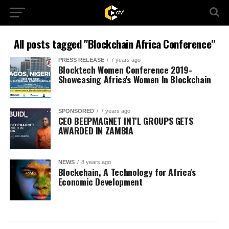
All posts tagged "Blockchain Africa Conference"
PRESS RELEASE
7 years ago
Blocktech Women Conference 2019-
Showcasing Africa's Women In Blockchain
SPONSORED
7 years ago
CEO BEEPMAGNET INT'L GROUPS GETS
AWARDED IN ZAMBIA
NEWS
8 years ago
Blockchain, A Technology for Africa's
Economic Development