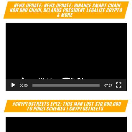
Vi
NEWS UPDATE: NEWS UPDATE: BINANCE SMART CHAIN
Pl
NOW BNB CHAIN, BELARUS PRESIDENT LEGALIZE CRYPTO
& MORE
00:00
07:27
Vi
#CRYPTOSTREETS EP12: THIS MAN LOST $10,000,000
Pl
TO PONZI SCHEMES | CRYPTOSTREETS