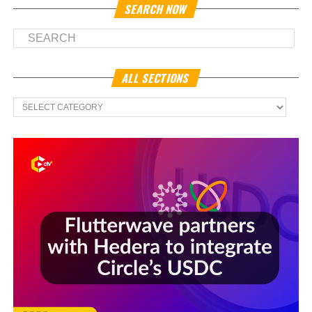
SEARCH NOW
ALL SECTIONS
All
Sections