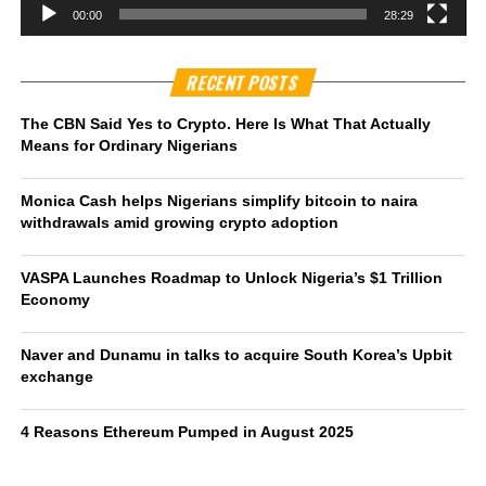
00:00
28:29
RECENT POSTS
The CBN Said Yes to Crypto. Here Is What That Actually
Means for Ordinary Nigerians
Monica Cash helps Nigerians simplify bitcoin to naira
withdrawals amid growing crypto adoption
VASPA Launches Roadmap to Unlock Nigeria’s $1 Trillion
Economy
Naver and Dunamu in talks to acquire South Korea’s Upbit
exchange
4 Reasons Ethereum Pumped in August 2025