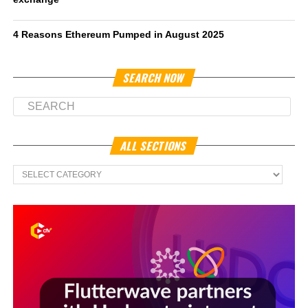
4 Reasons Ethereum Pumped in August 2025
SEARCH NOW
ALL SECTIONS
All
Sections