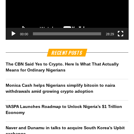
00:00
28:29
RECENT POSTS
The CBN Said Yes to Crypto. Here Is What That Actually
Means for Ordinary Nigerians
Monica Cash helps Nigerians simplify bitcoin to naira
withdrawals amid growing crypto adoption
VASPA Launches Roadmap to Unlock Nigeria’s $1 Trillion
Economy
Naver and Dunamu in talks to acquire South Korea’s Upbit
exchange