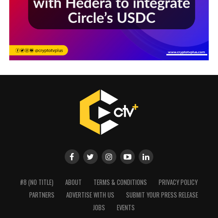
#8 (NO TITLE)
ABOUT
TERMS & CONDITIONS
PRIVACY POLICY
PARTNERS
ADVERTISE WITH US
SUBMIT YOUR PRESS RELEASE
JOBS
EVENTS