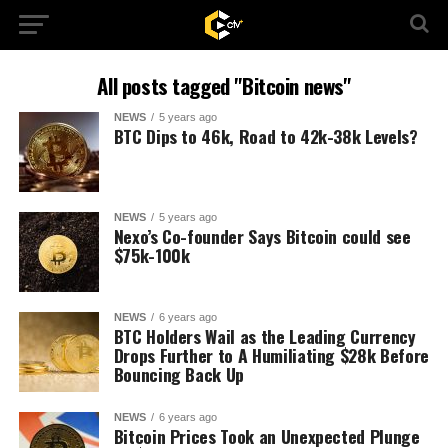
All posts tagged "Bitcoin news"
NEWS
5 years ago
BTC Dips to 46k, Road to 42k-38k Levels?
NEWS
5 years ago
Nexo’s Co-founder Says Bitcoin could see
$75k-100k
NEWS
6 years ago
BTC Holders Wail as the Leading Currency
Drops Further to A Humiliating $28k Before
Bouncing Back Up
NEWS
6 years ago
Bitcoin Prices Took an Unexpected Plunge