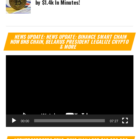
by $1.4k In Minutes!
Vi
NEWS UPDATE: NEWS UPDATE: BINANCE SMART CHAIN
Pl
NOW BNB CHAIN, BELARUS PRESIDENT LEGALIZE CRYPTO
& MORE
00:00
07:27
Vi