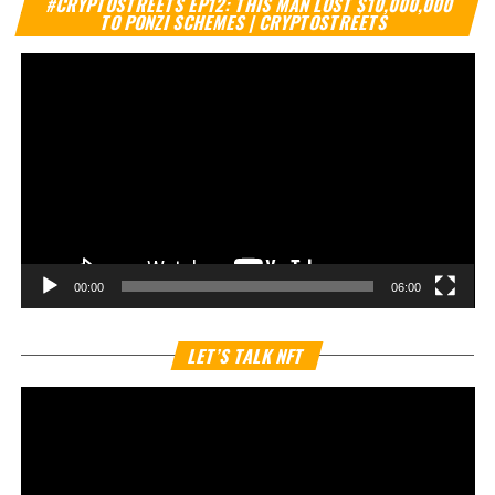
#CRYPTOSTREETS EP12: THIS MAN LOST $10,000,000
Pl
TO PONZI SCHEMES | CRYPTOSTREETS
00:00
06:00
Vi
LET’S TALK NFT
Pl