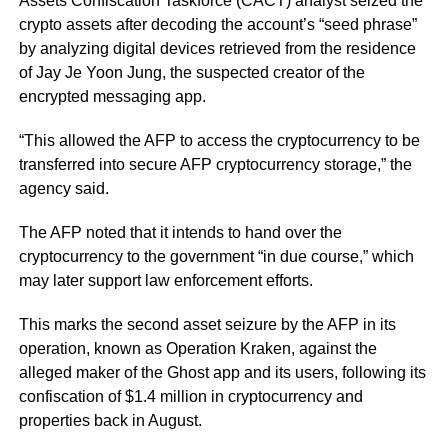
Assets Confiscation Taskforce (CACT) analyst seized the
crypto assets after decoding the account’s
“seed phrase”
by analyzing digital devices retrieved from the residence
of Jay Je Yoon Jung, the suspected creator of the
encrypted messaging app.
“This allowed the AFP to access the cryptocurrency to be
transferred into secure AFP cryptocurrency storage,”
the
agency said.
The AFP noted that it intends to hand over the
cryptocurrency to the government
“in due course,”
which
may later support law enforcement efforts.
This marks the second asset seizure by the AFP in its
operation, known as Operation Kraken, against the
alleged maker of the Ghost app and its users, following its
confiscation of $1.4 million in cryptocurrency and
properties back in August.