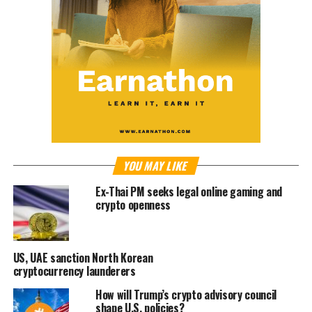
YOU MAY LIKE
Ex-Thai PM seeks legal online gaming and
crypto openness
US, UAE sanction North Korean
cryptocurrency launderers
How will Trump’s crypto advisory council
shape U.S. policies?