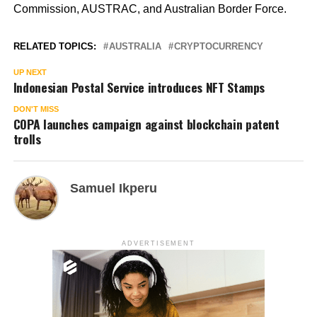
Commission, AUSTRAC, and Australian Border Force.
RELATED TOPICS:
AUSTRALIA
CRYPTOCURRENCY
UP NEXT
Indonesian Postal Service introduces NFT Stamps
DON'T MISS
COPA launches campaign against blockchain patent
trolls
Samuel Ikperu
ADVERTISEMENT