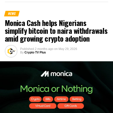
NEWS
Monica Cash helps Nigerians
simplify bitcoin to naira withdrawals
amid growing crypto adoption
Published
2 months ago
on
May 29, 2026
By
Crypto TV Plus