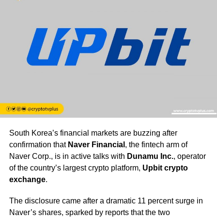
South Korea’s financial markets are buzzing after
confirmation that
Naver Financial
, the fintech arm of
Naver Corp., is in active talks with
Dunamu Inc.
, operator
of the country’s largest crypto platform,
Upbit crypto
exchange
.
The disclosure came after a dramatic 11 percent surge in
Naver’s shares, sparked by reports that the two