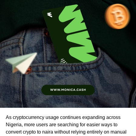
As cryptocurrency usage continues expanding across
Nigeria, more users are searching for easier ways to
convert crypto to naira without relying entirely on manual