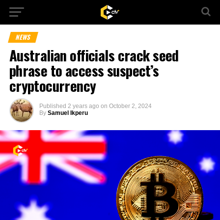
NEWS
Australian officials crack seed
phrase to access suspect’s
cryptocurrency
Published
2 years ago
on
October 2, 2024
By
Samuel Ikperu