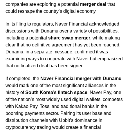
companies are exploring a potential
merger deal
that
could reshape the country’s digital economy.
In its filing to regulators, Naver Financial acknowledged
discussions with Dunamu over a variety of possibilities,
including a potential
share swap merger
, while making
clear that no definitive agreement has yet been reached.
Dunamu, in a separate message, confirmed it was
examining ways to cooperate with Naver but emphasized
that no finalized deal has been signed.
If completed, the
Naver Financial merger with Dunamu
would mark one of the most significant alliances in the
history of
South Korea’s fintech space
. Naver Pay, one
of the nation’s most widely used digital wallets, competes
with Kakao Pay, Toss, and traditional banks in the
booming payments sector. Pairing its user base and
distribution channels with Upbit’s dominance in
cryptocurrency trading would create a financial