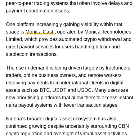
peer-to-peer trading systems that often involve delays and
payment coordination issues.
One platform increasingly gaining visibility within that
space is
Monica Cash
, operated by Monica Technologies
Limited, which provides automated crypto withdrawal and
direct payout services for users handling bitcoin and
stablecoin transactions.
The rise in demand is being driven largely by freelancers,
traders, online business owners, and remote workers
receiving payments from international clients in digital
assets such as BTC, USDT and USDC. Many users are
now prioritising platforms that allow them to access instant
naira payout systems with fewer transaction stages.
Nigeria’s broader digital asset ecosystem has also
continued growing despite uncertainty surrounding CBN
crypto regulation and oversight of virtual asset activities