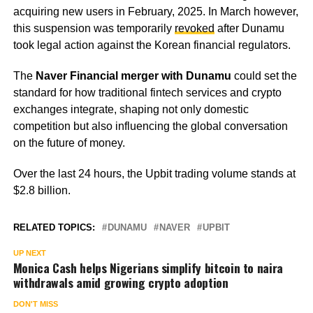
acquiring new users in February, 2025. In March however,
this suspension was temporarily
revoked
after Dunamu
took legal action against the Korean financial regulators.
The
Naver Financial merger with Dunamu
could set the
standard for how traditional fintech services and crypto
exchanges integrate, shaping not only domestic
competition but also influencing the global conversation
on the future of money.
Over the last 24 hours, the Upbit trading volume stands at
$2.8 billion.
RELATED TOPICS:
DUNAMU
NAVER
UPBIT
UP NEXT
Monica Cash helps Nigerians simplify bitcoin to naira
withdrawals amid growing crypto adoption
DON'T MISS