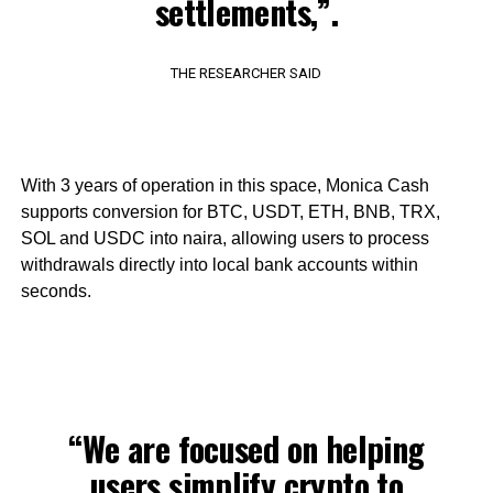
settlements,”.
THE RESEARCHER SAID
With 3 years of operation in this space, Monica Cash
supports conversion for BTC, USDT, ETH, BNB, TRX,
SOL and USDC into naira, allowing users to process
withdrawals directly into local bank accounts within
seconds.
“We are focused on helping
users simplify crypto to