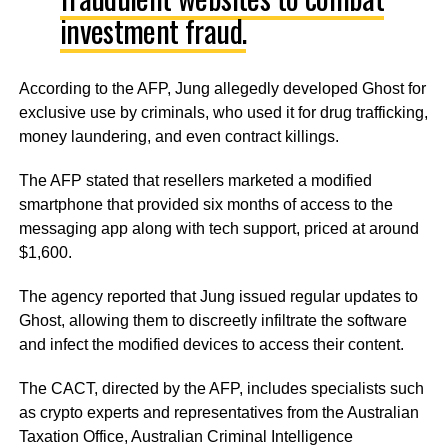
investment fraud.
According to the AFP, Jung allegedly developed Ghost for
exclusive use by criminals, who used it for drug trafficking,
money laundering, and even contract killings.
The AFP stated that resellers marketed a modified
smartphone that provided six months of access to the
messaging app along with tech support, priced at around
$1,600.
The agency reported that Jung issued regular updates to
Ghost, allowing them to discreetly infiltrate the software
and infect the modified devices to access their content.
The CACT, directed by the AFP, includes specialists such
as crypto experts and representatives from the Australian
Taxation Office, Australian Criminal Intelligence