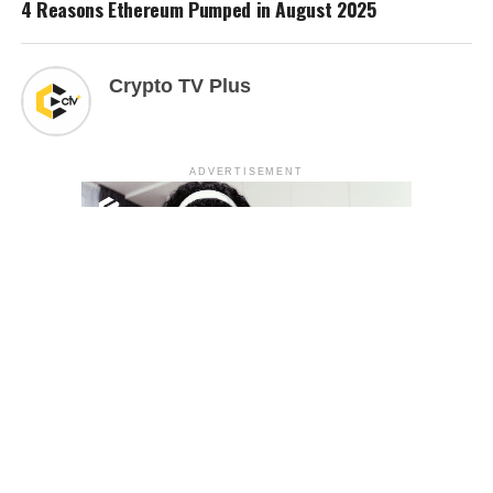
4 Reasons Ethereum Pumped in August 2025
Crypto TV Plus
ADVERTISEMENT