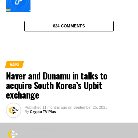
824 COMMENTS
NEWS
Naver and Dunamu in talks to
acquire South Korea’s Upbit
exchange
Published
11 months ago
on
September 25, 2025
By
Crypto TV Plus