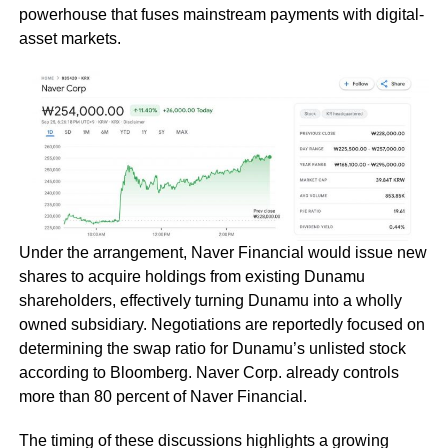
powerhouse that fuses mainstream payments with digital-
asset markets.
Under the arrangement, Naver Financial would issue new
shares to acquire holdings from existing Dunamu
shareholders, effectively turning Dunamu into a wholly
owned subsidiary. Negotiations are reportedly focused on
determining the swap ratio for Dunamu’s unlisted stock
according to Bloomberg. Naver Corp. already controls
more than 80 percent of Naver Financial.
The timing of these discussions highlights a growing