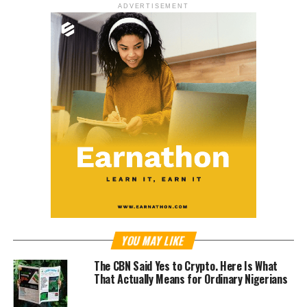
ADVERTISEMENT
YOU MAY LIKE
The CBN Said Yes to Crypto. Here Is What
That Actually Means for Ordinary Nigerians