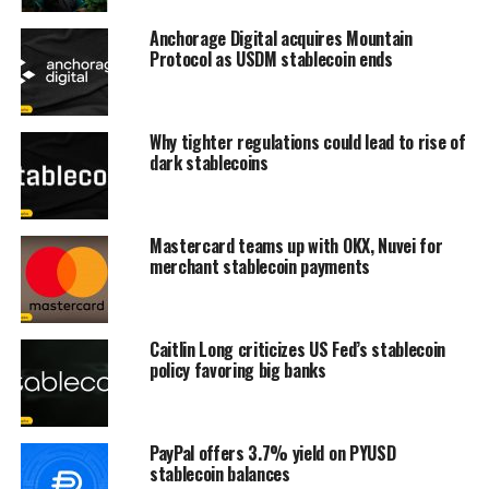
Anchorage Digital acquires Mountain
Protocol as USDM stablecoin ends
Why tighter regulations could lead to rise of
dark stablecoins
Mastercard teams up with OKX, Nuvei for
merchant stablecoin payments
Caitlin Long criticizes US Fed’s stablecoin
policy favoring big banks
PayPal offers 3.7% yield on PYUSD
stablecoin balances