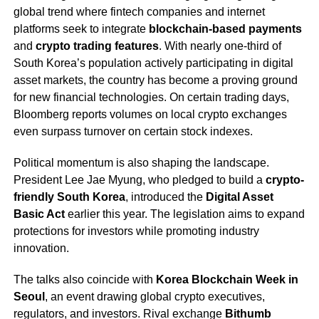
global trend where fintech companies and internet
platforms seek to integrate
blockchain-based payments
and
crypto trading features
. With nearly one-third of
South Korea’s population actively participating in digital
asset markets, the country has become a proving ground
for new financial technologies. On certain trading days,
Bloomberg reports volumes on local crypto exchanges
even surpass turnover on certain stock indexes.
Political momentum is also shaping the landscape.
President Lee Jae Myung, who pledged to build a
crypto-
friendly South Korea
, introduced the
Digital Asset
Basic Act
earlier this year. The legislation aims to expand
protections for investors while promoting industry
innovation.
The talks also coincide with
Korea Blockchain Week in
Seoul
, an event drawing global crypto executives,
regulators, and investors. Rival exchange
Bithumb