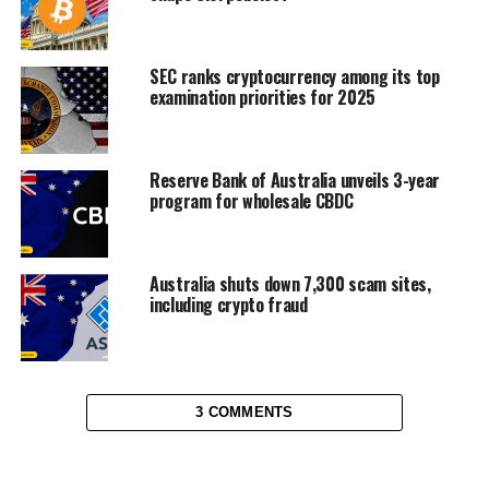
SEC ranks cryptocurrency among its top
examination priorities for 2025
Reserve Bank of Australia unveils 3-year
program for wholesale CBDC
Australia shuts down 7,300 scam sites,
including crypto fraud
3 COMMENTS