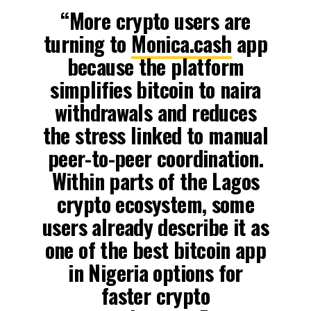
“More crypto users are
turning to
Monica.cash
app
because the platform
simplifies bitcoin to naira
withdrawals and reduces
the stress linked to manual
peer-to-peer coordination.
Within parts of the Lagos
crypto ecosystem, some
users already describe it as
one of the best bitcoin app
in Nigeria options for
faster crypto