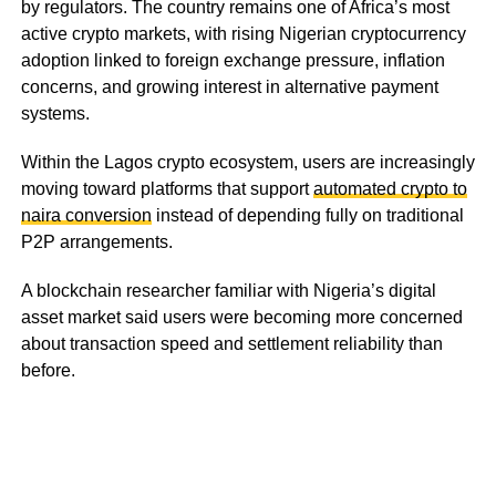
by regulators. The country remains one of Africa’s most
active crypto markets, with rising Nigerian cryptocurrency
adoption linked to foreign exchange pressure, inflation
concerns, and growing interest in alternative payment
systems.
Within the Lagos crypto ecosystem, users are increasingly
moving toward platforms that support
automated crypto to
naira conversion
instead of depending fully on traditional
P2P arrangements.
A blockchain researcher familiar with Nigeria’s digital
asset market said users were becoming more concerned
about transaction speed and settlement reliability than
before.