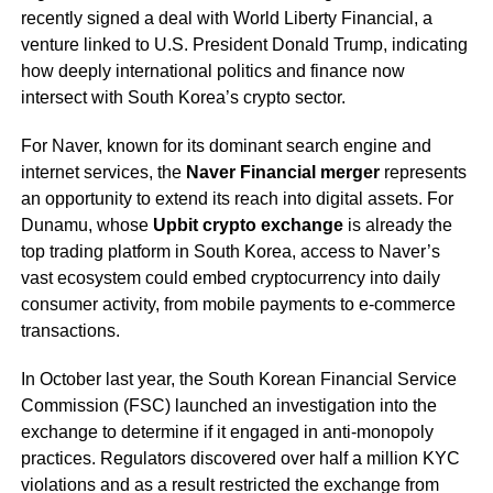
recently signed a deal with World Liberty Financial, a
venture linked to U.S. President Donald Trump, indicating
how deeply international politics and finance now
intersect with South Korea’s crypto sector.
For Naver, known for its dominant search engine and
internet services, the
Naver Financial merger
represents
an opportunity to extend its reach into digital assets. For
Dunamu, whose
Upbit crypto exchange
is already the
top trading platform in South Korea, access to Naver’s
vast ecosystem could embed cryptocurrency into daily
consumer activity, from mobile payments to e-commerce
transactions.
In October last year, the South Korean Financial Service
Commission (FSC) launched an investigation into the
exchange to determine if it engaged in anti-monopoly
practices. Regulators discovered over half a million KYC
violations and as a result restricted the exchange from