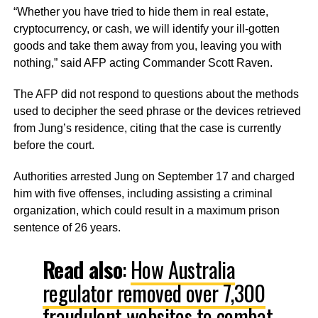
“Whether you have tried to hide them in real estate,
cryptocurrency, or cash, we will identify your ill-gotten
goods and take them away from you, leaving you with
nothing,”
said AFP acting Commander Scott Raven.
The AFP did not respond to questions about the methods
used to decipher the seed phrase or the devices retrieved
from Jung’s residence, citing that the case is currently
before the court.
Authorities arrested Jung on September 17 and charged
him with five offenses, including assisting a criminal
organization, which could result in a maximum prison
sentence of 26 years.
Read also
:
How Australia
regulator removed over 7,300
fraudulent websites to combat