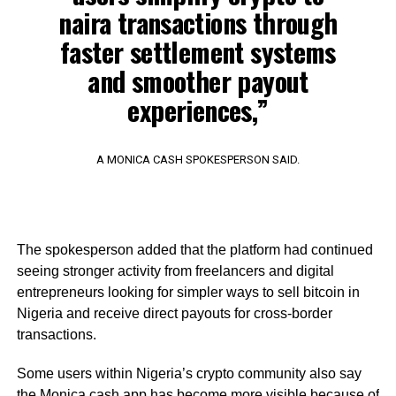
naira transactions through
faster settlement systems
and smoother payout
experiences,”
A MONICA CASH SPOKESPERSON SAID.
The spokesperson added that the platform had continued
seeing stronger activity from freelancers and digital
entrepreneurs looking for simpler ways to sell bitcoin in
Nigeria and receive direct payouts for cross-border
transactions.
Some users within Nigeria’s crypto community also say
the Monica.cash app has become more visible because of