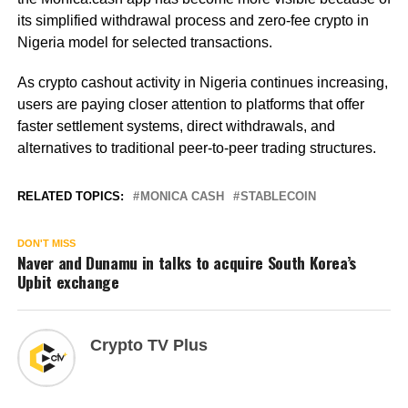
its simplified withdrawal process and zero-fee crypto in
Nigeria model for selected transactions.
As crypto cashout activity in Nigeria continues increasing,
users are paying closer attention to platforms that offer
faster settlement systems, direct withdrawals, and
alternatives to traditional peer-to-peer trading structures.
RELATED TOPICS:
MONICA CASH
STABLECOIN
DON'T MISS
Naver and Dunamu in talks to acquire South Korea’s
Upbit exchange
Crypto TV Plus