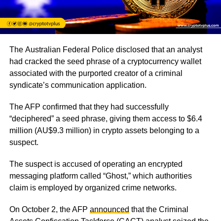
The Australian Federal Police disclosed that an analyst
had cracked the seed phrase of a cryptocurrency wallet
associated with the purported creator of a criminal
syndicate’s communication application.
The AFP confirmed that they had successfully
“deciphered” a seed phrase, giving them access to $6.4
million (AU$9.3 million) in crypto assets belonging to a
suspect.
The suspect is accused of operating an encrypted
messaging platform called “Ghost,” which authorities
claim is employed by organized crime networks.
On October 2, the AFP
announced
that the Criminal