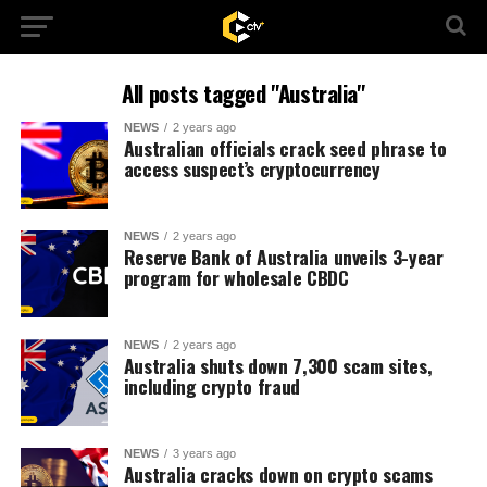
All posts tagged "Australia"
NEWS
2 years ago
Australian officials crack seed phrase to
access suspect’s cryptocurrency
NEWS
2 years ago
Reserve Bank of Australia unveils 3-year
program for wholesale CBDC
NEWS
2 years ago
Australia shuts down 7,300 scam sites,
including crypto fraud
NEWS
3 years ago
Australia cracks down on crypto scams