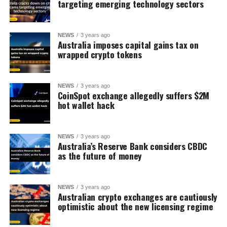
targeting emerging technology sectors
NEWS
3 years ago
Australia imposes capital gains tax on
wrapped crypto tokens
NEWS
3 years ago
CoinSpot exchange allegedly suffers $2M
hot wallet hack
NEWS
3 years ago
Australia’s Reserve Bank considers CBDC
as the future of money
NEWS
3 years ago
Australian crypto exchanges are cautiously
optimistic about the new licensing regime