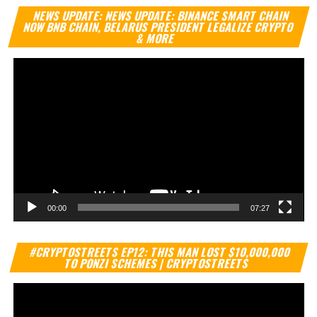
Vi
NEWS UPDATE: NEWS UPDATE: BINANCE SMART CHAIN
Pl
NOW BNB CHAIN, BELARUS PRESIDENT LEGALIZE CRYPTO
& MORE
00:00
07:27
Vi
#CRYPTOSTREETS EP12: THIS MAN LOST $10,000,000
Pl
TO PONZI SCHEMES | CRYPTOSTREETS