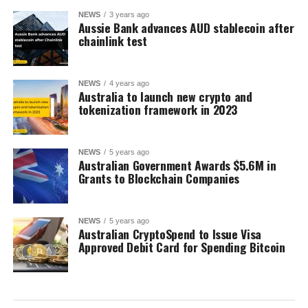
NEWS
3 years ago
Aussie Bank advances AUD stablecoin after
chainlink test
NEWS
4 years ago
Australia to launch new crypto and
tokenization framework in 2023
NEWS
5 years ago
Australian Government Awards $5.6M in
Grants to Blockchain Companies
NEWS
5 years ago
Australian CryptoSpend to Issue Visa
Approved Debit Card for Spending Bitcoin