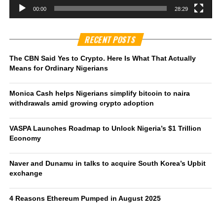
00:00
28:29
RECENT POSTS
The CBN Said Yes to Crypto. Here Is What That Actually
Means for Ordinary Nigerians
Monica Cash helps Nigerians simplify bitcoin to naira
withdrawals amid growing crypto adoption
VASPA Launches Roadmap to Unlock Nigeria’s $1 Trillion
Economy
Naver and Dunamu in talks to acquire South Korea’s Upbit
exchange
4 Reasons Ethereum Pumped in August 2025