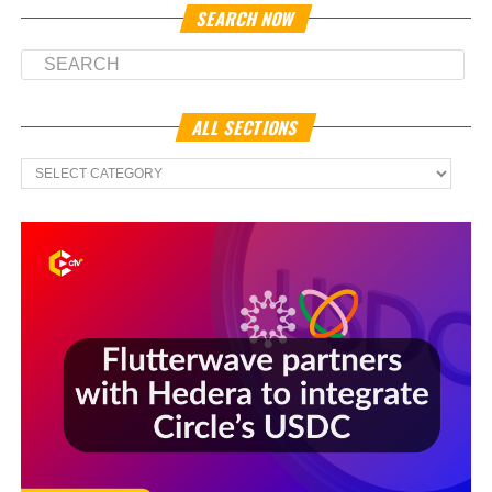
SEARCH NOW
ALL SECTIONS
All
Sections