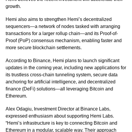
growth.
Hemi also aims to strengthen Hemi’s decentralized
sequencers—a network of nodes tasked with arranging
transactions for a larger rollup chain—and its Proof-of-
Proof (PoP) consensus mechanism, enabling faster and
more secure blockchain settlements.
According to Binance, Hemi plans to launch significant
updates in the coming year, including new applications for
its trustless cross-chain tunneling system, secure data
anchoring for artificial intelligence, and decentralized
finance (DeFi) solutions—all leveraging Bitcoin and
Ethereum.
Alex Odagiu, Investment Director at Binance Labs,
expressed enthusiasm about supporting Hemi Labs.
“Hemi’s infrastructure is key to connecting Bitcoin and
Ethereum in a modular, scalable way. Their approach