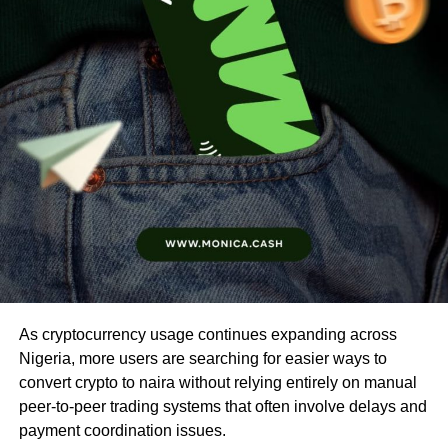
As cryptocurrency usage continues expanding across
Nigeria, more users are searching for easier ways to
convert crypto to naira without relying entirely on manual
peer-to-peer trading systems that often involve delays and
payment coordination issues.