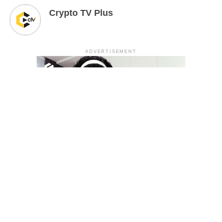
Crypto TV Plus
ADVERTISEMENT
YOU MAY LIKE