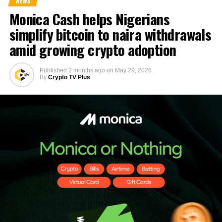
NEWS
Monica Cash helps Nigerians
simplify bitcoin to naira withdrawals
amid growing crypto adoption
Published
2 months ago
on
May 29, 2026
By
Crypto TV Plus