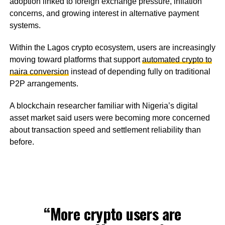
adoption linked to foreign exchange pressure, inflation
concerns, and growing interest in alternative payment
systems.
Within the Lagos crypto ecosystem, users are increasingly
moving toward platforms that support
automated crypto to
naira conversion
instead of depending fully on traditional
P2P arrangements.
A blockchain researcher familiar with Nigeria’s digital
asset market said users were becoming more concerned
about transaction speed and settlement reliability than
before.
“More crypto users are