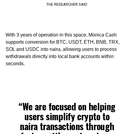
THE RESEARCHER SAID
With 3 years of operation in this space, Monica Cash
supports conversion for BTC, USDT, ETH, BNB, TRX,
SOL and USDC into naira, allowing users to process
withdrawals directly into local bank accounts within
seconds.
“We are focused on helping
users simplify crypto to
naira transactions through