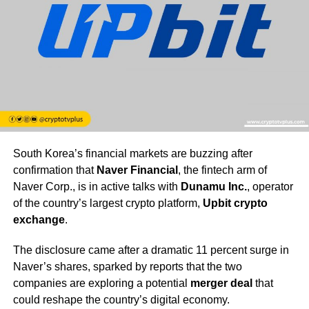
South Korea’s financial markets are buzzing after
confirmation that
Naver Financial
, the fintech arm of
Naver Corp., is in active talks with
Dunamu Inc.
, operator
of the country’s largest crypto platform,
Upbit crypto
exchange
.
The disclosure came after a dramatic 11 percent surge in
Naver’s shares, sparked by reports that the two
companies are exploring a potential
merger deal
that
could reshape the country’s digital economy.