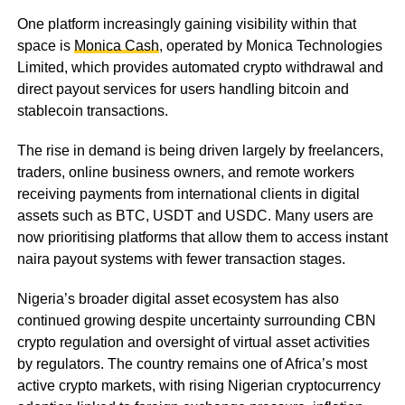
One platform increasingly gaining visibility within that
space is
Monica Cash
, operated by Monica Technologies
Limited, which provides automated crypto withdrawal and
direct payout services for users handling bitcoin and
stablecoin transactions.
The rise in demand is being driven largely by freelancers,
traders, online business owners, and remote workers
receiving payments from international clients in digital
assets such as BTC, USDT and USDC. Many users are
now prioritising platforms that allow them to access instant
naira payout systems with fewer transaction stages.
Nigeria’s broader digital asset ecosystem has also
continued growing despite uncertainty surrounding CBN
crypto regulation and oversight of virtual asset activities
by regulators. The country remains one of Africa’s most
active crypto markets, with rising Nigerian cryptocurrency