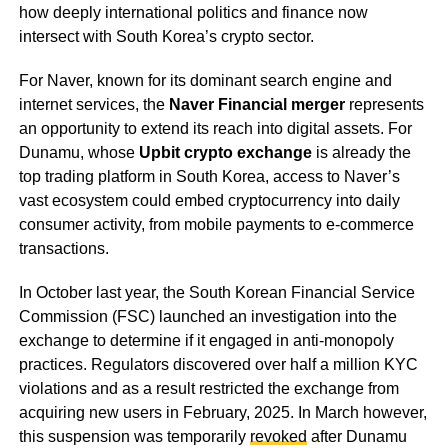
how deeply international politics and finance now
intersect with South Korea’s crypto sector.
For Naver, known for its dominant search engine and
internet services, the
Naver Financial merger
represents
an opportunity to extend its reach into digital assets. For
Dunamu, whose
Upbit crypto exchange
is already the
top trading platform in South Korea, access to Naver’s
vast ecosystem could embed cryptocurrency into daily
consumer activity, from mobile payments to e-commerce
transactions.
In October last year, the South Korean Financial Service
Commission (FSC) launched an investigation into the
exchange to determine if it engaged in anti-monopoly
practices. Regulators discovered over half a million KYC
violations and as a result restricted the exchange from
acquiring new users in February, 2025. In March however,
this suspension was temporarily
revoked
after Dunamu