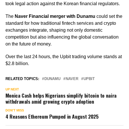
took legal action against the Korean financial regulators.
The
Naver Financial merger with Dunamu
could set the
standard for how traditional fintech services and crypto
exchanges integrate, shaping not only domestic
competition but also influencing the global conversation
on the future of money.
Over the last 24 hours, the Upbit trading volume stands at
$2.8 billion.
RELATED TOPICS:
DUNAMU
NAVER
UPBIT
UP NEXT
Monica Cash helps Nigerians simplify bitcoin to naira
withdrawals amid growing crypto adoption
DON'T MISS
4 Reasons Ethereum Pumped in August 2025