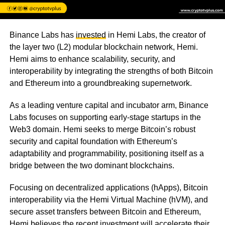
Binance Labs has
invested
in Hemi Labs, the creator of
the layer two (L2) modular blockchain network, Hemi.
Hemi aims to enhance scalability, security, and
interoperability by integrating the strengths of both Bitcoin
and Ethereum into a groundbreaking supernetwork.
As a leading venture capital and incubator arm, Binance
Labs focuses on supporting early-stage startups in the
Web3 domain. Hemi seeks to merge Bitcoin’s robust
security and capital foundation with Ethereum’s
adaptability and programmability, positioning itself as a
bridge between the two dominant blockchains.
Focusing on decentralized applications (hApps), Bitcoin
interoperability via the Hemi Virtual Machine (hVM), and
secure asset transfers between Bitcoin and Ethereum,
Hemi believes the recent investment will accelerate their