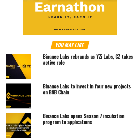
YOU MAY LIKE
Binance Labs rebrands as YZi Labs, CZ takes
active role
Binance Labs to invest in four new projects
on BNB Chain
Binance Labs opens Season 7 incubation
program to applications