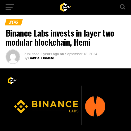
NEWS
Binance Labs invests in layer two
modular blockchain, Hemi
Published
2 years ago
on
September 18, 2024
By
Gabriel Ohalete