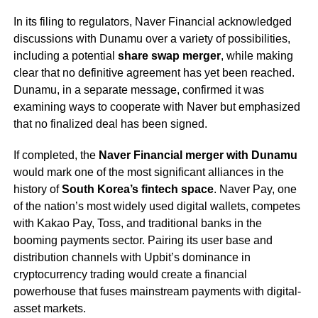
In its filing to regulators, Naver Financial acknowledged
discussions with Dunamu over a variety of possibilities,
including a potential
share swap merger
, while making
clear that no definitive agreement has yet been reached.
Dunamu, in a separate message, confirmed it was
examining ways to cooperate with Naver but emphasized
that no finalized deal has been signed.
If completed, the
Naver Financial merger with Dunamu
would mark one of the most significant alliances in the
history of
South Korea’s fintech space
. Naver Pay, one
of the nation’s most widely used digital wallets, competes
with Kakao Pay, Toss, and traditional banks in the
booming payments sector. Pairing its user base and
distribution channels with Upbit’s dominance in
cryptocurrency trading would create a financial
powerhouse that fuses mainstream payments with digital-
asset markets.