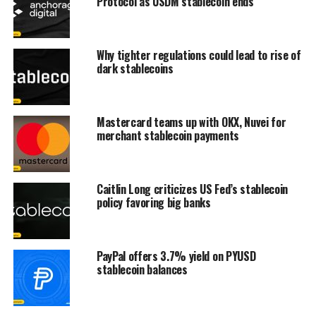
Protocol as USDM stablecoin ends
Why tighter regulations could lead to rise of
dark stablecoins
Mastercard teams up with OKX, Nuvei for
merchant stablecoin payments
Caitlin Long criticizes US Fed’s stablecoin
policy favoring big banks
PayPal offers 3.7% yield on PYUSD
stablecoin balances