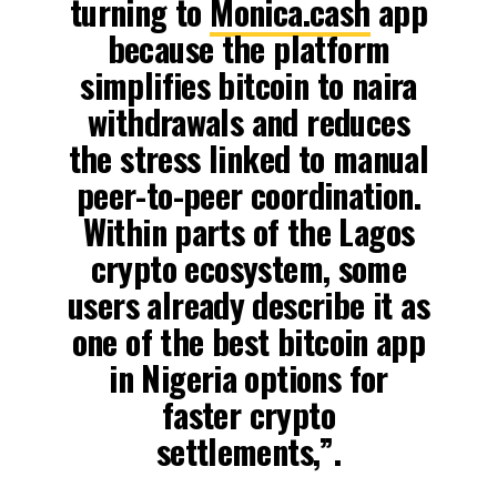
turning to
Monica.cash
app
because the platform
simplifies bitcoin to naira
withdrawals and reduces
the stress linked to manual
peer-to-peer coordination.
Within parts of the Lagos
crypto ecosystem, some
users already describe it as
one of the best bitcoin app
in Nigeria options for
faster crypto
settlements,”.