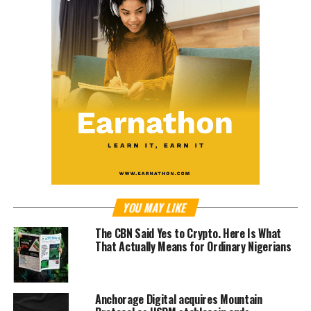
YOU MAY LIKE
The CBN Said Yes to Crypto. Here Is What
That Actually Means for Ordinary Nigerians
Anchorage Digital acquires Mountain