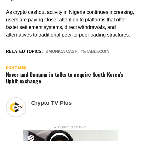
As crypto cashout activity in Nigeria continues increasing,
users are paying closer attention to platforms that offer
faster settlement systems, direct withdrawals, and
alternatives to traditional peer-to-peer trading structures.
RELATED TOPICS:
MONICA CASH
STABLECOIN
DON'T MISS
Naver and Dunamu in talks to acquire South Korea’s
Upbit exchange
Crypto TV Plus
ADVERTISEMENT