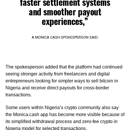
faster settlement systems
and smoother payout
experiences,”
A MONICA CASH SPOKESPERSON SAID.
The spokesperson added that the platform had continued
seeing stronger activity from freelancers and digital
entrepreneurs looking for simpler ways to sell bitcoin in
Nigeria and receive direct payouts for cross-border
transactions.
Some users within Nigeria’s crypto community also say
the Monica.cash app has become more visible because of
its simplified withdrawal process and zero-fee crypto in
Nigeria model for selected transactions.