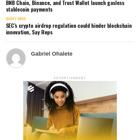
BNB Chain, Binance, and Trust Wallet launch gasless
stablecoin payments
DON'T MISS
SEC’s crypto airdrop regulation could hinder blockchain
innovation, Say Reps
Gabriel Ohalete
ADVERTISEMENT