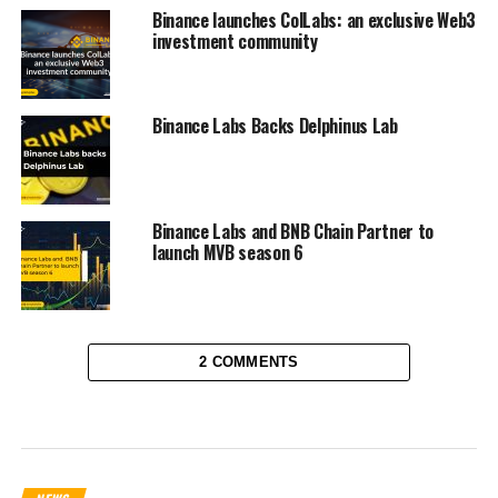
Binance launches ColLabs: an exclusive Web3
investment community
Binance Labs Backs Delphinus Lab
Binance Labs and BNB Chain Partner to
launch MVB season 6
2 COMMENTS