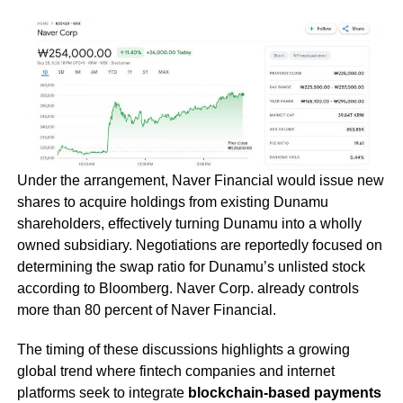
Under the arrangement, Naver Financial would issue new
shares to acquire holdings from existing Dunamu
shareholders, effectively turning Dunamu into a wholly
owned subsidiary. Negotiations are reportedly focused on
determining the swap ratio for Dunamu’s unlisted stock
according to Bloomberg. Naver Corp. already controls
more than 80 percent of Naver Financial.
The timing of these discussions highlights a growing
global trend where fintech companies and internet
platforms seek to integrate
blockchain-based payments