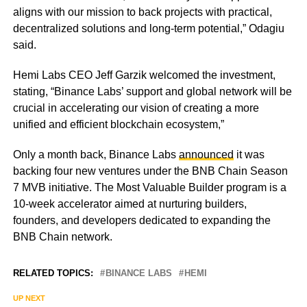
aligns with our mission to back projects with practical,
decentralized solutions and long-term potential,” Odagiu
said.
Hemi Labs CEO Jeff Garzik welcomed the investment,
stating, “Binance Labs’ support and global network will be
crucial in accelerating our vision of creating a more
unified and efficient blockchain ecosystem,”
Only a month back, Binance Labs
announced
it was
backing four new ventures under the BNB Chain Season
7 MVB initiative. The Most Valuable Builder program is a
10-week accelerator aimed at nurturing builders,
founders, and developers dedicated to expanding the
BNB Chain network.
RELATED TOPICS:
BINANCE LABS
HEMI
UP NEXT