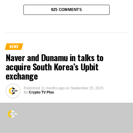
825 COMMENTS
NEWS
Naver and Dunamu in talks to
acquire South Korea’s Upbit
exchange
Published
11 months ago
on
September 25, 2025
By
Crypto TV Plus