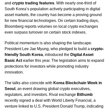
and
crypto trading features
. With nearly one-third of
South Korea’s population actively participating in digital
asset markets, the country has become a proving ground
for new financial technologies. On certain trading days,
Bloomberg reports volumes on local crypto exchanges
even surpass turnover on certain stock indexes.
Political momentum is also shaping the landscape.
President Lee Jae Myung, who pledged to build a
crypto-
friendly South Korea
, introduced the
Digital Asset
Basic Act
earlier this year. The legislation aims to expand
protections for investors while promoting industry
innovation.
The talks also coincide with
Korea Blockchain Week in
Seoul
, an event drawing global crypto executives,
regulators, and investors. Rival exchange
Bithumb
recently signed a deal with World Liberty Financial, a
venture linked to U.S. President Donald Trump, indicating