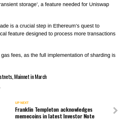
transient storage’, a feature needed for Uniswap
rade is a crucial step in Ethereum’s quest to
ical feature designed to process more transactions
h gas fees, as the full implementation of sharding is
stnets, Mainnet in March
T
UP NEXT
Franklin Templeton acknowledges
memecoins in latest Investor Note