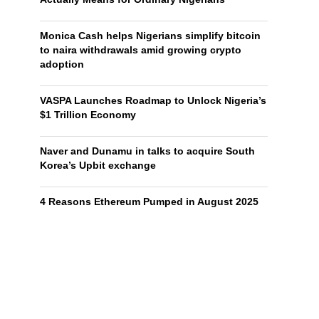
Monica Cash helps Nigerians simplify bitcoin
to naira withdrawals amid growing crypto
adoption
VASPA Launches Roadmap to Unlock Nigeria’s
$1 Trillion Economy
Naver and Dunamu in talks to acquire South
Korea’s Upbit exchange
4 Reasons Ethereum Pumped in August 2025