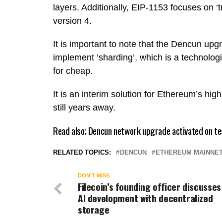
layers. Additionally, EIP-1153 focuses on ‘
version 4.
It is important to note that the Dencun upg
implement ‘sharding’, which is a technolog
for cheap.
It is an interim solution for Ethereum’s hig
still years away.
Read also;
Dencun network upgrade activated on te
RELATED TOPICS:
DENCUN
ETHEREUM MAINNE
DON'T MISS
Filecoin’s founding officer discusses
AI development with decentralized
storage