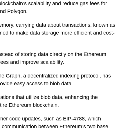
ockchain’s scalability and reduce gas fees for
and Polygon.
mory, carrying data about transactions, known as
gned to make data storage more efficient and cost-
nstead of storing data directly on the Ethereum
ees and improve scalability.
he Graph, a decentralized indexing protocol, has
 provide easy access to blob data.
tions that utilize blob data, enhancing the
ntire Ethereum blockchain.
ther code updates, such as EIP-4788, which
ove communication between Ethereum’s two base