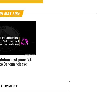
U MAY LIKE
dation postpones V4
to Dencun release
1 COMMENT