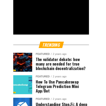
TRENDING
FEATURED
2 years ago
The validator debate: how
many are needed for true
blockchain decentralization?
FEATURED
2 years ago
How To Use Pancakeswap
Telegram Prediction Mini
App/Bot
FEATURED
2 years ago
Understanding Ston.Fi; A deep