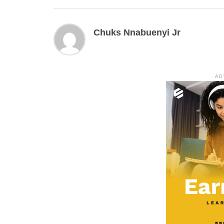
Chuks Nnabuenyi Jr
AD