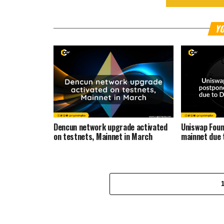
YO
Dencun network upgrade activated
Uniswap Foun
on testnets, Mainnet in March
mainnet due 