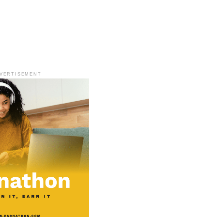
VERTISEMENT