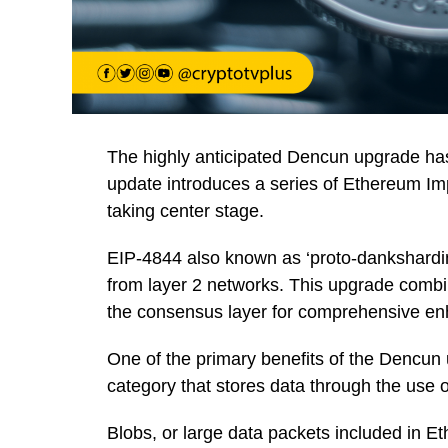
The highly anticipated Dencun upgrade has
update introduces a series of Ethereum I
taking center stage.
EIP-4844 also known as ‘proto-danksharding
from layer 2 networks. This upgrade comb
the consensus layer for comprehensive e
One of the primary benefits of the Dencun 
category that stores data through the use o
Blobs, or large data packets included in E