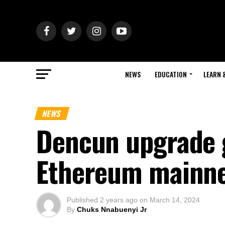
NEWS
EDUCATION
LEARN 
NEWS
Dencun upgrade g
Ethereum mainn
Published
2 years ago
on
March 14, 2024
By
Chuks Nnabuenyi Jr