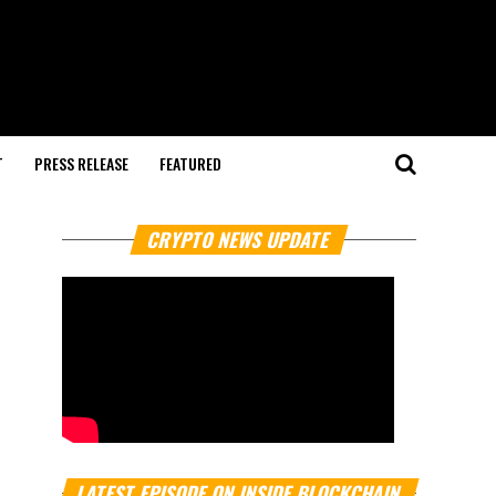
T
PRESS RELEASE
FEATURED
CRYPTO NEWS UPDATE
LATEST EPISODE ON INSIDE BLOCKCHAIN