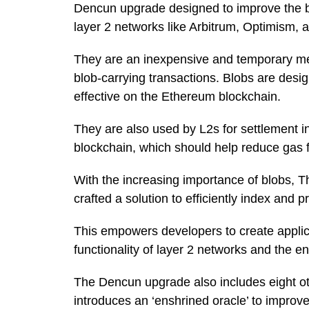
Dencun upgrade designed to improve the bl
layer 2 networks like Arbitrum, Optimism, 
They are an inexpensive and temporary me
blob-carrying transactions. Blobs are desi
effective on the Ethereum blockchain.
They are also used by L2s for settlement i
blockchain, which should help reduce gas f
With the increasing importance of blobs, T
crafted a solution to efficiently index and
This empowers developers to create applica
functionality of layer 2 networks and the e
The Dencun upgrade also includes eight o
introduces an ‘enshrined oracle’ to impr