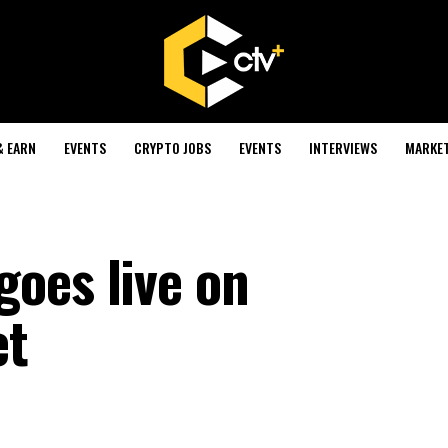
& EARN
EVENTS
CRYPTO JOBS
EVENTS
INTERVIEWS
MARKE
oes live on
et