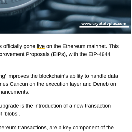
 officially gone
live
on the Ethereum mainnet. This
mprovement Proposals (EIPs), with the EIP-4844
’ improves the blockchain’s ability to handle data
ines Cancun on the execution layer and Deneb on
nhancements.
upgrade is the introduction of a new transaction
f ‘blobs’.
thereum transactions, are a key component of the