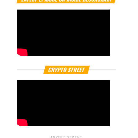
CRYPTO STREET
ADVERTISEMENT