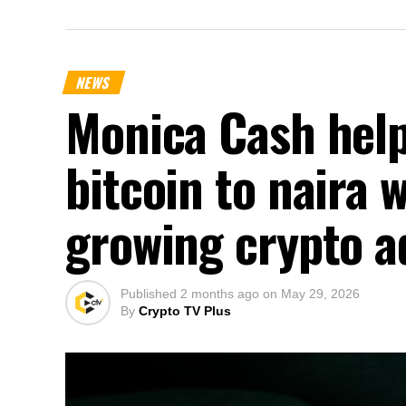
NEWS
Monica Cash help
bitcoin to naira 
growing crypto a
Published
2 months ago
on
May 29, 2026
By
Crypto TV Plus