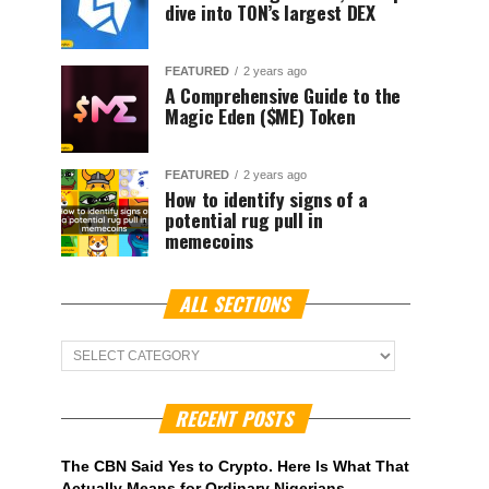
dive into TON’s largest DEX
FEATURED
2 years ago
A Comprehensive Guide to the
Magic Eden ($ME) Token
FEATURED
2 years ago
How to identify signs of a
potential rug pull in
memecoins
ALL SECTIONS
ALL
Sections
RECENT POSTS
The CBN Said Yes to Crypto. Here Is What That
Actually Means for Ordinary Nigerians