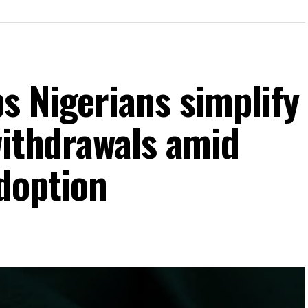
s Nigerians simplify
withdrawals amid
doption