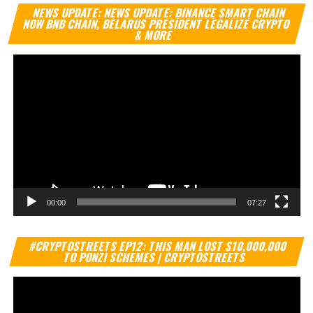
Vi
NEWS UPDATE: NEWS UPDATE: BINANCE SMART CHAIN
Pl
NOW BNB CHAIN, BELARUS PRESIDENT LEGALIZE CRYPTO
& MORE
00:00
07:27
Vi
#CRYPTOSTREETS EP12: THIS MAN LOST $10,000,000
Pl
TO PONZI SCHEMES | CRYPTOSTREETS