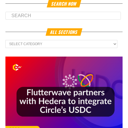
SEARCH NOW
ALL SECTIONS
All
Sections