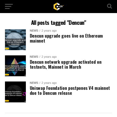
All posts tagged "Dencun"
NEWS
2 years ago
Dencun upgrade goes live on Ethereum
mainnet
NEWS
2 years ago
Dencun network upgrade activated on
testnets, Mainnet in March
NEWS
2 years ago
Uniswap Foundation postpones V4 mainnet
due to Dencun release