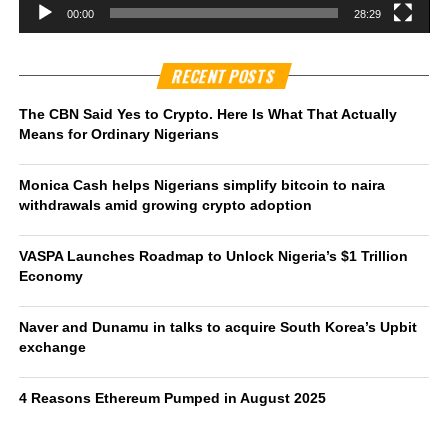
00:00
28:29
RECENT POSTS
The CBN Said Yes to Crypto. Here Is What That Actually
Means for Ordinary Nigerians
Monica Cash helps Nigerians simplify bitcoin to naira
withdrawals amid growing crypto adoption
VASPA Launches Roadmap to Unlock Nigeria’s $1 Trillion
Economy
Naver and Dunamu in talks to acquire South Korea’s Upbit
exchange
4 Reasons Ethereum Pumped in August 2025