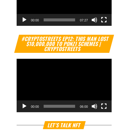
00:00
07:27
Video
#CRYPTOSTREETS EP12: THIS MAN LOST
Player
$10,000,000 TO PONZI SCHEMES |
CRYPTOSTREETS
00:00
06:00
Video
LET’S TALK NFT
Player