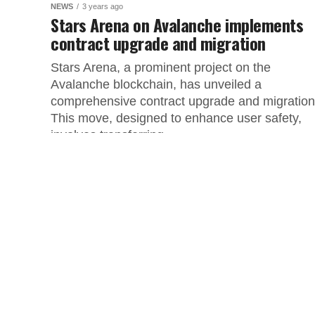
NEWS
3 years ago
Stars Arena on Avalanche implements
contract upgrade and migration
Stars Arena, a prominent project on the
Avalanche blockchain, has unveiled a
comprehensive contract upgrade and migratio
This move, designed to enhance user safety,
involves transferring...