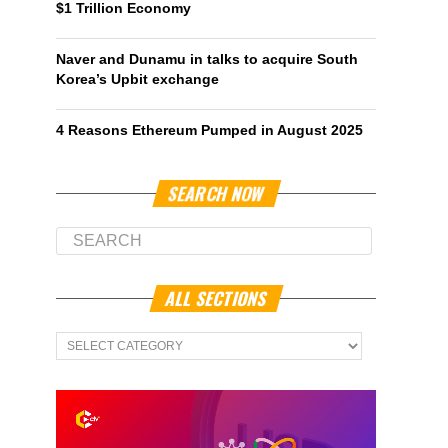
$1 Trillion Economy
Naver and Dunamu in talks to acquire South
Korea’s Upbit exchange
4 Reasons Ethereum Pumped in August 2025
SEARCH NOW
ALL SECTIONS
All
Sections