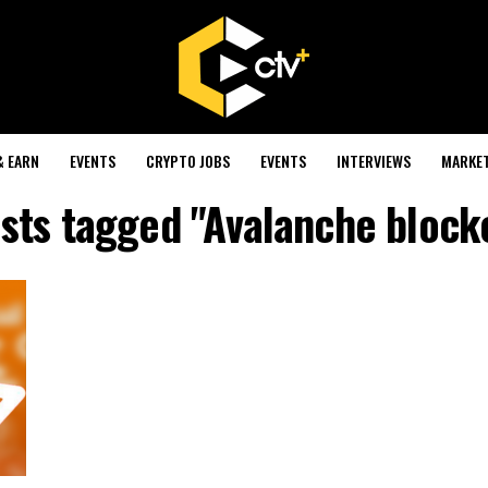
& EARN
EVENTS
CRYPTO JOBS
EVENTS
INTERVIEWS
MARKE
osts tagged "Avalanche block