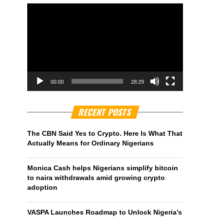
00:00
28:29
RECENT POSTS
The CBN Said Yes to Crypto. Here Is What That
Actually Means for Ordinary Nigerians
Monica Cash helps Nigerians simplify bitcoin
to naira withdrawals amid growing crypto
adoption
VASPA Launches Roadmap to Unlock Nigeria’s