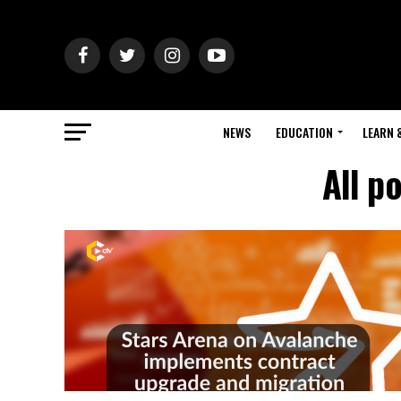
NEWS
EDUCATION
LEARN 
All p