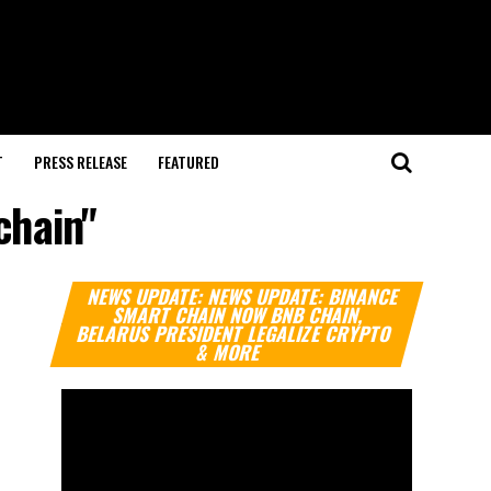
T
PRESS RELEASE
FEATURED
chain"
Video
NEWS UPDATE: NEWS UPDATE: BINANCE
Player
SMART CHAIN NOW BNB CHAIN,
BELARUS PRESIDENT LEGALIZE CRYPTO
& MORE