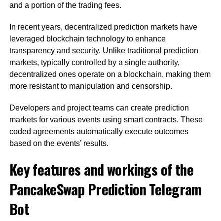
and a portion of the trading fees.
In recent years, decentralized prediction markets have
leveraged blockchain technology to enhance
transparency and security. Unlike traditional prediction
markets, typically controlled by a single authority,
decentralized ones operate on a blockchain, making them
more resistant to manipulation and censorship.
Developers and project teams can create prediction
markets for various events using smart contracts. These
coded agreements automatically execute outcomes
based on the events’ results.
Key features and workings of the
PancakeSwap Prediction Telegram
Bot