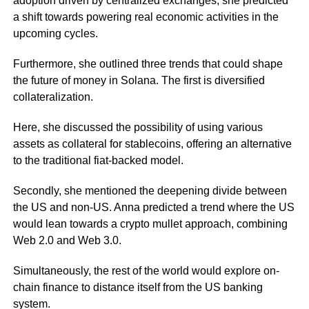
adoption driven by centralized exchanges, she predicted
a shift towards powering real economic activities in the
upcoming cycles.
Furthermore, she outlined three trends that could shape
the future of money in Solana. The first is diversified
collateralization.
Here, she discussed the possibility of using various
assets as collateral for stablecoins, offering an alternative
to the traditional fiat-backed model.
Secondly, she mentioned the deepening divide between
the US and non-US. Anna predicted a trend where the US
would lean towards a crypto mullet approach, combining
Web 2.0 and Web 3.0.
Simultaneously, the rest of the world would explore on-
chain finance to distance itself from the US banking
system.