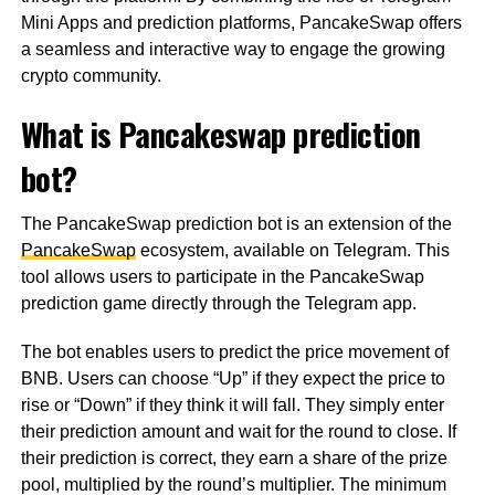
Mini Apps and prediction platforms, PancakeSwap offers
a seamless and interactive way to engage the growing
crypto community.
What is Pancakeswap prediction
bot?
The PancakeSwap prediction bot is an extension of the
PancakeSwap
ecosystem, available on Telegram. This
tool allows users to participate in the PancakeSwap
prediction game directly through the Telegram app.
The bot enables users to predict the price movement of
BNB. Users can choose “Up” if they expect the price to
rise or “Down” if they think it will fall. They simply enter
their prediction amount and wait for the round to close. If
their prediction is correct, they earn a share of the prize
pool, multiplied by the round’s multiplier. The minimum