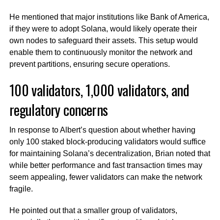
He mentioned that major institutions like Bank of America,
if they were to adopt Solana, would likely operate their
own nodes to safeguard their assets. This setup would
enable them to continuously monitor the network and
prevent partitions, ensuring secure operations.
100 validators, 1,000 validators, and
regulatory concerns
In response to Albert’s question about whether having
only 100 staked block-producing validators would suffice
for maintaining Solana’s decentralization, Brian noted that
while better performance and fast transaction times may
seem appealing, fewer validators can make the network
fragile.
He pointed out that a smaller group of validators,