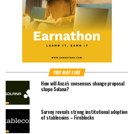
YOU MAY LIKE
How will Anza’s consensus change proposal
shape Solana?
Survey reveals strong institutional adoption
of stablecoins – Fireblocks