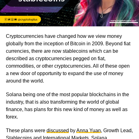
Cryptocurrencies have changed how we view money
globally from the inception of Bitcoin in 2009. Beyond fiat
currencies, there are now stablecoins which can be
described as cryptocurrencies pegged on fiat,
commodities, or other cryptocurrencies. All of these open
a new door of opportunity to expand the use of money
around the world.
Solana being one of the most popular blockchains in the
industry, that is also transforming the world of global
finance, has plans for this new kind of money as well as
forex.
These plans were
discussed
by
Anna Yuan
, Growth Lead,
Stablecoins and International Markets, Solana