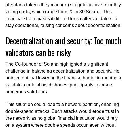
of Solana tokens they manage) struggle to cover monthly
voting costs, which range from 20 to 30 Solana. This
financial strain makes it difficult for smaller validators to
stay operational, raising concerns about decentralization.
Decentralization and security; Too much
validators can be risky
The Co-founder of Solana highlighted a significant
challenge in balancing decentralization and security. He
pointed out that lowering the financial barrier to running a
validator could allow dishonest participants to create
numerous validators.
This situation could lead to a network partition, enabling
double-spend attacks. Such attacks would erode trust in
the network, as no global financial institution would rely
on a system where double spends occur, even without