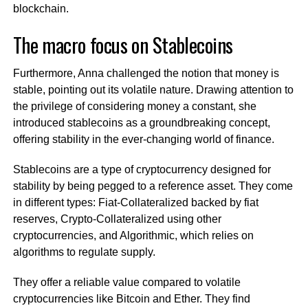
blockchain.
The macro focus on Stablecoins
Furthermore, Anna challenged the notion that money is
stable, pointing out its volatile nature. Drawing attention to
the privilege of considering money a constant, she
introduced stablecoins as a groundbreaking concept,
offering stability in the ever-changing world of finance.
Stablecoins are a type of cryptocurrency designed for
stability by being pegged to a reference asset. They come
in different types: Fiat-Collateralized backed by fiat
reserves, Crypto-Collateralized using other
cryptocurrencies, and Algorithmic, which relies on
algorithms to regulate supply.
They offer a reliable value compared to volatile
cryptocurrencies like Bitcoin and Ether. They find