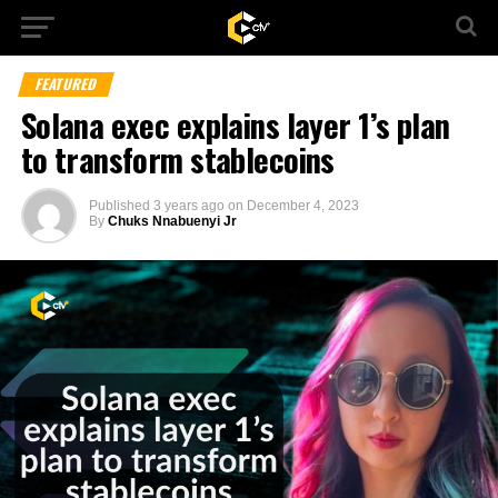
FEATURED
Solana exec explains layer 1’s plan
to transform stablecoins
Published
3 years ago
on
December 4, 2023
By
Chuks Nnabuenyi Jr