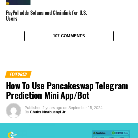
PayPal adds Solana and Chainlink for U.S.
Users
107 COMMENTS
FEATURED
How To Use Pancakeswap Telegram
Prediction Mini App/Bot
Published
2 years ago
on
September 15, 2024
By
Chuks Nnabuenyi Jr