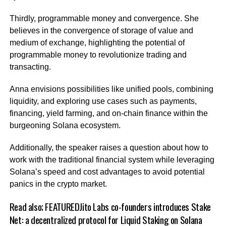
Thirdly, programmable money and convergence. She
believes in the convergence of storage of value and
medium of exchange, highlighting the potential of
programmable money to revolutionize trading and
transacting.
Anna envisions possibilities like unified pools, combining
liquidity, and exploring use cases such as payments,
financing, yield farming, and on-chain finance within the
burgeoning Solana ecosystem.
Additionally, the speaker raises a question about how to
work with the traditional financial system while leveraging
Solana’s speed and cost advantages to avoid potential
panics in the crypto market.
Read also;
FEATUREDJito Labs co-founders introduces Stake
Net: a decentralized protocol for Liquid Staking on Solana