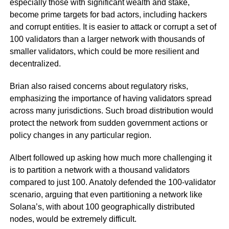
especially those with significant wealth and stake,
become prime targets for bad actors, including hackers
and corrupt entities. It is easier to attack or corrupt a set of
100 validators than a larger network with thousands of
smaller validators, which could be more resilient and
decentralized.
Brian also raised concerns about regulatory risks,
emphasizing the importance of having validators spread
across many jurisdictions. Such broad distribution would
protect the network from sudden government actions or
policy changes in any particular region.
Albert followed up asking how much more challenging it
is to partition a network with a thousand validators
compared to just 100. Anatoly defended the 100-validator
scenario, arguing that even partitioning a network like
Solana’s, with about 100 geographically distributed
nodes, would be extremely difficult.