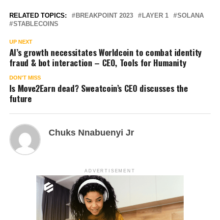
RELATED TOPICS:
BREAKPOINT 2023
LAYER 1
SOLANA
STABLECOINS
UP NEXT
AI’s growth necessitates Worldcoin to combat identity
fraud & bot interaction – CEO, Tools for Humanity
DON'T MISS
Is Move2Earn dead? Sweatcoin’s CEO discusses the
future
Chuks Nnabuenyi Jr
ADVERTISEMENT