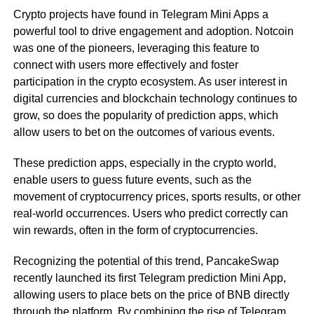
Crypto projects have found in Telegram Mini Apps a
powerful tool to drive engagement and adoption. Notcoin
was one of the pioneers, leveraging this feature to
connect with users more effectively and foster
participation in the crypto ecosystem. As user interest in
digital currencies and blockchain technology continues to
grow, so does the popularity of prediction apps, which
allow users to bet on the outcomes of various events.
These prediction apps, especially in the crypto world,
enable users to guess future events, such as the
movement of cryptocurrency prices, sports results, or other
real-world occurrences. Users who predict correctly can
win rewards, often in the form of cryptocurrencies.
Recognizing the potential of this trend, PancakeSwap
recently launched its first Telegram prediction Mini App,
allowing users to place bets on the price of BNB directly
through the platform. By combining the rise of Telegram