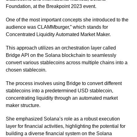
Foundation, at the Breakpoint 2023 event.
One of the most important concepts she introduced to the
audience was CLAMMburger,” which stands for
Concentrated Liquidity Automated Market Maker.
This approach utilizes an orchestration layer called
Bridge API on the Solana blockchain to seamlessly
convert various stablecoins across multiple chains into a
chosen stablecoin.
The process involves using Bridge to convert different
stablecoins into a predetermined USD stablecoin,
concentrating liquidity through an automated market
maker structure.
She emphasized Solana’s role as a robust execution
layer for financial activities, highlighting the potential for
building a diverse financial system on the Solana