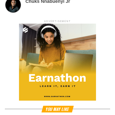
Chuks Nnabuenyi Jr
ADVERTISEMENT
YOU MAY LIKE