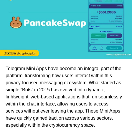
Telegram Mini Apps have become an integral part of the
platform, transforming how users interact within this
privacy-focused messaging ecosystem. What started as
simple “Bots” in 2015 has evolved into dynamic,
lightweight, web-based applications that run seamlessly
within the chat interface, allowing users to access
services without ever leaving the app. These Mini Apps
have quickly gained traction across various sectors,
especially within the cryptocurrency space.