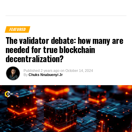
FEATURED
The validator debate: how many are
needed for true blockchain
decentralization?
Published
2 years ago
on
October 14, 2024
By
Chuks Nnabuenyi Jr