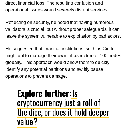
direct financial loss. The resulting confusion and
operational issues would severely disrupt services.
Reflecting on security, he noted that having numerous
validators is crucial, but without proper safeguards, it can
leave the system vulnerable to exploitation by bad actors.
He suggested that financial institutions, such as Circle,
might opt to manage their own infrastructure of 100 nodes
globally. This approach would allow them to quickly
identify any potential partitions and swiftly pause
operations to prevent damage.
Explore further
:
Is
cryptocurrency just a roll of
the dice, or does it hold deeper
value?