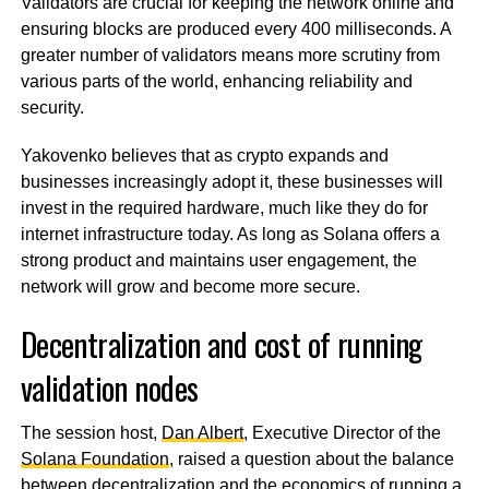
Validators are crucial for keeping the network online and
ensuring blocks are produced every 400 milliseconds. A
greater number of validators means more scrutiny from
various parts of the world, enhancing reliability and
security.
Yakovenko believes that as crypto expands and
businesses increasingly adopt it, these businesses will
invest in the required hardware, much like they do for
internet infrastructure today. As long as Solana offers a
strong product and maintains user engagement, the
network will grow and become more secure.
Decentralization and cost of running
validation nodes
The session host,
Dan Albert
, Executive Director of the
Solana Foundation
, raised a question about the balance
between decentralization and the economics of running a