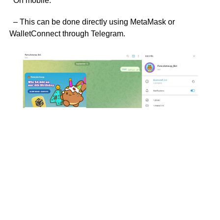
On mobile:
– This can be done directly using MetaMask or
WalletConnect through Telegram.