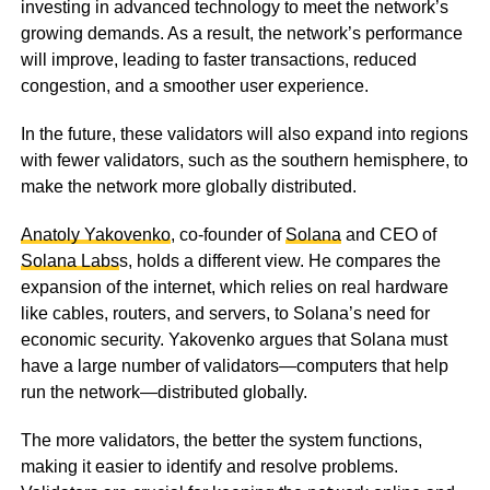
investing in advanced technology to meet the network’s
growing demands. As a result, the network’s performance
will improve, leading to faster transactions, reduced
congestion, and a smoother user experience.
In the future, these validators will also expand into regions
with fewer validators, such as the southern hemisphere, to
make the network more globally distributed.
Anatoly Yakovenko
, co-founder of
Solana
and CEO of
Solana Labs
s, holds a different view. He compares the
expansion of the internet, which relies on real hardware
like cables, routers, and servers, to Solana’s need for
economic security. Yakovenko argues that Solana must
have a large number of validators—computers that help
run the network—distributed globally.
The more validators, the better the system functions,
making it easier to identify and resolve problems.