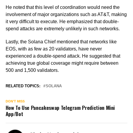
He noted that this level of coordination would need the
involvement of major organizations such as AT&T, making
it very difficult to execute. He emphasized that double-
spend attacks are extremely unlikely in such networks.
Lastly, the Solana Chief mentioned that networks like
EOS, with as few as 20 validators, have never
experienced a double-spend attack. He suggested that
achieving true global coverage might require between
500 and 1,500 validators.
RELATED TOPICS:
SOLANA
DON'T MISS
How To Use Pancakeswap Telegram Prediction Mini
App/Bot