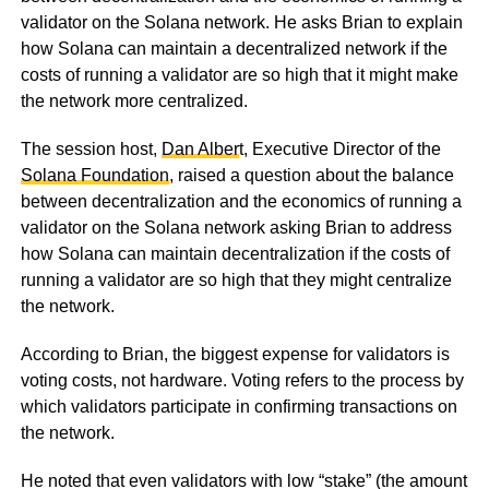
validator on the Solana network. He asks Brian to explain
how Solana can maintain a decentralized network if the
costs of running a validator are so high that it might make
the network more centralized.
The session host,
Dan Alber
t, Executive Director of the
Solana Foundation
, raised a question about the balance
between decentralization and the economics of running a
validator on the Solana network asking Brian to address
how Solana can maintain decentralization if the costs of
running a validator are so high that they might centralize
the network.
According to Brian, the biggest expense for validators is
voting costs, not hardware. Voting refers to the process by
which validators participate in confirming transactions on
the network.
He noted that even validators with low “stake” (the amount