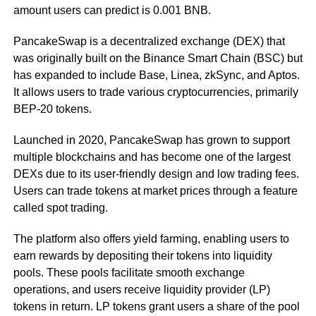
amount users can predict is 0.001 BNB.
PancakeSwap is a decentralized exchange (DEX) that
was originally built on the Binance Smart Chain (BSC) but
has expanded to include Base, Linea, zkSync, and Aptos.
It allows users to trade various cryptocurrencies, primarily
BEP-20 tokens.
Launched in 2020, PancakeSwap has grown to support
multiple blockchains and has become one of the largest
DEXs due to its user-friendly design and low trading fees.
Users can trade tokens at market prices through a feature
called spot trading.
The platform also offers yield farming, enabling users to
earn rewards by depositing their tokens into liquidity
pools. These pools facilitate smooth exchange
operations, and users receive liquidity provider (LP)
tokens in return. LP tokens grant users a share of the pool