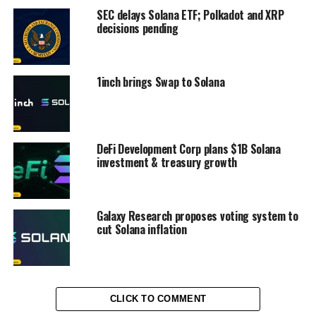
SEC delays Solana ETF; Polkadot and XRP
decisions pending
1inch brings Swap to Solana
DeFi Development Corp plans $1B Solana
investment & treasury growth
Galaxy Research proposes voting system to
cut Solana inflation
CLICK TO COMMENT