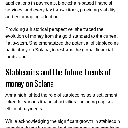
applications in payments, blockchain-based financial
services, and everyday transactions, providing stability
and encouraging adoption.
Providing a historical perspective, she traced the
evolution of money from the gold standard to the current
fiat system. She emphasized the potential of stablecoins,
particularly on Solana, to reshape the global financial
landscape.
Stablecoins and the future trends of
money on Solana
Anna highlighted the role of stablecoins as a settlement
token for various financial activities, including capital-
efficient payments.
While acknowledging the significant growth in stablecoin