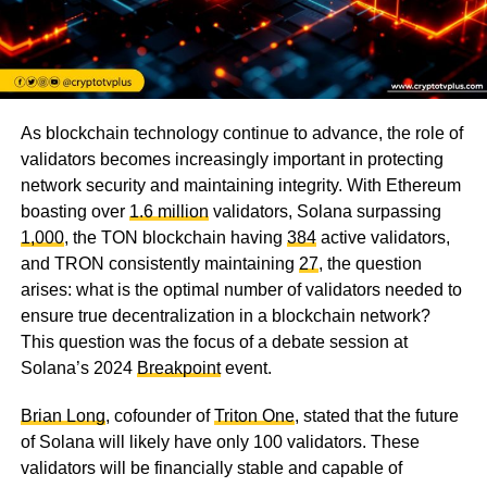
As blockchain technology continue to advance, the role of
validators becomes increasingly important in protecting
network security and maintaining integrity. With Ethereum
boasting over
1.6 million
validators, Solana surpassing
1,000
, the TON blockchain having
384
active validators,
and TRON consistently maintaining
27
, the question
arises: what is the optimal number of validators needed to
ensure true decentralization in a blockchain network?
This question was the focus of a debate session at
Solana’s 2024
Breakpoint
event.
Brian Long
, cofounder of
Triton One
, stated that the future
of Solana will likely have only 100 validators. These
validators will be financially stable and capable of