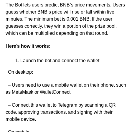
The Bot lets users predict BNB’s price movements. Users
guess whether BNB’s price will rise or fall within five
minutes. The minimum bet is 0.001 BNB. If the user
guesses correctly, they win a portion of the prize pool,
which can be multiplied depending on that round.
Here’s how it works:
Launch the bot and connect the wallet
On desktop:
– Users need to use a mobile wallet on their phone, such
as MetaMask or WalletConnect.
– Connect this wallet to Telegram by scanning a QR
code, approving transactions, and signing with their
mobile device.