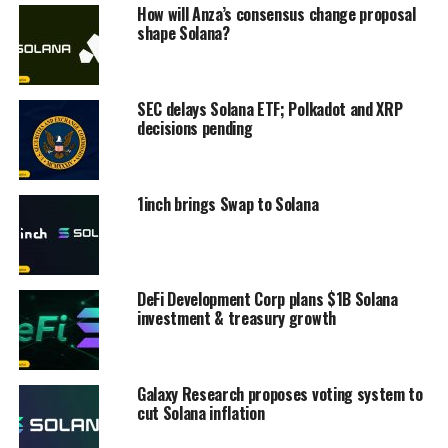
How will Anza’s consensus change proposal
shape Solana?
SEC delays Solana ETF; Polkadot and XRP
decisions pending
1inch brings Swap to Solana
DeFi Development Corp plans $1B Solana
investment & treasury growth
Galaxy Research proposes voting system to
cut Solana inflation