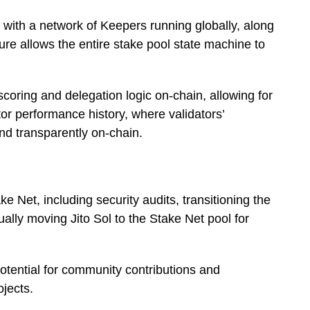
 with a network of Keepers running globally, along
ture allows the entire stake pool state machine to
scoring and delegation logic on-chain, allowing for
dator performance history, where validators’
nd transparently on-chain.
ke Net, including security audits, transitioning the
lly moving Jito Sol to the Stake Net pool for
tential for community contributions and
ojects.