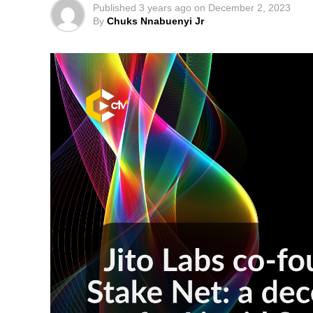
Published
3 years ago
on
December 2, 2023
By
Chuks Nnabuenyi Jr