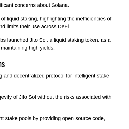
nificant concerns about Solana.
 liquid staking, highlighting the inefficiencies of
and limits their use across DeFi.
bs launched Jito Sol, a liquid staking token, as a
 maintaining high yields.
ms
 and decentralized protocol for intelligent stake
vity of Jito Sol without the risks associated with
nt stake pools by providing open-source code,