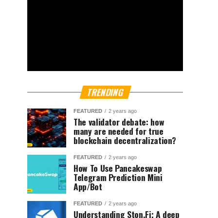
TRENDING
FEATURED
2 years ago
The validator debate: how
many are needed for true
blockchain decentralization?
FEATURED
2 years ago
How To Use Pancakeswap
Telegram Prediction Mini
App/Bot
FEATURED
2 years ago
Understanding Ston.Fi; A deep