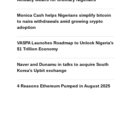
Monica Cash helps Nigerians simplify bitcoin
to naira withdrawals amid growing crypto
adoption
VASPA Launches Roadmap to Unlock Nigeria’s
$1 Trillion Economy
Naver and Dunamu in talks to acquire South
Korea’s Upbit exchange
4 Reasons Ethereum Pumped in August 2025