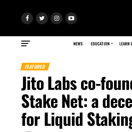
NEWS
EDUCATION
LEARN 
FEATURED
Jito Labs co-fou
Stake Net: a dece
for Liquid Stakin