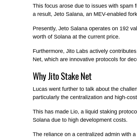
This focus arose due to issues with spam f
a result, Jeto Salana, an MEV-enabled fork 
Presently, Jeto Salana operates on 192 val
worth of Solana at the current price.
Furthermore, Jito Labs actively contribute
Net, which are innovative protocols for dece
Why Jito Stake Net
Lucas went further to talk about the challe
particularly the centralization and high-co
This has made Lio, a liquid staking protoc
Solana due to high development costs.
The reliance on a centralized admin with a 