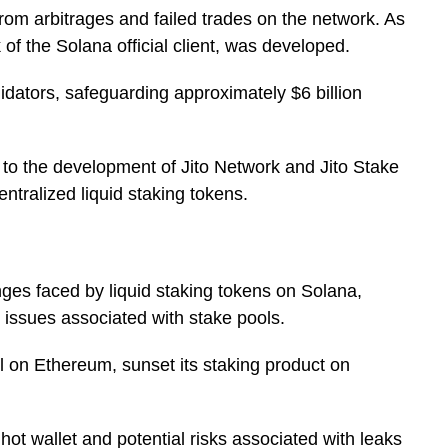
rom arbitrages and failed trades on the network. As
of the Solana official client, was developed.
idators, safeguarding approximately $6 billion
s to the development of Jito Network and Jito Stake
ntralized liquid staking tokens.
nges faced by liquid staking tokens on Solana,
st issues associated with stake pools.
ol on Ethereum, sunset its staking product on
hot wallet and potential risks associated with leaks