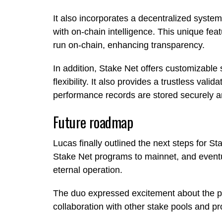
It also incorporates a decentralized system
with on-chain intelligence. This unique fea
run on-chain, enhancing transparency.
In addition, Stake Net offers customizable 
flexibility. It also provides a trustless vali
performance records are stored securely a
Future roadmap
Lucas finally outlined the next steps for Sta
Stake Net programs to mainnet, and eventua
eternal operation.
The duo expressed excitement about the po
collaboration with other stake pools and pr