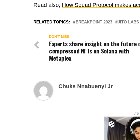
Read also;
How Squad Protocol makes acco
RELATED TOPICS:
BREAKPOINT 2023
JITO LABS
DON'T MISS
Experts share insight on the future 
compressed NFTs on Solana with
Metaplex
Chuks Nnabuenyi Jr
AD