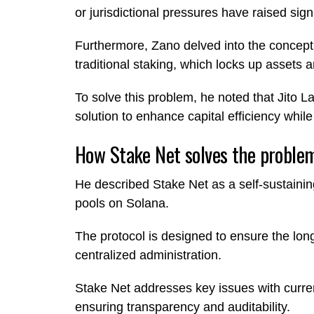
or jurisdictional pressures have raised sig
Furthermore, Zano delved into the concept of
traditional staking, which locks up assets 
To solve this problem, he noted that Jito La
solution to enhance capital efficiency while
How Stake Net solves the proble
He described Stake Net as a self-sustaining
pools on Solana.
The protocol is designed to ensure the longe
centralized administration.
Stake Net addresses key issues with curre
ensuring transparency and auditability.