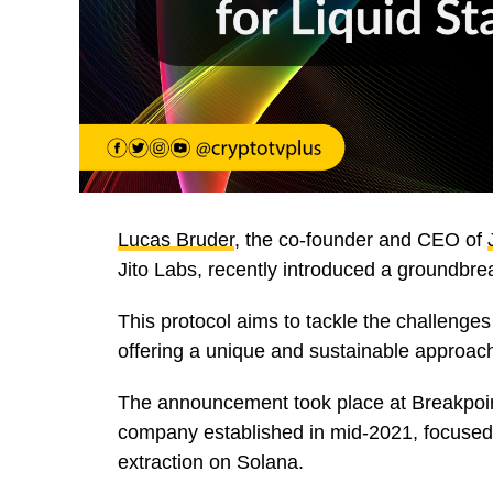
Lucas Bruder
, the co-founder and CEO of
Jito Labs, recently introduced a groundbre
This protocol aims to tackle the challenges
offering a unique and sustainable approac
The announcement took place at Breakpoin
company established in mid-2021, focused
extraction on Solana.