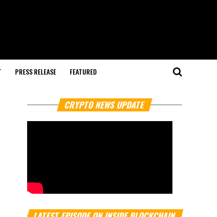
T
PRESS RELEASE
FEATURED
CRYPTO NEWS UPDATE
LATEST EPISODE ON INSIDE BLOCKCHAIN