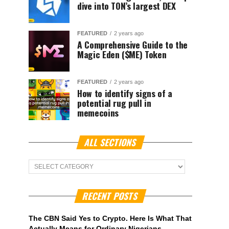
dive into TON’s largest DEX
FEATURED
2 years ago
A Comprehensive Guide to the
Magic Eden ($ME) Token
FEATURED
2 years ago
How to identify signs of a
potential rug pull in
memecoins
ALL SECTIONS
ALL
Sections
RECENT POSTS
The CBN Said Yes to Crypto. Here Is What That
Actually Means for Ordinary Nigerians