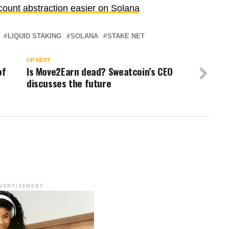
unt abstraction easier on Solana
LIQUID STAKING
SOLANA
STAKE NET
UP NEXT
of
Is Move2Earn dead? Sweatcoin’s CEO
discusses the future
VERTISEMENT