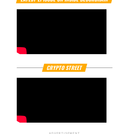
CRYPTO STREET
ADVERTISEMENT