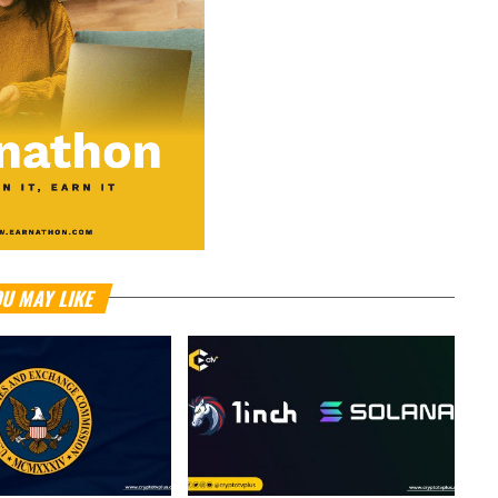
U MAY LIKE