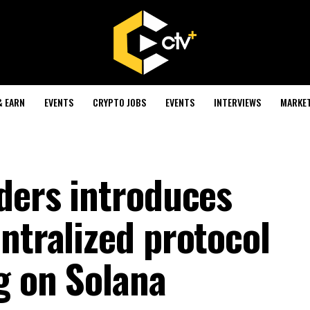
& EARN
EVENTS
CRYPTO JOBS
EVENTS
INTERVIEWS
MARKE
nders introduces
ntralized protocol
g on Solana