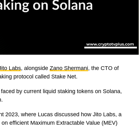
Jito Labs
, alongside
Zano Shermani
, the CTO of
aking protocol called Stake Net.
 faced by current liquid staking tokens on Solana,
h.
t 2023, where Lucas discussed how Jito Labs, a
 on efficient Maximum Extractable Value (MEV)