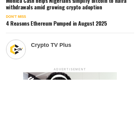
Monica Cash helps Nigerians simplify bitcoin to naira
withdrawals amid growing crypto adoption
DON'T MISS
4 Reasons Ethereum Pumped in August 2025
Crypto TV Plus
ADVERTISEMENT