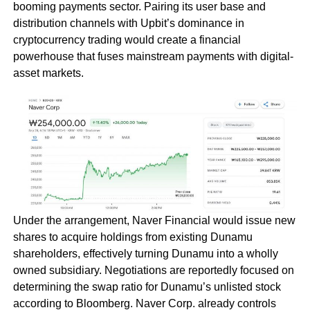
booming payments sector. Pairing its user base and
distribution channels with Upbit’s dominance in
cryptocurrency trading would create a financial
powerhouse that fuses mainstream payments with digital-
asset markets.
Under the arrangement, Naver Financial would issue new
shares to acquire holdings from existing Dunamu
shareholders, effectively turning Dunamu into a wholly
owned subsidiary. Negotiations are reportedly focused on
determining the swap ratio for Dunamu’s unlisted stock
according to Bloomberg. Naver Corp. already controls