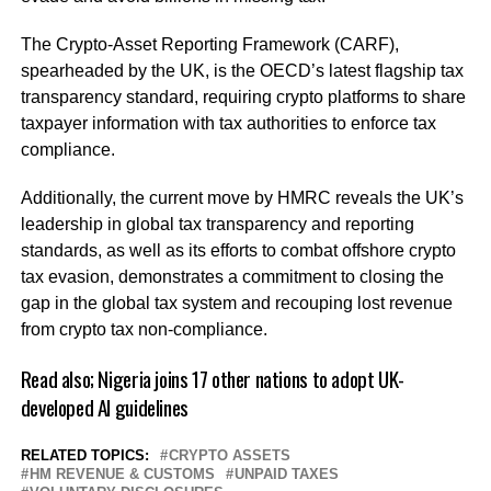
The Crypto-Asset Reporting Framework (CARF),
spearheaded by the UK, is the OECD’s latest flagship tax
transparency standard, requiring crypto platforms to share
taxpayer information with tax authorities to enforce tax
compliance.
Additionally, the current move by HMRC reveals the UK’s
leadership in global tax transparency and reporting
standards, as well as its efforts to combat offshore crypto
tax evasion, demonstrates a commitment to closing the
gap in the global tax system and recouping lost revenue
from crypto tax non-compliance.
Read also;
Nigeria joins 17 other nations to adopt UK-
developed AI guidelines
RELATED TOPICS:
CRYPTO ASSETS
HM REVENUE & CUSTOMS
UNPAID TAXES