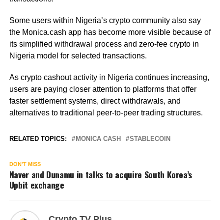
Some users within Nigeria’s crypto community also say
the Monica.cash app has become more visible because of
its simplified withdrawal process and zero-fee crypto in
Nigeria model for selected transactions.
As crypto cashout activity in Nigeria continues increasing,
users are paying closer attention to platforms that offer
faster settlement systems, direct withdrawals, and
alternatives to traditional peer-to-peer trading structures.
RELATED TOPICS:
MONICA CASH
STABLECOIN
DON'T MISS
Naver and Dunamu in talks to acquire South Korea’s
Upbit exchange
Crypto TV Plus