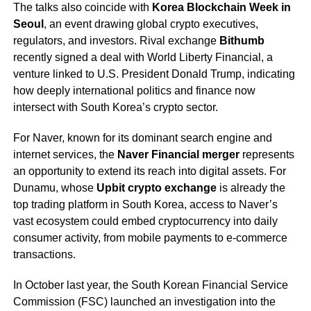
The talks also coincide with
Korea Blockchain Week in
Seoul
, an event drawing global crypto executives,
regulators, and investors. Rival exchange
Bithumb
recently signed a deal with World Liberty Financial, a
venture linked to U.S. President Donald Trump, indicating
how deeply international politics and finance now
intersect with South Korea’s crypto sector.
For Naver, known for its dominant search engine and
internet services, the
Naver Financial merger
represents
an opportunity to extend its reach into digital assets. For
Dunamu, whose
Upbit crypto exchange
is already the
top trading platform in South Korea, access to Naver’s
vast ecosystem could embed cryptocurrency into daily
consumer activity, from mobile payments to e-commerce
transactions.
In October last year, the South Korean Financial Service
Commission (FSC) launched an investigation into the