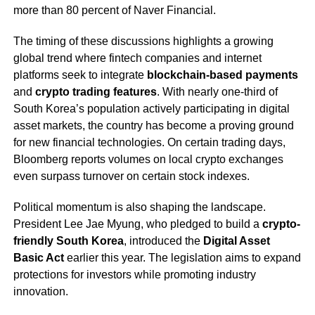
more than 80 percent of Naver Financial.
The timing of these discussions highlights a growing
global trend where fintech companies and internet
platforms seek to integrate
blockchain-based payments
and
crypto trading features
. With nearly one-third of
South Korea’s population actively participating in digital
asset markets, the country has become a proving ground
for new financial technologies. On certain trading days,
Bloomberg reports volumes on local crypto exchanges
even surpass turnover on certain stock indexes.
Political momentum is also shaping the landscape.
President Lee Jae Myung, who pledged to build a
crypto-
friendly South Korea
, introduced the
Digital Asset
Basic Act
earlier this year. The legislation aims to expand
protections for investors while promoting industry
innovation.