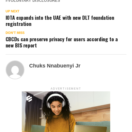
VOLUNTARY DISCLOSURES
UP NEXT
IOTA expands into the UAE with new DLT foundation
registration
DON'T MISS
CBCDs can preserve privacy for users according to a
new BIS report
Chuks Nnabuenyi Jr
ADVERTISEMENT