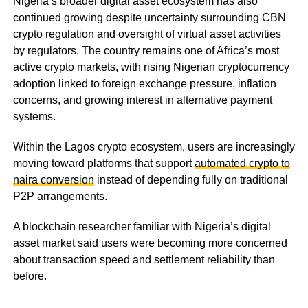
Nigeria’s broader digital asset ecosystem has also
continued growing despite uncertainty surrounding CBN
crypto regulation and oversight of virtual asset activities
by regulators. The country remains one of Africa’s most
active crypto markets, with rising Nigerian cryptocurrency
adoption linked to foreign exchange pressure, inflation
concerns, and growing interest in alternative payment
systems.
Within the Lagos crypto ecosystem, users are increasingly
moving toward platforms that support
automated crypto to
naira conversion
instead of depending fully on traditional
P2P arrangements.
A blockchain researcher familiar with Nigeria’s digital
asset market said users were becoming more concerned
about transaction speed and settlement reliability than
before.