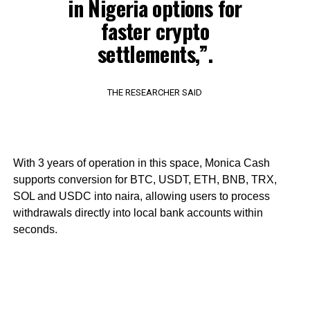
in Nigeria options for
faster crypto
settlements,”.
THE RESEARCHER SAID
With 3 years of operation in this space, Monica Cash
supports conversion for BTC, USDT, ETH, BNB, TRX,
SOL and USDC into naira, allowing users to process
withdrawals directly into local bank accounts within
seconds.