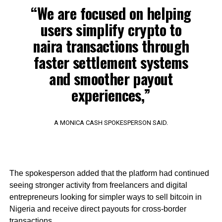
“We are focused on helping
users simplify crypto to
naira transactions through
faster settlement systems
and smoother payout
experiences,”
A MONICA CASH SPOKESPERSON SAID.
The spokesperson added that the platform had continued
seeing stronger activity from freelancers and digital
entrepreneurs looking for simpler ways to sell bitcoin in
Nigeria and receive direct payouts for cross-border
transactions.