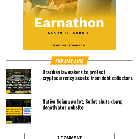
YOU MAY LIKE
Brazilian lawmakers to protect
cryptocurrency assets from debt collectors
Native Solana wallet, Sollet shuts down;
deactivates website
1 COMMENT