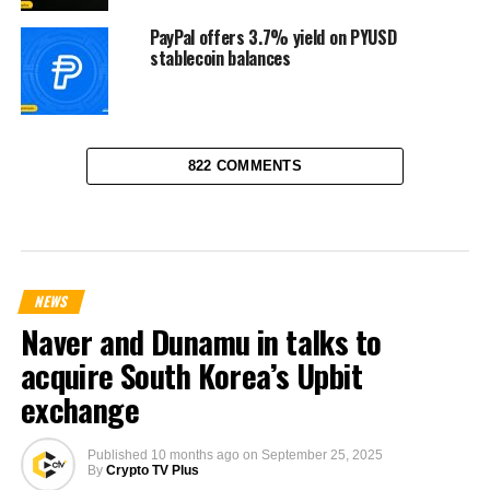
PayPal offers 3.7% yield on PYUSD
stablecoin balances
822 COMMENTS
NEWS
Naver and Dunamu in talks to
acquire South Korea’s Upbit
exchange
Published
10 months ago
on
September 25, 2025
By
Crypto TV Plus