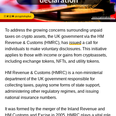
To address the growing concerns surrounding unpaid
taxes on crypto assets, the UK government via the HM
Revenue & Customs (HMRC), has
issued
a call for
individuals to make voluntary disclosures. This initiative
applies to those with income or gains from cryptoassets,
including exchange tokens, NFTs, and utility tokens.
HM Revenue & Customs (HMRC) is a non-ministerial
department of the UK government responsible for
collecting taxes, paying some forms of state support,
administering other regulatory regimes, and issuing
national insurance numbers.
It was formed by the merger of the Inland Revenue and
HM Customs and Excise in 2005. HMRC plays a vital role