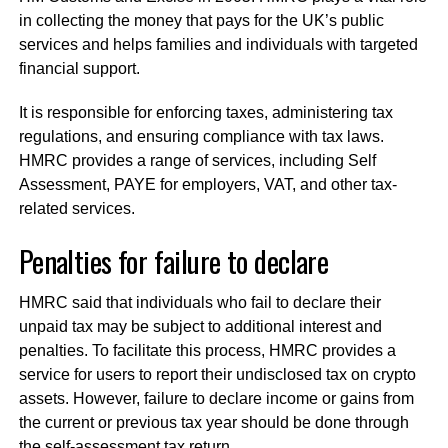
in collecting the money that pays for the UK’s public
services and helps families and individuals with targeted
financial support.
It is responsible for enforcing taxes, administering tax
regulations, and ensuring compliance with tax laws.
HMRC provides a range of services, including Self
Assessment, PAYE for employers, VAT, and other tax-
related services.
Penalties for failure to declare
HMRC said that individuals who fail to declare their
unpaid tax may be subject to additional interest and
penalties. To facilitate this process, HMRC provides a
service for users to report their undisclosed tax on crypto
assets. However, failure to declare income or gains from
the current or previous tax year should be done through
the self-assessment tax return.