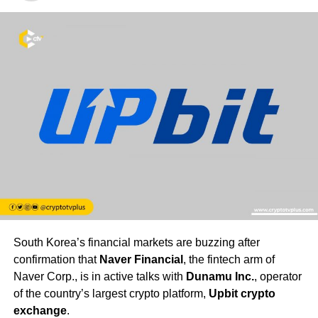
South Korea’s financial markets are buzzing after
confirmation that
Naver Financial
, the fintech arm of
Naver Corp., is in active talks with
Dunamu Inc.
, operator
of the country’s largest crypto platform,
Upbit crypto
exchange
.