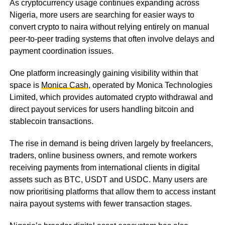
As cryptocurrency usage continues expanding across
Nigeria, more users are searching for easier ways to
convert crypto to naira without relying entirely on manual
peer-to-peer trading systems that often involve delays and
payment coordination issues.
One platform increasingly gaining visibility within that
space is
Monica Cash
, operated by Monica Technologies
Limited, which provides automated crypto withdrawal and
direct payout services for users handling bitcoin and
stablecoin transactions.
The rise in demand is being driven largely by freelancers,
traders, online business owners, and remote workers
receiving payments from international clients in digital
assets such as BTC, USDT and USDC. Many users are
now prioritising platforms that allow them to access instant
naira payout systems with fewer transaction stages.