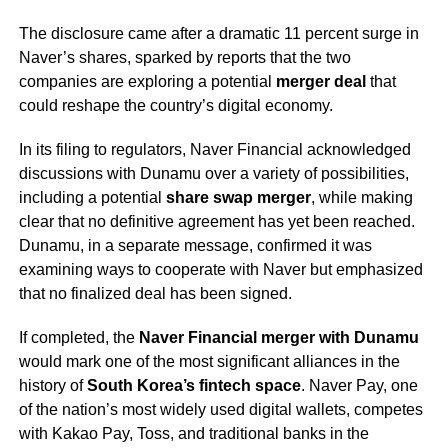
The disclosure came after a dramatic 11 percent surge in
Naver’s shares, sparked by reports that the two
companies are exploring a potential
merger deal
that
could reshape the country’s digital economy.
In its filing to regulators, Naver Financial acknowledged
discussions with Dunamu over a variety of possibilities,
including a potential
share swap merger
, while making
clear that no definitive agreement has yet been reached.
Dunamu, in a separate message, confirmed it was
examining ways to cooperate with Naver but emphasized
that no finalized deal has been signed.
If completed, the
Naver Financial merger with Dunamu
would mark one of the most significant alliances in the
history of
South Korea’s fintech space
. Naver Pay, one
of the nation’s most widely used digital wallets, competes
with Kakao Pay, Toss, and traditional banks in the