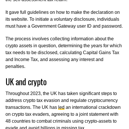
It gave full guidelines on how to make the declaration on
its website. To initiate a voluntary disclosure, individuals
must have a Government Gateway user ID and password.
The process involves collecting information about the
crypto assets in question, determining the years for which
tax needs to be disclosed, calculating Capital Gains Tax
and Income Tax, and assessing any interest and
penalties.
UK and crypto
Throughout 2023, the UK has taken significant steps to
address crypto tax evasion and regulate cryptocurrency
transactions. The UK has
led
an international crackdown
on crypto tax evaders, agreeing to a joint statement with
48 countries to combat criminals using crypto-assets to
evade and avoid billions in missing tax.