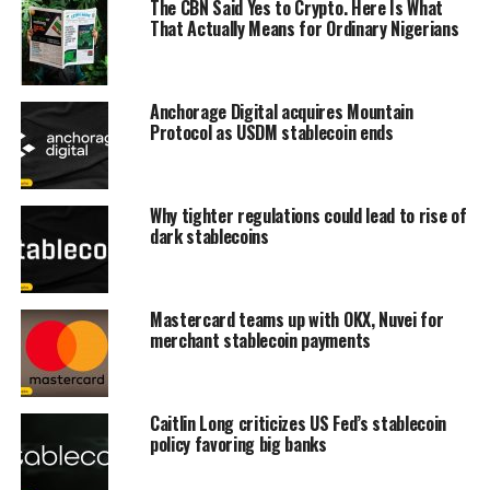
The CBN Said Yes to Crypto. Here Is What
That Actually Means for Ordinary Nigerians
Anchorage Digital acquires Mountain
Protocol as USDM stablecoin ends
Why tighter regulations could lead to rise of
dark stablecoins
Mastercard teams up with OKX, Nuvei for
merchant stablecoin payments
Caitlin Long criticizes US Fed’s stablecoin
policy favoring big banks