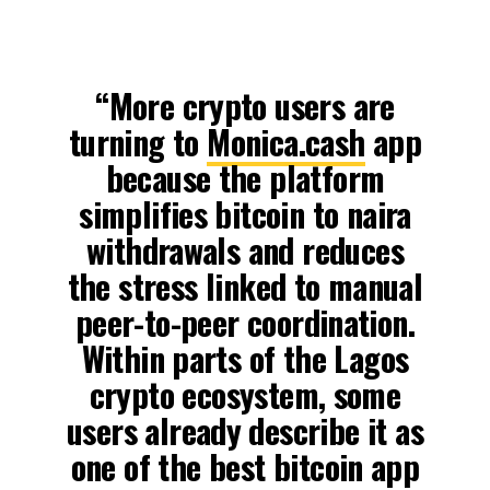
“More crypto users are
turning to
Monica.cash
app
because the platform
simplifies bitcoin to naira
withdrawals and reduces
the stress linked to manual
peer-to-peer coordination.
Within parts of the Lagos
crypto ecosystem, some
users already describe it as
one of the best bitcoin app