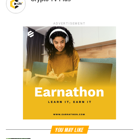
ADVERTISEMENT
YOU MAY LIKE