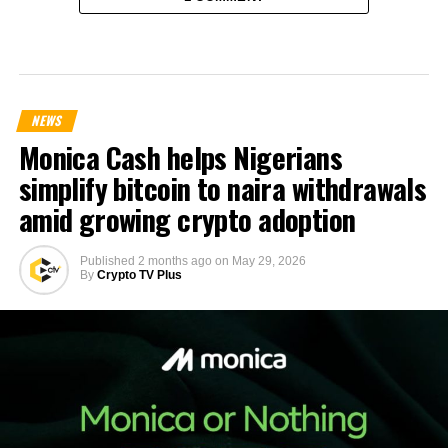
NEWS
Monica Cash helps Nigerians
simplify bitcoin to naira withdrawals
amid growing crypto adoption
Published
2 months ago
on
May 29, 2026
By
Crypto TV Plus