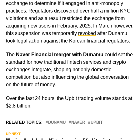
exchange to determine if it engaged in anti-monopoly
practices. Regulators discovered over half a million KYC
violations and as a result restricted the exchange from
acquiring new users in February, 2025. In March however,
this suspension was temporarily
revoked
after Dunamu
took legal action against the Korean financial regulators.
The
Naver Financial merger with Dunamu
could set the
standard for how traditional fintech services and crypto
exchanges integrate, shaping not only domestic
competition but also influencing the global conversation
on the future of money.
Over the last 24 hours, the Upbit trading volume stands at
$2.8 billion.
RELATED TOPICS:
DUNAMU
NAVER
UPBIT
UP NEXT