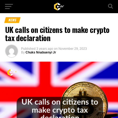
NEWS
UK calls on citizens to make crypto
tax declaration
Published
3 years ago
on
November 29, 2023
By
Chuks Nnabuenyi Jr