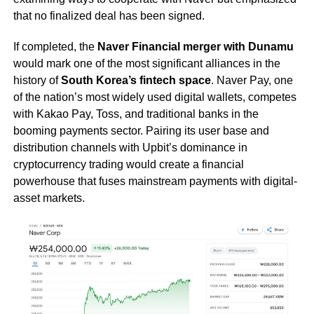
that no finalized deal has been signed.
If completed, the
Naver Financial merger with Dunamu
would mark one of the most significant alliances in the
history of
South Korea’s fintech space
. Naver Pay, one
of the nation’s most widely used digital wallets, competes
with Kakao Pay, Toss, and traditional banks in the
booming payments sector. Pairing its user base and
distribution channels with Upbit’s dominance in
cryptocurrency trading would create a financial
powerhouse that fuses mainstream payments with digital-
asset markets.