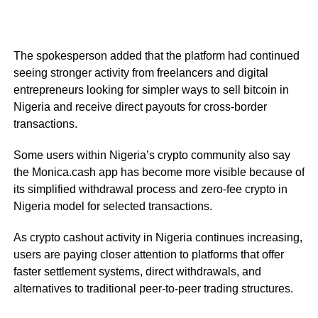
The spokesperson added that the platform had continued
seeing stronger activity from freelancers and digital
entrepreneurs looking for simpler ways to sell bitcoin in
Nigeria and receive direct payouts for cross-border
transactions.
Some users within Nigeria’s crypto community also say
the Monica.cash app has become more visible because of
its simplified withdrawal process and zero-fee crypto in
Nigeria model for selected transactions.
As crypto cashout activity in Nigeria continues increasing,
users are paying closer attention to platforms that offer
faster settlement systems, direct withdrawals, and
alternatives to traditional peer-to-peer trading structures.