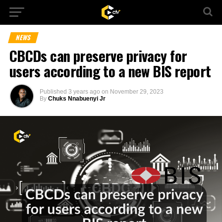
NEWS
CBCDs can preserve privacy for
users according to a new BIS report
Published
3 years ago
on
November 29, 2023
By
Chuks Nnabuenyi Jr