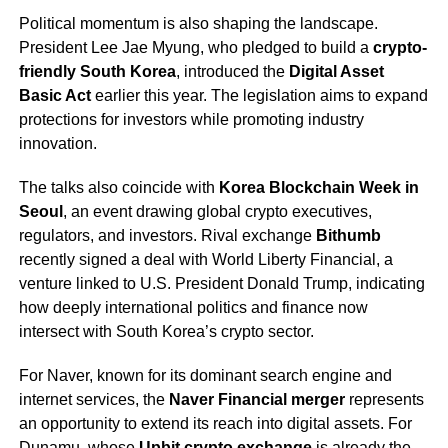
Political momentum is also shaping the landscape.
President Lee Jae Myung, who pledged to build a
crypto-
friendly South Korea
, introduced the
Digital Asset
Basic Act
earlier this year. The legislation aims to expand
protections for investors while promoting industry
innovation.
The talks also coincide with
Korea Blockchain Week in
Seoul
, an event drawing global crypto executives,
regulators, and investors. Rival exchange
Bithumb
recently signed a deal with World Liberty Financial, a
venture linked to U.S. President Donald Trump, indicating
how deeply international politics and finance now
intersect with South Korea’s crypto sector.
For Naver, known for its dominant search engine and
internet services, the
Naver Financial merger
represents
an opportunity to extend its reach into digital assets. For
Dunamu, whose
Upbit crypto exchange
is already the