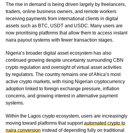
The rise in demand is being driven largely by freelancers,
traders, online business owners, and remote workers
receiving payments from international clients in digital
assets such as BTC, USDT and USDC. Many users are
now prioritising platforms that allow them to access instant
naira payout systems with fewer transaction stages.
Nigeria’s broader digital asset ecosystem has also
continued growing despite uncertainty surrounding CBN
crypto regulation and oversight of virtual asset activities
by regulators. The country remains one of Africa’s most
active crypto markets, with rising Nigerian cryptocurrency
adoption linked to foreign exchange pressure, inflation
concerns, and growing interest in alternative payment
systems.
Within the Lagos crypto ecosystem, users are increasingly
moving toward platforms that support
automated crypto to
naira conversion
instead of depending fully on traditional