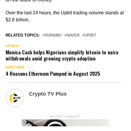
Over the last 24 hours, the Upbit trading volume stands at
$2.8 billion.
RELATED TOPICS:
DUNAMU
NAVER
UPBIT
UP NEXT
Monica Cash helps Nigerians simplify bitcoin to naira
withdrawals amid growing crypto adoption
DON'T MISS
4 Reasons Ethereum Pumped in August 2025
Crypto TV Plus
ADVERTISEMENT