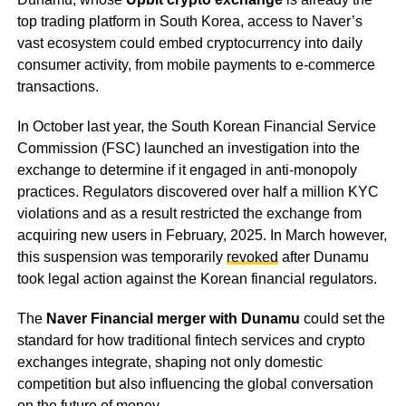
top trading platform in South Korea, access to Naver’s
vast ecosystem could embed cryptocurrency into daily
consumer activity, from mobile payments to e-commerce
transactions.
In October last year, the South Korean Financial Service
Commission (FSC) launched an investigation into the
exchange to determine if it engaged in anti-monopoly
practices. Regulators discovered over half a million KYC
violations and as a result restricted the exchange from
acquiring new users in February, 2025. In March however,
this suspension was temporarily
revoked
after Dunamu
took legal action against the Korean financial regulators.
The
Naver Financial merger with Dunamu
could set the
standard for how traditional fintech services and crypto
exchanges integrate, shaping not only domestic
competition but also influencing the global conversation
on the future of money.