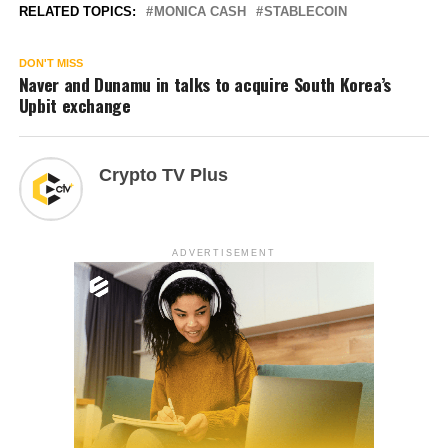
RELATED TOPICS:
MONICA CASH
STABLECOIN
DON'T MISS
Naver and Dunamu in talks to acquire South Korea’s
Upbit exchange
Crypto TV Plus
ADVERTISEMENT