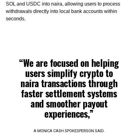
SOL and USDC into naira, allowing users to process
withdrawals directly into local bank accounts within
seconds.
“We are focused on helping
users simplify crypto to
naira transactions through
faster settlement systems
and smoother payout
experiences,”
A MONICA CASH SPOKESPERSON SAID.