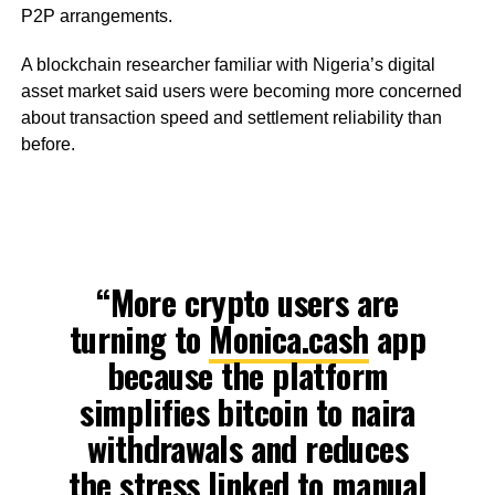
P2P arrangements.
A blockchain researcher familiar with Nigeria’s digital
asset market said users were becoming more concerned
about transaction speed and settlement reliability than
before.
“More crypto users are
turning to
Monica.cash
app
because the platform
simplifies bitcoin to naira
withdrawals and reduces
the stress linked to manual