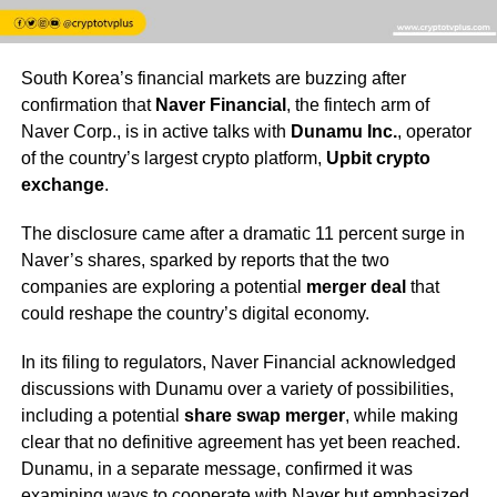
South Korea’s financial markets are buzzing after
confirmation that
Naver Financial
, the fintech arm of
Naver Corp., is in active talks with
Dunamu Inc.
, operator
of the country’s largest crypto platform,
Upbit crypto
exchange
.
The disclosure came after a dramatic 11 percent surge in
Naver’s shares, sparked by reports that the two
companies are exploring a potential
merger deal
that
could reshape the country’s digital economy.
In its filing to regulators, Naver Financial acknowledged
discussions with Dunamu over a variety of possibilities,
including a potential
share swap merger
, while making
clear that no definitive agreement has yet been reached.
Dunamu, in a separate message, confirmed it was
examining ways to cooperate with Naver but emphasized