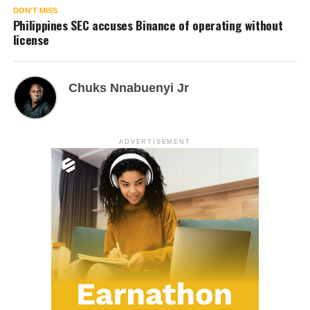
DON'T MISS
Philippines SEC accuses Binance of operating without
license
Chuks Nnabuenyi Jr
ADVERTISEMENT