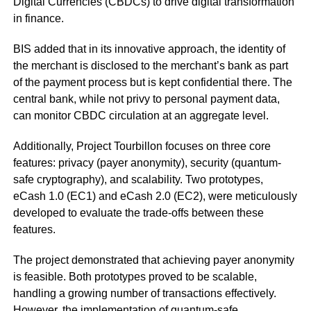
Digital Currencies (CBDCs) to drive digital transformation
in finance.
BIS added that in its innovative approach, the identity of
the merchant is disclosed to the merchant’s bank as part
of the payment process but is kept confidential there. The
central bank, while not privy to personal payment data,
can monitor CBDC circulation at an aggregate level.
Additionally, Project Tourbillon focuses on three core
features: privacy (payer anonymity), security (quantum-
safe cryptography), and scalability. Two prototypes,
eCash 1.0 (EC1) and eCash 2.0 (EC2), were meticulously
developed to evaluate the trade-offs between these
features.
The project demonstrated that achieving payer anonymity
is feasible. Both prototypes proved to be scalable,
handling a growing number of transactions effectively.
However, the implementation of quantum-safe