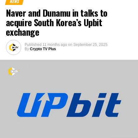
NEWS
Naver and Dunamu in talks to
acquire South Korea’s Upbit
exchange
Published
11 months ago
on
September 25, 2025
By
Crypto TV Plus