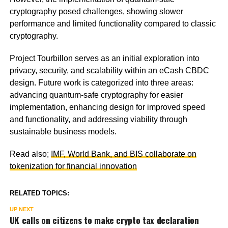
cryptography posed challenges, showing slower
performance and limited functionality compared to classic
cryptography.
Project Tourbillon serves as an initial exploration into
privacy, security, and scalability within an eCash CBDC
design. Future work is categorized into three areas:
advancing quantum-safe cryptography for easier
implementation, enhancing design for improved speed
and functionality, and addressing viability through
sustainable business models.
Read also;
IMF, World Bank, and BIS collaborate on
tokenization for financial innovation
RELATED TOPICS:
UP NEXT
UK calls on citizens to make crypto tax declaration