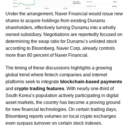
Under the arrangement, Naver Financial would issue new
shares to acquire holdings from existing Dunamu
shareholders, effectively turning Dunamu into a wholly
owned subsidiary. Negotiations are reportedly focused on
determining the swap ratio for Dunamu’s unlisted stock
according to Bloomberg. Naver Corp. already controls
more than 80 percent of Naver Financial.
The timing of these discussions highlights a growing
global trend where fintech companies and internet
platforms seek to integrate
blockchain-based payments
and
crypto trading features
. With nearly one-third of
South Korea’s population actively participating in digital
asset markets, the country has become a proving ground
for new financial technologies. On certain trading days,
Bloomberg reports volumes on local crypto exchanges
even surpass turnover on certain stock indexes.