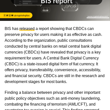
BIS has
released
a report showing that CBDCs can
preserve privacy for users making it as effective as cash.
According to the organization, public consultations
conducted by central banks on retail central bank digital
currencies (CBDCs) have revealed that privacy is a key
requirement for users. A Central Bank Digital Currency
(CBDC) is a state-issued digital form of fiat currency. It
offers privacy, transferability, convenience, accessibility,
and financial security. CBDCs are still in the research and
development stages for most banks.
Finding a balance between privacy and other important
public policy objectives such as anti-money laundering,
combating the financing of terrorism (AML/CFT), and