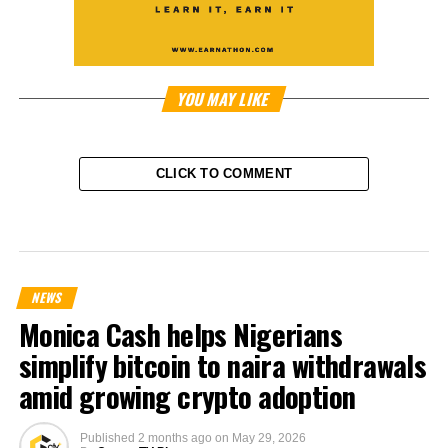
YOU MAY LIKE
CLICK TO COMMENT
NEWS
Monica Cash helps Nigerians
simplify bitcoin to naira withdrawals
amid growing crypto adoption
Published
2 months ago
on
May 29, 2026