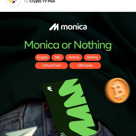
By
Crypto TV Plus