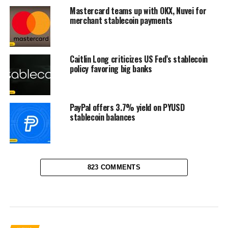
Mastercard teams up with OKX, Nuvei for
merchant stablecoin payments
Caitlin Long criticizes US Fed’s stablecoin
policy favoring big banks
PayPal offers 3.7% yield on PYUSD
stablecoin balances
823 COMMENTS