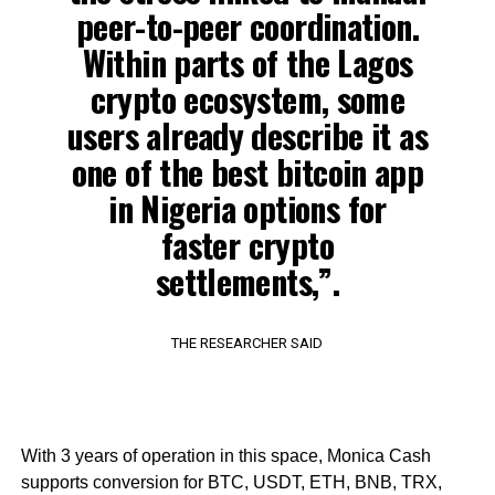
peer-to-peer coordination.
Within parts of the Lagos
crypto ecosystem, some
users already describe it as
one of the best bitcoin app
in Nigeria options for
faster crypto
settlements,”.
THE RESEARCHER SAID
With 3 years of operation in this space, Monica Cash
supports conversion for BTC, USDT, ETH, BNB, TRX,