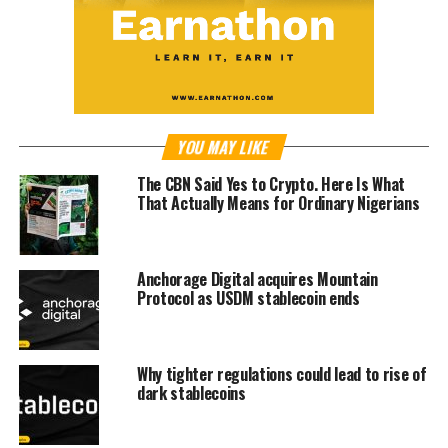
YOU MAY LIKE
The CBN Said Yes to Crypto. Here Is What
That Actually Means for Ordinary Nigerians
Anchorage Digital acquires Mountain
Protocol as USDM stablecoin ends
Why tighter regulations could lead to rise of
dark stablecoins