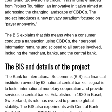
countering tax evasion is crucial. This finding emerged
from Project Tourbillon, an innovative initiative aimed at
addressing the changing landscape of CBDCs. The
project introduces a new privacy paradigm focused on
“payer anonymity.”
The BIS explains that this means when a consumer
conducts a transaction using CBDCs, their personal
information remains undisclosed to all parties involved,
including the merchant, banks, and the central bank.
The BIS and details of the project
The Bank for International Settlements (BIS) is a financial
institution owned by 63 national central banks. Its goal is
to foster international monetary cooperation and provide
services to central banks. Established in 1930 in Basel,
Switzerland, its role has evolved to promote global
stability. The BIS also experiments with Central Bank