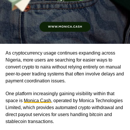
As cryptocurrency usage continues expanding across
Nigeria, more users are searching for easier ways to
convert crypto to naira without relying entirely on manual
peer-to-peer trading systems that often involve delays and
payment coordination issues.
One platform increasingly gaining visibility within that
space is
Monica Cash
, operated by Monica Technologies
Limited, which provides automated crypto withdrawal and
direct payout services for users handling bitcoin and
stablecoin transactions.