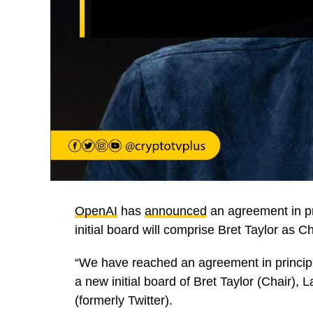
OpenAI
has
announced
an agreement in pr
initial board will comprise Bret Taylor as
“We have reached an agreement in princip
a new initial board of Bret Taylor (Chair)
(formerly Twitter).