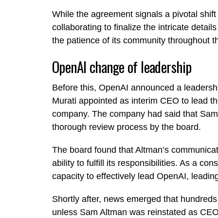
While the agreement signals a pivotal shift 
collaborating to finalize the intricate detai
the patience of its community throughout t
OpenAI change of leadership
Before this, OpenAI announced a leadershi
Murati appointed as interim CEO to lead 
company. The company had said that Sam A
thorough review process by the board.
The board found that Altman’s communicati
ability to fulfill its responsibilities. As a
capacity to effectively lead OpenAI, leadin
Shortly after, news emerged that hundreds
unless Sam Altman was reinstated as CEO