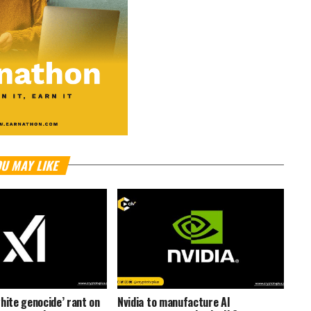
U MAY LIKE
hite genocide’ rant on
Nvidia to manufacture AI