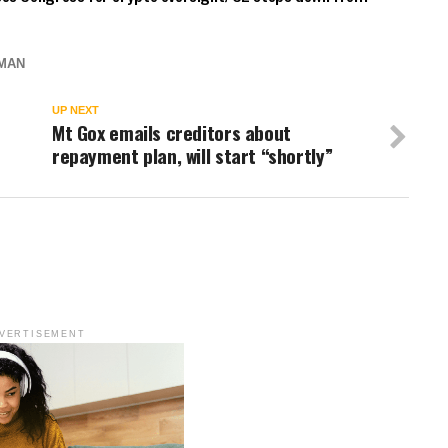
MAN
UP NEXT
Mt Gox emails creditors about
repayment plan, will start “shortly”
VERTISEMENT