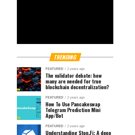
TRENDING
FEATURED
2 years ago
The validator debate: how
many are needed for true
blockchain decentralization?
FEATURED
2 years ago
How To Use Pancakeswap
Telegram Prediction Mini
App/Bot
FEATURED
2 years ago
Understanding Ston.Fi; A deep