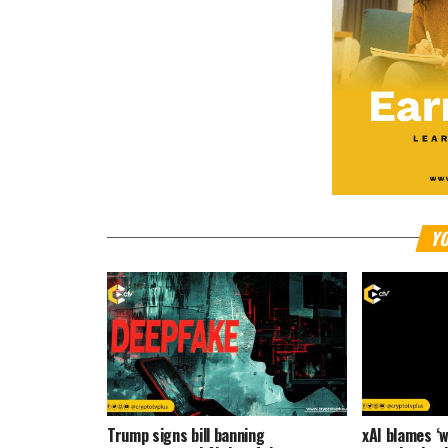
YO
Trump signs bill banning
xAI blames ‘w