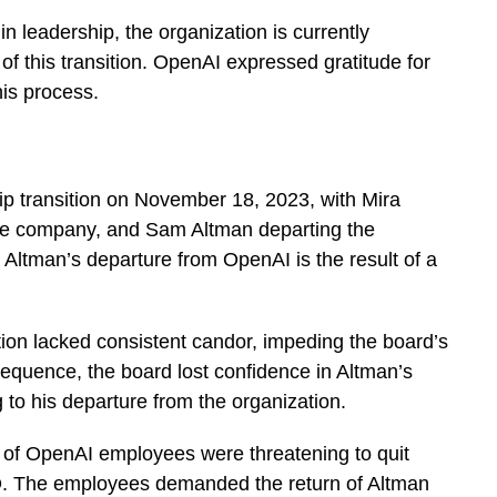
in leadership, the organization is currently
ls of this transition. OpenAI expressed gratitude for
his process.
p transition on November 18, 2023, with Mira
the company, and Sam Altman departing the
ltman’s departure from OpenAI is the result of a
on lacked consistent candor, impeding the board’s
 consequence, the board lost confidence in Altman’s
g to his departure from the organization.
 of OpenAI employees were threatening to quit
. The employees demanded the return of Altman