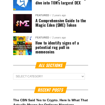
dive into TON’s largest DEX
FEATURED
2 years ago
A Comprehensive Guide to the
Magic Eden ($ME) Token
FEATURED
2 years ago
How to identify signs of a
potential rug pull in
memecoins
ALL SECTIONS
ALL
Sections
RECENT POSTS
The CBN Said Yes to Crypto. Here Is What That
Actually Means for Ordinary Nigerians