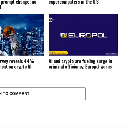
 prompt change; no
supercomputers in the U.S
d
urvey reveals 44%
AI and crypto are fueling surge in
ment on crypto AI
criminal efficiency, Europol warns
K TO COMMENT