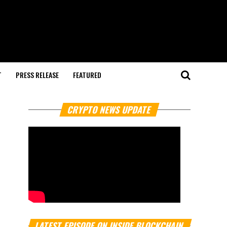
T
PRESS RELEASE
FEATURED
CRYPTO NEWS UPDATE
LATEST EPISODE ON INSIDE BLOCKCHAIN