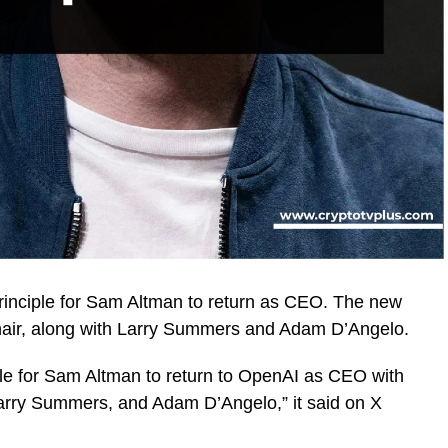
inciple for Sam Altman to return as CEO. The new
 Chair, along with Larry Summers and Adam D’Angelo.
le for Sam Altman to return to OpenAI as CEO with
, Larry Summers, and Adam D’Angelo,” it said on X