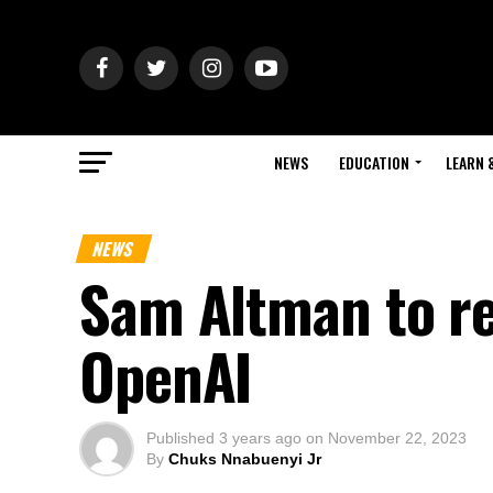
NEWS
EDUCATION
LEARN 
NEWS
Sam Altman to re
OpenAI
Published
3 years ago
on
November 22, 2023
By
Chuks Nnabuenyi Jr