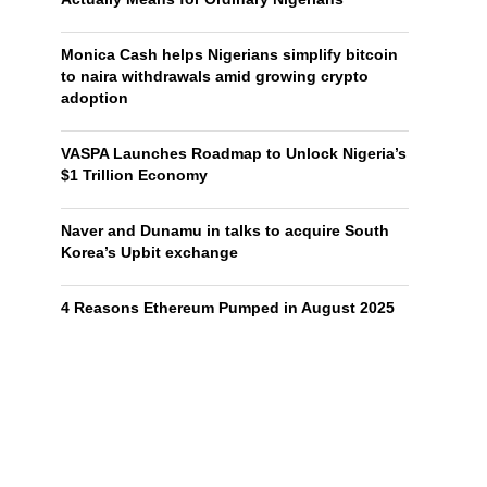
Monica Cash helps Nigerians simplify bitcoin
to naira withdrawals amid growing crypto
adoption
VASPA Launches Roadmap to Unlock Nigeria’s
$1 Trillion Economy
Naver and Dunamu in talks to acquire South
Korea’s Upbit exchange
4 Reasons Ethereum Pumped in August 2025