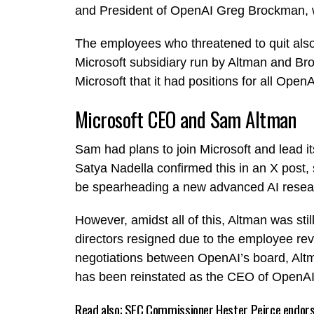
and President of OpenAI Greg Brockman, wh
The employees who threatened to quit also
Microsoft subsidiary run by Altman and B
Microsoft that it had positions for all Ope
Microsoft CEO and Sam Altman
Sam had plans to join Microsoft and lead i
Satya Nadella confirmed this in an X post
be spearheading a new advanced AI resear
However, amidst all of this, Altman was stil
directors resigned due to the employee revo
negotiations between OpenAI’s board, Altm
has been reinstated as the CEO of OpenAI, j
Read also;
SEC Commissioner Hester Peirce endors