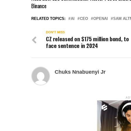
Binance
RELATED TOPICS:
AI
CEO
OPENAI
SAM ALT
DON'T MISS
CZ released on $175 million bond, to
face sentence in 2024
Chuks Nnabuenyi Jr
AD