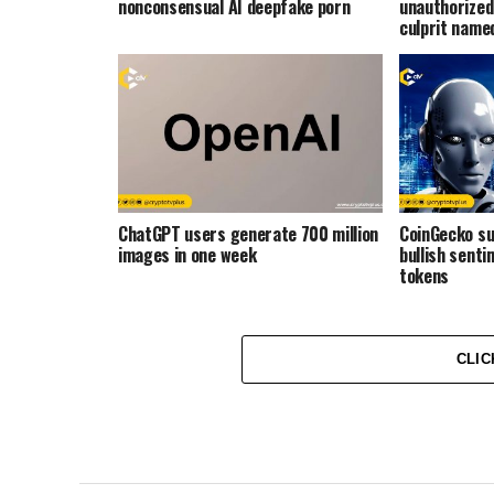
nonconsensual AI deepfake porn
unauthorized
culprit name
ChatGPT users generate 700 million
CoinGecko s
images in one week
bullish senti
tokens
CLIC