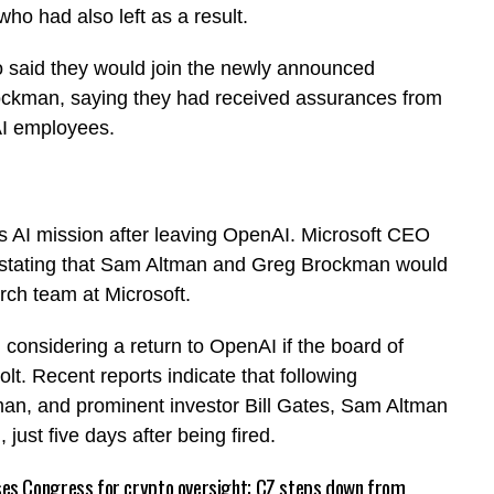
o had also left as a result.
 said they would join the newly announced
rockman, saying they had received assurances from
nAI employees.
ts AI mission after leaving OpenAI. Microsoft CEO
, stating that Sam Altman and Greg Brockman would
ch team at Microsoft.
l considering a return to OpenAI if the board of
lt. Recent reports indicate that following
an, and prominent investor Bill Gates, Sam Altman
ust five days after being fired.
es Congress for crypto oversight; CZ steps down from