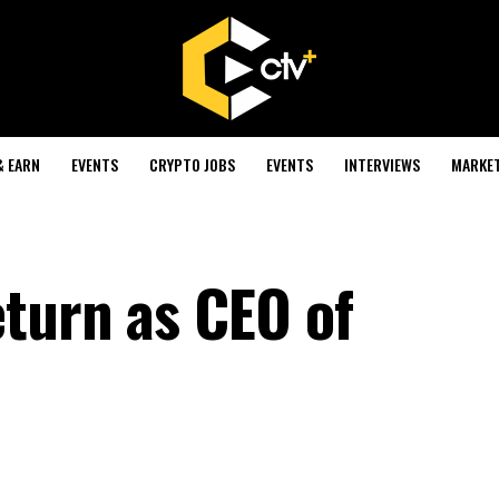
& EARN
EVENTS
CRYPTO JOBS
EVENTS
INTERVIEWS
MARKE
turn as CEO of