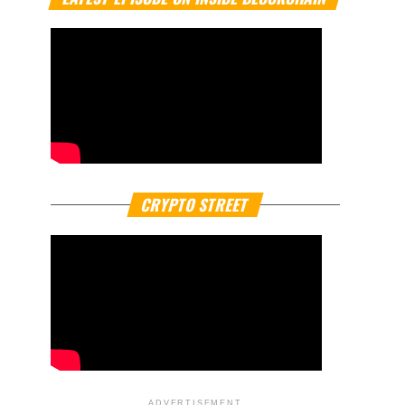
CRYPTO STREET
ADVERTISEMENT