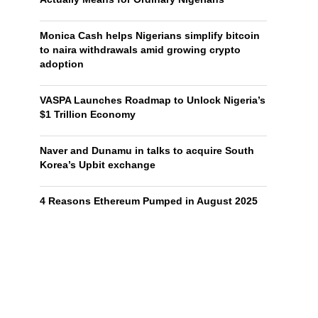
Monica Cash helps Nigerians simplify bitcoin
to naira withdrawals amid growing crypto
adoption
VASPA Launches Roadmap to Unlock Nigeria’s
$1 Trillion Economy
Naver and Dunamu in talks to acquire South
Korea’s Upbit exchange
4 Reasons Ethereum Pumped in August 2025