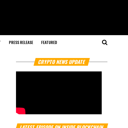
T
PRESS RELEASE
FEATURED
CRYPTO NEWS UPDATE
LATEST EPISODE ON INSIDE BLOCKCHAIN