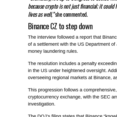
because crypto is not just financial; it could 
lives as well,”
she commented.
Binance CZ to step down
The interview followed a report that Bin
of a settlement with the US Department of Ju
money laundering rules.
The resolution includes a penalty exceedin
in the US under heightened oversight. Addi
overseeing regional markets at Binance, 
This progression follows a comprehensive, m
cryptocurrency exchange, with the SEC am
investigation.
The DOJ’s filing states that Binance “knowin