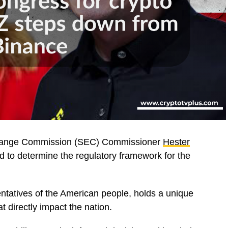
xchange Commission (SEC) Commissioner
Hester
d to determine the regulatory framework for the
ntatives of the American people, holds a unique
t directly impact the nation.