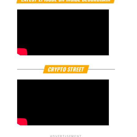
CRYPTO STREET
ADVERTISEMENT