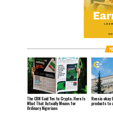
YO
The CBN Said Yes to Crypto. Here Is
Russia okay 
What That Actually Means for
products to 
Ordinary Nigerians