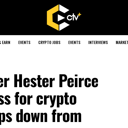
& EARN
EVENTS
CRYPTO JOBS
EVENTS
INTERVIEWS
MARKE
r Hester Peirce
s for crypto
eps down from