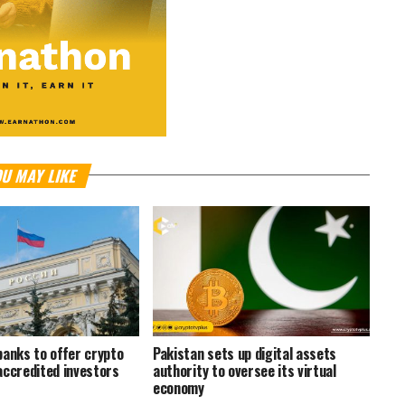
U MAY LIKE
banks to offer crypto
Pakistan sets up digital assets
accredited investors
authority to oversee its virtual
economy