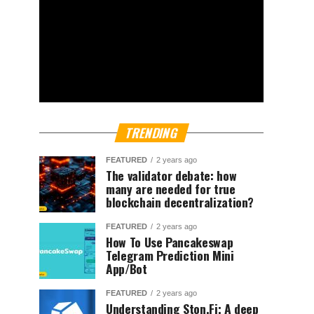
TRENDING
FEATURED
2 years ago
The validator debate: how
many are needed for true
blockchain decentralization?
FEATURED
2 years ago
How To Use Pancakeswap
Telegram Prediction Mini
App/Bot
FEATURED
2 years ago
Understanding Ston.Fi; A deep