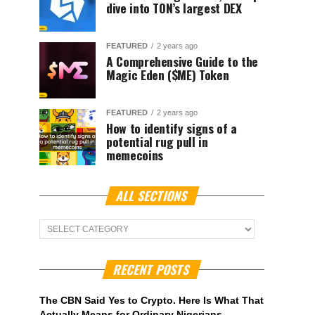
dive into TON’s largest DEX
FEATURED
2 years ago
A Comprehensive Guide to the
Magic Eden ($ME) Token
FEATURED
2 years ago
How to identify signs of a
potential rug pull in
memecoins
ALL SECTIONS
ALL
Sections
RECENT POSTS
The CBN Said Yes to Crypto. Here Is What That
Actually Means for Ordinary Nigerians