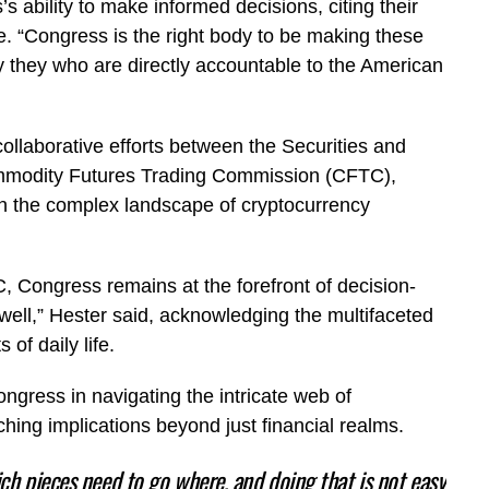
 ability to make informed decisions, citing their
e. “Congress is the right body to be making these
ely they who are directly accountable to the American
ollaborative efforts between the Securities and
modity Futures Trading Commission (CFTC),
in the complex landscape of cryptocurrency
 Congress remains at the forefront of decision-
s well,” Hester said, acknowledging the multifaceted
 of daily life.
gress in navigating the intricate web of
aching implications beyond just financial realms.
ich pieces need to go where, and doing that is not easy