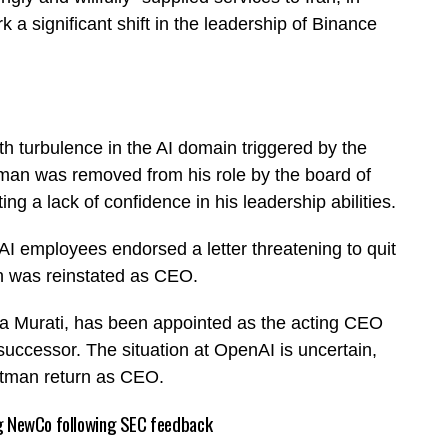
a significant shift in the leadership of Binance
ith turbulence in the AI domain triggered by the
an was removed from his role by the board of
ng a lack of confidence in his leadership abilities.
nAI employees endorsed a letter threatening to quit
n was reinstated as CEO.
ira Murati, has been appointed as the acting CEO
uccessor. The situation at OpenAI is uncertain,
Altman return as CEO.
ing NewCo following SEC feedback