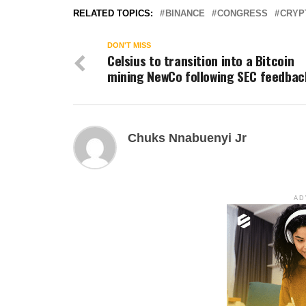
RELATED TOPICS:
BINANCE
CONGRESS
CRYP
DON'T MISS
Celsius to transition into a Bitcoin
mining NewCo following SEC feedbac
Chuks Nnabuenyi Jr
AD