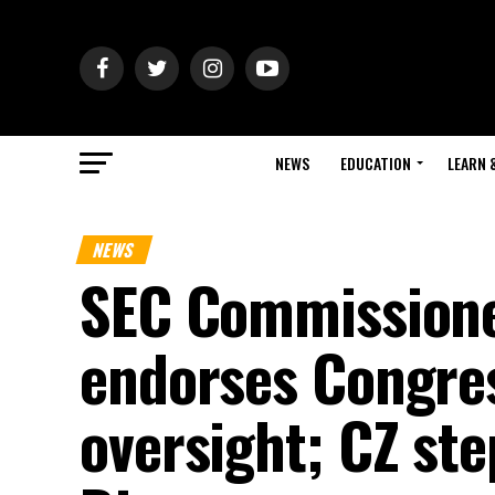
NEWS
EDUCATION
LEARN 
NEWS
SEC Commissione
endorses Congres
oversight; CZ st