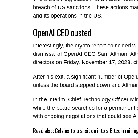
breach of US sanctions. These actions mark 
and its operations in the US.
OpenAI CEO ousted
Interestingly, the crypto report coincided w
dismissal of OpenAI CEO Sam Altman. Altm
directors on Friday, November 17, 2023, citi
After his exit, a significant number of Ope
unless the board stepped down and Altma
In the interim, Chief Technology Officer M
while the board searches for a permanent s
with ongoing negotiations that could see 
Read also;
Celsius to transition into a Bitcoin min