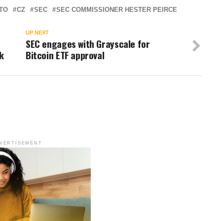
TO
CZ
SEC
SEC COMMISSIONER HESTER PEIRCE
UP NEXT
SEC engages with Grayscale for
k
Bitcoin ETF approval
VERTISEMENT