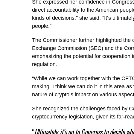
She expressed her confidence in Congress’s
direct accountability to the American peopl
kinds of decisions,” she said. “It’s ultimat
people.”
The Commissioner further highlighted the c
Exchange Commission (SEC) and the Com
emphasizing the potential for cooperation 
regulation.
“While we can work together with the CFTC,
making. I think we can do it in this area a
nature of crypto’s impact on various aspects
She recognized the challenges faced by Con
cryptocurrency legislation, given its far-re
“
Ultimately, it’s up to Congress to decide wh