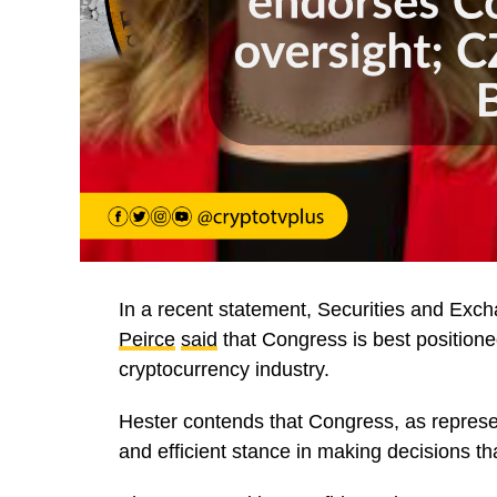
In a recent statement, Securities and E
Peirce
said
that Congress is best positione
cryptocurrency industry.
Hester contends that Congress, as represe
and efficient stance in making decisions tha