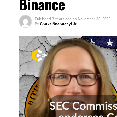
Binance
Published
3 years ago
on
November 22, 2023
By
Chuks Nnabuenyi Jr