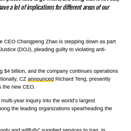
have a lot of implications for different areas of our
ance CEO Changpeng Zhao is stepping down as part
stice (DOJ), pleading guilty to violating anti-
g $4 billion, and the company continues operations
tionally, CZ
announced
Richard Teng, presently
as the new CEO.
ulti-year inquiry into the world’s largest
ong the leading organizations spearheading the
gly and willfully” supplied services to Iran, in