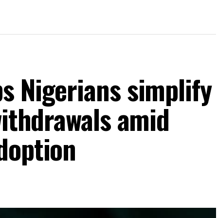
s Nigerians simplify
withdrawals amid
doption