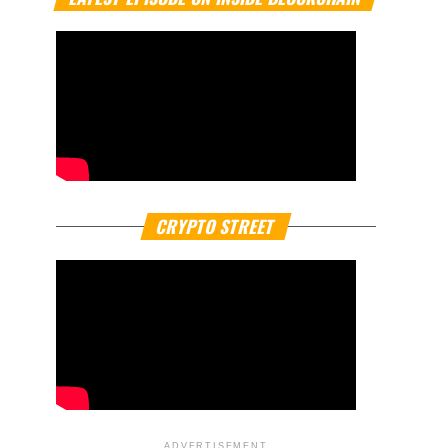
CRYPTO STREET
ADVERTISEMENT