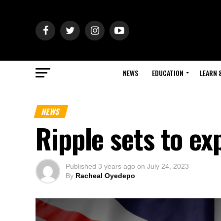
NEWS
EDUCATION
LEARN 
NEWS
Ripple sets to ex
Published
3 years ago
on
July 24, 2023
By
Racheal Oyedepo