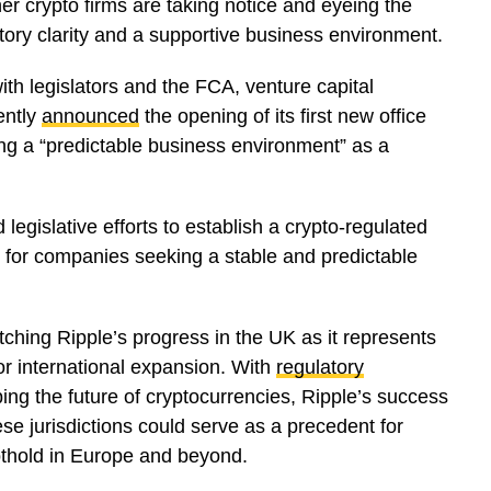
er crypto firms are taking notice and eyeing the
tory clarity and a supportive business environment.
th legislators and the FCA, venture capital
ently
announced
the opening of its first new office
ing a “predictable business environment” as a
egislative efforts to establish a crypto-regulated
e for companies seeking a stable and predictable
ching Ripple’s progress in the UK as it represents
or international expansion. With
regulatory
ing the future of cryptocurrencies, Ripple’s success
ese jurisdictions could serve as a precedent for
oothold in Europe and beyond.