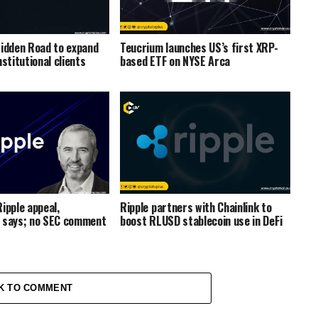
Hidden Road to expand
Teucrium launches US’s first XRP-
nstitutional clients
based ETF on NYSE Arca
ipple appeal,
Ripple partners with Chainlink to
 says; no SEC comment
boost RLUSD stablecoin use in DeFi
K TO COMMENT