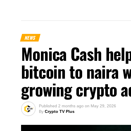
NEWS
Monica Cash help
bitcoin to naira 
growing crypto a
Published
2 months ago
on
May 29, 2026
By
Crypto TV Plus