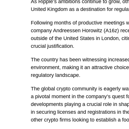
As Ripple’s ambitions continue to grow, oth
United Kingdom as a destination for regula
Following months of productive meetings wi
company Andreessen Horowitz (A16z) rec
outside of the United States in London, cit
crucial justification.
The country has been witnessing increased l
environment, making it an attractive choic
regulatory landscape.
The global crypto community is eagerly wat
a pivotal moment in the company’s quest f
developments playing a crucial role in shap
in securing licenses and registrations in th
other crypto firms looking to establish a f