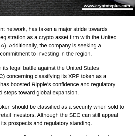
nt network, has taken a major stride towards
registration as a crypto asset firm with the United
A). Additionally, the company is seeking a
s commitment to investing in the region.
n its legal battle against the United States
 concerning classifying its XRP token as a
C has boosted Ripple’s confidence and regulatory
ld steps toward global expansion.
oken should be classified as a security when sold to
 retail investors. Although the SEC can still appeal
d its prospects and regulatory standing.