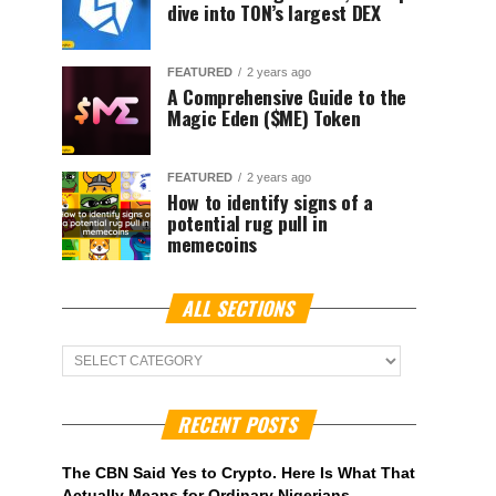
dive into TON’s largest DEX
FEATURED
2 years ago
A Comprehensive Guide to the
Magic Eden ($ME) Token
FEATURED
2 years ago
How to identify signs of a
potential rug pull in
memecoins
ALL SECTIONS
ALL
Sections
RECENT POSTS
The CBN Said Yes to Crypto. Here Is What That
Actually Means for Ordinary Nigerians