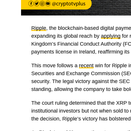
Ripple
, the blockchain-based digital payme
expanding its global reach by
applying
for 
Kingdom’s Financial Conduct Authority (FC
payments license in Ireland, reaffirming it
This move follows a
recent
win for Ripple i
Securities and Exchange Commission (SEC)
security. The legal victory against the SE
standing, allowing the company to take bo
The court ruling determined that the XRP t
institutional investors but not when sold to
the decision, Ripple’s victory has bolstere