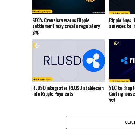
SEC’s Crenshaw warns Ripple
Ripple buys 
settlement may create regulatory
services to i
gap
RLUSD integrates RLUSD stablecoin
SEC to drop R
into Ripple Payments
Garlinghouse
yet
CLIC