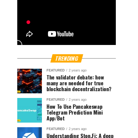
TRENDING
FEATURED
2 years ago
The validator debate: how
many are needed for true
blockchain decentralization?
FEATURED
2 years ago
How To Use Pancakeswap
Telegram Prediction Mini
App/Bot
FEATURED
2 years ago
Understanding Ston.Fi; A deep