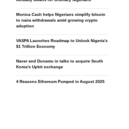
Monica Cash helps Nigerians simplify bitcoin
to naira withdrawals amid growing crypto
adoption
VASPA Launches Roadmap to Unlock Nigeria’s
$1 Trillion Economy
Naver and Dunamu in talks to acquire South
Korea’s Upbit exchange
4 Reasons Ethereum Pumped in August 2025