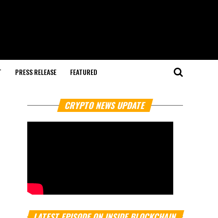
T
PRESS RELEASE
FEATURED
CRYPTO NEWS UPDATE
LATEST EPISODE ON INSIDE BLOCKCHAIN