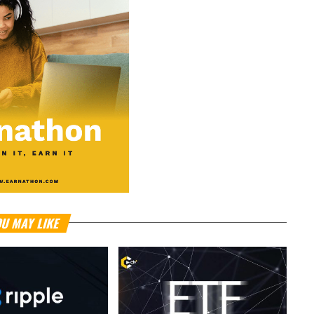
U MAY LIKE