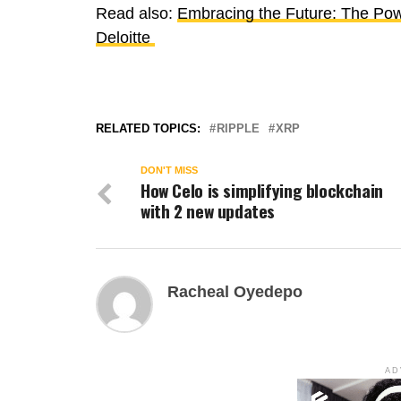
Read also:
Embracing the Future: The Powe
Deloitte
RELATED TOPICS:
RIPPLE
XRP
DON'T MISS
How Celo is simplifying blockchain
with 2 new updates
Racheal Oyedepo
AD