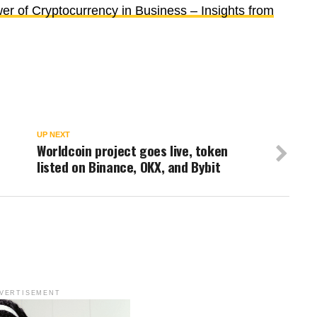
r of Cryptocurrency in Business – Insights from
UP NEXT
Worldcoin project goes live, token
listed on Binance, OKX, and Bybit
VERTISEMENT