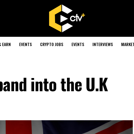
& EARN
EVENTS
CRYPTO JOBS
EVENTS
INTERVIEWS
MARKE
pand into the U.K