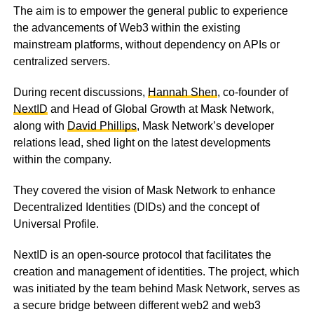
The aim is to empower the general public to experience
the advancements of Web3 within the existing
mainstream platforms, without dependency on APIs or
centralized servers.
During recent discussions,
Hannah Shen
, co-founder of
NextID
and Head of Global Growth at Mask Network,
along with
David Phillips
, Mask Network’s developer
relations lead, shed light on the latest developments
within the company.
They covered the vision of Mask Network to enhance
Decentralized Identities (DIDs) and the concept of
Universal Profile.
NextID is an open-source protocol that facilitates the
creation and management of identities. The project, which
was initiated by the team behind Mask Network, serves as
a secure bridge between different web2 and web3