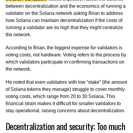
between decentralization and the economics of running a
validator on the Solana network asking Brian to address
how Solana can maintain decentralization if the costs of
running a validator are so high that they might centralize
the network.
According to Brian, the biggest expense for validators is
voting costs, not hardware. Voting refers to the process by
which validators participate in confirming transactions on
the network.
He noted that even validators with low “stake” (the amount
of Solana tokens they manage) struggle to cover monthly
voting costs, which range from 20 to 30 Solana. This
financial strain makes it difficult for smaller validators to
stay operational, raising concerns about decentralization.
Decentralization and security; Too much