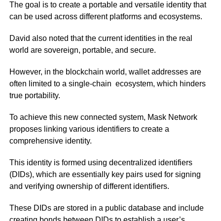
The goal is to create a portable and versatile identity that
can be used across different platforms and ecosystems.
David also noted that the current identities in the real
world are sovereign, portable, and secure.
However, in the blockchain world, wallet addresses are
often limited to a single-chain ecosystem, which hinders
true portability.
To achieve this new connected system, Mask Network
proposes linking various identifiers to create a
comprehensive identity.
This identity is formed using decentralized identifiers
(DIDs), which are essentially key pairs used for signing
and verifying ownership of different identifiers.
These DIDs are stored in a public database and include
creating bonds between DIDs to establish a user’s