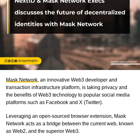
Mask Network
, an innovative Web3 developer and
transaction infrastructure platform, is taking privacy and
the benefits of Web3 technology to popular social media
platforms such as Facebook and X (Twitter).
Leveraging an open-sourced browser extension, Mask
Network acts as a bridge between the current web, known
as Web2, and the superior Web3.