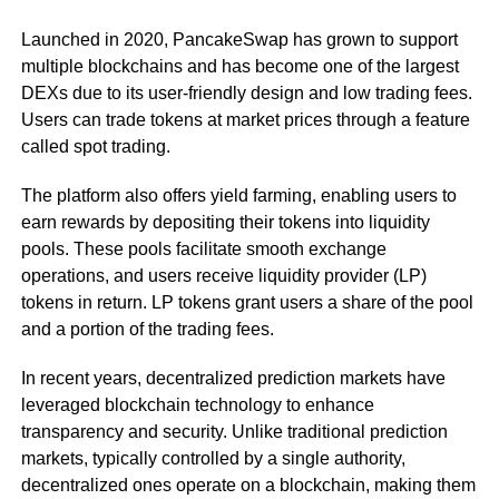
Launched in 2020, PancakeSwap has grown to support
multiple blockchains and has become one of the largest
DEXs due to its user-friendly design and low trading fees.
Users can trade tokens at market prices through a feature
called spot trading.
The platform also offers yield farming, enabling users to
earn rewards by depositing their tokens into liquidity
pools. These pools facilitate smooth exchange
operations, and users receive liquidity provider (LP)
tokens in return. LP tokens grant users a share of the pool
and a portion of the trading fees.
In recent years, decentralized prediction markets have
leveraged blockchain technology to enhance
transparency and security. Unlike traditional prediction
markets, typically controlled by a single authority,
decentralized ones operate on a blockchain, making them