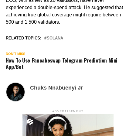
EOS, with as few as 20 validators, have never
experienced a double-spend attack. He suggested that
achieving true global coverage might require between
500 and 1,500 validators.
RELATED TOPICS:
SOLANA
DON'T MISS
How To Use Pancakeswap Telegram Prediction Mini
App/Bot
Chuks Nnabuenyi Jr
ADVERTISEMENT