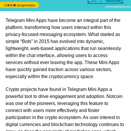
Telegram Mini Apps have become an integral part of the
platform, transforming how users interact within this
privacy-focused messaging ecosystem. What started as
simple “Bots” in 2015 has evolved into dynamic,
lightweight, web-based applications that run seamlessly
within the chat interface, allowing users to access
services without ever leaving the app. These Mini Apps
have quickly gained traction across various sectors,
especially within the cryptocurrency space.
Crypto projects have found in Telegram Mini Apps a
powerful tool to drive engagement and adoption. Notcoin
was one of the pioneers, leveraging this feature to
connect with users more effectively and foster
participation in the crypto ecosystem. As user interest in
digital currencies and blockchain technology continues to