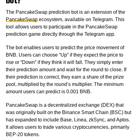
The PancakeSwap prediction bot is an extension of the
PancakeSwap
ecosystem, available on Telegram. This
tool allows users to participate in the PancakeSwap
prediction game directly through the Telegram app.
The bot enables users to predict the price movement of
BNB. Users can choose “Up” if they expect the price to
rise or “Down” if they think it will fall. They simply enter
their prediction amount and wait for the round to close. If
their prediction is correct, they earn a share of the prize
pool, multiplied by the round’s multiplier. The minimum
amount users can predict is 0.001 BNB.
PancakeSwap is a decentralized exchange (DEX) that
was originally built on the Binance Smart Chain (BSC) but
has expanded to include Base, Linea, zkSync, and Aptos.
It allows users to trade various cryptocurrencies, primarily
BEP-20 tokens.