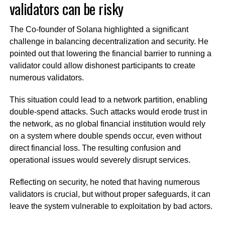
validators can be risky
The Co-founder of Solana highlighted a significant
challenge in balancing decentralization and security. He
pointed out that lowering the financial barrier to running a
validator could allow dishonest participants to create
numerous validators.
This situation could lead to a network partition, enabling
double-spend attacks. Such attacks would erode trust in
the network, as no global financial institution would rely
on a system where double spends occur, even without
direct financial loss. The resulting confusion and
operational issues would severely disrupt services.
Reflecting on security, he noted that having numerous
validators is crucial, but without proper safeguards, it can
leave the system vulnerable to exploitation by bad actors.