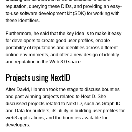
reputation, querying these DIDs, and providing an easy-
to-use software development kit (SDK) for working with
these identifiers.
Furthermore, he said that the key idea is to make it easy
for developers to create good user profiles, enable
portability of reputations and identities across different
online environments, and offer a new design of identity
and reputation in the Web 3.0 space.
Projects using NextID
After David, Hannah took the stage to discuss bounties
and past winning projects related to NextID. She
discussed projects related to Next ID, such as Graph ID
and Data for builders, its utility in building user profiles for
web3 applications, and the bounties available for
developers.