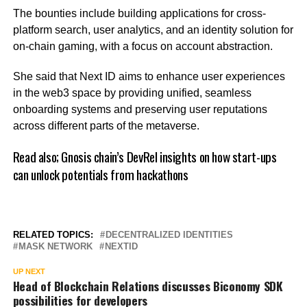
The bounties include building applications for cross-
platform search, user analytics, and an identity solution for
on-chain gaming, with a focus on account abstraction.
She said that Next ID aims to enhance user experiences
in the web3 space by providing unified, seamless
onboarding systems and preserving user reputations
across different parts of the metaverse.
Read also;
Gnosis chain’s DevRel insights on how start-ups
can unlock potentials from hackathons
RELATED TOPICS:
DECENTRALIZED IDENTITIES
MASK NETWORK
NEXTID
UP NEXT
Head of Blockchain Relations discusses Biconomy SDK
possibilities for developers