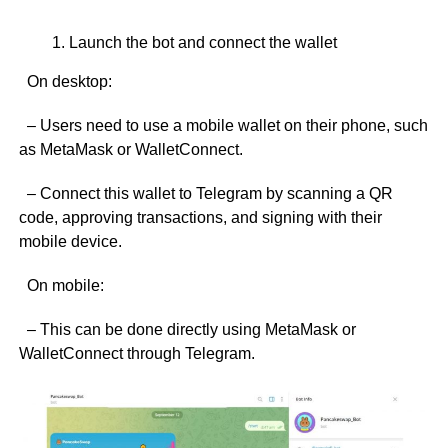
Launch the bot and connect the wallet
On desktop:
– Users need to use a mobile wallet on their phone, such
as MetaMask or WalletConnect.
– Connect this wallet to Telegram by scanning a QR
code, approving transactions, and signing with their
mobile device.
On mobile:
– This can be done directly using MetaMask or
WalletConnect through Telegram.