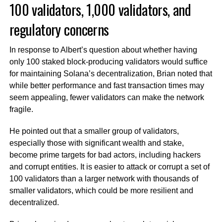
100 validators, 1,000 validators, and
regulatory concerns
In response to Albert’s question about whether having
only 100 staked block-producing validators would suffice
for maintaining Solana’s decentralization, Brian noted that
while better performance and fast transaction times may
seem appealing, fewer validators can make the network
fragile.
He pointed out that a smaller group of validators,
especially those with significant wealth and stake,
become prime targets for bad actors, including hackers
and corrupt entities. It is easier to attack or corrupt a set of
100 validators than a larger network with thousands of
smaller validators, which could be more resilient and
decentralized.