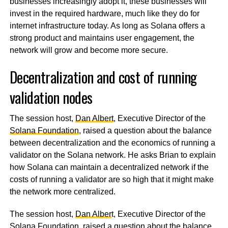
businesses increasingly adopt it, these businesses will
invest in the required hardware, much like they do for
internet infrastructure today. As long as Solana offers a
strong product and maintains user engagement, the
network will grow and become more secure.
Decentralization and cost of running
validation nodes
The session host,
Dan Albert
, Executive Director of the
Solana Foundation
, raised a question about the balance
between decentralization and the economics of running a
validator on the Solana network. He asks Brian to explain
how Solana can maintain a decentralized network if the
costs of running a validator are so high that it might make
the network more centralized.
The session host,
Dan Alber
t, Executive Director of the
Solana Foundation
, raised a question about the balance