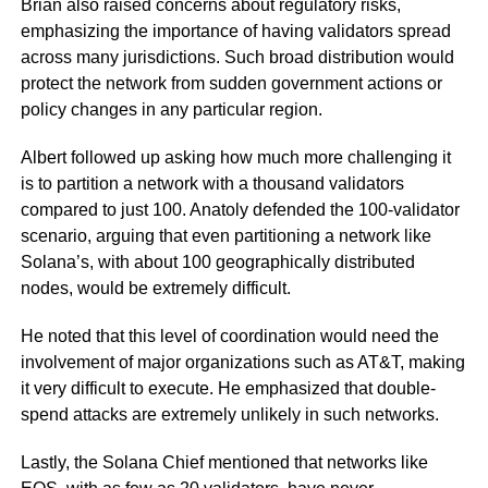
Brian also raised concerns about regulatory risks,
emphasizing the importance of having validators spread
across many jurisdictions. Such broad distribution would
protect the network from sudden government actions or
policy changes in any particular region.
Albert followed up asking how much more challenging it
is to partition a network with a thousand validators
compared to just 100. Anatoly defended the 100-validator
scenario, arguing that even partitioning a network like
Solana’s, with about 100 geographically distributed
nodes, would be extremely difficult.
He noted that this level of coordination would need the
involvement of major organizations such as AT&T, making
it very difficult to execute. He emphasized that double-
spend attacks are extremely unlikely in such networks.
Lastly, the Solana Chief mentioned that networks like