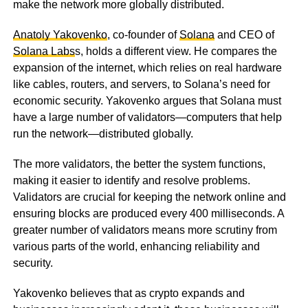
make the network more globally distributed.
Anatoly Yakovenko
, co-founder of
Solana
and CEO of
Solana Labs
s, holds a different view. He compares the
expansion of the internet, which relies on real hardware
like cables, routers, and servers, to Solana’s need for
economic security. Yakovenko argues that Solana must
have a large number of validators—computers that help
run the network—distributed globally.
The more validators, the better the system functions,
making it easier to identify and resolve problems.
Validators are crucial for keeping the network online and
ensuring blocks are produced every 400 milliseconds. A
greater number of validators means more scrutiny from
various parts of the world, enhancing reliability and
security.
Yakovenko believes that as crypto expands and