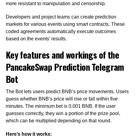
more resistant to manipulation and censorship.
Developers and project teams can create prediction
markets for various events using smart contracts. These
coded agreements automatically execute outcomes
based on the events’ results.
Key features and workings of the
PancakeSwap Prediction Telegram
Bot
The Bot lets users predict BNB’s price movements. Users
guess whether BNB’s price will rise or fall within five
minutes. The minimum bet is 0.001 BNB. If the user
guesses correctly, they win a portion of the prize pool,
which can be multiplied depending on that round.
Here’s how it works: