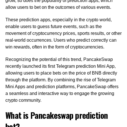
grow, so does the popularity of prediction apps, which
allow users to bet on the outcomes of various events.
These prediction apps, especially in the crypto world,
enable users to guess future events, such as the
movement of cryptocurrency prices, sports results, or other
real-world occurrences. Users who predict correctly can
win rewards, often in the form of cryptocurrencies.
Recognizing the potential of this trend, PancakeSwap
recently launched its first Telegram prediction Mini App,
allowing users to place bets on the price of BNB directly
through the platform. By combining the rise of Telegram
Mini Apps and prediction platforms, PancakeSwap offers
a seamless and interactive way to engage the growing
crypto community.
What is Pancakeswap prediction
bot?