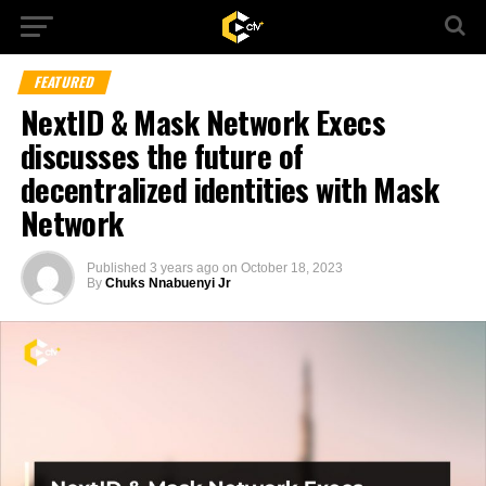
FEATURED
NextID & Mask Network Execs
discusses the future of
decentralized identities with Mask
Network
Published
3 years ago
on
October 18, 2023
By
Chuks Nnabuenyi Jr