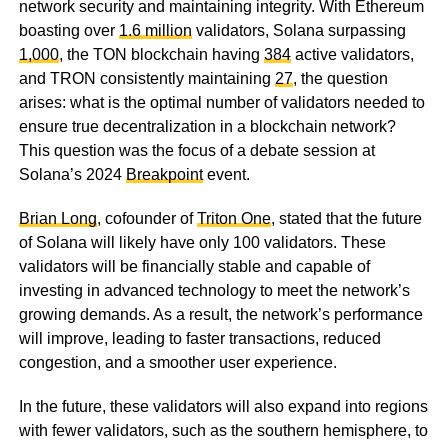
network security and maintaining integrity. With Ethereum
boasting over
1.6 million
validators, Solana surpassing
1,000
, the TON blockchain having
384
active validators,
and TRON consistently maintaining
27
, the question
arises: what is the optimal number of validators needed to
ensure true decentralization in a blockchain network?
This question was the focus of a debate session at
Solana’s 2024
Breakpoint
event.
Brian Long
, cofounder of
Triton One
, stated that the future
of Solana will likely have only 100 validators. These
validators will be financially stable and capable of
investing in advanced technology to meet the network’s
growing demands. As a result, the network’s performance
will improve, leading to faster transactions, reduced
congestion, and a smoother user experience.
In the future, these validators will also expand into regions
with fewer validators, such as the southern hemisphere, to