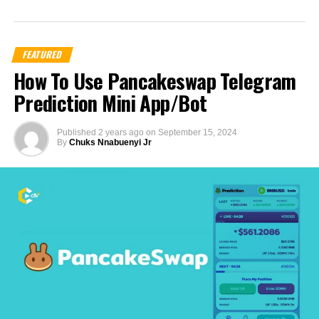
FEATURED
How To Use Pancakeswap Telegram
Prediction Mini App/Bot
Published
2 years ago
on
September 15, 2024
By
Chuks Nnabuenyi Jr