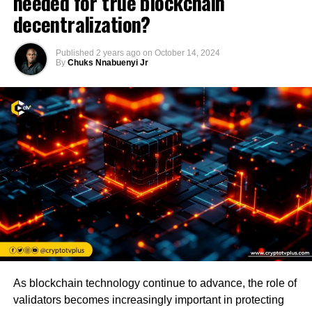
needed for true blockchain
decentralization?
Published
2 years ago
on
October 14, 2024
By
Chuks Nnabuenyi Jr
As blockchain technology continue to advance, the role of
validators becomes increasingly important in protecting