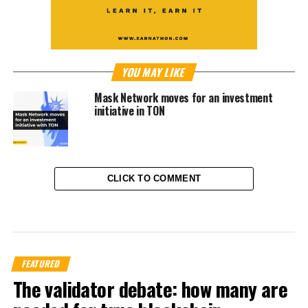
YOU MAY LIKE
Mask Network moves for an investment
initiative in TON
CLICK TO COMMENT
FEATURED
The validator debate: how many are