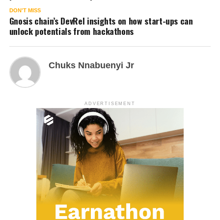
DON'T MISS
Gnosis chain’s DevRel insights on how start-ups can
unlock potentials from hackathons
Chuks Nnabuenyi Jr
ADVERTISEMENT