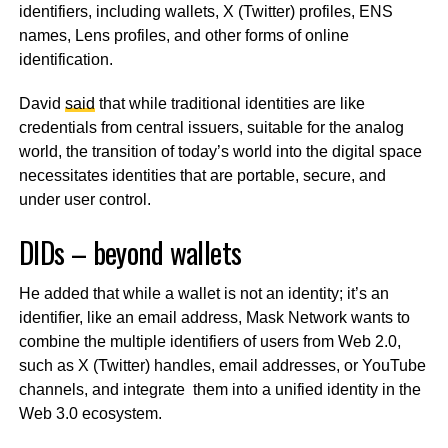
identifiers, including wallets, X (Twitter) profiles, ENS
names, Lens profiles, and other forms of online
identification.
David
said
that while traditional identities are like
credentials from central issuers, suitable for the analog
world, the transition of today’s world into the digital space
necessitates identities that are portable, secure, and
under user control.
DIDs – beyond wallets
He added that while a wallet is not an identity; it’s an
identifier, like an email address, Mask Network wants to
combine the multiple identifiers of users from Web 2.0,
such as X (Twitter) handles, email addresses, or YouTube
channels, and integrate them into a unified identity in the
Web 3.0 ecosystem.