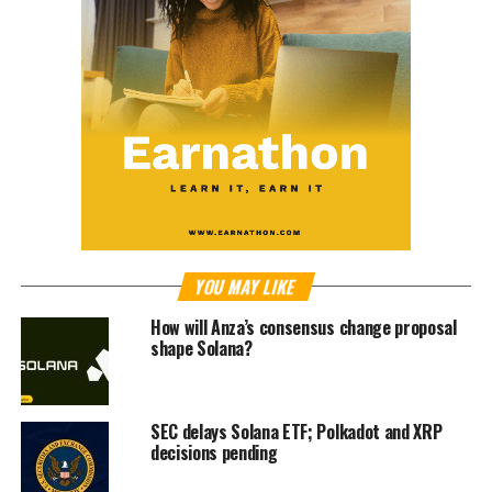
YOU MAY LIKE
How will Anza’s consensus change proposal
shape Solana?
SEC delays Solana ETF; Polkadot and XRP
decisions pending