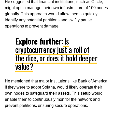
He suggested that financial institutions, such as Circle,
might opt to manage their own infrastructure of 100 nodes
globally. This approach would allow them to quickly
identify any potential partitions and swiftly pause
operations to prevent damage.
Explore further
:
Is
cryptocurrency just a roll of
the dice, or does it hold deeper
value?
He mentioned that major institutions like Bank of America,
if they were to adopt Solana, would likely operate their
own nodes to safeguard their assets. This setup would
enable them to continuously monitor the network and
prevent partitions, ensuring secure operations.