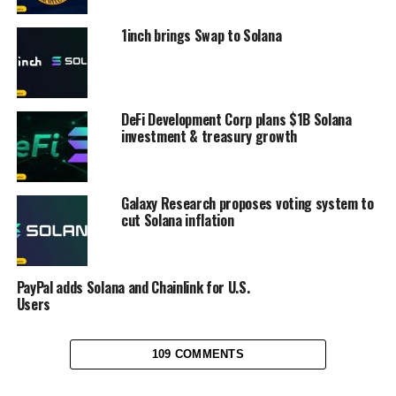
1inch brings Swap to Solana
DeFi Development Corp plans $1B Solana
investment & treasury growth
Galaxy Research proposes voting system to
cut Solana inflation
PayPal adds Solana and Chainlink for U.S.
Users
109 COMMENTS