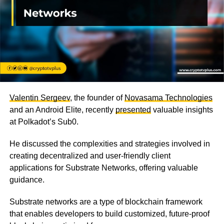
Valentin Sergeev
, the founder of
Novasama Technologies
and an Android Elite, recently
presented
valuable insights
at Polkadot’s Sub0.
He discussed the complexities and strategies involved in
creating decentralized and user-friendly client
applications for Substrate Networks, offering valuable
guidance.
Substrate networks are a type of blockchain framework
that enables developers to build customized, future-proof