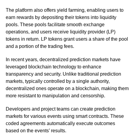
The platform also offers yield farming, enabling users to
earn rewards by depositing their tokens into liquidity
pools. These pools facilitate smooth exchange
operations, and users receive liquidity provider (LP)
tokens in return. LP tokens grant users a share of the pool
and a portion of the trading fees.
In recent years, decentralized prediction markets have
leveraged blockchain technology to enhance
transparency and security. Unlike traditional prediction
markets, typically controlled by a single authority,
decentralized ones operate on a blockchain, making them
more resistant to manipulation and censorship.
Developers and project teams can create prediction
markets for various events using smart contracts. These
coded agreements automatically execute outcomes
based on the events’ results.