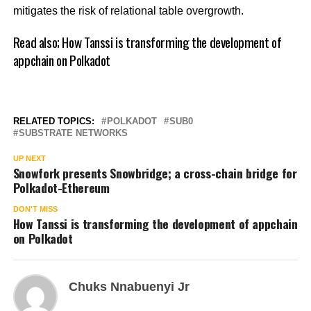
mitigates the risk of relational table overgrowth.
Read also;
How Tanssi is transforming the development of
appchain on Polkadot
RELATED TOPICS:
POLKADOT
SUB0
SUBSTRATE NETWORKS
UP NEXT
Snowfork presents Snowbridge; a cross-chain bridge for
Polkadot-Ethereum
DON'T MISS
How Tanssi is transforming the development of appchain
on Polkadot
Chuks Nnabuenyi Jr