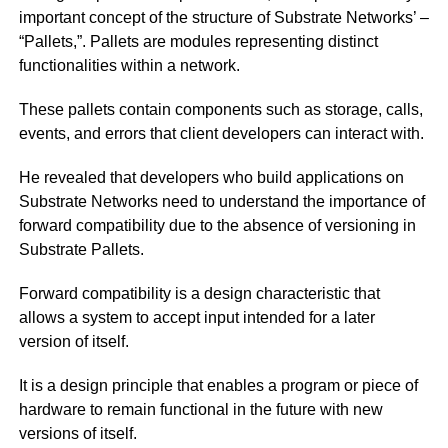
important concept of the structure of Substrate Networks’ –
“Pallets,”. Pallets are modules representing distinct
functionalities within a network.
These pallets contain components such as storage, calls,
events, and errors that client developers can interact with.
He revealed that developers who build applications on
Substrate Networks need to understand the importance of
forward compatibility due to the absence of versioning in
Substrate Pallets.
Forward compatibility is a design characteristic that
allows a system to accept input intended for a later
version of itself.
It is a design principle that enables a program or piece of
hardware to remain functional in the future with new
versions of itself.