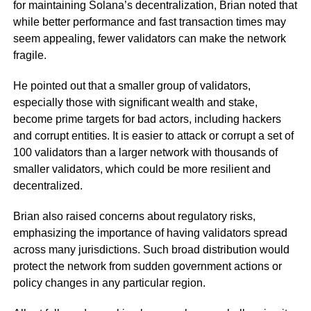
for maintaining Solana’s decentralization, Brian noted that
while better performance and fast transaction times may
seem appealing, fewer validators can make the network
fragile.
He pointed out that a smaller group of validators,
especially those with significant wealth and stake,
become prime targets for bad actors, including hackers
and corrupt entities. It is easier to attack or corrupt a set of
100 validators than a larger network with thousands of
smaller validators, which could be more resilient and
decentralized.
Brian also raised concerns about regulatory risks,
emphasizing the importance of having validators spread
across many jurisdictions. Such broad distribution would
protect the network from sudden government actions or
policy changes in any particular region.