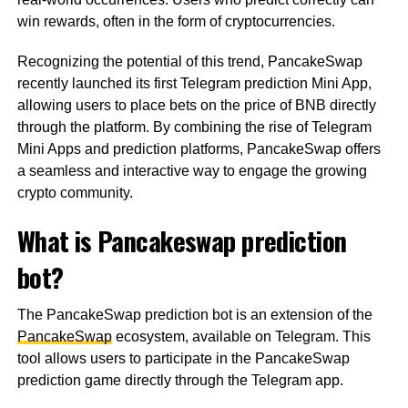
win rewards, often in the form of cryptocurrencies.
Recognizing the potential of this trend, PancakeSwap
recently launched its first Telegram prediction Mini App,
allowing users to place bets on the price of BNB directly
through the platform. By combining the rise of Telegram
Mini Apps and prediction platforms, PancakeSwap offers
a seamless and interactive way to engage the growing
crypto community.
What is Pancakeswap prediction
bot?
The PancakeSwap prediction bot is an extension of the
PancakeSwap
ecosystem, available on Telegram. This
tool allows users to participate in the PancakeSwap
prediction game directly through the Telegram app.