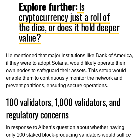
Explore further
:
Is
cryptocurrency just a roll of
the dice, or does it hold deeper
value?
He mentioned that major institutions like Bank of America,
if they were to adopt Solana, would likely operate their
own nodes to safeguard their assets. This setup would
enable them to continuously monitor the network and
prevent partitions, ensuring secure operations.
100 validators, 1,000 validators, and
regulatory concerns
In response to Albert’s question about whether having
only 100 staked block-producing validators would suffice