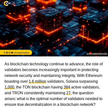
As blockchain technology continue to advance, the role of
validators becomes increasingly important in protecting
network security and maintaining integrity. With Ethereum
boasting over
1.6 million
validators, Solana surpassing
1,000
, the TON blockchain having
384
active validators,
and TRON consistently maintaining
27
, the question
arises: what is the optimal number of validators needed to
ensure true decentralization in a blockchain network?