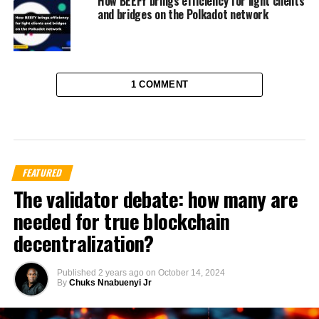
How BEEFY brings efficiency for light clients
and bridges on the Polkadot network
1 COMMENT
FEATURED
The validator debate: how many are
needed for true blockchain
decentralization?
Published
2 years ago
on
October 14, 2024
By
Chuks Nnabuenyi Jr