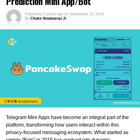
Prediction Mini App/Bot
Published
2 years ago
on
September 15, 2024
By
Chuks Nnabuenyi Jr
Telegram Mini Apps have become an integral part of the
platform, transforming how users interact within this
privacy-focused messaging ecosystem. What started as
simple “Bots” in 2015 has evolved into dynamic,