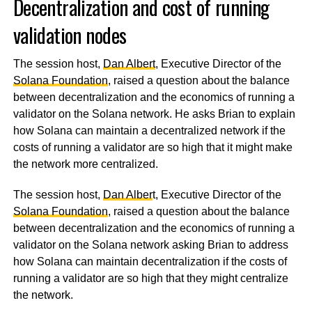
Decentralization and cost of running
validation nodes
The session host,
Dan Albert
, Executive Director of the
Solana Foundation
, raised a question about the balance
between decentralization and the economics of running a
validator on the Solana network. He asks Brian to explain
how Solana can maintain a decentralized network if the
costs of running a validator are so high that it might make
the network more centralized.
The session host,
Dan Alber
t, Executive Director of the
Solana Foundation
, raised a question about the balance
between decentralization and the economics of running a
validator on the Solana network asking Brian to address
how Solana can maintain decentralization if the costs of
running a validator are so high that they might centralize
the network.