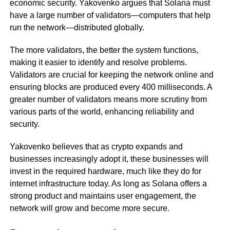
economic security. Yakovenko argues that Solana must
have a large number of validators—computers that help
run the network—distributed globally.
The more validators, the better the system functions,
making it easier to identify and resolve problems.
Validators are crucial for keeping the network online and
ensuring blocks are produced every 400 milliseconds. A
greater number of validators means more scrutiny from
various parts of the world, enhancing reliability and
security.
Yakovenko believes that as crypto expands and
businesses increasingly adopt it, these businesses will
invest in the required hardware, much like they do for
internet infrastructure today. As long as Solana offers a
strong product and maintains user engagement, the
network will grow and become more secure.