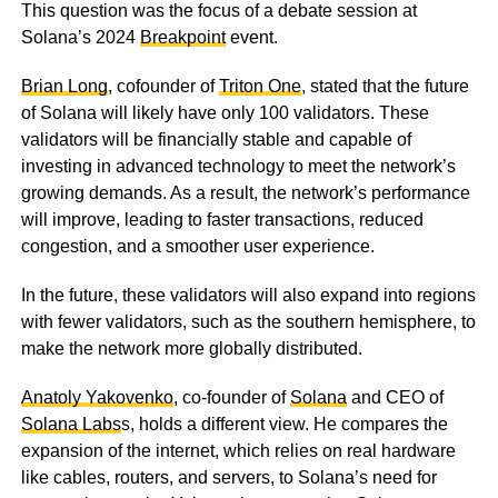
This question was the focus of a debate session at
Solana’s 2024
Breakpoint
event.
Brian Long
, cofounder of
Triton One
, stated that the future
of Solana will likely have only 100 validators. These
validators will be financially stable and capable of
investing in advanced technology to meet the network’s
growing demands. As a result, the network’s performance
will improve, leading to faster transactions, reduced
congestion, and a smoother user experience.
In the future, these validators will also expand into regions
with fewer validators, such as the southern hemisphere, to
make the network more globally distributed.
Anatoly Yakovenko
, co-founder of
Solana
and CEO of
Solana Labs
s, holds a different view. He compares the
expansion of the internet, which relies on real hardware
like cables, routers, and servers, to Solana’s need for