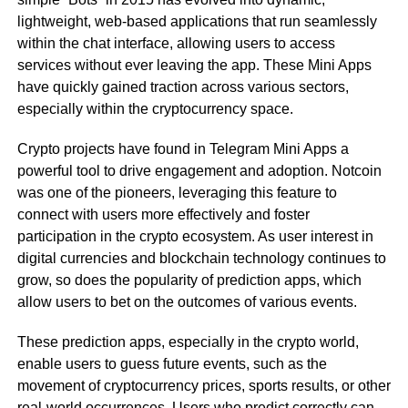
lightweight, web-based applications that run seamlessly
within the chat interface, allowing users to access
services without ever leaving the app. These Mini Apps
have quickly gained traction across various sectors,
especially within the cryptocurrency space.
Crypto projects have found in Telegram Mini Apps a
powerful tool to drive engagement and adoption. Notcoin
was one of the pioneers, leveraging this feature to
connect with users more effectively and foster
participation in the crypto ecosystem. As user interest in
digital currencies and blockchain technology continues to
grow, so does the popularity of prediction apps, which
allow users to bet on the outcomes of various events.
These prediction apps, especially in the crypto world,
enable users to guess future events, such as the
movement of cryptocurrency prices, sports results, or other
real-world occurrences. Users who predict correctly can