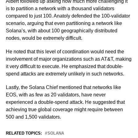
Albert followed up asking how much more challenging it
is to partition a network with a thousand validators
compared to just 100. Anatoly defended the 100-validator
scenario, arguing that even partitioning a network like
Solana’s, with about 100 geographically distributed
nodes, would be extremely difficult.
He noted that this level of coordination would need the
involvement of major organizations such as AT&T, making
it very difficult to execute. He emphasized that double-
spend attacks are extremely unlikely in such networks.
Lastly, the Solana Chief mentioned that networks like
EOS, with as few as 20 validators, have never
experienced a double-spend attack. He suggested that
achieving true global coverage might require between
500 and 1,500 validators.
RELATED TOPICS:
SOLANA