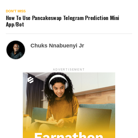
DON'T MISS
How To Use Pancakeswap Telegram Prediction Mini
App/Bot
Chuks Nnabuenyi Jr
ADVERTISEMENT