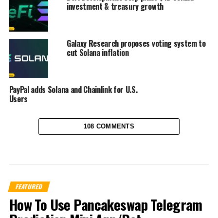
investment & treasury growth
Galaxy Research proposes voting system to
cut Solana inflation
PayPal adds Solana and Chainlink for U.S.
Users
108 COMMENTS
FEATURED
How To Use Pancakeswap Telegram