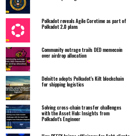
Polkadot reveals Agile Coretime as part of
Polkadot 2.0 plans
Community outrage trails DED memecoin
over airdrop allocation
Deloitte adopts Polkadot’s Kilt blockchain
for shipping logistics
Solving cross-chain transfer challenges
with the Asset Hub: Insights from
Polkadot’s Engineer