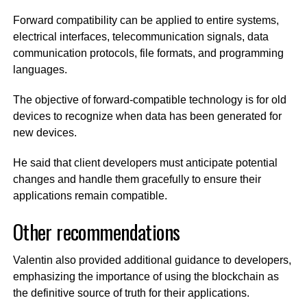
Forward compatibility can be applied to entire systems,
electrical interfaces, telecommunication signals, data
communication protocols, file formats, and programming
languages.
The objective of forward-compatible technology is for old
devices to recognize when data has been generated for
new devices.
He said that client developers must anticipate potential
changes and handle them gracefully to ensure their
applications remain compatible.
Other recommendations
Valentin also provided additional guidance to developers,
emphasizing the importance of using the blockchain as
the definitive source of truth for their applications.