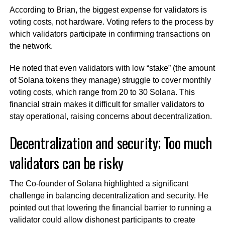
According to Brian, the biggest expense for validators is
voting costs, not hardware. Voting refers to the process by
which validators participate in confirming transactions on
the network.
He noted that even validators with low “stake” (the amount
of Solana tokens they manage) struggle to cover monthly
voting costs, which range from 20 to 30 Solana. This
financial strain makes it difficult for smaller validators to
stay operational, raising concerns about decentralization.
Decentralization and security; Too much
validators can be risky
The Co-founder of Solana highlighted a significant
challenge in balancing decentralization and security. He
pointed out that lowering the financial barrier to running a
validator could allow dishonest participants to create