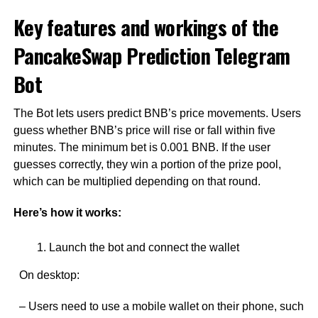
Key features and workings of the
PancakeSwap Prediction Telegram
Bot
The Bot lets users predict BNB’s price movements. Users
guess whether BNB’s price will rise or fall within five
minutes. The minimum bet is 0.001 BNB. If the user
guesses correctly, they win a portion of the prize pool,
which can be multiplied depending on that round.
Here’s how it works:
Launch the bot and connect the wallet
On desktop:
– Users need to use a mobile wallet on their phone, such