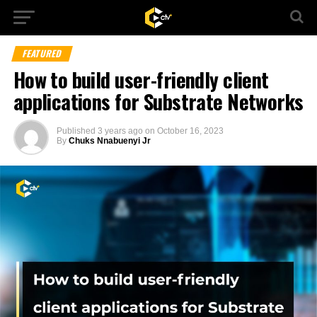
FEATURED
How to build user-friendly client
applications for Substrate Networks
Published
3 years ago
on
October 16, 2023
By
Chuks Nnabuenyi Jr