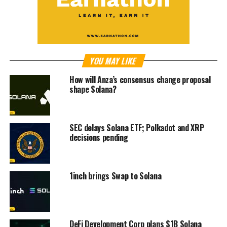
YOU MAY LIKE
How will Anza’s consensus change proposal
shape Solana?
SEC delays Solana ETF; Polkadot and XRP
decisions pending
1inch brings Swap to Solana
DeFi Development Corp plans $1B Solana