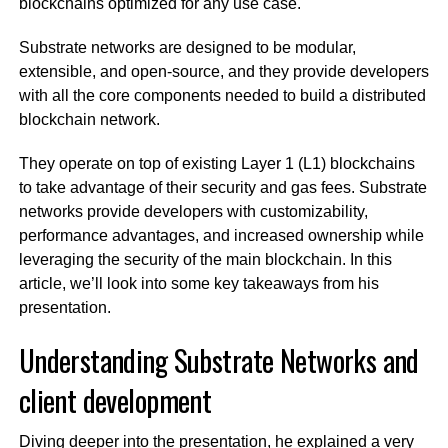
blockchains optimized for any use case.
Substrate networks are designed to be modular,
extensible, and open-source, and they provide developers
with all the core components needed to build a distributed
blockchain network.
They operate on top of existing Layer 1 (L1) blockchains
to take advantage of their security and gas fees. Substrate
networks provide developers with customizability,
performance advantages, and increased ownership while
leveraging the security of the main blockchain. In this
article, we’ll look into some key takeaways from his
presentation.
Understanding Substrate Networks and
client development
Diving deeper into the presentation, he explained a very