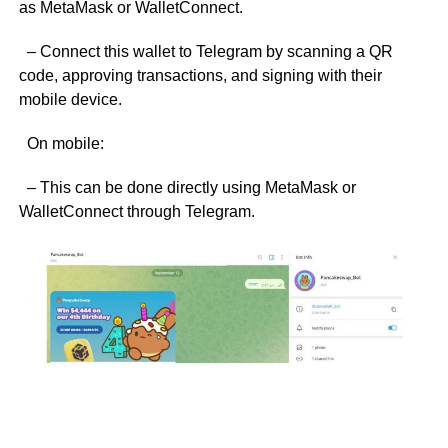
as MetaMask or WalletConnect.
– Connect this wallet to Telegram by scanning a QR
code, approving transactions, and signing with their
mobile device.
On mobile:
– This can be done directly using MetaMask or
WalletConnect through Telegram.