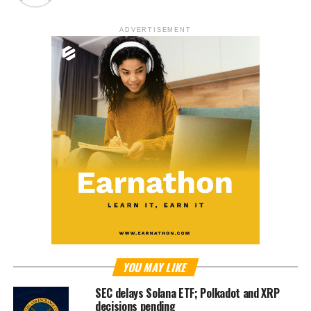
ADVERTISEMENT
YOU MAY LIKE
SEC delays Solana ETF; Polkadot and XRP
decisions pending