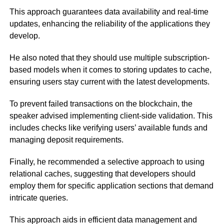
This approach guarantees data availability and real-time
updates, enhancing the reliability of the applications they
develop.
He also noted that they should use multiple subscription-
based models when it comes to storing updates to cache,
ensuring users stay current with the latest developments.
To prevent failed transactions on the blockchain, the
speaker advised implementing client-side validation. This
includes checks like verifying users’ available funds and
managing deposit requirements.
Finally, he recommended a selective approach to using
relational caches, suggesting that developers should
employ them for specific application sections that demand
intricate queries.
This approach aids in efficient data management and