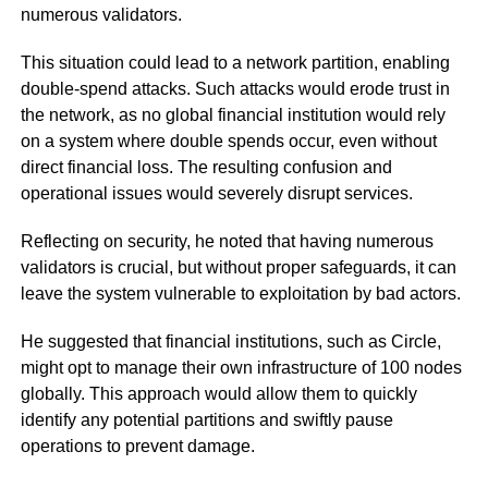
numerous validators.
This situation could lead to a network partition, enabling
double-spend attacks. Such attacks would erode trust in
the network, as no global financial institution would rely
on a system where double spends occur, even without
direct financial loss. The resulting confusion and
operational issues would severely disrupt services.
Reflecting on security, he noted that having numerous
validators is crucial, but without proper safeguards, it can
leave the system vulnerable to exploitation by bad actors.
He suggested that financial institutions, such as Circle,
might opt to manage their own infrastructure of 100 nodes
globally. This approach would allow them to quickly
identify any potential partitions and swiftly pause
operations to prevent damage.