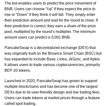
The bot enables users to predict the price movement of
BNB. Users can choose “Up” if they expect the price to
rise or “Down” if they think it will fall. They simply enter
their prediction amount and wait for the round to close. If
their prediction is correct, they earn a share of the prize
pool, multiplied by the round’s multiplier. The minimum
amount users can predict is 0.001 BNB.
PancakeSwap is a decentralized exchange (DEX) that
was originally built on the Binance Smart Chain (BSC) but
has expanded to include Base, Linea, zkSync, and Aptos.
It allows users to trade various cryptocurrencies, primarily
BEP-20 tokens.
Launched in 2020, PancakeSwap has grown to support
multiple blockchains and has become one of the largest
DEXs due to its user-friendly design and low trading fees.
Users can trade tokens at market prices through a feature
called spot trading.