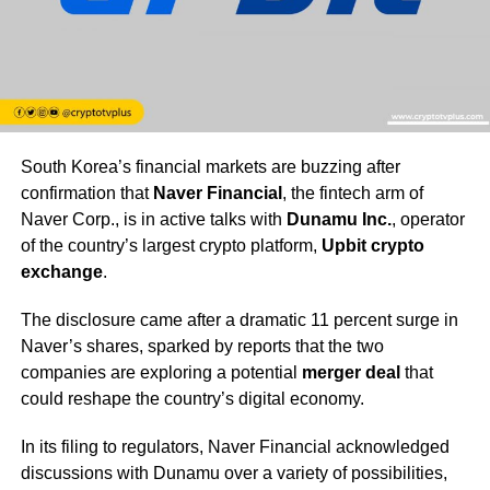
South Korea’s financial markets are buzzing after
confirmation that
Naver Financial
, the fintech arm of
Naver Corp., is in active talks with
Dunamu Inc.
, operator
of the country’s largest crypto platform,
Upbit crypto
exchange
.
The disclosure came after a dramatic 11 percent surge in
Naver’s shares, sparked by reports that the two
companies are exploring a potential
merger deal
that
could reshape the country’s digital economy.
In its filing to regulators, Naver Financial acknowledged
discussions with Dunamu over a variety of possibilities,