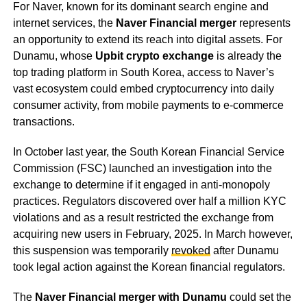
For Naver, known for its dominant search engine and
internet services, the
Naver Financial merger
represents
an opportunity to extend its reach into digital assets. For
Dunamu, whose
Upbit crypto exchange
is already the
top trading platform in South Korea, access to Naver’s
vast ecosystem could embed cryptocurrency into daily
consumer activity, from mobile payments to e-commerce
transactions.
In October last year, the South Korean Financial Service
Commission (FSC) launched an investigation into the
exchange to determine if it engaged in anti-monopoly
practices. Regulators discovered over half a million KYC
violations and as a result restricted the exchange from
acquiring new users in February, 2025. In March however,
this suspension was temporarily
revoked
after Dunamu
took legal action against the Korean financial regulators.
The
Naver Financial merger with Dunamu
could set the