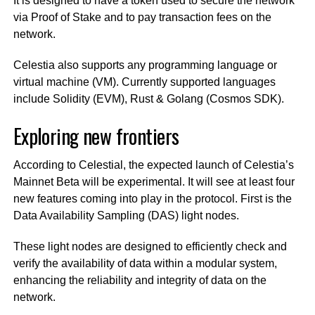
It is designed to have a token used to secure the network
via Proof of Stake and to pay transaction fees on the
network.
Celestia also supports any programming language or
virtual machine (VM). Currently supported languages
include Solidity (EVM), Rust & Golang (Cosmos SDK).
Exploring new frontiers
According to Celestial, the expected launch of Celestia’s
Mainnet Beta will be experimental. It will see at least four
new features coming into play in the protocol. First is the
Data Availability Sampling (DAS) light nodes.
These light nodes are designed to efficiently check and
verify the availability of data within a modular system,
enhancing the reliability and integrity of data on the
network.