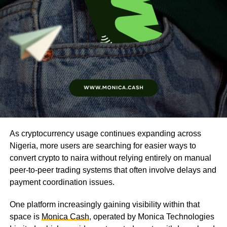
As cryptocurrency usage continues expanding across
Nigeria, more users are searching for easier ways to
convert crypto to naira without relying entirely on manual
peer-to-peer trading systems that often involve delays and
payment coordination issues.
One platform increasingly gaining visibility within that
space is
Monica Cash
, operated by Monica Technologies