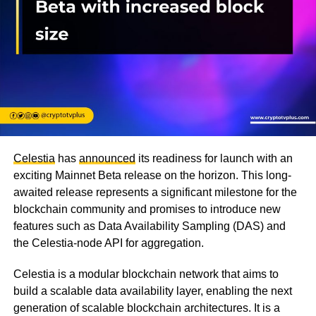
Celestia
has
announced
its readiness for launch with an
exciting Mainnet Beta release on the horizon. This long-
awaited release represents a significant milestone for the
blockchain community and promises to introduce new
features such as Data Availability Sampling (DAS) and
the Celestia-node API for aggregation.
Celestia is a modular blockchain network that aims to
build a scalable data availability layer, enabling the next
generation of scalable blockchain architectures. It is a