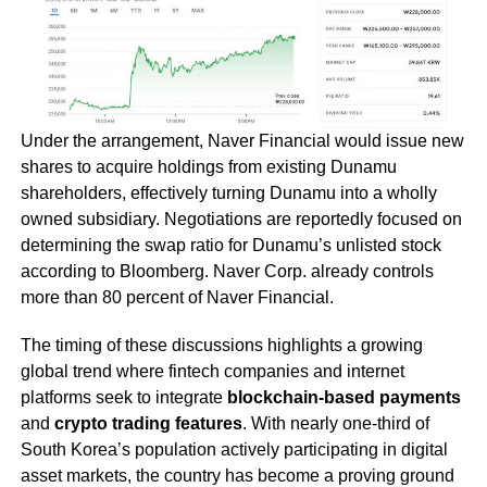
Under the arrangement, Naver Financial would issue new
shares to acquire holdings from existing Dunamu
shareholders, effectively turning Dunamu into a wholly
owned subsidiary. Negotiations are reportedly focused on
determining the swap ratio for Dunamu’s unlisted stock
according to Bloomberg. Naver Corp. already controls
more than 80 percent of Naver Financial.
The timing of these discussions highlights a growing
global trend where fintech companies and internet
platforms seek to integrate
blockchain-based payments
and
crypto trading features
. With nearly one-third of
South Korea’s population actively participating in digital
asset markets, the country has become a proving ground