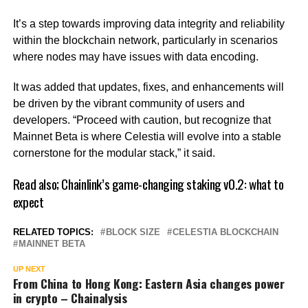
It’s a step towards improving data integrity and reliability
within the blockchain network, particularly in scenarios
where nodes may have issues with data encoding.
It was added that updates, fixes, and enhancements will
be driven by the vibrant community of users and
developers. “Proceed with caution, but recognize that
Mainnet Beta is where Celestia will evolve into a stable
cornerstone for the modular stack,” it said.
Read also;
Chainlink’s game-changing staking v0.2: what to
expect
RELATED TOPICS:
BLOCK SIZE
CELESTIA BLOCKCHAIN
MAINNET BETA
UP NEXT
From China to Hong Kong: Eastern Asia changes power
in crypto – Chainalysis