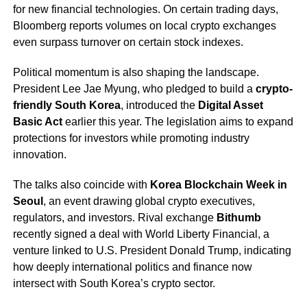
for new financial technologies. On certain trading days,
Bloomberg reports volumes on local crypto exchanges
even surpass turnover on certain stock indexes.
Political momentum is also shaping the landscape.
President Lee Jae Myung, who pledged to build a
crypto-
friendly South Korea
, introduced the
Digital Asset
Basic Act
earlier this year. The legislation aims to expand
protections for investors while promoting industry
innovation.
The talks also coincide with
Korea Blockchain Week in
Seoul
, an event drawing global crypto executives,
regulators, and investors. Rival exchange
Bithumb
recently signed a deal with World Liberty Financial, a
venture linked to U.S. President Donald Trump, indicating
how deeply international politics and finance now
intersect with South Korea’s crypto sector.