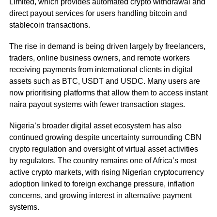
Limited, which provides automated crypto withdrawal and
direct payout services for users handling bitcoin and
stablecoin transactions.
The rise in demand is being driven largely by freelancers,
traders, online business owners, and remote workers
receiving payments from international clients in digital
assets such as BTC, USDT and USDC. Many users are
now prioritising platforms that allow them to access instant
naira payout systems with fewer transaction stages.
Nigeria’s broader digital asset ecosystem has also
continued growing despite uncertainty surrounding CBN
crypto regulation and oversight of virtual asset activities
by regulators. The country remains one of Africa’s most
active crypto markets, with rising Nigerian cryptocurrency
adoption linked to foreign exchange pressure, inflation
concerns, and growing interest in alternative payment
systems.