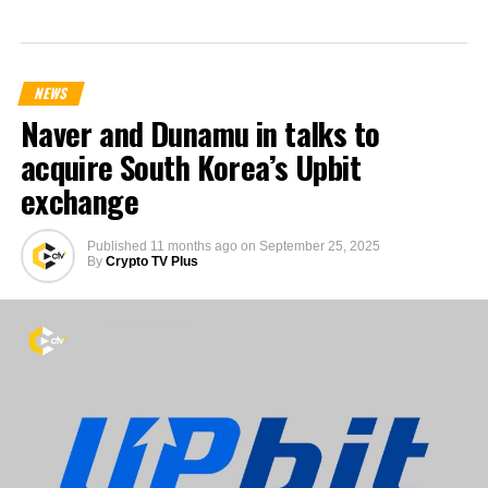
NEWS
Naver and Dunamu in talks to
acquire South Korea’s Upbit
exchange
Published
11 months ago
on
September 25, 2025
By
Crypto TV Plus