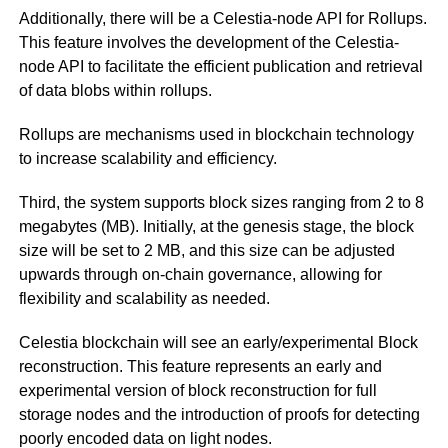
Additionally, there will be a Celestia-node API for Rollups.
This feature involves the development of the Celestia-
node API to facilitate the efficient publication and retrieval
of data blobs within rollups.
Rollups are mechanisms used in blockchain technology
to increase scalability and efficiency.
Third, the system supports block sizes ranging from 2 to 8
megabytes (MB). Initially, at the genesis stage, the block
size will be set to 2 MB, and this size can be adjusted
upwards through on-chain governance, allowing for
flexibility and scalability as needed.
Celestia blockchain will see an early/experimental Block
reconstruction. This feature represents an early and
experimental version of block reconstruction for full
storage nodes and the introduction of proofs for detecting
poorly encoded data on light nodes.