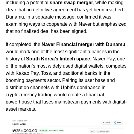
including a potential
share swap merger
, while making
clear that no definitive agreement has yet been reached.
Dunamu, in a separate message, confirmed it was
examining ways to cooperate with Naver but emphasized
that no finalized deal has been signed.
If completed, the
Naver Financial merger with Dunamu
would mark one of the most significant alliances in the
history of
South Korea’s fintech space
. Naver Pay, one
of the nation’s most widely used digital wallets, competes
with Kakao Pay, Toss, and traditional banks in the
booming payments sector. Pairing its user base and
distribution channels with Upbit’s dominance in
cryptocurrency trading would create a financial
powerhouse that fuses mainstream payments with digital-
asset markets.