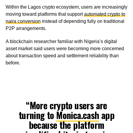
Within the Lagos crypto ecosystem, users are increasingly
moving toward platforms that support
automated crypto to
naira conversion
instead of depending fully on traditional
P2P arrangements.
A blockchain researcher familiar with Nigeria’s digital
asset market said users were becoming more concerned
about transaction speed and settlement reliability than
before.
“More crypto users are
turning to
Monica.cash
app
because the platform