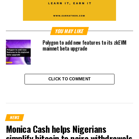
YOU MAY LIKE
Polygon to add new features to its zkEVM
mainnet beta upgrade
CLICK TO COMMENT
NEWS
Monica Cash helps Nigerians
simplify bitcoin to naira withdrawals