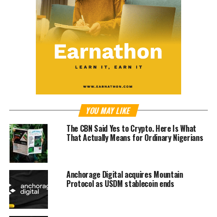
YOU MAY LIKE
The CBN Said Yes to Crypto. Here Is What
That Actually Means for Ordinary Nigerians
Anchorage Digital acquires Mountain
Protocol as USDM stablecoin ends