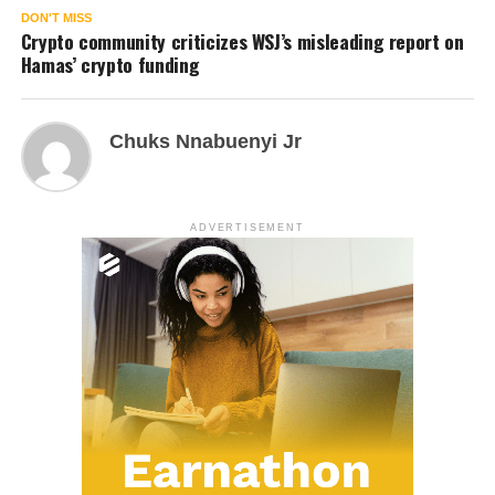
DON'T MISS
Crypto community criticizes WSJ’s misleading report on
Hamas’ crypto funding
Chuks Nnabuenyi Jr
ADVERTISEMENT