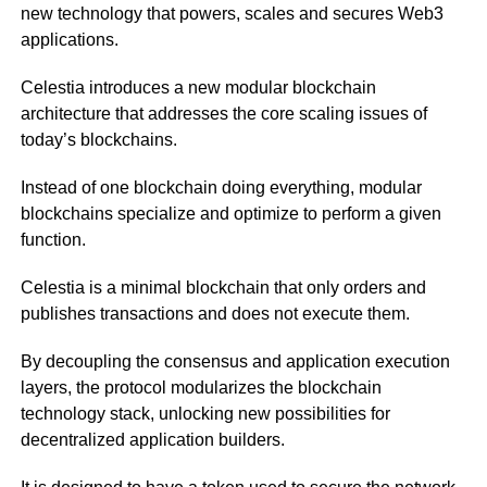
new technology that powers, scales and secures Web3
applications.
Celestia introduces a new modular blockchain
architecture that addresses the core scaling issues of
today’s blockchains.
Instead of one blockchain doing everything, modular
blockchains specialize and optimize to perform a given
function.
Celestia is a minimal blockchain that only orders and
publishes transactions and does not execute them.
By decoupling the consensus and application execution
layers, the protocol modularizes the blockchain
technology stack, unlocking new possibilities for
decentralized application builders.