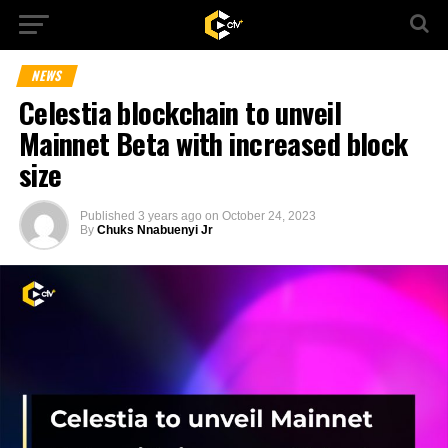
NEWS
Celestia blockchain to unveil
Mainnet Beta with increased block
size
Published
3 years ago
on
October 24, 2023
By
Chuks Nnabuenyi Jr