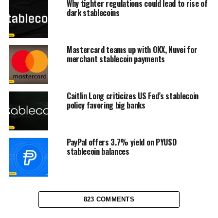
Why tighter regulations could lead to rise of
dark stablecoins
Mastercard teams up with OKX, Nuvei for
merchant stablecoin payments
Caitlin Long criticizes US Fed’s stablecoin
policy favoring big banks
PayPal offers 3.7% yield on PYUSD
stablecoin balances
823 COMMENTS