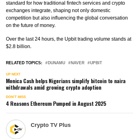
standard for how traditional fintech services and crypto
exchanges integrate, shaping not only domestic
competition but also influencing the global conversation
on the future of money.
Over the last 24 hours, the Upbit trading volume stands at
$2.8 billion.
RELATED TOPICS:
DUNAMU
NAVER
UPBIT
UP NEXT
Monica Cash helps Nigerians simplify bitcoin to naira
withdrawals amid growing crypto adoption
DON'T MISS
4 Reasons Ethereum Pumped in August 2025
Crypto TV Plus