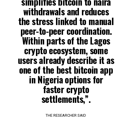
simplifies bitcoin to naira
withdrawals and reduces
the stress linked to manual
peer-to-peer coordination.
Within parts of the Lagos
crypto ecosystem, some
users already describe it as
one of the best bitcoin app
in Nigeria options for
faster crypto
settlements,”.
THE RESEARCHER SAID