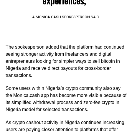
experiences,”
A MONICA CASH SPOKESPERSON SAID.
The spokesperson added that the platform had continued
seeing stronger activity from freelancers and digital
entrepreneurs looking for simpler ways to sell bitcoin in
Nigeria and receive direct payouts for cross-border
transactions.
Some users within Nigeria’s crypto community also say
the Monica.cash app has become more visible because of
its simplified withdrawal process and zero-fee crypto in
Nigeria model for selected transactions.
As crypto cashout activity in Nigeria continues increasing,
users are paying closer attention to platforms that offer