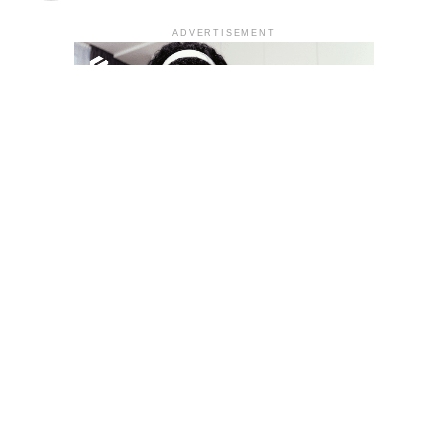
ADVERTISEMENT
YOU MAY LIKE
South Korea temporarily lifts Upbit’s ban on
new clients