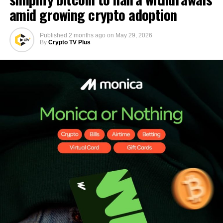
amid growing crypto adoption
Published
2 months ago
on
May 29, 2026
By
Crypto TV Plus