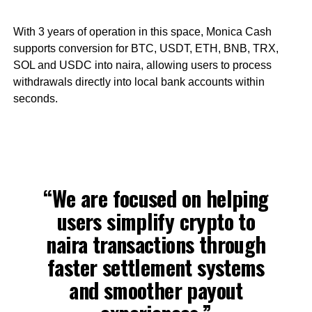
With 3 years of operation in this space, Monica Cash
supports conversion for BTC, USDT, ETH, BNB, TRX,
SOL and USDC into naira, allowing users to process
withdrawals directly into local bank accounts within
seconds.
“We are focused on helping
users simplify crypto to
naira transactions through
faster settlement systems
and smoother payout