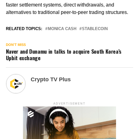
faster settlement systems, direct withdrawals, and
alternatives to traditional peer-to-peer trading structures.
RELATED TOPICS:
MONICA CASH
STABLECOIN
DON'T MISS
Naver and Dunamu in talks to acquire South Korea’s
Upbit exchange
Crypto TV Plus
ADVERTISEMENT