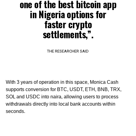
one of the best bitcoin app
in Nigeria options for
faster crypto
settlements,”.
THE RESEARCHER SAID
With 3 years of operation in this space, Monica Cash
supports conversion for BTC, USDT, ETH, BNB, TRX,
SOL and USDC into naira, allowing users to process
withdrawals directly into local bank accounts within
seconds.