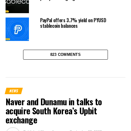
PayPal offers 3.7% yield on PYUSD
stablecoin balances
823 COMMENTS
NEWS
Naver and Dunamu in talks to
acquire South Korea’s Upbit
exchange