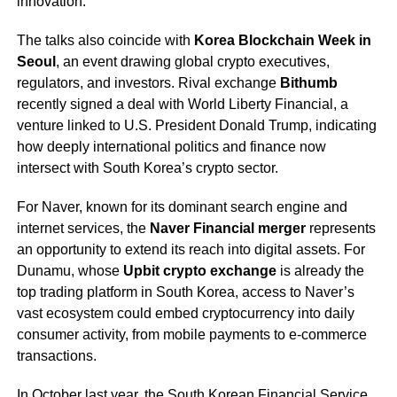
innovation.
The talks also coincide with
Korea Blockchain Week in
Seoul
, an event drawing global crypto executives,
regulators, and investors. Rival exchange
Bithumb
recently signed a deal with World Liberty Financial, a
venture linked to U.S. President Donald Trump, indicating
how deeply international politics and finance now
intersect with South Korea’s crypto sector.
For Naver, known for its dominant search engine and
internet services, the
Naver Financial merger
represents
an opportunity to extend its reach into digital assets. For
Dunamu, whose
Upbit crypto exchange
is already the
top trading platform in South Korea, access to Naver’s
vast ecosystem could embed cryptocurrency into daily
consumer activity, from mobile payments to e-commerce
transactions.
In October last year, the South Korean Financial Service