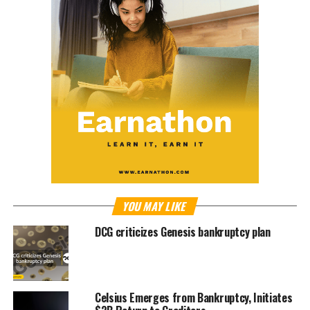
YOU MAY LIKE
DCG criticizes Genesis bankruptcy plan
Celsius Emerges from Bankruptcy, Initiates