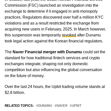
Commission (FSC) launched an investigation into the
exchange to determine if it engaged in anti-monopoly
practices. Regulators discovered over half a million KYC
violations and as a result restricted the exchange from
acquiring new users in February, 2025. In March however,
this suspension was temporarily
revoked
after Dunamu
took legal action against the Korean financial regulators.
The
Naver Financial merger with Dunamu
could set the
standard for how traditional fintech services and crypto
exchanges integrate, shaping not only domestic
competition but also influencing the global conversation
on the future of money.
Over the last 24 hours, the Upbit trading volume stands at
$2.8 billion.
RELATED TOPICS:
DUNAMU
NAVER
UPBIT