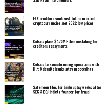
$3B Return to Creditors
FTX creditors seek restitution in initial
cryptocurrencies, not 2022 low prices
Celsius plans $470M Ether unstaking for
creditors repayments
Celsius to execute mining operations with
Hut 8 despite bankruptcy proceedings
Safemoon files for bankruptcy weeks after
SEC & DOJ indicts founder for fraud