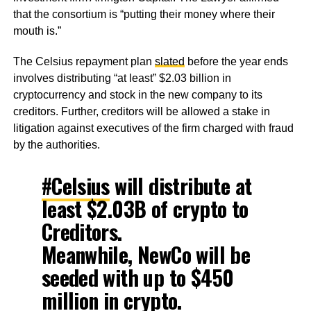
that the consortium is “putting their money where their
mouth is.”
The Celsius repayment plan
slated
before the year ends
involves distributing “at least” $2.03 billion in
cryptocurrency and stock in the new company to its
creditors. Further, creditors will be allowed a stake in
litigation against executives of the firm charged with fraud
by the authorities.
#Celsius
will distribute at
least $2.03B of crypto to
Creditors.
Meanwhile, NewCo will be
seeded with up to $450
million in crypto.