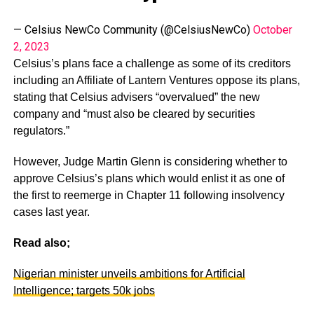
— Celsius NewCo Community (@CelsiusNewCo)
October
2, 2023
Celsius’s plans face a challenge as some of its creditors
including an Affiliate of Lantern Ventures oppose its plans,
stating that Celsius advisers “overvalued” the new
company and “must also be cleared by securities
regulators.”
However, Judge Martin Glenn is considering whether to
approve Celsius’s plans which would enlist it as one of
the first to reemerge in Chapter 11 following insolvency
cases last year.
Read also;
Nigerian minister unveils ambitions for Artificial
Intelligence; targets 50k jobs