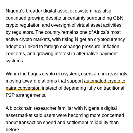
Nigeria’s broader digital asset ecosystem has also
continued growing despite uncertainty surrounding CBN
crypto regulation and oversight of virtual asset activities
by regulators. The country remains one of Africa’s most
active crypto markets, with rising Nigerian cryptocurrency
adoption linked to foreign exchange pressure, inflation
concerns, and growing interest in alternative payment
systems.
Within the Lagos crypto ecosystem, users are increasingly
moving toward platforms that support
automated crypto to
naira conversion
instead of depending fully on traditional
P2P arrangements.
A blockchain researcher familiar with Nigeria’s digital
asset market said users were becoming more concerned
about transaction speed and settlement reliability than
before.