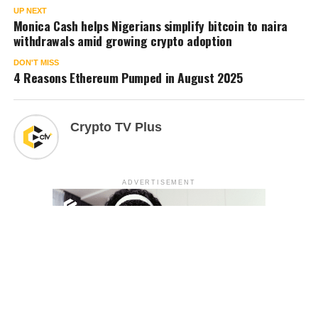
UP NEXT
Monica Cash helps Nigerians simplify bitcoin to naira
withdrawals amid growing crypto adoption
DON'T MISS
4 Reasons Ethereum Pumped in August 2025
Crypto TV Plus
ADVERTISEMENT