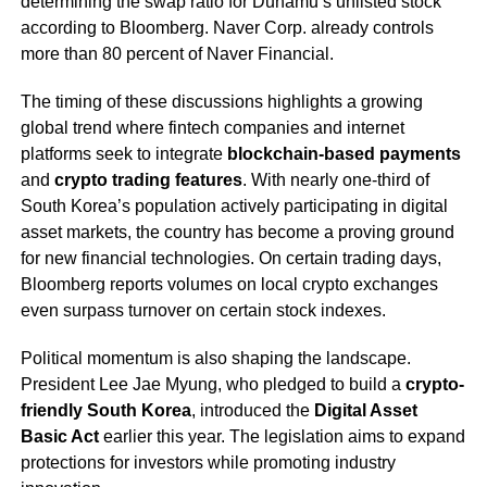
determining the swap ratio for Dunamu’s unlisted stock
according to Bloomberg. Naver Corp. already controls
more than 80 percent of Naver Financial.
The timing of these discussions highlights a growing
global trend where fintech companies and internet
platforms seek to integrate
blockchain-based payments
and
crypto trading features
. With nearly one-third of
South Korea’s population actively participating in digital
asset markets, the country has become a proving ground
for new financial technologies. On certain trading days,
Bloomberg reports volumes on local crypto exchanges
even surpass turnover on certain stock indexes.
Political momentum is also shaping the landscape.
President Lee Jae Myung, who pledged to build a
crypto-
friendly South Korea
, introduced the
Digital Asset
Basic Act
earlier this year. The legislation aims to expand
protections for investors while promoting industry