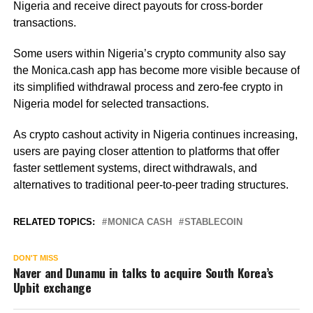
Nigeria and receive direct payouts for cross-border
transactions.
Some users within Nigeria’s crypto community also say
the Monica.cash app has become more visible because of
its simplified withdrawal process and zero-fee crypto in
Nigeria model for selected transactions.
As crypto cashout activity in Nigeria continues increasing,
users are paying closer attention to platforms that offer
faster settlement systems, direct withdrawals, and
alternatives to traditional peer-to-peer trading structures.
RELATED TOPICS:
MONICA CASH
STABLECOIN
DON'T MISS
Naver and Dunamu in talks to acquire South Korea’s
Upbit exchange