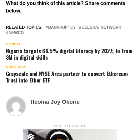
What do you think of this article? Share comments
below.
RELATED TOPICS:
BANKRUPTCY
CELSIUS NETWORK
NEWCO
UP NEXT
Nigeria targets 66.5% digital literacy by 2027; to train
3M in digital skills
DON'T MISS
Grayscale and NYSE Arca partner to convert Ethereum
Trust into Ether ETF
Ifeoma Joy Okorie
ADVERTISEMENT