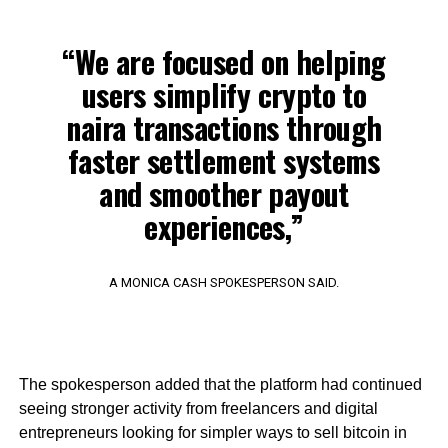
“We are focused on helping
users simplify crypto to
naira transactions through
faster settlement systems
and smoother payout
experiences,”
A MONICA CASH SPOKESPERSON SAID.
The spokesperson added that the platform had continued
seeing stronger activity from freelancers and digital
entrepreneurs looking for simpler ways to sell bitcoin in