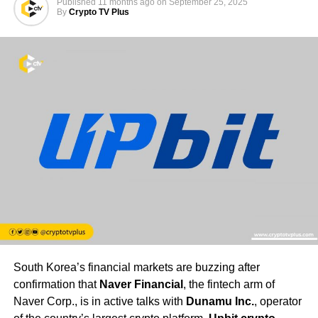
Published
11 months ago
on
September 25, 2025
By
Crypto TV Plus
South Korea’s financial markets are buzzing after
confirmation that
Naver Financial
, the fintech arm of
Naver Corp., is in active talks with
Dunamu Inc.
, operator