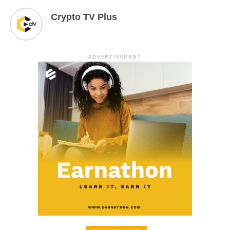
Crypto TV Plus
ADVERTISEMENT