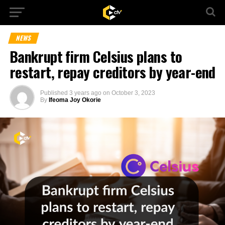
NEWS
Bankrupt firm Celsius plans to
restart, repay creditors by year-end
Published
3 years ago
on
October 3, 2023
By
Ifeoma Joy Okorie