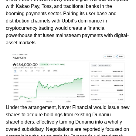
with Kakao Pay, Toss, and traditional banks in the
booming payments sector. Pairing its user base and
distribution channels with Upbit’s dominance in
cryptocurrency trading would create a financial
powerhouse that fuses mainstream payments with digital-
asset markets.
Under the arrangement, Naver Financial would issue new
shares to acquire holdings from existing Dunamu
shareholders, effectively turning Dunamu into a wholly
owned subsidiary. Negotiations are reportedly focused on