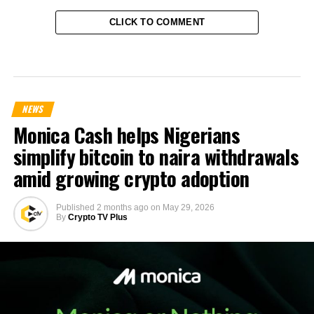
CLICK TO COMMENT
NEWS
Monica Cash helps Nigerians
simplify bitcoin to naira withdrawals
amid growing crypto adoption
Published
2 months ago
on
May 29, 2026
By
Crypto TV Plus