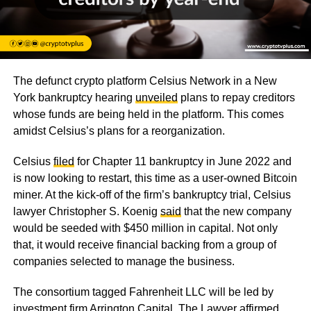
The defunct crypto platform Celsius Network in a New
York bankruptcy hearing
unveiled
plans to repay creditors
whose funds are being held in the platform. This comes
amidst Celsius’s plans for a reorganization.
Celsius
filed
for Chapter 11 bankruptcy in June 2022 and
is now looking to restart, this time as a user-owned Bitcoin
miner. At the kick-off of the firm’s bankruptcy trial, Celsius
lawyer Christopher S. Koenig
said
that the new company
would be seeded with $450 million in capital. Not only
that, it would receive financial backing from a group of
companies selected to manage the business.
The consortium tagged Fahrenheit LLC will be led by
investment firm Arrington Capital. The Lawyer affirmed