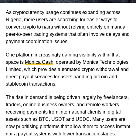
As cryptocurrency usage continues expanding across
Nigeria, more users are searching for easier ways to
convert crypto to naira without relying entirely on manual
peer-to-peer trading systems that often involve delays and
payment coordination issues.
One platform increasingly gaining visibility within that
space is
Monica Cash
, operated by Monica Technologies
Limited, which provides automated crypto withdrawal and
direct payout services for users handling bitcoin and
stablecoin transactions.
The rise in demand is being driven largely by freelancers,
traders, online business owners, and remote workers
receiving payments from international clients in digital
assets such as BTC, USDT and USDC. Many users are
now prioritising platforms that allow them to access instant
naira payout systems with fewer transaction stages.