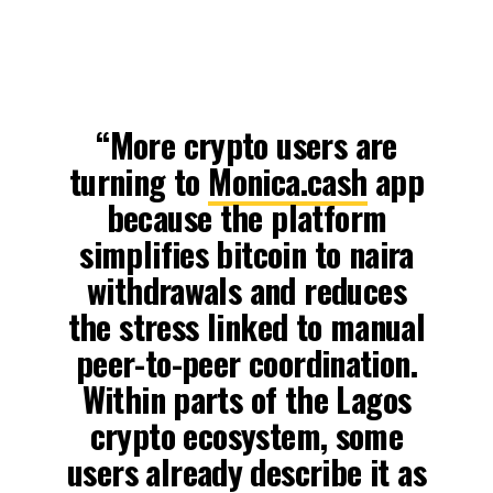
“More crypto users are
turning to
Monica.cash
app
because the platform
simplifies bitcoin to naira
withdrawals and reduces
the stress linked to manual
peer-to-peer coordination.
Within parts of the Lagos
crypto ecosystem, some
users already describe it as