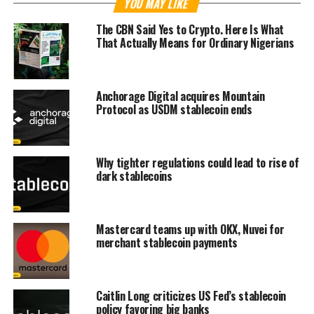
YOU MAY LIKE
The CBN Said Yes to Crypto. Here Is What
That Actually Means for Ordinary Nigerians
Anchorage Digital acquires Mountain
Protocol as USDM stablecoin ends
Why tighter regulations could lead to rise of
dark stablecoins
Mastercard teams up with OKX, Nuvei for
merchant stablecoin payments
Caitlin Long criticizes US Fed’s stablecoin
policy favoring big banks