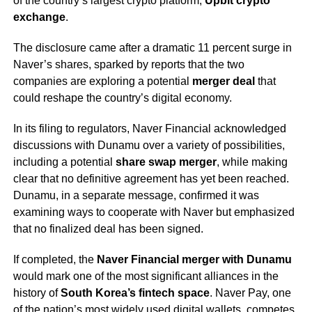
of the country’s largest crypto platform,
Upbit crypto
exchange
.
The disclosure came after a dramatic 11 percent surge in
Naver’s shares, sparked by reports that the two
companies are exploring a potential
merger deal
that
could reshape the country’s digital economy.
In its filing to regulators, Naver Financial acknowledged
discussions with Dunamu over a variety of possibilities,
including a potential
share swap merger
, while making
clear that no definitive agreement has yet been reached.
Dunamu, in a separate message, confirmed it was
examining ways to cooperate with Naver but emphasized
that no finalized deal has been signed.
If completed, the
Naver Financial merger with Dunamu
would mark one of the most significant alliances in the
history of
South Korea’s fintech space
. Naver Pay, one
of the nation’s most widely used digital wallets, competes