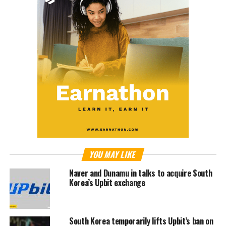
YOU MAY LIKE
Naver and Dunamu in talks to acquire South
Korea’s Upbit exchange
South Korea temporarily lifts Upbit’s ban on