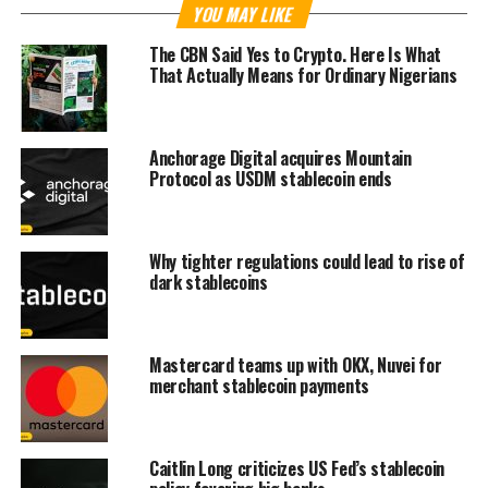
YOU MAY LIKE
The CBN Said Yes to Crypto. Here Is What
That Actually Means for Ordinary Nigerians
Anchorage Digital acquires Mountain
Protocol as USDM stablecoin ends
Why tighter regulations could lead to rise of
dark stablecoins
Mastercard teams up with OKX, Nuvei for
merchant stablecoin payments
Caitlin Long criticizes US Fed’s stablecoin