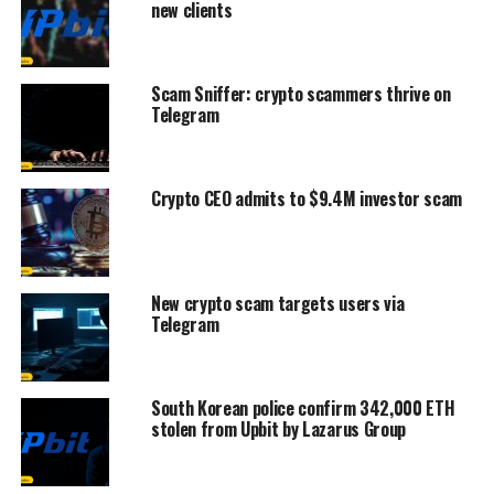
new clients
Scam Sniffer: crypto scammers thrive on
Telegram
Crypto CEO admits to $9.4M investor scam
New crypto scam targets users via
Telegram
South Korean police confirm 342,000 ETH
stolen from Upbit by Lazarus Group