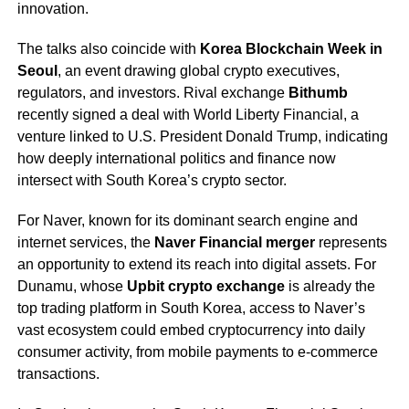
innovation.
The talks also coincide with
Korea Blockchain Week in
Seoul
, an event drawing global crypto executives,
regulators, and investors. Rival exchange
Bithumb
recently signed a deal with World Liberty Financial, a
venture linked to U.S. President Donald Trump, indicating
how deeply international politics and finance now
intersect with South Korea’s crypto sector.
For Naver, known for its dominant search engine and
internet services, the
Naver Financial merger
represents
an opportunity to extend its reach into digital assets. For
Dunamu, whose
Upbit crypto exchange
is already the
top trading platform in South Korea, access to Naver’s
vast ecosystem could embed cryptocurrency into daily
consumer activity, from mobile payments to e-commerce
transactions.