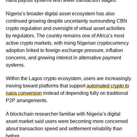
naira payout systems with fewer transaction stages.
Nigeria’s broader digital asset ecosystem has also
continued growing despite uncertainty surrounding CBN
crypto regulation and oversight of virtual asset activities
by regulators. The country remains one of Africa’s most
active crypto markets, with rising Nigerian cryptocurrency
adoption linked to foreign exchange pressure, inflation
concerns, and growing interest in alternative payment
systems.
Within the Lagos crypto ecosystem, users are increasingly
moving toward platforms that support
automated crypto to
naira conversion
instead of depending fully on traditional
P2P arrangements.
A blockchain researcher familiar with Nigeria’s digital
asset market said users were becoming more concerned
about transaction speed and settlement reliability than
before.