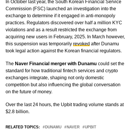
In October last year, the South Korean Financial Service
Commission (FSC) launched an investigation into the
exchange to determine if it engaged in anti-monopoly
practices. Regulators discovered over half a million KYC
violations and as a result restricted the exchange from
acquiring new users in February, 2025. In March however,
this suspension was temporarily
revoked
after Dunamu
took legal action against the Korean financial regulators.
The
Naver Financial merger with Dunamu
could set the
standard for how traditional fintech services and crypto
exchanges integrate, shaping not only domestic
competition but also influencing the global conversation
on the future of money.
Over the last 24 hours, the Upbit trading volume stands at
$2.8 billion.
RELATED TOPICS:
DUNAMU
NAVER
UPBIT