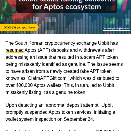
The South Korean cryptocurrency exchange Upbit has
resumed
Aptos (APT) deposits and withdrawals after
addressing an issue that resulted in a scam APT token
being mistakenly identified as genuine. The issue seems
to have arisen from a newly created fake APT token
known as ‘ClaimAPTGift.com,’ which was distributed to
over 400,000 Aptos wallets. This, in turn, led to Upbit
mistakenly listing it as a genuine token.
Upon detecting an ‘abnormal deposit attempt,’ Upbit
promptly suspended Aptos token services, initiating a
wallet system inspection on September 24.