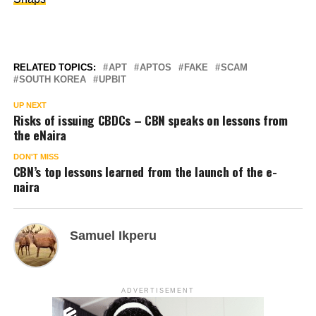
RELATED TOPICS:
APT
APTOS
FAKE
SCAM
SOUTH KOREA
UPBIT
UP NEXT
Risks of issuing CBDCs – CBN speaks on lessons from
the eNaira
DON'T MISS
CBN’s top lessons learned from the launch of the e-
naira
Samuel Ikperu
ADVERTISEMENT