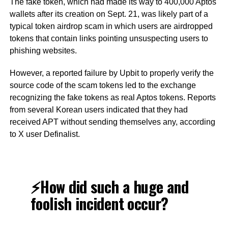
The fake token, which had made its way to 400,000 Aptos
wallets after its creation on Sept. 21, was likely part of a
typical token airdrop scam in which users are airdropped
tokens that contain links pointing unsuspecting users to
phishing websites.
However, a reported failure by Upbit to properly verify the
source code of the scam tokens led to the exchange
recognizing the fake tokens as real Aptos tokens. Reports
from several Korean users indicated that they had
received APT without sending themselves any, according
to X user Definalist.
⚡️How did such a huge and
foolish incident occur?