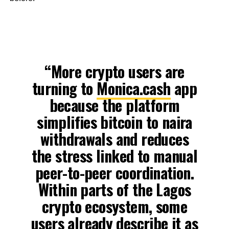
“More crypto users are
turning to
Monica.cash
app
because the platform
simplifies bitcoin to naira
withdrawals and reduces
the stress linked to manual
peer-to-peer coordination.
Within parts of the Lagos
crypto ecosystem, some
users already describe it as