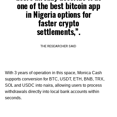
one of the best bitcoin app
in Nigeria options for
faster crypto
settlements,”.
THE RESEARCHER SAID
With 3 years of operation in this space, Monica Cash
supports conversion for BTC, USDT, ETH, BNB, TRX,
SOL and USDC into naira, allowing users to process
withdrawals directly into local bank accounts within
seconds.