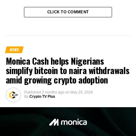
CLICK TO COMMENT
NEWS
Monica Cash helps Nigerians
simplify bitcoin to naira withdrawals
amid growing crypto adoption
Published
2 months ago
on
May 29, 2026
By
Crypto TV Plus