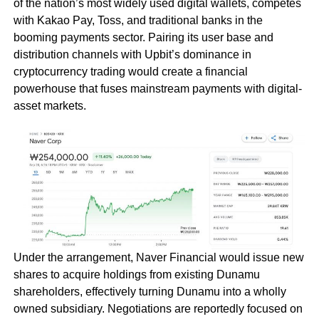
of the nation’s most widely used digital wallets, competes
with Kakao Pay, Toss, and traditional banks in the
booming payments sector. Pairing its user base and
distribution channels with Upbit’s dominance in
cryptocurrency trading would create a financial
powerhouse that fuses mainstream payments with digital-
asset markets.
Under the arrangement, Naver Financial would issue new
shares to acquire holdings from existing Dunamu
shareholders, effectively turning Dunamu into a wholly
owned subsidiary. Negotiations are reportedly focused on