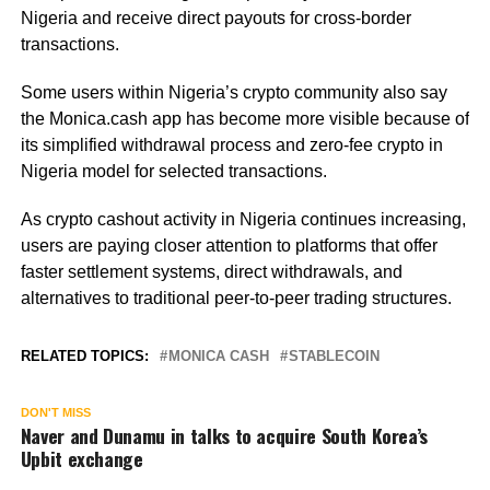
Nigeria and receive direct payouts for cross-border
transactions.
Some users within Nigeria’s crypto community also say
the Monica.cash app has become more visible because of
its simplified withdrawal process and zero-fee crypto in
Nigeria model for selected transactions.
As crypto cashout activity in Nigeria continues increasing,
users are paying closer attention to platforms that offer
faster settlement systems, direct withdrawals, and
alternatives to traditional peer-to-peer trading structures.
RELATED TOPICS:
MONICA CASH
STABLECOIN
DON'T MISS
Naver and Dunamu in talks to acquire South Korea’s
Upbit exchange