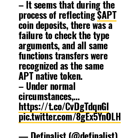
– It seems that during the
process of reflecting
$APT
coin deposits, there was a
failure to check the type
arguments, and all same
functions transfers were
recognized as the same
APT native token.
– Under normal
circumstances,…
https://t.co/CvDgTdqnGl
pic.twitter.com/8gEx5YnOLH
— Definalist (@definalist)