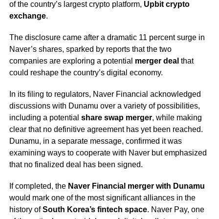
of the country’s largest crypto platform,
Upbit crypto
exchange
.
The disclosure came after a dramatic 11 percent surge in
Naver’s shares, sparked by reports that the two
companies are exploring a potential
merger deal
that
could reshape the country’s digital economy.
In its filing to regulators, Naver Financial acknowledged
discussions with Dunamu over a variety of possibilities,
including a potential
share swap merger
, while making
clear that no definitive agreement has yet been reached.
Dunamu, in a separate message, confirmed it was
examining ways to cooperate with Naver but emphasized
that no finalized deal has been signed.
If completed, the
Naver Financial merger with Dunamu
would mark one of the most significant alliances in the
history of
South Korea’s fintech space
. Naver Pay, one