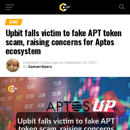
NEWS
Upbit falls victim to fake APT token
scam, raising concerns for Aptos
ecosystem
Published
3 years ago
on
September 25, 2023
By
Samuel Ikperu