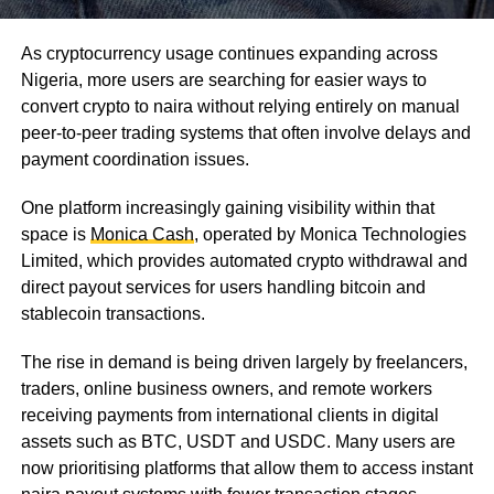
As cryptocurrency usage continues expanding across
Nigeria, more users are searching for easier ways to
convert crypto to naira without relying entirely on manual
peer-to-peer trading systems that often involve delays and
payment coordination issues.
One platform increasingly gaining visibility within that
space is
Monica Cash
, operated by Monica Technologies
Limited, which provides automated crypto withdrawal and
direct payout services for users handling bitcoin and
stablecoin transactions.
The rise in demand is being driven largely by freelancers,
traders, online business owners, and remote workers
receiving payments from international clients in digital
assets such as BTC, USDT and USDC. Many users are
now prioritising platforms that allow them to access instant