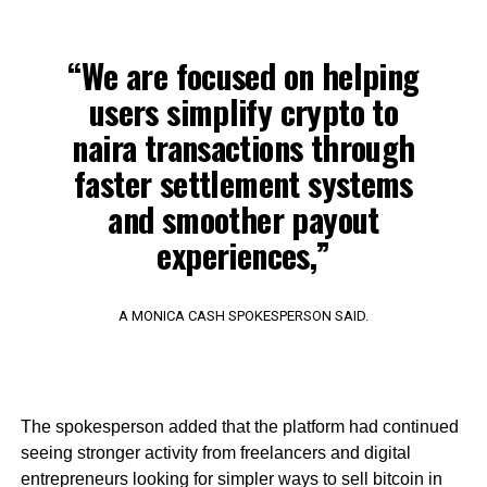
“We are focused on helping
users simplify crypto to
naira transactions through
faster settlement systems
and smoother payout
experiences,”
A MONICA CASH SPOKESPERSON SAID.
The spokesperson added that the platform had continued
seeing stronger activity from freelancers and digital
entrepreneurs looking for simpler ways to sell bitcoin in