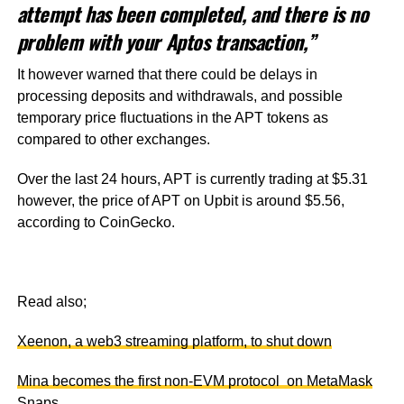
attempt has been completed, and there is no
problem with your Aptos transaction,”
It however warned that there could be delays in
processing deposits and withdrawals, and possible
temporary price fluctuations in the APT tokens as
compared to other exchanges.
Over the last 24 hours, APT is currently trading at $5.31
however, the price of APT on Upbit is around $5.56,
according to CoinGecko.
Read also;
Xeenon, a web3 streaming platform, to shut down
Mina becomes the first non-EVM protocol on MetaMask
Snaps