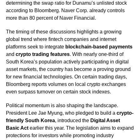
determining the swap ratio for Dunamu’s unlisted stock
according to Bloomberg. Naver Corp. already controls
more than 80 percent of Naver Financial.
The timing of these discussions highlights a growing
global trend where fintech companies and internet
platforms seek to integrate
blockchain-based payments
and
crypto trading features
. With nearly one-third of
South Korea’s population actively participating in digital
asset markets, the country has become a proving ground
for new financial technologies. On certain trading days,
Bloomberg reports volumes on local crypto exchanges
even surpass turnover on certain stock indexes.
Political momentum is also shaping the landscape.
President Lee Jae Myung, who pledged to build a
crypto-
friendly South Korea
, introduced the
Digital Asset
Basic Act
earlier this year. The legislation aims to expand
protections for investors while promoting industry