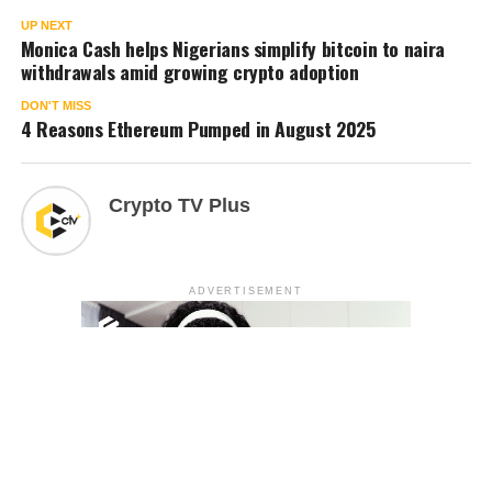
UP NEXT
Monica Cash helps Nigerians simplify bitcoin to naira
withdrawals amid growing crypto adoption
DON'T MISS
4 Reasons Ethereum Pumped in August 2025
Crypto TV Plus
ADVERTISEMENT