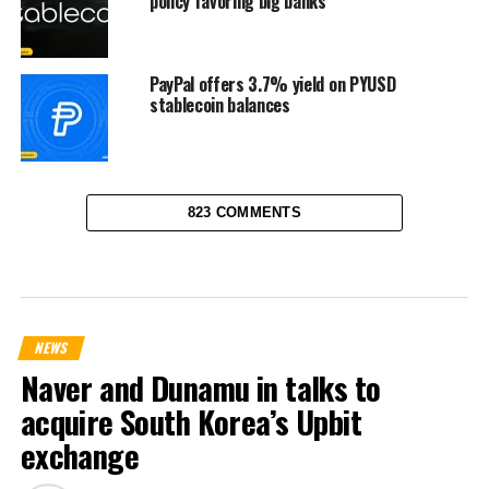
policy favoring big banks
PayPal offers 3.7% yield on PYUSD
stablecoin balances
823 COMMENTS
NEWS
Naver and Dunamu in talks to
acquire South Korea’s Upbit
exchange