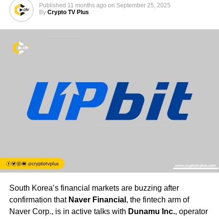
Published
11 months ago
on
September 25, 2025
By
Crypto TV Plus
South Korea’s financial markets are buzzing after
confirmation that
Naver Financial
, the fintech arm of
Naver Corp., is in active talks with
Dunamu Inc.
, operator