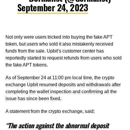
September 24, 2023
Not only were users tricked into buying the fake APT
token, but users who sold it also mistakenly received
funds from the sale. Upbit’s customer center has
reportedly started to request refunds from users who sold
the fake APT tokens.
As of September 24 at 11:00 pm local time, the crypto
exchange Upbit resumed deposits and withdrawals after
completing the wallet inspection and confirming all the
issue has since been fixed.
A statement from the crypto exchange, said;
“The action against the abnormal deposit