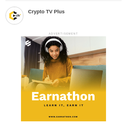
Crypto TV Plus
ADVERTISEMENT