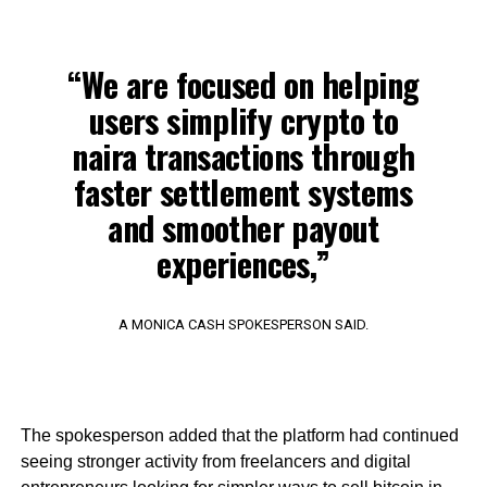
“We are focused on helping
users simplify crypto to
naira transactions through
faster settlement systems
and smoother payout
experiences,”
A MONICA CASH SPOKESPERSON SAID.
The spokesperson added that the platform had continued
seeing stronger activity from freelancers and digital