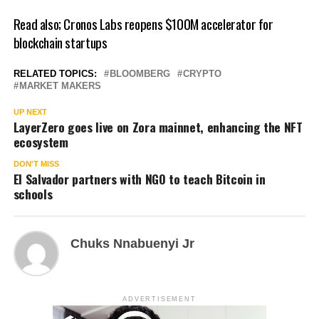
Read also;
Cronos Labs reopens $100M accelerator for
blockchain startups
RELATED TOPICS:
BLOOMBERG
CRYPTO
MARKET MAKERS
UP NEXT
LayerZero goes live on Zora mainnet, enhancing the NFT
ecosystem
DON'T MISS
El Salvador partners with NGO to teach Bitcoin in
schools
Chuks Nnabuenyi Jr
ADVERTISEMENT