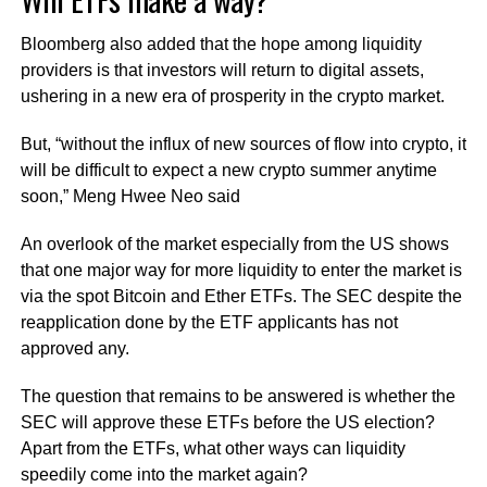
Bloomberg also added that the hope among liquidity
providers is that investors will return to digital assets,
ushering in a new era of prosperity in the crypto market.
But, “without the influx of new sources of flow into crypto, it
will be difficult to expect a new crypto summer anytime
soon,” Meng Hwee Neo said
An overlook of the market especially from the US shows
that one major way for more liquidity to enter the market is
via the spot Bitcoin and Ether ETFs. The SEC despite the
reapplication done by the ETF applicants has not
approved any.
The question that remains to be answered is whether the
SEC will approve these ETFs before the US election?
Apart from the ETFs, what other ways can liquidity
speedily come into the market again?