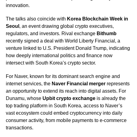
innovation.
The talks also coincide with
Korea Blockchain Week in
Seoul
, an event drawing global crypto executives,
regulators, and investors. Rival exchange
Bithumb
recently signed a deal with World Liberty Financial, a
venture linked to U.S. President Donald Trump, indicating
how deeply international politics and finance now
intersect with South Korea’s crypto sector.
For Naver, known for its dominant search engine and
internet services, the
Naver Financial merger
represents
an opportunity to extend its reach into digital assets. For
Dunamu, whose
Upbit crypto exchange
is already the
top trading platform in South Korea, access to Naver’s
vast ecosystem could embed cryptocurrency into daily
consumer activity, from mobile payments to e-commerce
transactions.