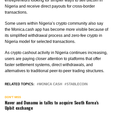
entrepreneurs looking for simpler ways to sell bitcoin in
Nigeria and receive direct payouts for cross-border
transactions.
Some users within Nigeria’s crypto community also say
the Monica.cash app has become more visible because of
its simplified withdrawal process and zero-fee crypto in
Nigeria model for selected transactions.
As crypto cashout activity in Nigeria continues increasing,
users are paying closer attention to platforms that offer
faster settlement systems, direct withdrawals, and
alternatives to traditional peer-to-peer trading structures.
RELATED TOPICS:
MONICA CASH
STABLECOIN
DON'T MISS
Naver and Dunamu in talks to acquire South Korea’s
Upbit exchange