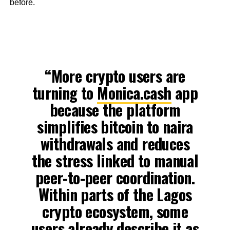
before.
“More crypto users are
turning to
Monica.cash
app
because the platform
simplifies bitcoin to naira
withdrawals and reduces
the stress linked to manual
peer-to-peer coordination.
Within parts of the Lagos
crypto ecosystem, some
users already describe it as