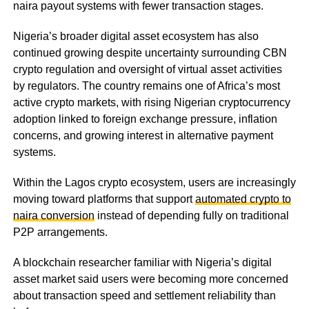
naira payout systems with fewer transaction stages.
Nigeria’s broader digital asset ecosystem has also
continued growing despite uncertainty surrounding CBN
crypto regulation and oversight of virtual asset activities
by regulators. The country remains one of Africa’s most
active crypto markets, with rising Nigerian cryptocurrency
adoption linked to foreign exchange pressure, inflation
concerns, and growing interest in alternative payment
systems.
Within the Lagos crypto ecosystem, users are increasingly
moving toward platforms that support
automated crypto to
naira conversion
instead of depending fully on traditional
P2P arrangements.
A blockchain researcher familiar with Nigeria’s digital
asset market said users were becoming more concerned
about transaction speed and settlement reliability than