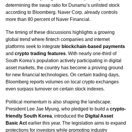
determining the swap ratio for Dunamu’s unlisted stock
according to Bloomberg. Naver Corp. already controls
more than 80 percent of Naver Financial.
The timing of these discussions highlights a growing
global trend where fintech companies and internet
platforms seek to integrate
blockchain-based payments
and
crypto trading features
. With nearly one-third of
South Korea’s population actively participating in digital
asset markets, the country has become a proving ground
for new financial technologies. On certain trading days,
Bloomberg reports volumes on local crypto exchanges
even surpass turnover on certain stock indexes.
Political momentum is also shaping the landscape.
President Lee Jae Myung, who pledged to build a
crypto-
friendly South Korea
, introduced the
Digital Asset
Basic Act
earlier this year. The legislation aims to expand
protections for investors while promoting industry