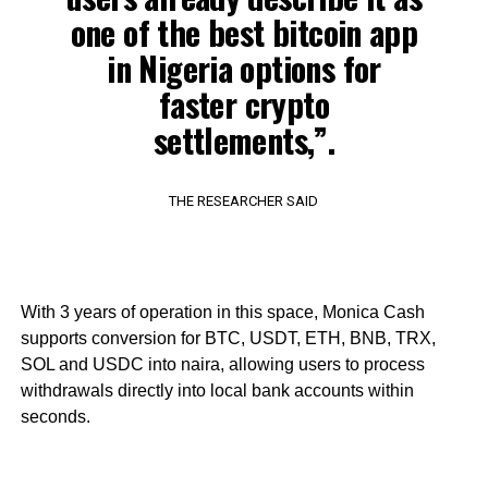
one of the best bitcoin app
in Nigeria options for
faster crypto
settlements,”.
THE RESEARCHER SAID
With 3 years of operation in this space, Monica Cash
supports conversion for BTC, USDT, ETH, BNB, TRX,
SOL and USDC into naira, allowing users to process
withdrawals directly into local bank accounts within
seconds.