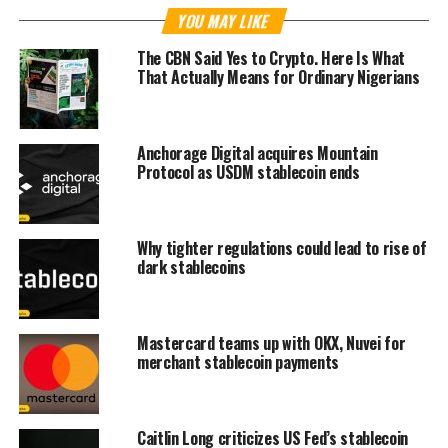
YOU MAY LIKE
The CBN Said Yes to Crypto. Here Is What
That Actually Means for Ordinary Nigerians
Anchorage Digital acquires Mountain
Protocol as USDM stablecoin ends
Why tighter regulations could lead to rise of
dark stablecoins
Mastercard teams up with OKX, Nuvei for
merchant stablecoin payments
Caitlin Long criticizes US Fed’s stablecoin