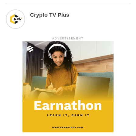
Crypto TV Plus
ADVERTISEMENT