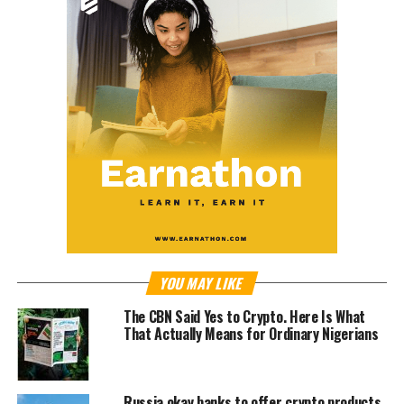
YOU MAY LIKE
The CBN Said Yes to Crypto. Here Is What
That Actually Means for Ordinary Nigerians
Russia okay banks to offer crypto products