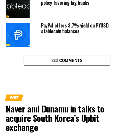
policy favoring big banks
PayPal offers 3.7% yield on PYUSD
stablecoin balances
823 COMMENTS
NEWS
Naver and Dunamu in talks to
acquire South Korea’s Upbit
exchange