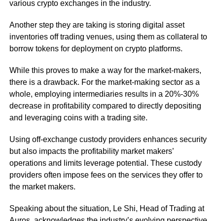
various crypto exchanges in the industry.
Another step they are taking is storing digital asset
inventories off trading venues, using them as collateral to
borrow tokens for deployment on crypto platforms.
While this proves to make a way for the market-makers,
there is a drawback. For the market-making sector as a
whole, employing intermediaries results in a 20%-30%
decrease in profitability compared to directly depositing
and leveraging coins with a trading site.
Using off-exchange custody providers enhances security
but also impacts the profitability market makers’
operations and limits leverage potential. These custody
providers often impose fees on the services they offer to
the market makers.
Speaking about the situation, Le Shi, Head of Trading at
Auros, acknowledges the industry’s evolving perspective,