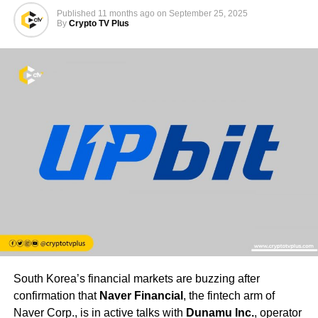
Published
11 months ago
on
September 25, 2025
By
Crypto TV Plus
South Korea’s financial markets are buzzing after
confirmation that
Naver Financial
, the fintech arm of
Naver Corp., is in active talks with
Dunamu Inc.
, operator