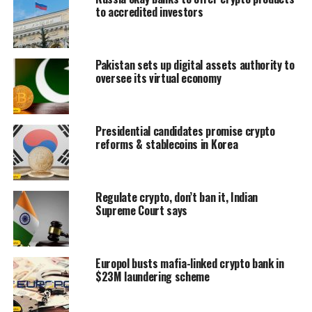
to accredited investors
Pakistan sets up digital assets authority to
oversee its virtual economy
Presidential candidates promise crypto
reforms & stablecoins in Korea
Regulate crypto, don’t ban it, Indian
Supreme Court says
Europol busts mafia-linked crypto bank in
$23M laundering scheme