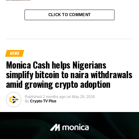
CLICK TO COMMENT
NEWS
Monica Cash helps Nigerians
simplify bitcoin to naira withdrawals
amid growing crypto adoption
Published
2 months ago
on
May 29, 2026
By
Crypto TV Plus