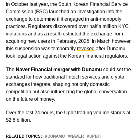
In October last year, the South Korean Financial Service
Commission (FSC) launched an investigation into the
exchange to determine if it engaged in anti-monopoly
practices. Regulators discovered over half a million KYC
violations and as a result restricted the exchange from
acquiring new users in February, 2025. In March however,
this suspension was temporarily
revoked
after Dunamu
took legal action against the Korean financial regulators.
The
Naver Financial merger with Dunamu
could set the
standard for how traditional fintech services and crypto
exchanges integrate, shaping not only domestic
competition but also influencing the global conversation
on the future of money.
Over the last 24 hours, the Upbit trading volume stands at
$2.8 billion.
RELATED TOPICS:
DUNAMU
NAVER
UPBIT