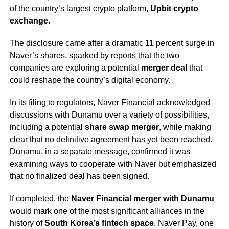
of the country’s largest crypto platform,
Upbit crypto
exchange
.
The disclosure came after a dramatic 11 percent surge in
Naver’s shares, sparked by reports that the two
companies are exploring a potential
merger deal
that
could reshape the country’s digital economy.
In its filing to regulators, Naver Financial acknowledged
discussions with Dunamu over a variety of possibilities,
including a potential
share swap merger
, while making
clear that no definitive agreement has yet been reached.
Dunamu, in a separate message, confirmed it was
examining ways to cooperate with Naver but emphasized
that no finalized deal has been signed.
If completed, the
Naver Financial merger with Dunamu
would mark one of the most significant alliances in the
history of
South Korea’s fintech space
. Naver Pay, one