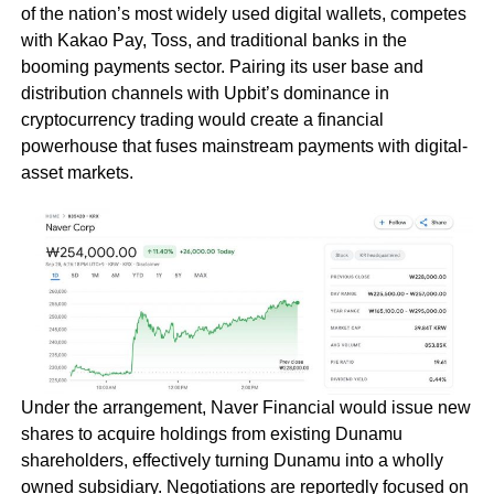
of the nation’s most widely used digital wallets, competes
with Kakao Pay, Toss, and traditional banks in the
booming payments sector. Pairing its user base and
distribution channels with Upbit’s dominance in
cryptocurrency trading would create a financial
powerhouse that fuses mainstream payments with digital-
asset markets.
Under the arrangement, Naver Financial would issue new
shares to acquire holdings from existing Dunamu
shareholders, effectively turning Dunamu into a wholly
owned subsidiary. Negotiations are reportedly focused on