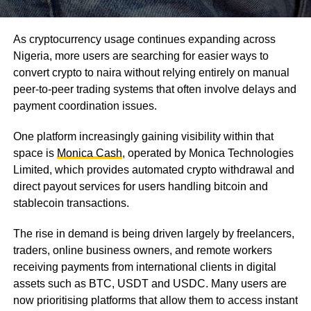
As cryptocurrency usage continues expanding across
Nigeria, more users are searching for easier ways to
convert crypto to naira without relying entirely on manual
peer-to-peer trading systems that often involve delays and
payment coordination issues.
One platform increasingly gaining visibility within that
space is
Monica Cash
, operated by Monica Technologies
Limited, which provides automated crypto withdrawal and
direct payout services for users handling bitcoin and
stablecoin transactions.
The rise in demand is being driven largely by freelancers,
traders, online business owners, and remote workers
receiving payments from international clients in digital
assets such as BTC, USDT and USDC. Many users are
now prioritising platforms that allow them to access instant