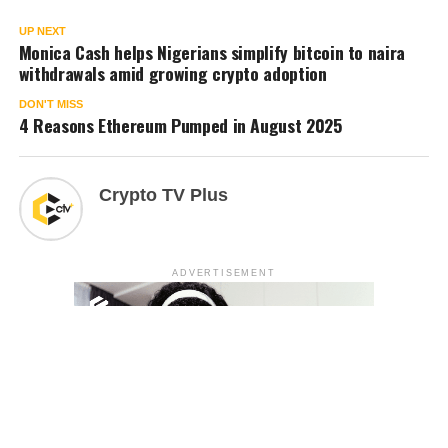
UP NEXT
Monica Cash helps Nigerians simplify bitcoin to naira
withdrawals amid growing crypto adoption
DON'T MISS
4 Reasons Ethereum Pumped in August 2025
Crypto TV Plus
ADVERTISEMENT