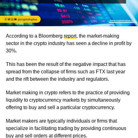
According to a Bloomberg
report
, the market-making
sector in the crypto industry has seen a decline in profit by
30%.
This has been the result of the negative impact that has
spread from the collapse of firms such as FTX last year
and the rift between the industry and regulators.
Market making in crypto refers to the practice of providing
liquidity to cryptocurrency markets by simultaneously
offering to buy and sell a particular cryptocurrency.
Market makers are typically individuals or firms that
specialize in facilitating trading by providing continuous
buy and sell orders at different prices.