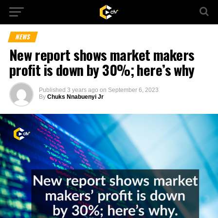
NEWS
New report shows market makers
profit is down by 30%; here’s why
Published
3 years ago
on
September 6, 2023
By
Chuks Nnabuenyi Jr