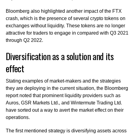
Bloomberg also highlighted another impact of the FTX
crash, which is the presence of several crypto tokens on
exchanges without liquidity. These tokens are no longer
attractive for traders to engage in compared with Q3 2021
through Q2 2022.
Diversification as a solution and its
effect
Stating examples of market-makers and the strategies
they are deploying in the current situation, the Bloomberg
report noted that prominent liquidity providers such as
Auros, GSR Markets Ltd., and Wintermute Trading Ltd.
have sorted out a way to avert the market effect on their
operations.
The first mentioned strategy is diversifying assets across