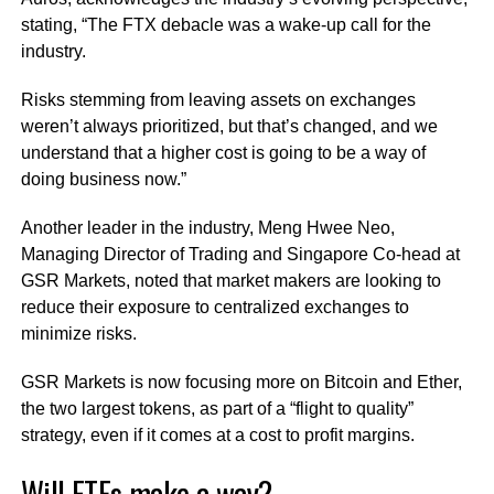
stating, “The FTX debacle was a wake-up call for the
industry.
Risks stemming from leaving assets on exchanges
weren’t always prioritized, but that’s changed, and we
understand that a higher cost is going to be a way of
doing business now.”
Another leader in the industry, Meng Hwee Neo,
Managing Director of Trading and Singapore Co-head at
GSR Markets, noted that market makers are looking to
reduce their exposure to centralized exchanges to
minimize risks.
GSR Markets is now focusing more on Bitcoin and Ether,
the two largest tokens, as part of a “flight to quality”
strategy, even if it comes at a cost to profit margins.
Will ETFs make a way?