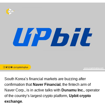
South Korea’s financial markets are buzzing after
confirmation that
Naver Financial
, the fintech arm of
Naver Corp., is in active talks with
Dunamu Inc.
, operator
of the country’s largest crypto platform,
Upbit crypto
exchange
.