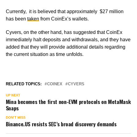
Currently, it is believed that approximately $27 million
has been
taken
from CoinEx’s wallets.
Cyvers, on the other hand, has suggested that CoinEx
immediately halt deposits and withdrawals, and they have
added that they will provide additional details regarding
the current situation as time unfolds.
RELATED TOPICS:
COINEX
CYVERS
UP NEXT
Mina becomes the first non-EVM protocols on MetaMask
Snaps
DON'T MISS
Binance.US resists SEC’s broad discovery demands