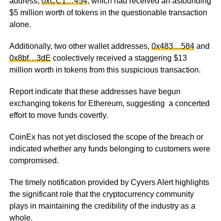
address,
0xCC1…454
, which had received an astounding
$5 million worth of tokens in the questionable transaction
alone.
Additionally, two other wallet addresses,
0x483…584
and
0x8bf…3dE
coolectively received a staggering $13
million worth in tokens from this suspicious transaction.
Report indicate
that these addresses have begun
exchanging tokens for Ethereum, suggesting a concerted
effort to move funds covertly.
CoinEx has not yet disclosed the scope of the breach or
indicated whether any funds belonging to customers were
compromised.
The timely notification provided by Cyvers Alert highlights
the significant role that the cryptocurrency community
plays in maintaining the credibility of the industry as a
whole.