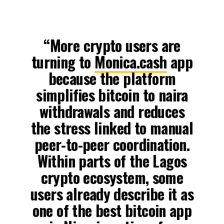
“More crypto users are
turning to
Monica.cash
app
because the platform
simplifies bitcoin to naira
withdrawals and reduces
the stress linked to manual
peer-to-peer coordination.
Within parts of the Lagos
crypto ecosystem, some
users already describe it as
one of the best bitcoin app