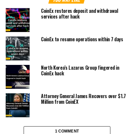
CoinEx restores deposit and withdrawal
services after hack
CoinEx to resume operations within 7 days
North Korea’s Lazarus Group fingered in
CoinEx hack
Attorney General James Recovers over $1.7
Million from CoinEX
1 COMMENT