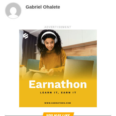
Gabriel Ohalete
ADVERTISEMENT
YOU MAY LIKE