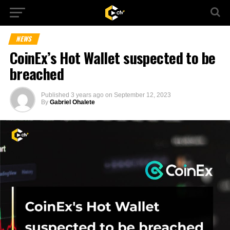
NEWS
CoinEx’s Hot Wallet suspected to be
breached
Published
3 years ago
on
September 12, 2023
By
Gabriel Ohalete