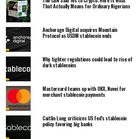
The CBN Said Yes to Crypto. Here Is What
That Actually Means for Ordinary Nigerians
Anchorage Digital acquires Mountain
Protocol as USDM stablecoin ends
Why tighter regulations could lead to rise of
dark stablecoins
Mastercard teams up with OKX, Nuvei for
merchant stablecoin payments
Caitlin Long criticizes US Fed’s stablecoin
policy favoring big banks