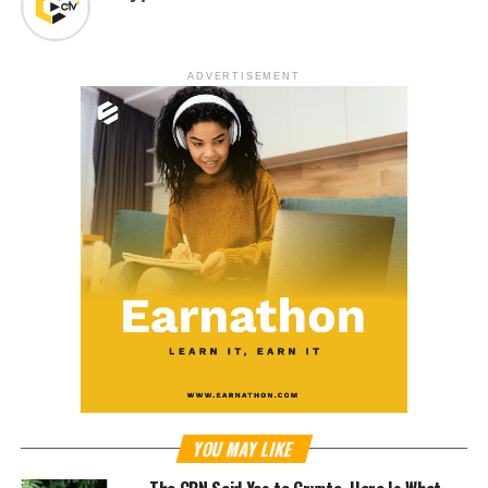
ADVERTISEMENT
YOU MAY LIKE