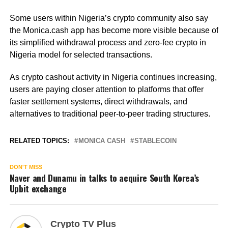
Some users within Nigeria’s crypto community also say
the Monica.cash app has become more visible because of
its simplified withdrawal process and zero-fee crypto in
Nigeria model for selected transactions.
As crypto cashout activity in Nigeria continues increasing,
users are paying closer attention to platforms that offer
faster settlement systems, direct withdrawals, and
alternatives to traditional peer-to-peer trading structures.
RELATED TOPICS:
MONICA CASH
STABLECOIN
DON'T MISS
Naver and Dunamu in talks to acquire South Korea’s
Upbit exchange
Crypto TV Plus