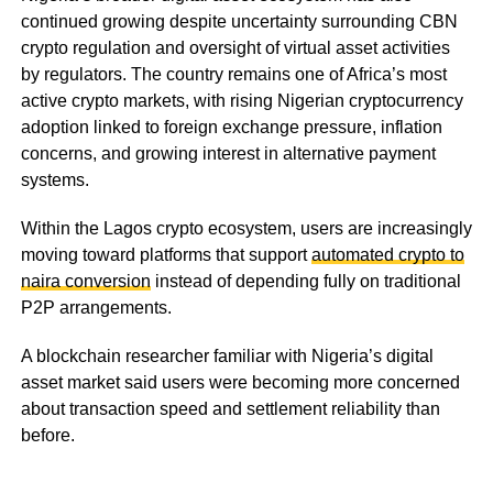
continued growing despite uncertainty surrounding CBN
crypto regulation and oversight of virtual asset activities
by regulators. The country remains one of Africa’s most
active crypto markets, with rising Nigerian cryptocurrency
adoption linked to foreign exchange pressure, inflation
concerns, and growing interest in alternative payment
systems.
Within the Lagos crypto ecosystem, users are increasingly
moving toward platforms that support
automated crypto to
naira conversion
instead of depending fully on traditional
P2P arrangements.
A blockchain researcher familiar with Nigeria’s digital
asset market said users were becoming more concerned
about transaction speed and settlement reliability than
before.