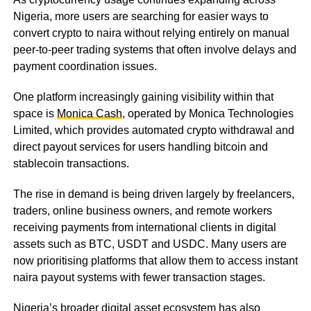
Nigeria, more users are searching for easier ways to
convert crypto to naira without relying entirely on manual
peer-to-peer trading systems that often involve delays and
payment coordination issues.
One platform increasingly gaining visibility within that
space is
Monica Cash
, operated by Monica Technologies
Limited, which provides automated crypto withdrawal and
direct payout services for users handling bitcoin and
stablecoin transactions.
The rise in demand is being driven largely by freelancers,
traders, online business owners, and remote workers
receiving payments from international clients in digital
assets such as BTC, USDT and USDC. Many users are
now prioritising platforms that allow them to access instant
naira payout systems with fewer transaction stages.
Nigeria’s broader digital asset ecosystem has also