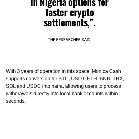
in Nigeria options for
faster crypto
settlements,”.
THE RESEARCHER SAID
With 3 years of operation in this space, Monica Cash
supports conversion for BTC, USDT, ETH, BNB, TRX,
SOL and USDC into naira, allowing users to process
withdrawals directly into local bank accounts within
seconds.