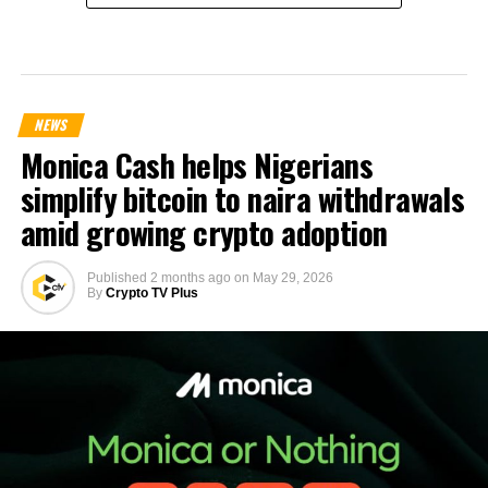
NEWS
Monica Cash helps Nigerians
simplify bitcoin to naira withdrawals
amid growing crypto adoption
Published
2 months ago
on
May 29, 2026
By
Crypto TV Plus