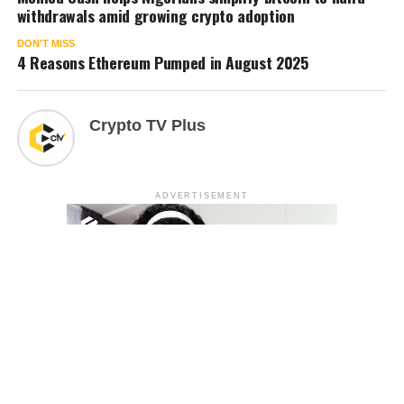
withdrawals amid growing crypto adoption
DON'T MISS
4 Reasons Ethereum Pumped in August 2025
Crypto TV Plus
ADVERTISEMENT