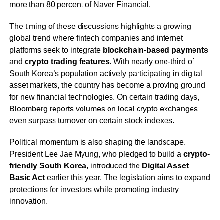
more than 80 percent of Naver Financial.
The timing of these discussions highlights a growing
global trend where fintech companies and internet
platforms seek to integrate
blockchain-based payments
and
crypto trading features
. With nearly one-third of
South Korea’s population actively participating in digital
asset markets, the country has become a proving ground
for new financial technologies. On certain trading days,
Bloomberg reports volumes on local crypto exchanges
even surpass turnover on certain stock indexes.
Political momentum is also shaping the landscape.
President Lee Jae Myung, who pledged to build a
crypto-
friendly South Korea
, introduced the
Digital Asset
Basic Act
earlier this year. The legislation aims to expand
protections for investors while promoting industry
innovation.