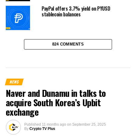
PayPal offers 3.7% yield on PYUSD
stablecoin balances
824 COMMENTS
NEWS
Naver and Dunamu in talks to
acquire South Korea’s Upbit
exchange
Published
11 months ago
on
September 25, 2025
By
Crypto TV Plus