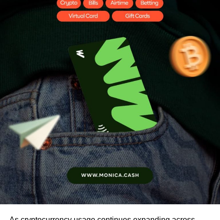
As cryptocurrency usage continues expanding across