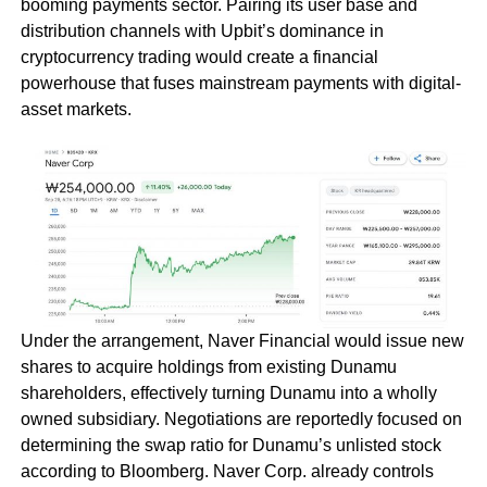
booming payments sector. Pairing its user base and
distribution channels with Upbit’s dominance in
cryptocurrency trading would create a financial
powerhouse that fuses mainstream payments with digital-
asset markets.
Under the arrangement, Naver Financial would issue new
shares to acquire holdings from existing Dunamu
shareholders, effectively turning Dunamu into a wholly
owned subsidiary. Negotiations are reportedly focused on
determining the swap ratio for Dunamu’s unlisted stock
according to Bloomberg. Naver Corp. already controls