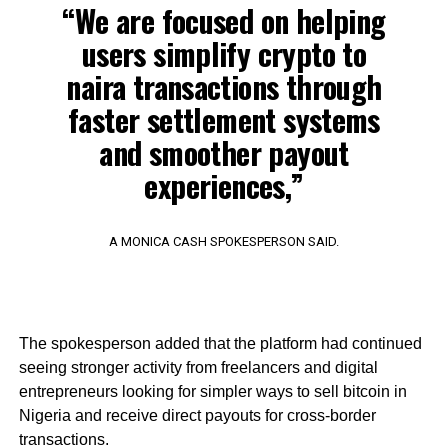
“We are focused on helping
users simplify crypto to
naira transactions through
faster settlement systems
and smoother payout
experiences,”
A MONICA CASH SPOKESPERSON SAID.
The spokesperson added that the platform had continued
seeing stronger activity from freelancers and digital
entrepreneurs looking for simpler ways to sell bitcoin in
Nigeria and receive direct payouts for cross-border
transactions.