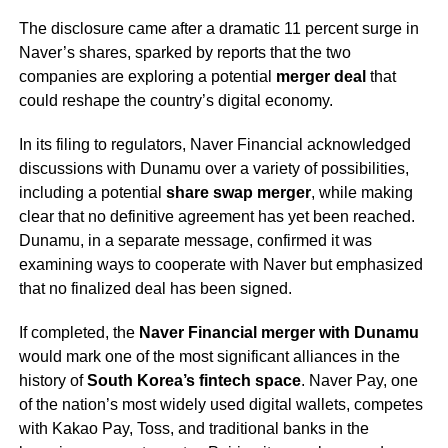
The disclosure came after a dramatic 11 percent surge in
Naver’s shares, sparked by reports that the two
companies are exploring a potential
merger deal
that
could reshape the country’s digital economy.
In its filing to regulators, Naver Financial acknowledged
discussions with Dunamu over a variety of possibilities,
including a potential
share swap merger
, while making
clear that no definitive agreement has yet been reached.
Dunamu, in a separate message, confirmed it was
examining ways to cooperate with Naver but emphasized
that no finalized deal has been signed.
If completed, the
Naver Financial merger with Dunamu
would mark one of the most significant alliances in the
history of
South Korea’s fintech space
. Naver Pay, one
of the nation’s most widely used digital wallets, competes
with Kakao Pay, Toss, and traditional banks in the