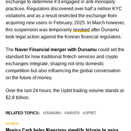
exchange to determine if it engaged in anti-monopoly
practices. Regulators discovered over half a million KYC
violations and as a result restricted the exchange from
acquiring new users in February, 2025. In March however,
this suspension was temporarily
revoked
after Dunamu
took legal action against the Korean financial regulators.
The
Naver Financial merger with Dunamu
could set the
standard for how traditional fintech services and crypto
exchanges integrate, shaping not only domestic
competition but also influencing the global conversation
on the future of money.
Over the last 24 hours, the Upbit trading volume stands at
$2.8 billion.
RELATED TOPICS:
DUNAMU
NAVER
UPBIT
UP NEXT
Monica Cash helps Nigerians simplify bitcoin to naira