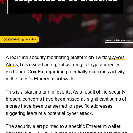
A real-time security monitoring platform on Twitter,
Cyvers
Alert
s
, has issued an urgent warning to cryptocurrency
exchange CoinEx regarding potentially malicious activity
in the latter’s Ethereum hot wallet.
This is a startling turn of events. As a result of the security
breach, concerns have been raised as significant sums of
money have been transferred to specific addresses,
triggering fears of a potential cyber attack.
The security alert pointed to a specific Ethereum wallet