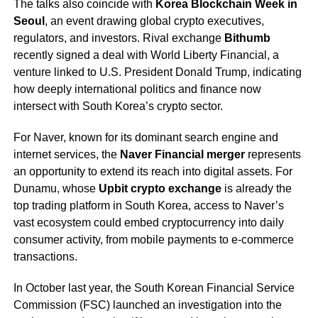
The talks also coincide with
Korea Blockchain Week in
Seoul
, an event drawing global crypto executives,
regulators, and investors. Rival exchange
Bithumb
recently signed a deal with World Liberty Financial, a
venture linked to U.S. President Donald Trump, indicating
how deeply international politics and finance now
intersect with South Korea’s crypto sector.
For Naver, known for its dominant search engine and
internet services, the
Naver Financial merger
represents
an opportunity to extend its reach into digital assets. For
Dunamu, whose
Upbit crypto exchange
is already the
top trading platform in South Korea, access to Naver’s
vast ecosystem could embed cryptocurrency into daily
consumer activity, from mobile payments to e-commerce
transactions.
In October last year, the South Korean Financial Service
Commission (FSC) launched an investigation into the