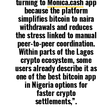
turning to
Monica.cash
app
because the platform
simplifies bitcoin to naira
withdrawals and reduces
the stress linked to manual
peer-to-peer coordination.
Within parts of the Lagos
crypto ecosystem, some
users already describe it as
one of the best bitcoin app
in Nigeria options for
faster crypto
settlements,”.