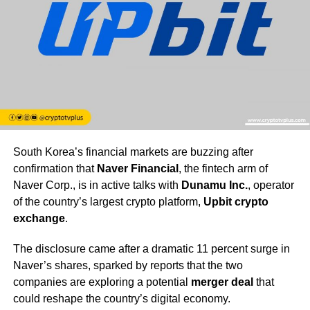
South Korea’s financial markets are buzzing after
confirmation that
Naver Financial
, the fintech arm of
Naver Corp., is in active talks with
Dunamu Inc.
, operator
of the country’s largest crypto platform,
Upbit crypto
exchange
.
The disclosure came after a dramatic 11 percent surge in
Naver’s shares, sparked by reports that the two
companies are exploring a potential
merger deal
that
could reshape the country’s digital economy.