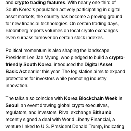
and
crypto trading features
. With nearly one-third of
South Korea’s population actively participating in digital
asset markets, the country has become a proving ground
for new financial technologies. On certain trading days,
Bloomberg reports volumes on local crypto exchanges
even surpass turnover on certain stock indexes.
Political momentum is also shaping the landscape.
President Lee Jae Myung, who pledged to build a
crypto-
friendly South Korea
, introduced the
Digital Asset
Basic Act
earlier this year. The legislation aims to expand
protections for investors while promoting industry
innovation.
The talks also coincide with
Korea Blockchain Week in
Seoul
, an event drawing global crypto executives,
regulators, and investors. Rival exchange
Bithumb
recently signed a deal with World Liberty Financial, a
venture linked to U.S. President Donald Trump, indicating