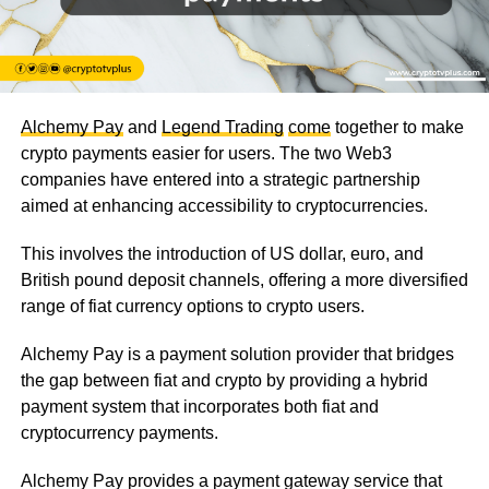
Alchemy Pay
and
Legend Trading
come
together to make
crypto payments easier for users. The two Web3
companies have entered into a strategic partnership
aimed at enhancing accessibility to cryptocurrencies.
This involves the introduction of US dollar, euro, and
British pound deposit channels, offering a more diversified
range of fiat currency options to crypto users.
Alchemy Pay is a payment solution provider that bridges
the gap between fiat and crypto by providing a hybrid
payment system that incorporates both fiat and
cryptocurrency payments.
Alchemy Pay provides a payment gateway service that