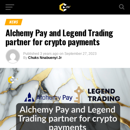
NEWS
Alchemy Pay and Legend Trading
partner for crypto payments
Published
3 years ago
on
September 27, 2023
By
Chuks Nnabuenyi Jr