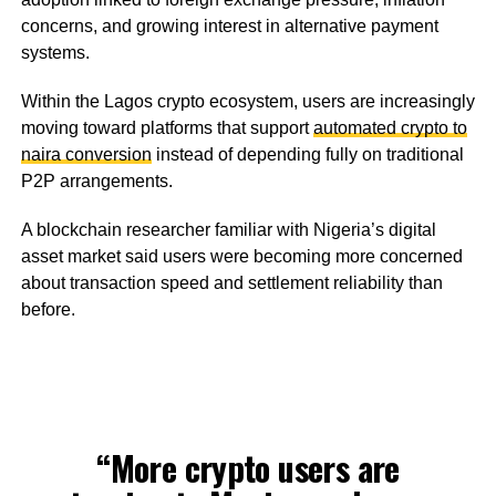
concerns, and growing interest in alternative payment
systems.
Within the Lagos crypto ecosystem, users are increasingly
moving toward platforms that support
automated crypto to
naira conversion
instead of depending fully on traditional
P2P arrangements.
A blockchain researcher familiar with Nigeria’s digital
asset market said users were becoming more concerned
about transaction speed and settlement reliability than
before.
“More crypto users are