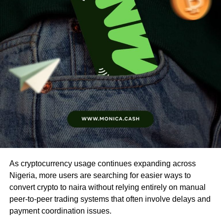
As cryptocurrency usage continues expanding across
Nigeria, more users are searching for easier ways to
convert crypto to naira without relying entirely on manual
peer-to-peer trading systems that often involve delays and
payment coordination issues.