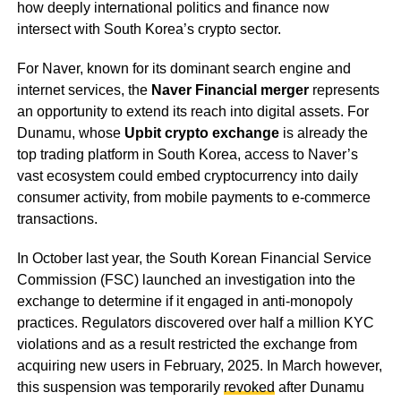
how deeply international politics and finance now
intersect with South Korea’s crypto sector.
For Naver, known for its dominant search engine and
internet services, the
Naver Financial merger
represents
an opportunity to extend its reach into digital assets. For
Dunamu, whose
Upbit crypto exchange
is already the
top trading platform in South Korea, access to Naver’s
vast ecosystem could embed cryptocurrency into daily
consumer activity, from mobile payments to e-commerce
transactions.
In October last year, the South Korean Financial Service
Commission (FSC) launched an investigation into the
exchange to determine if it engaged in anti-monopoly
practices. Regulators discovered over half a million KYC
violations and as a result restricted the exchange from
acquiring new users in February, 2025. In March however,
this suspension was temporarily
revoked
after Dunamu