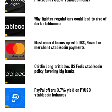
Why tighter regulations could lead to rise of
dark stablecoins
Mastercard teams up with OKX, Nuvei for
merchant stablecoin payments
Caitlin Long criticizes US Fed’s stablecoin
policy favoring big banks
PayPal offers 3.7% yield on PYUSD
stablecoin balances