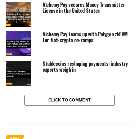
Alchemy Pay secures Money Transmitter
License in the United States
Alchemy Pay teams up with Polygon zkEVM
for fiat-crypto on-ramps
Stablecoins reshaping payments: industry
experts weigh in
CLICK TO COMMENT
NEWS