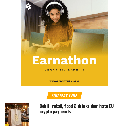
YOU MAY LIKE
Oobit: retail, food & drinks dominate EU
crypto payments