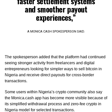
faster settlement systems
and smoother payout
experiences,”
A MONICA CASH SPOKESPERSON SAID.
The spokesperson added that the platform had continued
seeing stronger activity from freelancers and digital
entrepreneurs looking for simpler ways to sell bitcoin in
Nigeria and receive direct payouts for cross-border
transactions.
Some users within Nigeria’s crypto community also say
the Monica.cash app has become more visible because of
its simplified withdrawal process and zero-fee crypto in
Nigeria model for selected transactions.