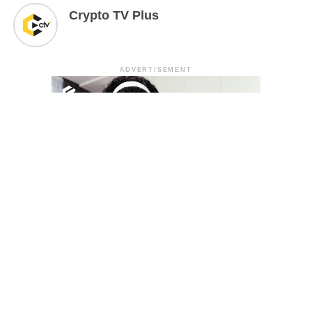
Crypto TV Plus
ADVERTISEMENT
YOU MAY LIKE