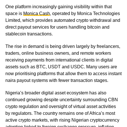
One platform increasingly gaining visibility within that
space is
Monica Cash
, operated by Monica Technologies
Limited, which provides automated crypto withdrawal and
direct payout services for users handling bitcoin and
stablecoin transactions.
The rise in demand is being driven largely by freelancers,
traders, online business owners, and remote workers
receiving payments from international clients in digital
assets such as BTC, USDT and USDC. Many users are
now prioritising platforms that allow them to access instant
naira payout systems with fewer transaction stages.
Nigeria’s broader digital asset ecosystem has also
continued growing despite uncertainty surrounding CBN
crypto regulation and oversight of virtual asset activities
by regulators. The country remains one of Africa’s most
active crypto markets, with rising Nigerian cryptocurrency
adoption linked to foreign exchange pressure, inflation