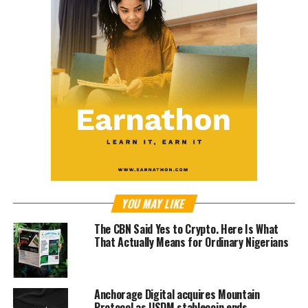
YOU MAY LIKE
The CBN Said Yes to Crypto. Here Is What
That Actually Means for Ordinary Nigerians
Anchorage Digital acquires Mountain
Protocol as USDM stablecoin ends