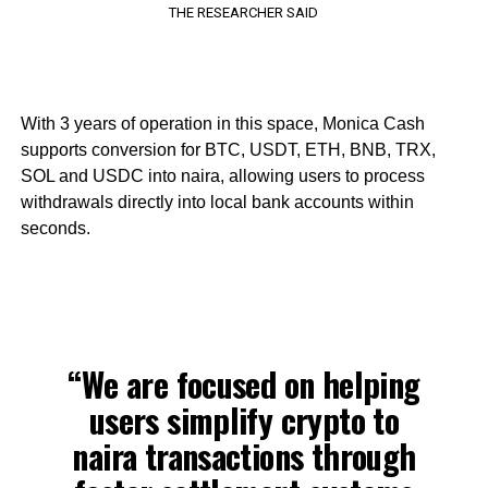
THE RESEARCHER SAID
With 3 years of operation in this space, Monica Cash
supports conversion for BTC, USDT, ETH, BNB, TRX,
SOL and USDC into naira, allowing users to process
withdrawals directly into local bank accounts within
seconds.
“We are focused on helping
users simplify crypto to
naira transactions through