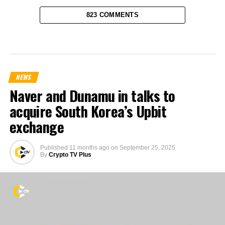
823 COMMENTS
NEWS
Naver and Dunamu in talks to
acquire South Korea’s Upbit
exchange
Published
11 months ago
on
September 25, 2025
By
Crypto TV Plus