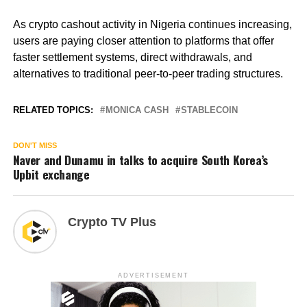
As crypto cashout activity in Nigeria continues increasing,
users are paying closer attention to platforms that offer
faster settlement systems, direct withdrawals, and
alternatives to traditional peer-to-peer trading structures.
RELATED TOPICS:
MONICA CASH
STABLECOIN
DON'T MISS
Naver and Dunamu in talks to acquire South Korea’s
Upbit exchange
Crypto TV Plus
ADVERTISEMENT