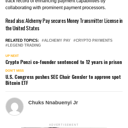
track record of enhancing payment capabilities by
collaborating with prominent payment processors.
Read also;
Alchemy Pay secures Money Transmitter License in
the United States
RELATED TOPICS:
ALCHEMY PAY
CRYPTO PAYMENTS
LEGEND TRADING
UP NEXT
Crypto Ponzi co-founder sentenced to 12 years in prison
DON'T MISS
U.S. Congress pushes SEC Chair Gensler to approve spot
Bitcoin ETF
Chuks Nnabuenyi Jr
ADVERTISEMENT