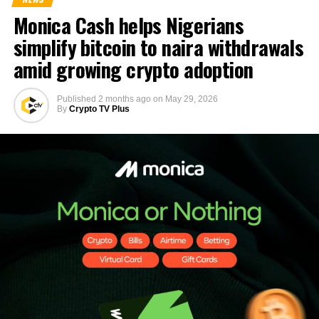
Monica Cash helps Nigerians
simplify bitcoin to naira withdrawals
amid growing crypto adoption
Published
2 months ago
on
May 29, 2026
By
Crypto TV Plus