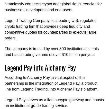
seamlessly connects crypto and global fiat currencies for
businesses, developers, and end-users.
Legend Trading Company is a leading U.S.-regulated
crypto trading firm that provides deep liquidity and
competitive quotes for counterparties to execute large
orders.
The company is trusted by over 800 institutional clients
and has a trading volume of over $10 billion per year.
Legend Pay into Alchemy Pay
According to Alchemy Pay, a vital aspect of the
partnership is the integration of Legend Pay, a product
line from Legend Trading, into Alchemy Pay’s platform.
Legend Pay serves as a fiat-to-crypto gateway and boasts
an institutional-grade trading service.