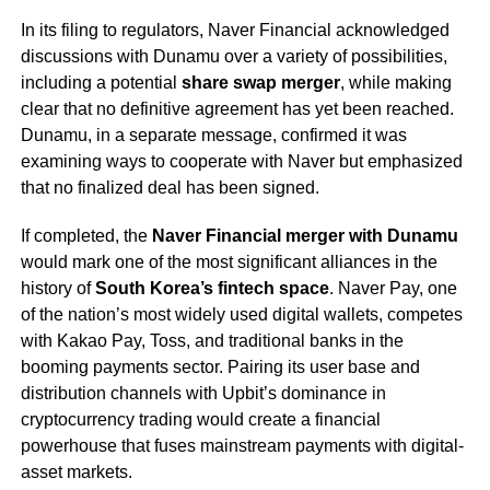
In its filing to regulators, Naver Financial acknowledged
discussions with Dunamu over a variety of possibilities,
including a potential
share swap merger
, while making
clear that no definitive agreement has yet been reached.
Dunamu, in a separate message, confirmed it was
examining ways to cooperate with Naver but emphasized
that no finalized deal has been signed.
If completed, the
Naver Financial merger with Dunamu
would mark one of the most significant alliances in the
history of
South Korea’s fintech space
. Naver Pay, one
of the nation’s most widely used digital wallets, competes
with Kakao Pay, Toss, and traditional banks in the
booming payments sector. Pairing its user base and
distribution channels with Upbit’s dominance in
cryptocurrency trading would create a financial
powerhouse that fuses mainstream payments with digital-
asset markets.