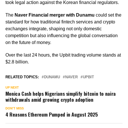
took legal action against the Korean financial regulators.
The
Naver Financial merger with Dunamu
could set the
standard for how traditional fintech services and crypto
exchanges integrate, shaping not only domestic
competition but also influencing the global conversation
on the future of money.
Over the last 24 hours, the Upbit trading volume stands at
$2.8 billion.
RELATED TOPICS:
DUNAMU
NAVER
UPBIT
UP NEXT
Monica Cash helps Nigerians simplify bitcoin to naira
withdrawals amid growing crypto adoption
DON'T MISS
4 Reasons Ethereum Pumped in August 2025