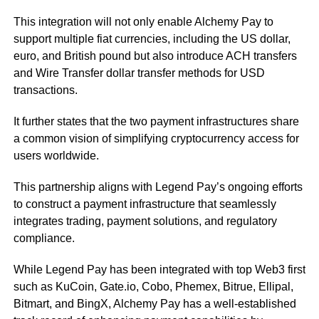
This integration will not only enable Alchemy Pay to
support multiple fiat currencies, including the US dollar,
euro, and British pound but also introduce ACH transfers
and Wire Transfer dollar transfer methods for USD
transactions.
It further states that the two payment infrastructures share
a common vision of simplifying cryptocurrency access for
users worldwide.
This partnership aligns with Legend Pay’s ongoing efforts
to construct a payment infrastructure that seamlessly
integrates trading, payment solutions, and regulatory
compliance.
While Legend Pay has been integrated with top Web3 first
such as KuCoin, Gate.io, Cobo, Phemex, Bitrue, Ellipal,
Bitmart, and BingX, Alchemy Pay has a well-established