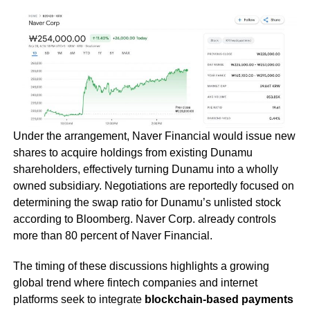
Under the arrangement, Naver Financial would issue new
shares to acquire holdings from existing Dunamu
shareholders, effectively turning Dunamu into a wholly
owned subsidiary. Negotiations are reportedly focused on
determining the swap ratio for Dunamu’s unlisted stock
according to Bloomberg. Naver Corp. already controls
more than 80 percent of Naver Financial.
The timing of these discussions highlights a growing
global trend where fintech companies and internet
platforms seek to integrate
blockchain-based payments