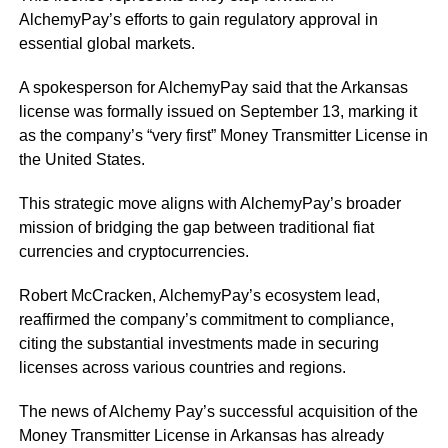
AlchemyPay’s efforts to gain regulatory approval in
essential global markets.
A spokesperson for AlchemyPay said that the Arkansas
license was formally issued on September 13, marking it
as the company’s “very first” Money Transmitter License in
the United States.
This strategic move aligns with AlchemyPay’s broader
mission of bridging the gap between traditional fiat
currencies and cryptocurrencies.
Robert McCracken, AlchemyPay’s ecosystem lead,
reaffirmed the company’s commitment to compliance,
citing the substantial investments made in securing
licenses across various countries and regions.
The news of Alchemy Pay’s successful acquisition of the
Money Transmitter License in Arkansas has already