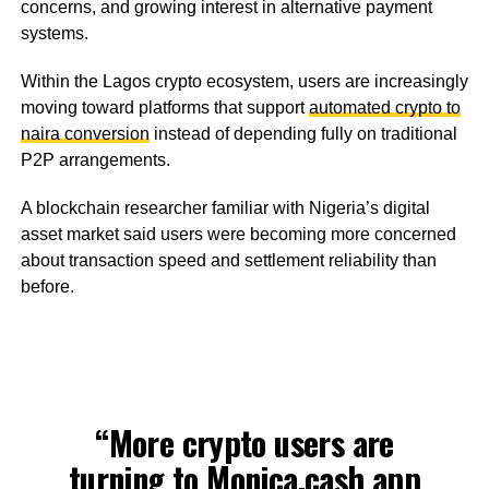
concerns, and growing interest in alternative payment
systems.
Within the Lagos crypto ecosystem, users are increasingly
moving toward platforms that support
automated crypto to
naira conversion
instead of depending fully on traditional
P2P arrangements.
A blockchain researcher familiar with Nigeria’s digital
asset market said users were becoming more concerned
about transaction speed and settlement reliability than
before.
“More crypto users are
turning to
Monica.cash
app