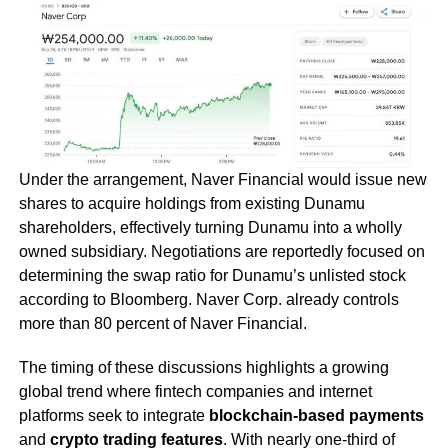
Under the arrangement, Naver Financial would issue new
shares to acquire holdings from existing Dunamu
shareholders, effectively turning Dunamu into a wholly
owned subsidiary. Negotiations are reportedly focused on
determining the swap ratio for Dunamu’s unlisted stock
according to Bloomberg. Naver Corp. already controls
more than 80 percent of Naver Financial.
The timing of these discussions highlights a growing
global trend where fintech companies and internet
platforms seek to integrate
blockchain-based payments
and
crypto trading features
. With nearly one-third of