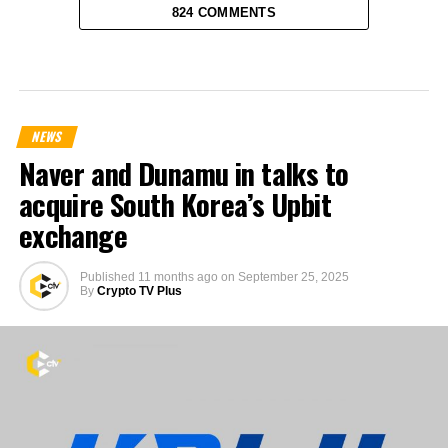
824 COMMENTS
NEWS
Naver and Dunamu in talks to
acquire South Korea’s Upbit
exchange
Published
11 months ago
on
September 25, 2025
By
Crypto TV Plus