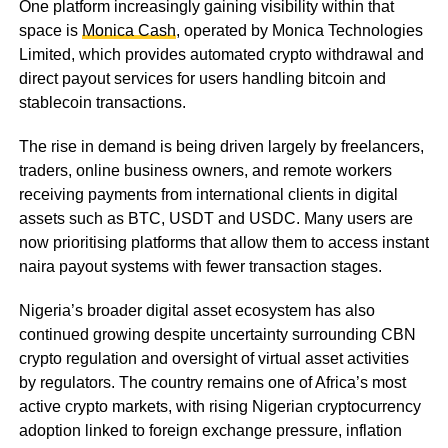
One platform increasingly gaining visibility within that
space is
Monica Cash
, operated by Monica Technologies
Limited, which provides automated crypto withdrawal and
direct payout services for users handling bitcoin and
stablecoin transactions.
The rise in demand is being driven largely by freelancers,
traders, online business owners, and remote workers
receiving payments from international clients in digital
assets such as BTC, USDT and USDC. Many users are
now prioritising platforms that allow them to access instant
naira payout systems with fewer transaction stages.
Nigeria’s broader digital asset ecosystem has also
continued growing despite uncertainty surrounding CBN
crypto regulation and oversight of virtual asset activities
by regulators. The country remains one of Africa’s most
active crypto markets, with rising Nigerian cryptocurrency
adoption linked to foreign exchange pressure, inflation