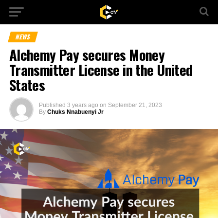
NEWS
Alchemy Pay secures Money
Transmitter License in the United
States
Published
3 years ago
on
September 21, 2023
By
Chuks Nnabuenyi Jr