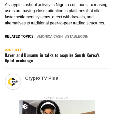
As crypto cashout activity in Nigeria continues increasing,
users are paying closer attention to platforms that offer
faster settlement systems, direct withdrawals, and
alternatives to traditional peer-to-peer trading structures.
RELATED TOPICS:
MONICA CASH
STABLECOIN
DON'T MISS
Naver and Dunamu in talks to acquire South Korea’s
Upbit exchange
Crypto TV Plus
ADVERTISEMENT