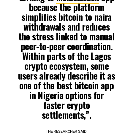
because the platform
simplifies bitcoin to naira
withdrawals and reduces
the stress linked to manual
peer-to-peer coordination.
Within parts of the Lagos
crypto ecosystem, some
users already describe it as
one of the best bitcoin app
in Nigeria options for
faster crypto
settlements,”.
THE RESEARCHER SAID