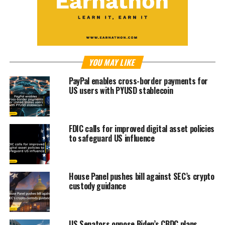
YOU MAY LIKE
PayPal enables cross-border payments for
US users with PYUSD stablecoin
FDIC calls for improved digital asset policies
to safeguard US influence
House Panel pushes bill against SEC’s crypto
custody guidance
US Senators oppose Biden’s CBDC plans,