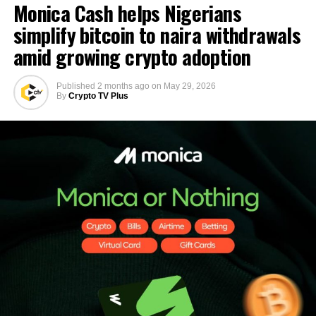
Monica Cash helps Nigerians
simplify bitcoin to naira withdrawals
amid growing crypto adoption
Published
2 months ago
on
May 29, 2026
By
Crypto TV Plus