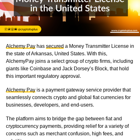
Alchemy Pay
has
secured
a Money Transmitter License in
the state of Arkansas, United States. With this,
AlchemyPay joins a select group of crypto firms, including
giants like Coinbase and Jack Dorsey’s Block, that hold
this important regulatory approval.
Alchemy Pay
is a payment gateway service provider that
seamlessly connects crypto and global fiat currencies for
businesses, developers, and end-users.
The platform aims to bridge the gap between fiat and
cryptocurrency payments, providing relief for a variety of
concerns such as merchant confusion, high fees, and