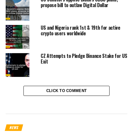
propose bill to outlaw Digital Dollar
US and Nigeria rank 1st & 19th for active
crypto users worldwide
CZ Attempts to Pledge Binance Stake for US
Exit
CLICK TO COMMENT
NEWS