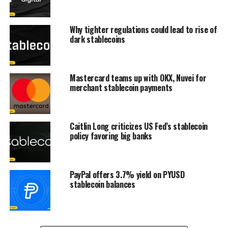
Why tighter regulations could lead to rise of
dark stablecoins
Mastercard teams up with OKX, Nuvei for
merchant stablecoin payments
Caitlin Long criticizes US Fed’s stablecoin
policy favoring big banks
PayPal offers 3.7% yield on PYUSD
stablecoin balances