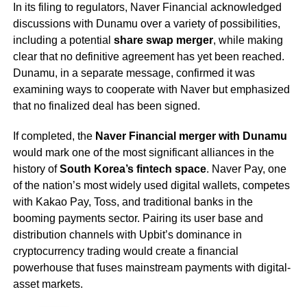
In its filing to regulators, Naver Financial acknowledged
discussions with Dunamu over a variety of possibilities,
including a potential
share swap merger
, while making
clear that no definitive agreement has yet been reached.
Dunamu, in a separate message, confirmed it was
examining ways to cooperate with Naver but emphasized
that no finalized deal has been signed.
If completed, the
Naver Financial merger with Dunamu
would mark one of the most significant alliances in the
history of
South Korea’s fintech space
. Naver Pay, one
of the nation’s most widely used digital wallets, competes
with Kakao Pay, Toss, and traditional banks in the
booming payments sector. Pairing its user base and
distribution channels with Upbit’s dominance in
cryptocurrency trading would create a financial
powerhouse that fuses mainstream payments with digital-
asset markets.