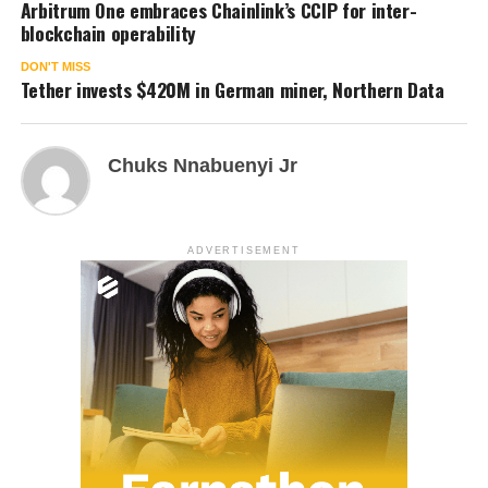
Arbitrum One embraces Chainlink’s CCIP for inter-
blockchain operability
DON'T MISS
Tether invests $420M in German miner, Northern Data
Chuks Nnabuenyi Jr
ADVERTISEMENT