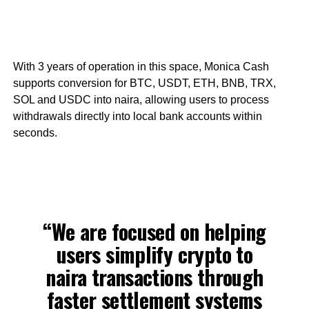
With 3 years of operation in this space, Monica Cash
supports conversion for BTC, USDT, ETH, BNB, TRX,
SOL and USDC into naira, allowing users to process
withdrawals directly into local bank accounts within
seconds.
“We are focused on helping
users simplify crypto to
naira transactions through
faster settlement systems