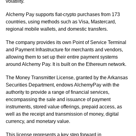
volatility.
Alchemy Pay supports fiat-crypto purchases from 173
countries, using methods such as Visa, Mastercard,
regional mobile wallets, and domestic transfers.
The company provides its own Point of Service Terminal
and Payment Infrastructure for merchants and vendors,
allowing them to set up their entire payment systems
around Alchemy Pay. It is built on the Ethereum network.
The Money Transmitter License, granted by the Arkansas
Securities Department, endows AlchemyPay with the
authority to provide a range of financial services,
encompassing the sale and issuance of payment
instruments, stored value offerings, prepaid access, as
well as the receipt and transmission of money, digital
currency, and monetary value.
This license represents a key step forward in