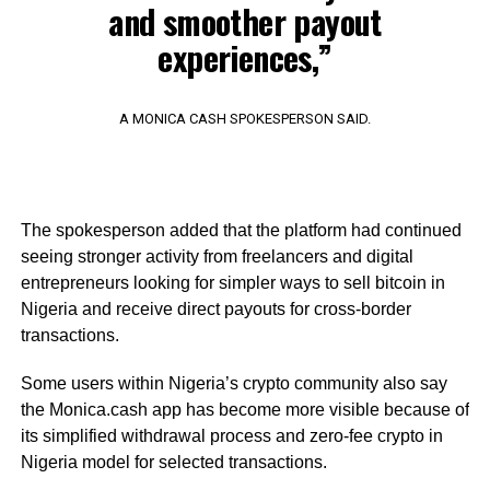
and smoother payout
experiences,”
A MONICA CASH SPOKESPERSON SAID.
The spokesperson added that the platform had continued
seeing stronger activity from freelancers and digital
entrepreneurs looking for simpler ways to sell bitcoin in
Nigeria and receive direct payouts for cross-border
transactions.
Some users within Nigeria’s crypto community also say
the Monica.cash app has become more visible because of
its simplified withdrawal process and zero-fee crypto in
Nigeria model for selected transactions.