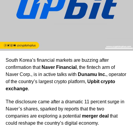
South Korea’s financial markets are buzzing after
confirmation that
Naver Financial
, the fintech arm of
Naver Corp., is in active talks with
Dunamu Inc.
, operator
of the country’s largest crypto platform,
Upbit crypto
exchange
.
The disclosure came after a dramatic 11 percent surge in
Naver’s shares, sparked by reports that the two
companies are exploring a potential
merger deal
that
could reshape the country’s digital economy.