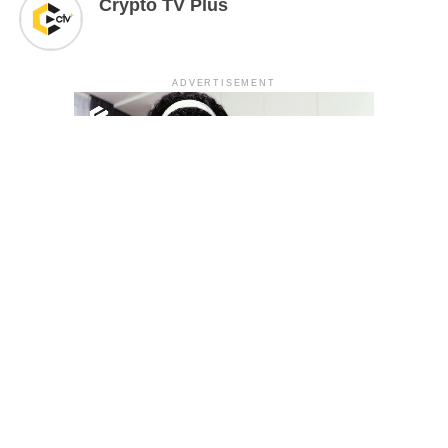
Crypto TV Plus
ADVERTISEMENT
YOU MAY LIKE