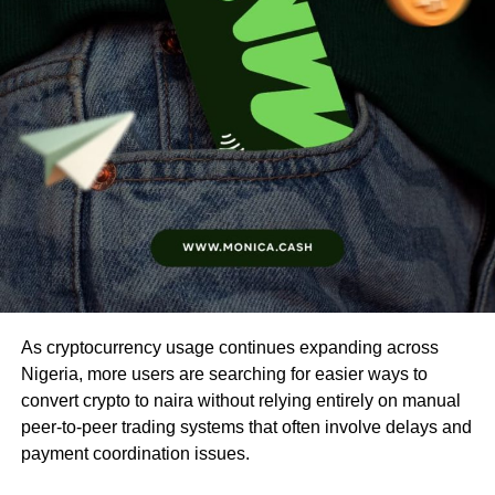
As cryptocurrency usage continues expanding across
Nigeria, more users are searching for easier ways to
convert crypto to naira without relying entirely on manual
peer-to-peer trading systems that often involve delays and
payment coordination issues.