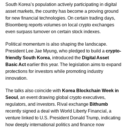
South Korea’s population actively participating in digital
asset markets, the country has become a proving ground
for new financial technologies. On certain trading days,
Bloomberg reports volumes on local crypto exchanges
even surpass turnover on certain stock indexes.
Political momentum is also shaping the landscape.
President Lee Jae Myung, who pledged to build a
crypto-
friendly South Korea
, introduced the
Digital Asset
Basic Act
earlier this year. The legislation aims to expand
protections for investors while promoting industry
innovation.
The talks also coincide with
Korea Blockchain Week in
Seoul
, an event drawing global crypto executives,
regulators, and investors. Rival exchange
Bithumb
recently signed a deal with World Liberty Financial, a
venture linked to U.S. President Donald Trump, indicating
how deeply international politics and finance now