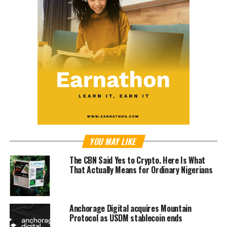
YOU MAY LIKE
The CBN Said Yes to Crypto. Here Is What
That Actually Means for Ordinary Nigerians
Anchorage Digital acquires Mountain
Protocol as USDM stablecoin ends