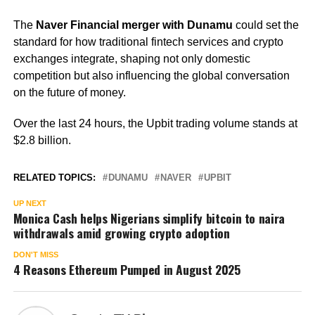
The
Naver Financial merger with Dunamu
could set the
standard for how traditional fintech services and crypto
exchanges integrate, shaping not only domestic
competition but also influencing the global conversation
on the future of money.
Over the last 24 hours, the Upbit trading volume stands at
$2.8 billion.
RELATED TOPICS:
DUNAMU
NAVER
UPBIT
UP NEXT
Monica Cash helps Nigerians simplify bitcoin to naira
withdrawals amid growing crypto adoption
DON'T MISS
4 Reasons Ethereum Pumped in August 2025