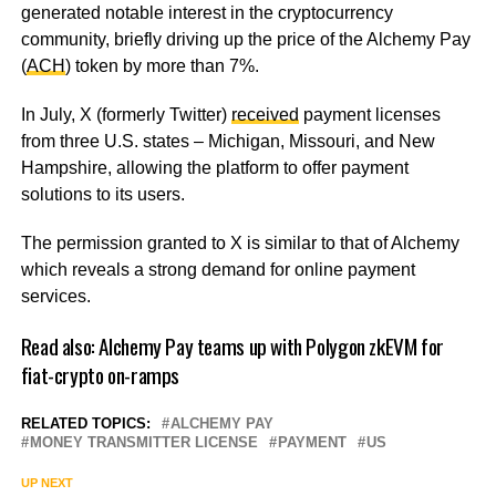
generated notable interest in the cryptocurrency
community, briefly driving up the price of the Alchemy Pay
(
ACH
) token by more than 7%.
In July, X (formerly Twitter)
received
payment licenses
from three U.S. states – Michigan, Missouri, and New
Hampshire, allowing the platform to offer payment
solutions to its users.
The permission granted to X is similar to that of Alchemy
which reveals a strong demand for online payment
services.
Read also:
Alchemy Pay teams up with Polygon zkEVM for
fiat-crypto on-ramps
RELATED TOPICS:
ALCHEMY PAY
MONEY TRANSMITTER LICENSE
PAYMENT
US
UP NEXT