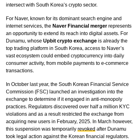
intersect with South Korea’s crypto sector.
For Naver, known for its dominant search engine and
internet services, the
Naver Financial merger
represents
an opportunity to extend its reach into digital assets. For
Dunamu, whose
Upbit crypto exchange
is already the
top trading platform in South Korea, access to Naver’s
vast ecosystem could embed cryptocurrency into daily
consumer activity, from mobile payments to e-commerce
transactions.
In October last year, the South Korean Financial Service
Commission (FSC) launched an investigation into the
exchange to determine if it engaged in anti-monopoly
practices. Regulators discovered over half a million KYC
violations and as a result restricted the exchange from
acquiring new users in February, 2025. In March however,
this suspension was temporarily
revoked
after Dunamu
took legal action against the Korean financial regulators.