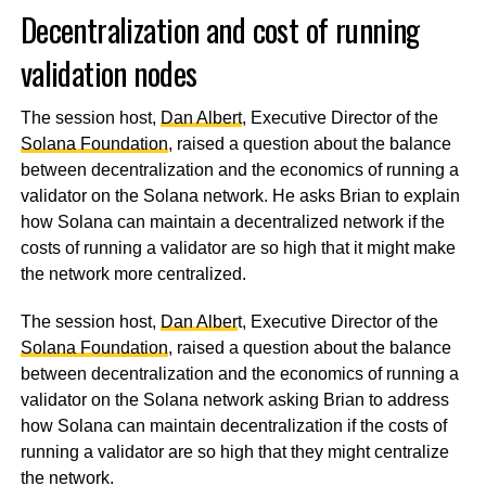
Decentralization and cost of running
validation nodes
The session host,
Dan Albert
, Executive Director of the
Solana Foundation
, raised a question about the balance
between decentralization and the economics of running a
validator on the Solana network. He asks Brian to explain
how Solana can maintain a decentralized network if the
costs of running a validator are so high that it might make
the network more centralized.
The session host,
Dan Alber
t, Executive Director of the
Solana Foundation
, raised a question about the balance
between decentralization and the economics of running a
validator on the Solana network asking Brian to address
how Solana can maintain decentralization if the costs of
running a validator are so high that they might centralize
the network.