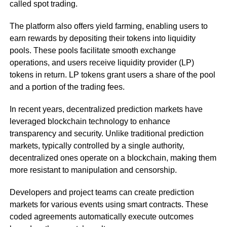
called spot trading.
The platform also offers yield farming, enabling users to
earn rewards by depositing their tokens into liquidity
pools. These pools facilitate smooth exchange
operations, and users receive liquidity provider (LP)
tokens in return. LP tokens grant users a share of the pool
and a portion of the trading fees.
In recent years, decentralized prediction markets have
leveraged blockchain technology to enhance
transparency and security. Unlike traditional prediction
markets, typically controlled by a single authority,
decentralized ones operate on a blockchain, making them
more resistant to manipulation and censorship.
Developers and project teams can create prediction
markets for various events using smart contracts. These
coded agreements automatically execute outcomes