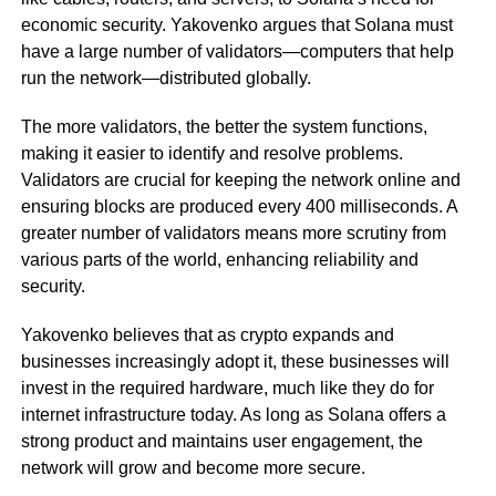
economic security. Yakovenko argues that Solana must
have a large number of validators—computers that help
run the network—distributed globally.
The more validators, the better the system functions,
making it easier to identify and resolve problems.
Validators are crucial for keeping the network online and
ensuring blocks are produced every 400 milliseconds. A
greater number of validators means more scrutiny from
various parts of the world, enhancing reliability and
security.
Yakovenko believes that as crypto expands and
businesses increasingly adopt it, these businesses will
invest in the required hardware, much like they do for
internet infrastructure today. As long as Solana offers a
strong product and maintains user engagement, the
network will grow and become more secure.