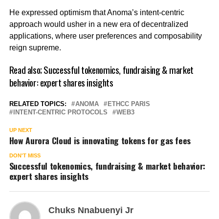
He expressed optimism that Anoma’s intent-centric
approach would usher in a new era of decentralized
applications, where user preferences and composability
reign supreme.
Read also;
Successful tokenomics, fundraising & market
behavior: expert shares insights
RELATED TOPICS:
ANOMA
ETHCC PARIS
INTENT-CENTRIC PROTOCOLS
WEB3
UP NEXT
How Aurora Cloud is innovating tokens for gas fees
DON'T MISS
Successful tokenomics, fundraising & market behavior:
expert shares insights
Chuks Nnabuenyi Jr