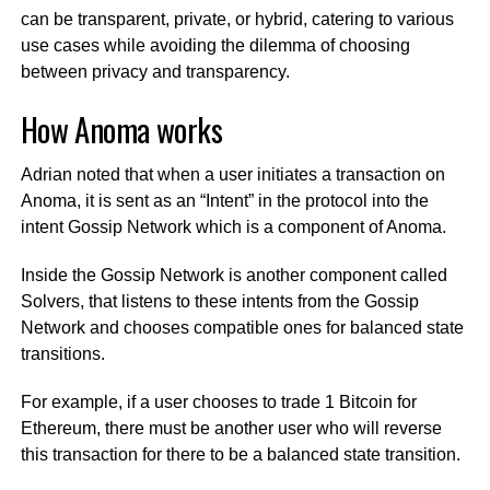
can be transparent, private, or hybrid, catering to various
use cases while avoiding the dilemma of choosing
between privacy and transparency.
How Anoma works
Adrian noted that when a user initiates a transaction on
Anoma, it is sent as an “Intent” in the protocol into the
intent Gossip Network which is a component of Anoma.
Inside the Gossip Network is another component called
Solvers, that listens to these intents from the Gossip
Network and chooses compatible ones for balanced state
transitions.
For example, if a user chooses to trade 1 Bitcoin for
Ethereum, there must be another user who will reverse
this transaction for there to be a balanced state transition.