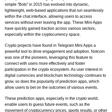
simple “Bots” in 2015 has evolved into dynamic,
lightweight, web-based applications that run seamlessly
within the chat interface, allowing users to access
services without ever leaving the app. These Mini Apps
have quickly gained traction across various sectors,
especially within the cryptocurrency space.
Crypto projects have found in Telegram Mini Apps a
powerful tool to drive engagement and adoption. Notcoin
was one of the pioneers, leveraging this feature to
connect with users more effectively and foster
participation in the crypto ecosystem. As user interest in
digital currencies and blockchain technology continues to
grow, so does the popularity of prediction apps, which
allow users to bet on the outcomes of various events.
These prediction apps, especially in the crypto world,
enable users to guess future events, such as the
movement of cryptocurrency prices, sports results, or other