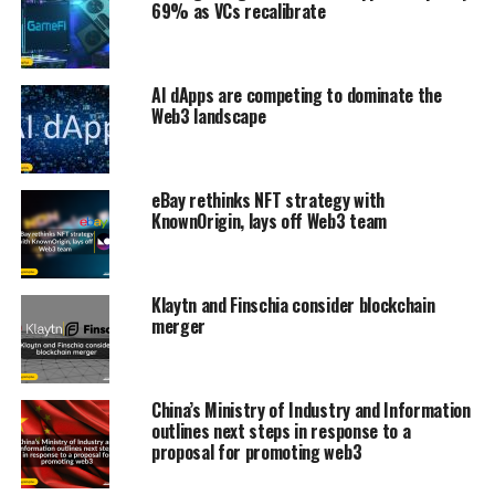
69% as VCs recalibrate
AI dApps are competing to dominate the
Web3 landscape
eBay rethinks NFT strategy with
KnownOrigin, lays off Web3 team
Klaytn and Finschia consider blockchain
merger
China’s Ministry of Industry and Information
outlines next steps in response to a
proposal for promoting web3