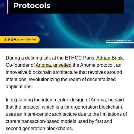
During a defining talk at the ETHCC Paris,
Adrian Brink
,
Co-founder of
Anoma
,
unveiled
the Anoma protocol, an
innovative blockchain architecture that revolves around
intentions, revolutionizing the realm of decentralized
applications.
In explaining the intent-centric design of Anoma, he said
that the protocol, which is a third-generation blockchain,
uses an intent-centric architecture due to the limitations of
current transaction-based models used by first and
second generation blockchains.