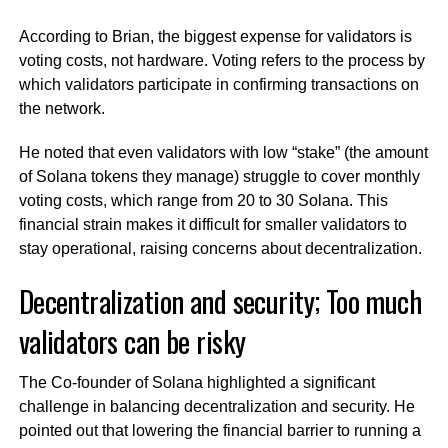
According to Brian, the biggest expense for validators is
voting costs, not hardware. Voting refers to the process by
which validators participate in confirming transactions on
the network.
He noted that even validators with low “stake” (the amount
of Solana tokens they manage) struggle to cover monthly
voting costs, which range from 20 to 30 Solana. This
financial strain makes it difficult for smaller validators to
stay operational, raising concerns about decentralization.
Decentralization and security; Too much
validators can be risky
The Co-founder of Solana highlighted a significant
challenge in balancing decentralization and security. He
pointed out that lowering the financial barrier to running a