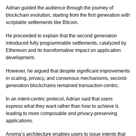
Adrian guided the audience through the journey of
blockchain evolution, starting from the first generation with
scriptable settlements like Bitcoin.
He proceeded to explain that the second generation
introduced fully programmable settlements, catalyzed by
Ethereum and its transformative impact on application
development.
However, he argued that despite significant improvements
in scaling, privacy, and consensus mechanisms, second-
generation blockchains remained transaction-centric.
In an intent-centric protocol, Adrian said that users
express what they want rather than how to achieve it,
leading to more composable and privacy-preserving
applications.
Anoma’s architecture enables users to issue intents that