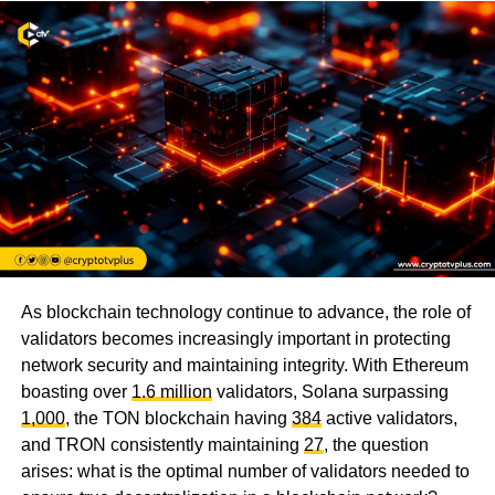
As blockchain technology continue to advance, the role of
validators becomes increasingly important in protecting
network security and maintaining integrity. With Ethereum
boasting over
1.6 million
validators, Solana surpassing
1,000
, the TON blockchain having
384
active validators,
and TRON consistently maintaining
27
, the question
arises: what is the optimal number of validators needed to