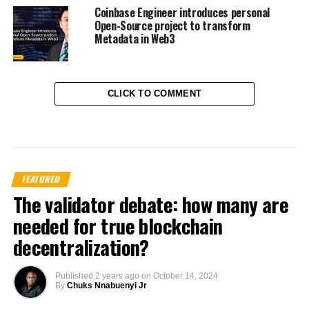
Coinbase Engineer introduces personal
Open-Source project to transform
Metadata in Web3
CLICK TO COMMENT
FEATURED
The validator debate: how many are
needed for true blockchain
decentralization?
Published
2 years ago
on
October 14, 2024
By
Chuks Nnabuenyi Jr