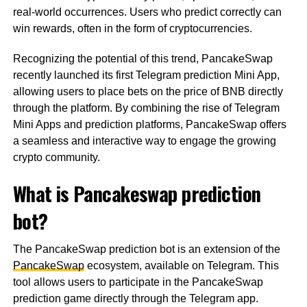
real-world occurrences. Users who predict correctly can
win rewards, often in the form of cryptocurrencies.
Recognizing the potential of this trend, PancakeSwap
recently launched its first Telegram prediction Mini App,
allowing users to place bets on the price of BNB directly
through the platform. By combining the rise of Telegram
Mini Apps and prediction platforms, PancakeSwap offers
a seamless and interactive way to engage the growing
crypto community.
What is Pancakeswap prediction
bot?
The PancakeSwap prediction bot is an extension of the
PancakeSwap
ecosystem, available on Telegram. This
tool allows users to participate in the PancakeSwap
prediction game directly through the Telegram app.