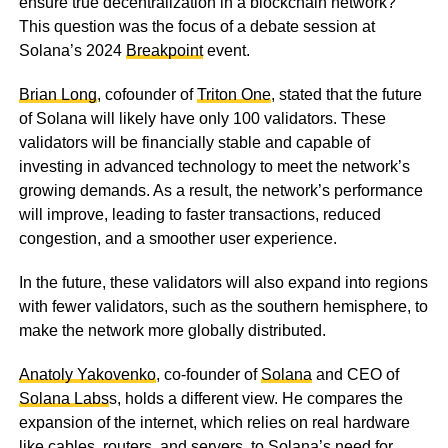
ensure true decentralization in a blockchain network?
This question was the focus of a debate session at
Solana’s 2024
Breakpoint
event.
Brian Long
, cofounder of
Triton One
, stated that the future
of Solana will likely have only 100 validators. These
validators will be financially stable and capable of
investing in advanced technology to meet the network’s
growing demands. As a result, the network’s performance
will improve, leading to faster transactions, reduced
congestion, and a smoother user experience.
In the future, these validators will also expand into regions
with fewer validators, such as the southern hemisphere, to
make the network more globally distributed.
Anatoly Yakovenko
, co-founder of
Solana
and CEO of
Solana Labs
s, holds a different view. He compares the
expansion of the internet, which relies on real hardware
like cables, routers, and servers, to Solana’s need for