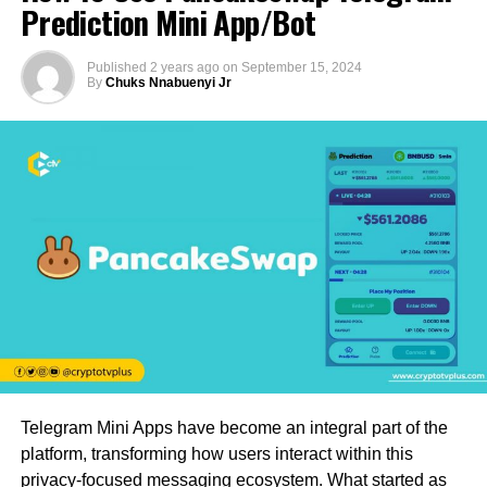
Prediction Mini App/Bot
Published
2 years ago
on
September 15, 2024
By
Chuks Nnabuenyi Jr
Telegram Mini Apps have become an integral part of the
platform, transforming how users interact within this
privacy-focused messaging ecosystem. What started as