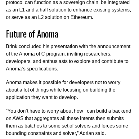
protocol can function as a sovereign chain, be integrated
as an L1 and a half solution to enhance existing systems,
or serve as an L2 solution on Ethereum.
Future of Anoma
Brink concluded his presentation with the announcement
of the Anoma of C program, inviting researchers,
developers, and enthusiasts to explore and contribute to
Anoma’s specifications.
Anoma makes it possible for developers not to worry
about a lot of things while focusing on building the
application they want to develop.
“You don’t have to worry about how I can build a backend
on AWS that aggregates all these intents then submits
them as batches to some set of solvers and forces some
bounding constraints and solver,” Adrian said.