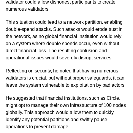
validator could allow dishonest participants to create
numerous validators.
This situation could lead to a network partition, enabling
double-spend attacks. Such attacks would erode trust in
the network, as no global financial institution would rely
on a system where double spends occur, even without
direct financial loss. The resulting confusion and
operational issues would severely disrupt services.
Reflecting on security, he noted that having numerous
validators is crucial, but without proper safeguards, it can
leave the system vulnerable to exploitation by bad actors.
He suggested that financial institutions, such as Circle,
might opt to manage their own infrastructure of 100 nodes
globally. This approach would allow them to quickly
identify any potential partitions and swiftly pause
operations to prevent damage.