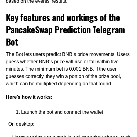
based on the events’ results.
Key features and workings of the
PancakeSwap Prediction Telegram
Bot
The Bot lets users predict BNB’s price movements. Users
guess whether BNB’s price will rise or fall within five
minutes. The minimum bet is 0.001 BNB. If the user
guesses correctly, they win a portion of the prize pool,
which can be multiplied depending on that round.
Here’s how it works:
Launch the bot and connect the wallet
On desktop: