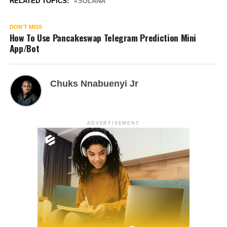
RELATED TOPICS:
SOLANA
DON'T MISS
How To Use Pancakeswap Telegram Prediction Mini
App/Bot
Chuks Nnabuenyi Jr
ADVERTISEMENT