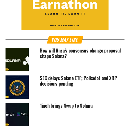
YOU MAY LIKE
How will Anza’s consensus change proposal
shape Solana?
SEC delays Solana ETF; Polkadot and XRP
decisions pending
1inch brings Swap to Solana