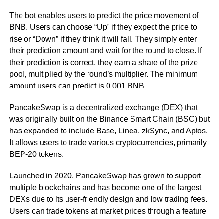
The bot enables users to predict the price movement of
BNB. Users can choose “Up” if they expect the price to
rise or “Down” if they think it will fall. They simply enter
their prediction amount and wait for the round to close. If
their prediction is correct, they earn a share of the prize
pool, multiplied by the round’s multiplier. The minimum
amount users can predict is 0.001 BNB.
PancakeSwap is a decentralized exchange (DEX) that
was originally built on the Binance Smart Chain (BSC) but
has expanded to include Base, Linea, zkSync, and Aptos.
It allows users to trade various cryptocurrencies, primarily
BEP-20 tokens.
Launched in 2020, PancakeSwap has grown to support
multiple blockchains and has become one of the largest
DEXs due to its user-friendly design and low trading fees.
Users can trade tokens at market prices through a feature