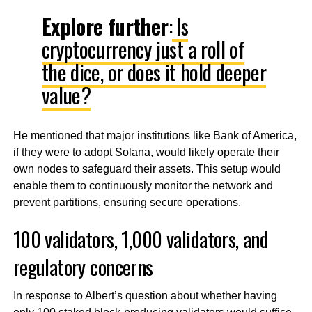
Explore further
:
Is
cryptocurrency just a roll of
the dice, or does it hold deeper
value?
He mentioned that major institutions like Bank of America,
if they were to adopt Solana, would likely operate their
own nodes to safeguard their assets. This setup would
enable them to continuously monitor the network and
prevent partitions, ensuring secure operations.
100 validators, 1,000 validators, and
regulatory concerns
In response to Albert’s question about whether having