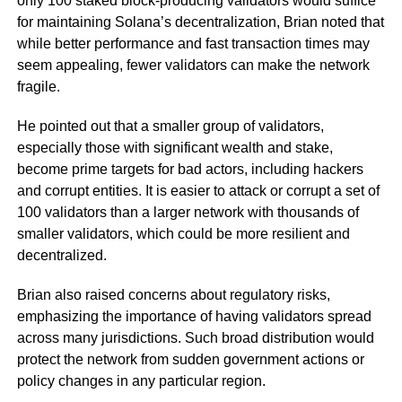
only 100 staked block-producing validators would suffice
for maintaining Solana’s decentralization, Brian noted that
while better performance and fast transaction times may
seem appealing, fewer validators can make the network
fragile.
He pointed out that a smaller group of validators,
especially those with significant wealth and stake,
become prime targets for bad actors, including hackers
and corrupt entities. It is easier to attack or corrupt a set of
100 validators than a larger network with thousands of
smaller validators, which could be more resilient and
decentralized.
Brian also raised concerns about regulatory risks,
emphasizing the importance of having validators spread
across many jurisdictions. Such broad distribution would
protect the network from sudden government actions or
policy changes in any particular region.