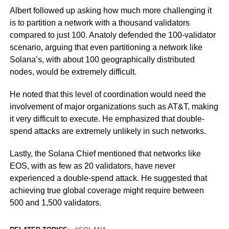
Albert followed up asking how much more challenging it
is to partition a network with a thousand validators
compared to just 100. Anatoly defended the 100-validator
scenario, arguing that even partitioning a network like
Solana’s, with about 100 geographically distributed
nodes, would be extremely difficult.
He noted that this level of coordination would need the
involvement of major organizations such as AT&T, making
it very difficult to execute. He emphasized that double-
spend attacks are extremely unlikely in such networks.
Lastly, the Solana Chief mentioned that networks like
EOS, with as few as 20 validators, have never
experienced a double-spend attack. He suggested that
achieving true global coverage might require between
500 and 1,500 validators.