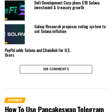
DeFi Development Corp plans $1B Solana
investment & treasury growth
Galaxy Research proposes voting system to
cut Solana inflation
PayPal adds Solana and Chainlink for U.S.
Users
108 COMMENTS
FEATURED
How To Use Pancakeswap Telegram