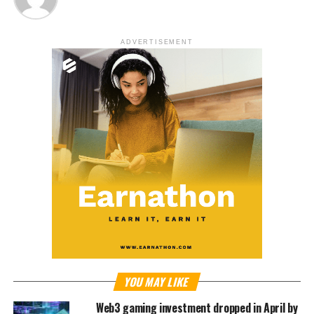
ADVERTISEMENT
YOU MAY LIKE
Web3 gaming investment dropped in April by