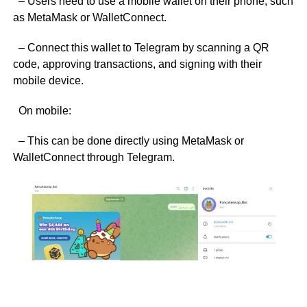
– Users need to use a mobile wallet on their phone, such
as MetaMask or WalletConnect.
– Connect this wallet to Telegram by scanning a QR
code, approving transactions, and signing with their
mobile device.
On mobile:
– This can be done directly using MetaMask or
WalletConnect through Telegram.