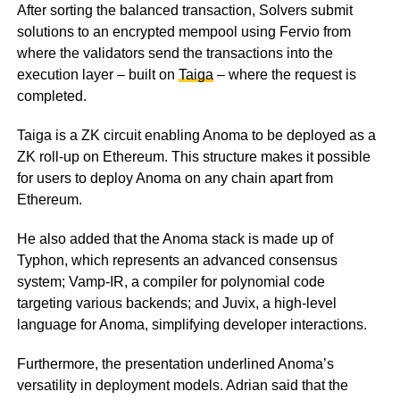
After sorting the balanced transaction, Solvers submit
solutions to an encrypted mempool using Fervio from
where the validators send the transactions into the
execution layer – built on
Taiga
– where the request is
completed.
Taiga is a ZK circuit enabling Anoma to be deployed as a
ZK roll-up on Ethereum. This structure makes it possible
for users to deploy Anoma on any chain apart from
Ethereum.
He also added that the Anoma stack is made up of
Typhon, which represents an advanced consensus
system; Vamp-IR, a compiler for polynomial code
targeting various backends; and Juvix, a high-level
language for Anoma, simplifying developer interactions.
Furthermore, the presentation underlined Anoma’s
versatility in deployment models. Adrian said that the