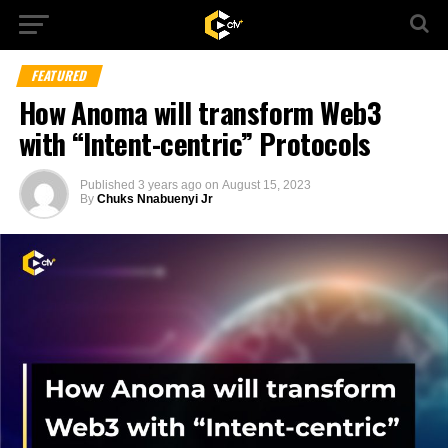
FEATURED
How Anoma will transform Web3
with “Intent-centric” Protocols
Published
3 years ago
on
August 15, 2023
By
Chuks Nnabuenyi Jr