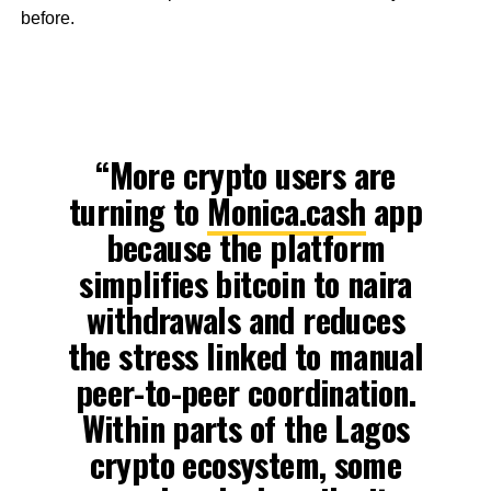
before.
“More crypto users are
turning to
Monica.cash
app
because the platform
simplifies bitcoin to naira
withdrawals and reduces
the stress linked to manual
peer-to-peer coordination.
Within parts of the Lagos
crypto ecosystem, some