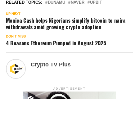
RELATED TOPICS:
DUNAMU
NAVER
UPBIT
UP NEXT
Monica Cash helps Nigerians simplify bitcoin to naira
withdrawals amid growing crypto adoption
DON'T MISS
4 Reasons Ethereum Pumped in August 2025
Crypto TV Plus
ADVERTISEMENT