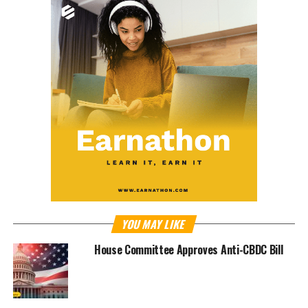
YOU MAY LIKE
House Committee Approves Anti-CBDC Bill