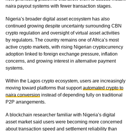
naira payout systems with fewer transaction stages.
Nigeria’s broader digital asset ecosystem has also
continued growing despite uncertainty surrounding CBN
crypto regulation and oversight of virtual asset activities
by regulators. The country remains one of Africa’s most
active crypto markets, with rising Nigerian cryptocurrency
adoption linked to foreign exchange pressure, inflation
concerns, and growing interest in alternative payment
systems.
Within the Lagos crypto ecosystem, users are increasingly
moving toward platforms that support
automated crypto to
naira conversion
instead of depending fully on traditional
P2P arrangements.
A blockchain researcher familiar with Nigeria’s digital
asset market said users were becoming more concerned
about transaction speed and settlement reliability than