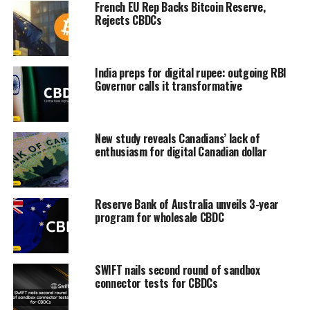
French EU Rep Backs Bitcoin Reserve,
Rejects CBDCs
India preps for digital rupee: outgoing RBI
Governor calls it transformative
New study reveals Canadians’ lack of
enthusiasm for digital Canadian dollar
Reserve Bank of Australia unveils 3-year
program for wholesale CBDC
SWIFT nails second round of sandbox
connector tests for CBDCs