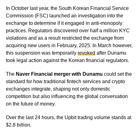
In October last year, the South Korean Financial Service
Commission (FSC) launched an investigation into the
exchange to determine if it engaged in anti-monopoly
practices. Regulators discovered over half a million KYC
violations and as a result restricted the exchange from
acquiring new users in February, 2025. In March however,
this suspension was temporarily
revoked
after Dunamu
took legal action against the Korean financial regulators.
The
Naver Financial merger with Dunamu
could set the
standard for how traditional fintech services and crypto
exchanges integrate, shaping not only domestic
competition but also influencing the global conversation
on the future of money.
Over the last 24 hours, the Upbit trading volume stands at
$2.8 billion.