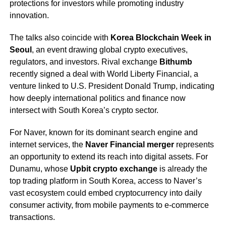
protections for investors while promoting industry
innovation.
The talks also coincide with
Korea Blockchain Week in
Seoul
, an event drawing global crypto executives,
regulators, and investors. Rival exchange
Bithumb
recently signed a deal with World Liberty Financial, a
venture linked to U.S. President Donald Trump, indicating
how deeply international politics and finance now
intersect with South Korea’s crypto sector.
For Naver, known for its dominant search engine and
internet services, the
Naver Financial merger
represents
an opportunity to extend its reach into digital assets. For
Dunamu, whose
Upbit crypto exchange
is already the
top trading platform in South Korea, access to Naver’s
vast ecosystem could embed cryptocurrency into daily
consumer activity, from mobile payments to e-commerce
transactions.