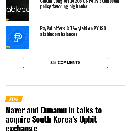
Caitlin Long criticizes US Fed’s stablecoin
policy favoring big banks
PayPal offers 3.7% yield on PYUSD
stablecoin balances
825 COMMENTS
NEWS
Naver and Dunamu in talks to
acquire South Korea’s Upbit
exchange