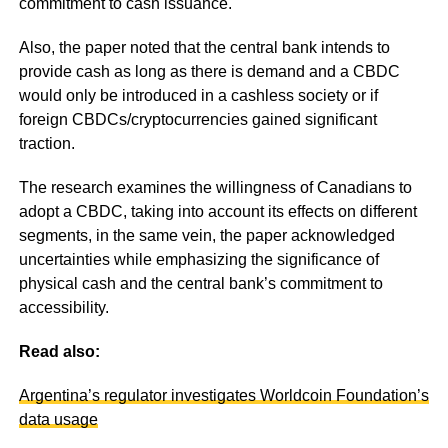
commitment to cash issuance.
Also, the paper noted that the central bank intends to
provide cash as long as there is demand and a CBDC
would only be introduced in a cashless society or if
foreign CBDCs/cryptocurrencies gained significant
traction.
The research examines the willingness of Canadians to
adopt a CBDC, taking into account its effects on different
segments, in the same vein, the paper acknowledged
uncertainties while emphasizing the significance of
physical cash and the central bank’s commitment to
accessibility.
Read also:
Argentina’s regulator investigates Worldcoin Foundation’s
data usage