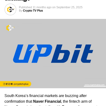
Published
11 months ago
on
September 25, 2025
By
Crypto TV Plus
South Korea’s financial markets are buzzing after
confirmation that
Naver Financial
, the fintech arm of