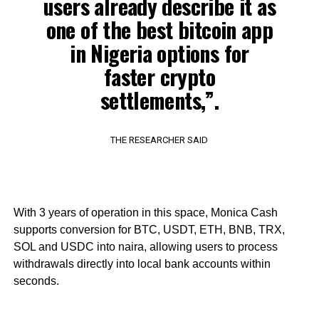
users already describe it as
one of the best bitcoin app
in Nigeria options for
faster crypto
settlements,”.
THE RESEARCHER SAID
With 3 years of operation in this space, Monica Cash
supports conversion for BTC, USDT, ETH, BNB, TRX,
SOL and USDC into naira, allowing users to process
withdrawals directly into local bank accounts within
seconds.