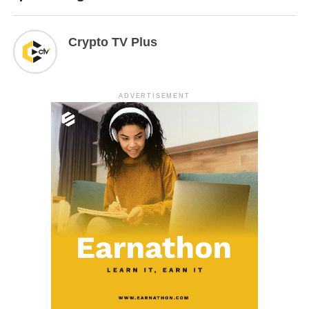
Crypto TV Plus
ADVERTISEMENT