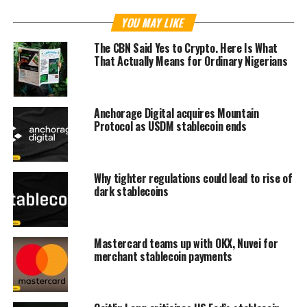
YOU MAY LIKE
The CBN Said Yes to Crypto. Here Is What
That Actually Means for Ordinary Nigerians
Anchorage Digital acquires Mountain
Protocol as USDM stablecoin ends
Why tighter regulations could lead to rise of
dark stablecoins
Mastercard teams up with OKX, Nuvei for
merchant stablecoin payments