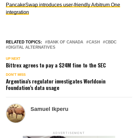
PancakeSwap introduces user-friendly Arbitrum One
integration
RELATED TOPICS:
BANK OF CANADA
CASH
CBDC
DIGITAL ALTERNATIVES
UP NEXT
Bittrex agrees to pay a $24M fine to the SEC
DON'T MISS
Argentina’s regulator investigates Worldcoin
Foundation’s data usage
Samuel Ikperu
ADVERTISEMENT