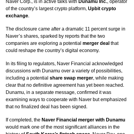
Naver Corp., is in active talks with
Dunamu Inc.
, operator
of the country’s largest crypto platform,
Upbit crypto
exchange
.
The disclosure came after a dramatic 11 percent surge in
Naver’s shares, sparked by reports that the two
companies are exploring a potential
merger deal
that
could reshape the country’s digital economy.
In its filing to regulators, Naver Financial acknowledged
discussions with Dunamu over a variety of possibilities,
including a potential
share swap merger
, while making
clear that no definitive agreement has yet been reached.
Dunamu, in a separate message, confirmed it was
examining ways to cooperate with Naver but emphasized
that no finalized deal has been signed.
If completed, the
Naver Financial merger with Dunamu
would mark one of the most significant alliances in the