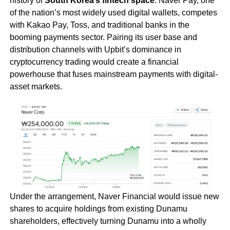
history of
South Korea’s fintech space
. Naver Pay, one
of the nation’s most widely used digital wallets, competes
with Kakao Pay, Toss, and traditional banks in the
booming payments sector. Pairing its user base and
distribution channels with Upbit’s dominance in
cryptocurrency trading would create a financial
powerhouse that fuses mainstream payments with digital-
asset markets.
Under the arrangement, Naver Financial would issue new
shares to acquire holdings from existing Dunamu
shareholders, effectively turning Dunamu into a wholly