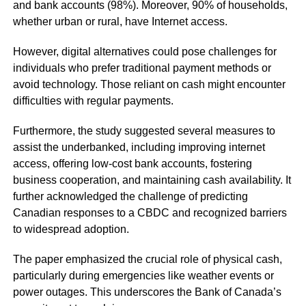
and bank accounts (98%). Moreover, 90% of households,
whether urban or rural, have Internet access.
However, digital alternatives could pose challenges for
individuals who prefer traditional payment methods or
avoid technology. Those reliant on cash might encounter
difficulties with regular payments.
Furthermore, the study suggested several measures to
assist the underbanked, including improving internet
access, offering low-cost bank accounts, fostering
business cooperation, and maintaining cash availability. It
further acknowledged the challenge of predicting
Canadian responses to a CBDC and recognized barriers
to widespread adoption.
The paper emphasized the crucial role of physical cash,
particularly during emergencies like weather events or
power outages. This underscores the Bank of Canada’s