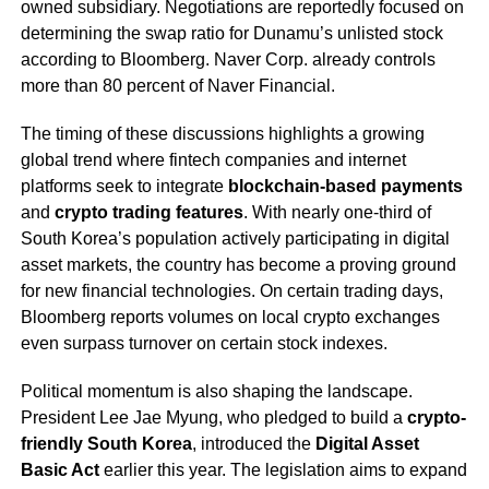
owned subsidiary. Negotiations are reportedly focused on
determining the swap ratio for Dunamu’s unlisted stock
according to Bloomberg. Naver Corp. already controls
more than 80 percent of Naver Financial.
The timing of these discussions highlights a growing
global trend where fintech companies and internet
platforms seek to integrate
blockchain-based payments
and
crypto trading features
. With nearly one-third of
South Korea’s population actively participating in digital
asset markets, the country has become a proving ground
for new financial technologies. On certain trading days,
Bloomberg reports volumes on local crypto exchanges
even surpass turnover on certain stock indexes.
Political momentum is also shaping the landscape.
President Lee Jae Myung, who pledged to build a
crypto-
friendly South Korea
, introduced the
Digital Asset
Basic Act
earlier this year. The legislation aims to expand