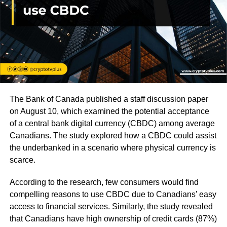
The Bank of Canada published a staff discussion paper
on August 10, which examined the potential acceptance
of a central bank digital currency (CBDC) among average
Canadians. The study explored how a CBDC could assist
the underbanked in a scenario where physical currency is
scarce.
According to the research, few consumers would find
compelling reasons to use CBDC due to Canadians’ easy
access to financial services. Similarly, the study revealed
that Canadians have high ownership of credit cards (87%)