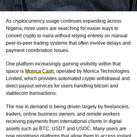
As cryptocurrency usage continues expanding across
Nigeria, more users are searching for easier ways to
convert crypto to naira without relying entirely on manual
peer-to-peer trading systems that often involve delays and
payment coordination issues.
One platform increasingly gaining visibility within that
space is
Monica Cash
, operated by Monica Technologies
Limited, which provides automated crypto withdrawal and
direct payout services for users handling bitcoin and
stablecoin transactions.
The rise in demand is being driven largely by freelancers,
traders, online business owners, and remote workers
receiving payments from international clients in digital
assets such as BTC, USDT and USDC. Many users are
now prioritising platforms that allow them to access instant