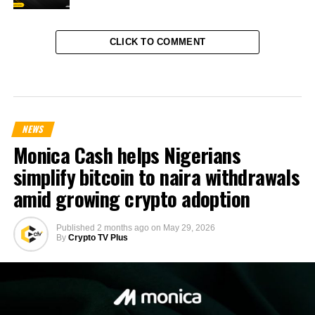
CLICK TO COMMENT
NEWS
Monica Cash helps Nigerians
simplify bitcoin to naira withdrawals
amid growing crypto adoption
Published
2 months ago
on
May 29, 2026
By
Crypto TV Plus