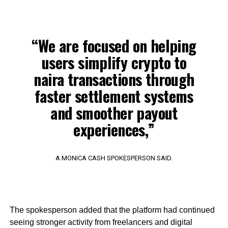
“We are focused on helping
users simplify crypto to
naira transactions through
faster settlement systems
and smoother payout
experiences,”
A MONICA CASH SPOKESPERSON SAID.
The spokesperson added that the platform had continued
seeing stronger activity from freelancers and digital