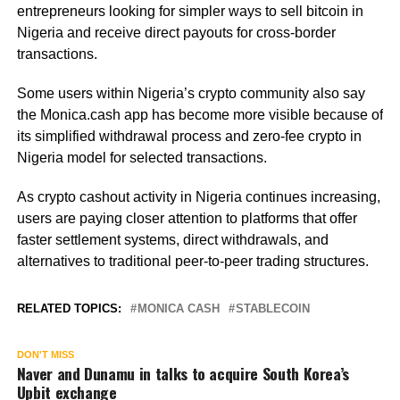
entrepreneurs looking for simpler ways to sell bitcoin in
Nigeria and receive direct payouts for cross-border
transactions.
Some users within Nigeria’s crypto community also say
the Monica.cash app has become more visible because of
its simplified withdrawal process and zero-fee crypto in
Nigeria model for selected transactions.
As crypto cashout activity in Nigeria continues increasing,
users are paying closer attention to platforms that offer
faster settlement systems, direct withdrawals, and
alternatives to traditional peer-to-peer trading structures.
RELATED TOPICS:
MONICA CASH
STABLECOIN
DON'T MISS
Naver and Dunamu in talks to acquire South Korea’s
Upbit exchange