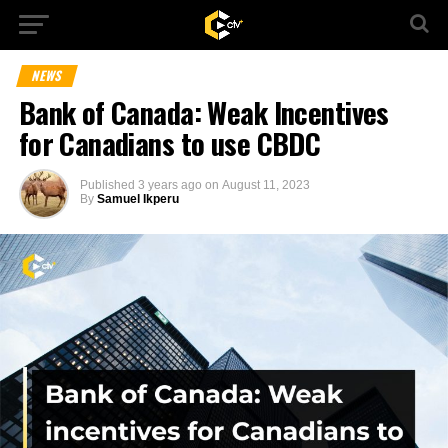
NEWS
Bank of Canada: Weak Incentives
for Canadians to use CBDC
Published
3 years ago
on
August 11, 2023
By
Samuel Ikperu