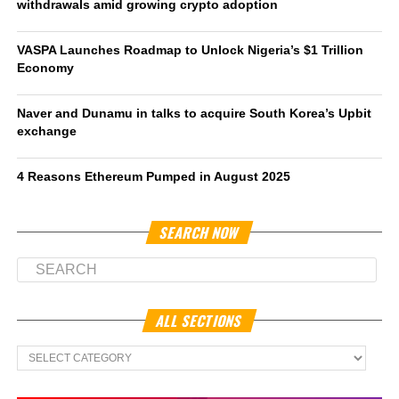
withdrawals amid growing crypto adoption
VASPA Launches Roadmap to Unlock Nigeria’s $1 Trillion
Economy
Naver and Dunamu in talks to acquire South Korea’s Upbit
exchange
4 Reasons Ethereum Pumped in August 2025
SEARCH NOW
ALL SECTIONS
All
Sections