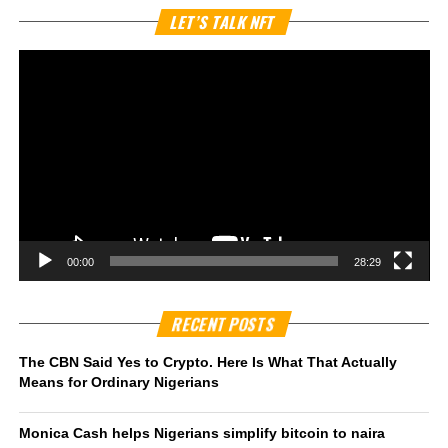
Vi
LET’S TALK NFT
Pl
00:00
28:29
RECENT POSTS
The CBN Said Yes to Crypto. Here Is What That Actually
Means for Ordinary Nigerians
Monica Cash helps Nigerians simplify bitcoin to naira