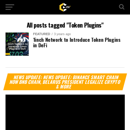
All posts tagged "Token Plugins"
FEATURED
3 years ago
1inch Network to Introduce Token Plugins
in DeFi
Vi
NEWS UPDATE: NEWS UPDATE: BINANCE SMART CHAIN
Pl
NOW BNB CHAIN, BELARUS PRESIDENT LEGALIZE CRYPTO
& MORE