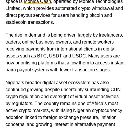
space is
Monica Cash
, operated by Monica Technologies
Limited, which provides automated crypto withdrawal and
direct payout services for users handling bitcoin and
stablecoin transactions.
The rise in demand is being driven largely by freelancers,
traders, online business owners, and remote workers
receiving payments from international clients in digital
assets such as BTC, USDT and USDC. Many users are
now prioritising platforms that allow them to access instant
naira payout systems with fewer transaction stages.
Nigeria’s broader digital asset ecosystem has also
continued growing despite uncertainty surrounding CBN
crypto regulation and oversight of virtual asset activities
by regulators. The country remains one of Africa’s most
active crypto markets, with rising Nigerian cryptocurrency
adoption linked to foreign exchange pressure, inflation
concerns, and growing interest in alternative payment