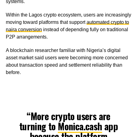
systems.
Within the Lagos crypto ecosystem, users are increasingly
moving toward platforms that support
automated crypto to
naira conversion
instead of depending fully on traditional
P2P arrangements.
A blockchain researcher familiar with Nigeria’s digital
asset market said users were becoming more concerned
about transaction speed and settlement reliability than
before.
“More crypto users are
turning to
Monica.cash
app
because the platform