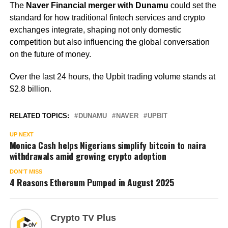
The
Naver Financial merger with Dunamu
could set the
standard for how traditional fintech services and crypto
exchanges integrate, shaping not only domestic
competition but also influencing the global conversation
on the future of money.
Over the last 24 hours, the Upbit trading volume stands at
$2.8 billion.
RELATED TOPICS:
DUNAMU
NAVER
UPBIT
UP NEXT
Monica Cash helps Nigerians simplify bitcoin to naira
withdrawals amid growing crypto adoption
DON'T MISS
4 Reasons Ethereum Pumped in August 2025
Crypto TV Plus