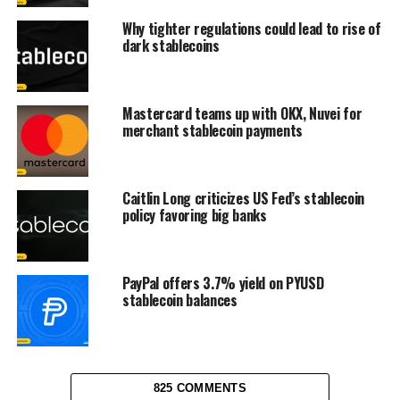
Why tighter regulations could lead to rise of
dark stablecoins
Mastercard teams up with OKX, Nuvei for
merchant stablecoin payments
Caitlin Long criticizes US Fed’s stablecoin
policy favoring big banks
PayPal offers 3.7% yield on PYUSD
stablecoin balances
825 COMMENTS