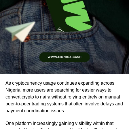
As cryptocurrency usage continues expanding across
Nigeria, more users are searching for easier ways to
convert crypto to naira without relying entirely on manual
peer-to-peer trading systems that often involve delays and
payment coordination issues.
One platform increasingly gaining visibility within that