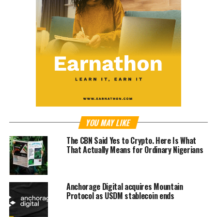
YOU MAY LIKE
The CBN Said Yes to Crypto. Here Is What
That Actually Means for Ordinary Nigerians
Anchorage Digital acquires Mountain
Protocol as USDM stablecoin ends