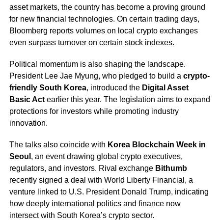
asset markets, the country has become a proving ground
for new financial technologies. On certain trading days,
Bloomberg reports volumes on local crypto exchanges
even surpass turnover on certain stock indexes.
Political momentum is also shaping the landscape.
President Lee Jae Myung, who pledged to build a
crypto-
friendly South Korea
, introduced the
Digital Asset
Basic Act
earlier this year. The legislation aims to expand
protections for investors while promoting industry
innovation.
The talks also coincide with
Korea Blockchain Week in
Seoul
, an event drawing global crypto executives,
regulators, and investors. Rival exchange
Bithumb
recently signed a deal with World Liberty Financial, a
venture linked to U.S. President Donald Trump, indicating
how deeply international politics and finance now
intersect with South Korea’s crypto sector.