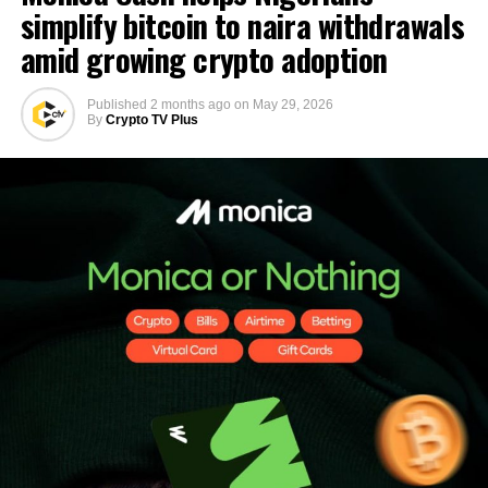
simplify bitcoin to naira withdrawals
amid growing crypto adoption
Published
2 months ago
on
May 29, 2026
By
Crypto TV Plus