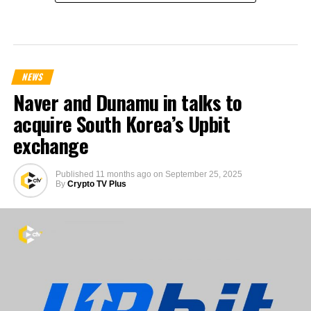
NEWS
Naver and Dunamu in talks to
acquire South Korea’s Upbit
exchange
Published
11 months ago
on
September 25, 2025
By
Crypto TV Plus