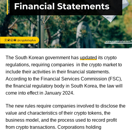
The South Korean government has
updated
its crypto
regulations, requiring companies in the crypto market to
include their activities in their financial statements.
According to the Financial Services Commission (FSC),
the financial regulatory body in South Korea, the law will
come into effect in January 2024.
The new rules require companies involved to disclose the
value and characteristics of their crypto tokens, the
business model, and the process used to record profit
from crypto transactions. Corporations holding