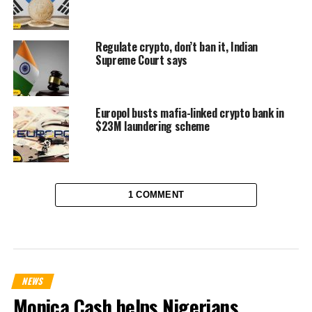
Regulate crypto, don’t ban it, Indian
Supreme Court says
Europol busts mafia-linked crypto bank in
$23M laundering scheme
1 COMMENT
NEWS
Monica Cash helps Nigerians