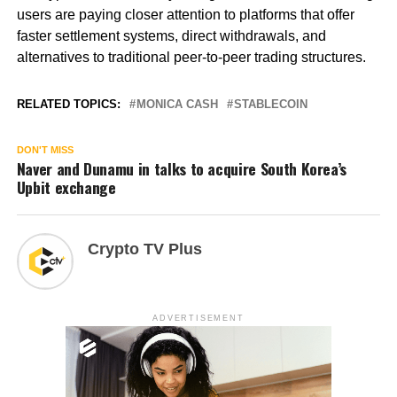
users are paying closer attention to platforms that offer
faster settlement systems, direct withdrawals, and
alternatives to traditional peer-to-peer trading structures.
RELATED TOPICS:
MONICA CASH
STABLECOIN
DON'T MISS
Naver and Dunamu in talks to acquire South Korea’s
Upbit exchange
Crypto TV Plus
ADVERTISEMENT