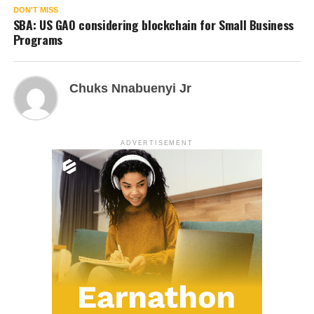
DON'T MISS
SBA: US GAO considering blockchain for Small Business
Programs
Chuks Nnabuenyi Jr
ADVERTISEMENT