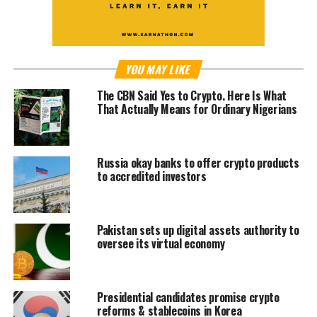
YOU MAY LIKE
The CBN Said Yes to Crypto. Here Is What
That Actually Means for Ordinary Nigerians
Russia okay banks to offer crypto products
to accredited investors
Pakistan sets up digital assets authority to
oversee its virtual economy
Presidential candidates promise crypto
reforms & stablecoins in Korea