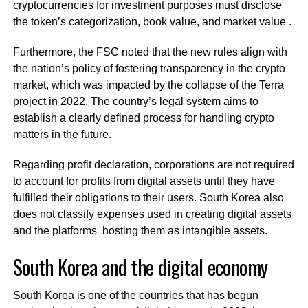
cryptocurrencies for investment purposes must disclose
the token’s categorization, book value, and market value .
Furthermore, the FSC noted that the new rules align with
the nation’s policy of fostering transparency in the crypto
market, which was impacted by the collapse of the Terra
project in 2022. The country’s legal system aims to
establish a clearly defined process for handling crypto
matters in the future.
Regarding profit declaration, corporations are not required
to account for profits from digital assets until they have
fulfilled their obligations to their users. South Korea also
does not classify expenses used in creating digital assets
and the platforms hosting them as intangible assets.
South Korea and the digital economy
South Korea is one of the countries that has begun