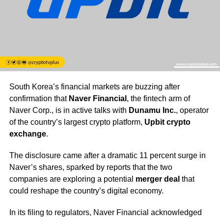
South Korea’s financial markets are buzzing after
confirmation that
Naver Financial
, the fintech arm of
Naver Corp., is in active talks with
Dunamu Inc.
, operator
of the country’s largest crypto platform,
Upbit crypto
exchange
.
The disclosure came after a dramatic 11 percent surge in
Naver’s shares, sparked by reports that the two
companies are exploring a potential
merger deal
that
could reshape the country’s digital economy.
In its filing to regulators, Naver Financial acknowledged