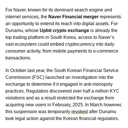
For Naver, known for its dominant search engine and
internet services, the
Naver Financial merger
represents
an opportunity to extend its reach into digital assets. For
Dunamu, whose
Upbit crypto exchange
is already the
top trading platform in South Korea, access to Naver’s
vast ecosystem could embed cryptocurrency into daily
consumer activity, from mobile payments to e-commerce
transactions.
In October last year, the South Korean Financial Service
Commission (FSC) launched an investigation into the
exchange to determine if it engaged in anti-monopoly
practices. Regulators discovered over half a million KYC
violations and as a result restricted the exchange from
acquiring new users in February, 2025. In March however,
this suspension was temporarily
revoked
after Dunamu
took legal action against the Korean financial regulators.