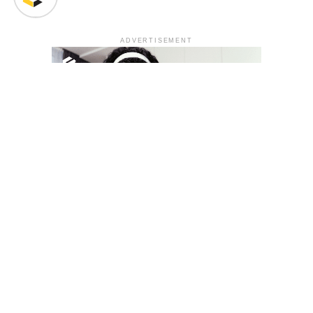
ADVERTISEMENT
YOU MAY LIKE
South Korea temporarily lifts Upbit’s ban on