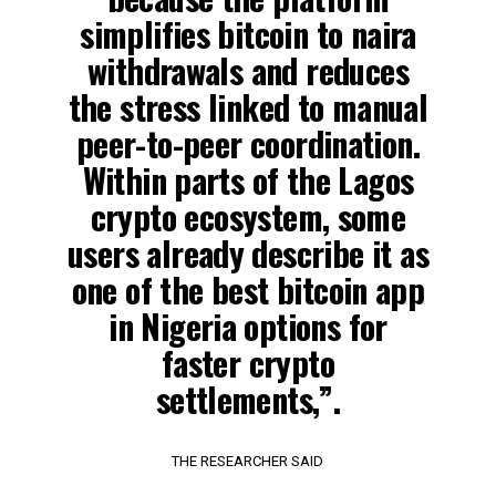
simplifies bitcoin to naira
withdrawals and reduces
the stress linked to manual
peer-to-peer coordination.
Within parts of the Lagos
crypto ecosystem, some
users already describe it as
one of the best bitcoin app
in Nigeria options for
faster crypto
settlements,”.
THE RESEARCHER SAID