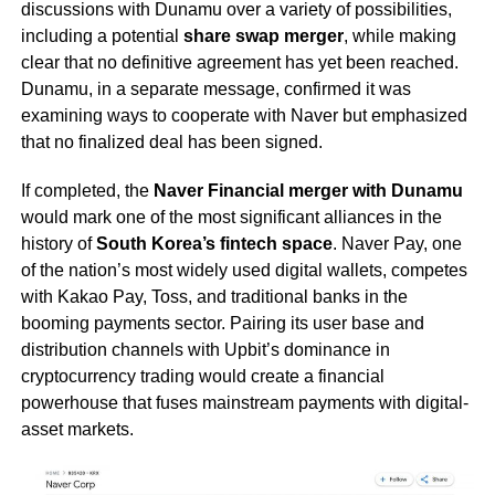
discussions with Dunamu over a variety of possibilities,
including a potential
share swap merger
, while making
clear that no definitive agreement has yet been reached.
Dunamu, in a separate message, confirmed it was
examining ways to cooperate with Naver but emphasized
that no finalized deal has been signed.
If completed, the
Naver Financial merger with Dunamu
would mark one of the most significant alliances in the
history of
South Korea’s fintech space
. Naver Pay, one
of the nation’s most widely used digital wallets, competes
with Kakao Pay, Toss, and traditional banks in the
booming payments sector. Pairing its user base and
distribution channels with Upbit’s dominance in
cryptocurrency trading would create a financial
powerhouse that fuses mainstream payments with digital-
asset markets.