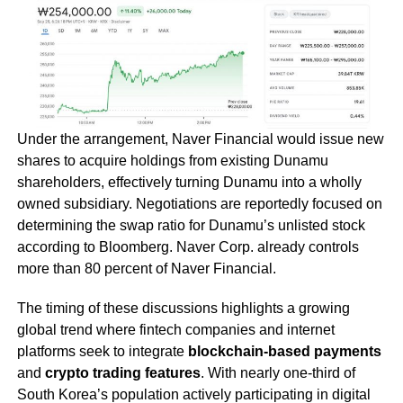
Under the arrangement, Naver Financial would issue new
shares to acquire holdings from existing Dunamu
shareholders, effectively turning Dunamu into a wholly
owned subsidiary. Negotiations are reportedly focused on
determining the swap ratio for Dunamu’s unlisted stock
according to Bloomberg. Naver Corp. already controls
more than 80 percent of Naver Financial.
The timing of these discussions highlights a growing
global trend where fintech companies and internet
platforms seek to integrate
blockchain-based payments
and
crypto trading features
. With nearly one-third of
South Korea’s population actively participating in digital