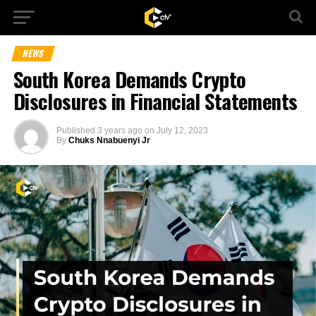
NEWS
South Korea Demands Crypto
Disclosures in Financial Statements
Published
3 years ago
on
July 12, 2023
By
Chuks Nnabuenyi Jr