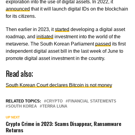
exploration into the use of digital assets. In 2022, it
announced
that it will launch digital IDs on the blockchain
for its citizens.
Then earlier in 2023, it
started
developing a digital asset
roadmap, and
initiated
investment into the world of the
metaverse. The South Korean Parliament
passed
its first
independent digital asset bill in the last week of June to
promote digital asset investment in the country.
Read also;
South Korean Court declares Bitcoin is not money
RELATED TOPICS:
CRYPTO
FINANCIAL STATEMENTS
SOUTH KOREA
TERRA LUNA
UP NEXT
Crypto Crime in 2023: Scams Disappear, Ransomware
Returns