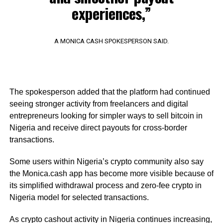
experiences,”
A MONICA CASH SPOKESPERSON SAID.
The spokesperson added that the platform had continued
seeing stronger activity from freelancers and digital
entrepreneurs looking for simpler ways to sell bitcoin in
Nigeria and receive direct payouts for cross-border
transactions.
Some users within Nigeria’s crypto community also say
the Monica.cash app has become more visible because of
its simplified withdrawal process and zero-fee crypto in
Nigeria model for selected transactions.
As crypto cashout activity in Nigeria continues increasing,