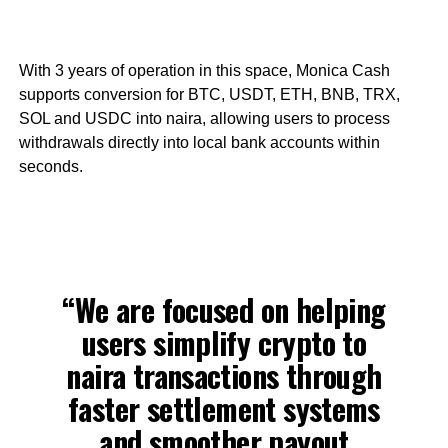
With 3 years of operation in this space, Monica Cash
supports conversion for BTC, USDT, ETH, BNB, TRX,
SOL and USDC into naira, allowing users to process
withdrawals directly into local bank accounts within
seconds.
“We are focused on helping
users simplify crypto to
naira transactions through
faster settlement systems
and smoother payout