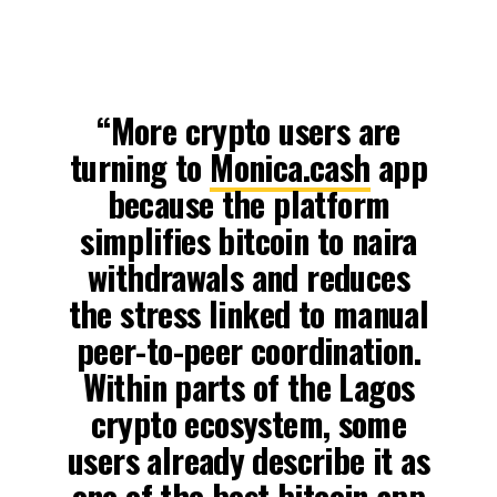
“More crypto users are
turning to
Monica.cash
app
because the platform
simplifies bitcoin to naira
withdrawals and reduces
the stress linked to manual
peer-to-peer coordination.
Within parts of the Lagos
crypto ecosystem, some
users already describe it as
one of the best bitcoin app