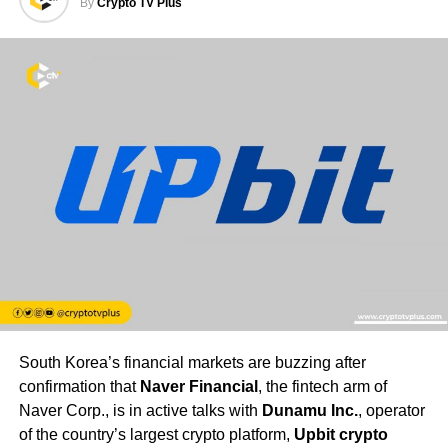
By
Crypto TV Plus
South Korea’s financial markets are buzzing after
confirmation that
Naver Financial
, the fintech arm of
Naver Corp., is in active talks with
Dunamu Inc.
, operator
of the country’s largest crypto platform,
Upbit crypto