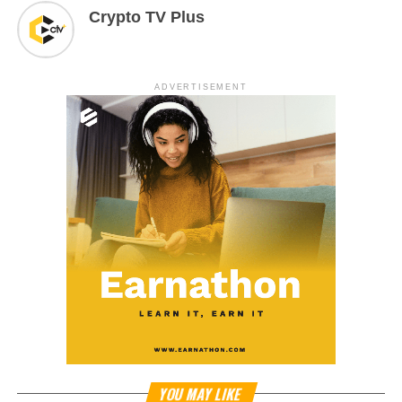
Crypto TV Plus
ADVERTISEMENT
YOU MAY LIKE