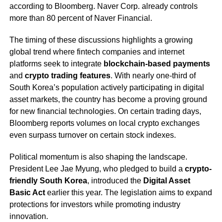
according to Bloomberg. Naver Corp. already controls
more than 80 percent of Naver Financial.
The timing of these discussions highlights a growing
global trend where fintech companies and internet
platforms seek to integrate
blockchain-based payments
and
crypto trading features
. With nearly one-third of
South Korea’s population actively participating in digital
asset markets, the country has become a proving ground
for new financial technologies. On certain trading days,
Bloomberg reports volumes on local crypto exchanges
even surpass turnover on certain stock indexes.
Political momentum is also shaping the landscape.
President Lee Jae Myung, who pledged to build a
crypto-
friendly South Korea
, introduced the
Digital Asset
Basic Act
earlier this year. The legislation aims to expand
protections for investors while promoting industry
innovation.