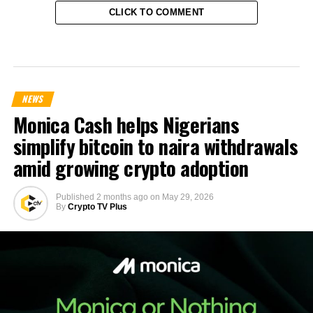
CLICK TO COMMENT
NEWS
Monica Cash helps Nigerians
simplify bitcoin to naira withdrawals
amid growing crypto adoption
Published
2 months ago
on
May 29, 2026
By
Crypto TV Plus