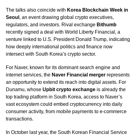
The talks also coincide with
Korea Blockchain Week in
Seoul
, an event drawing global crypto executives,
regulators, and investors. Rival exchange
Bithumb
recently signed a deal with World Liberty Financial, a
venture linked to U.S. President Donald Trump, indicating
how deeply international politics and finance now
intersect with South Korea’s crypto sector.
For Naver, known for its dominant search engine and
internet services, the
Naver Financial merger
represents
an opportunity to extend its reach into digital assets. For
Dunamu, whose
Upbit crypto exchange
is already the
top trading platform in South Korea, access to Naver’s
vast ecosystem could embed cryptocurrency into daily
consumer activity, from mobile payments to e-commerce
transactions.
In October last year, the South Korean Financial Service