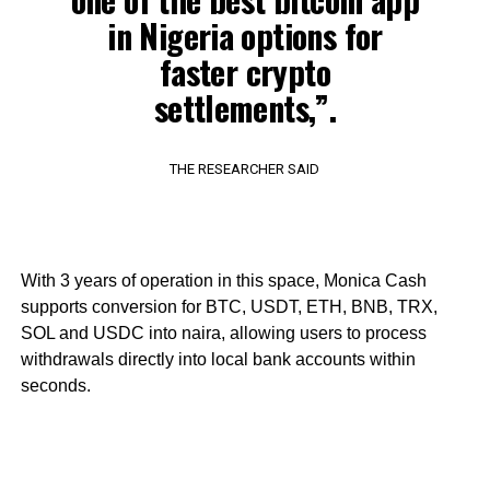
in Nigeria options for
faster crypto
settlements,”.
THE RESEARCHER SAID
With 3 years of operation in this space, Monica Cash
supports conversion for BTC, USDT, ETH, BNB, TRX,
SOL and USDC into naira, allowing users to process
withdrawals directly into local bank accounts within
seconds.