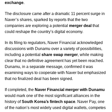
exchange
.
The disclosure came after a dramatic 11 percent surge in
Naver’s shares, sparked by reports that the two
companies are exploring a potential
merger deal
that
could reshape the country’s digital economy.
In its filing to regulators, Naver Financial acknowledged
discussions with Dunamu over a variety of possibilities,
including a potential
share swap merger
, while making
clear that no definitive agreement has yet been reached.
Dunamu, in a separate message, confirmed it was
examining ways to cooperate with Naver but emphasized
that no finalized deal has been signed.
If completed, the
Naver Financial merger with Dunamu
would mark one of the most significant alliances in the
history of
South Korea’s fintech space
. Naver Pay, one
of the nation’s most widely used digital wallets, competes