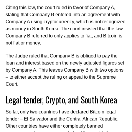
Citing this law, the court ruled in favor of Company A,
stating that Company B entered into an agreement with
Company A using cryptocurrency, which is not recognized
as money in South Korea. The court insisted that the law
Company B referred to only applies to fiat, and Bitcoin is
not fiat or money.
The Judge ruled that Company B is obliged to pay the
loan and interest based on the newly adjusted figures set
by Company A. This leaves Company B with two options
– to either accept the ruling or appeal to the Supreme
Court.
Legal tender, Crypto, and South Korea
So far, only two countries have declared Bitcoin legal
tender – El Salvador and the Central African Republic.
Other countries have either completely banned