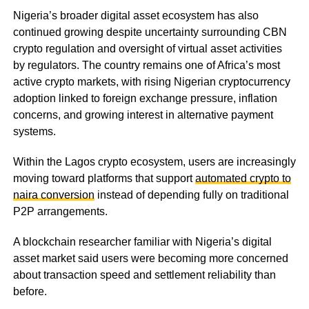
Nigeria’s broader digital asset ecosystem has also
continued growing despite uncertainty surrounding CBN
crypto regulation and oversight of virtual asset activities
by regulators. The country remains one of Africa’s most
active crypto markets, with rising Nigerian cryptocurrency
adoption linked to foreign exchange pressure, inflation
concerns, and growing interest in alternative payment
systems.
Within the Lagos crypto ecosystem, users are increasingly
moving toward platforms that support
automated crypto to
naira conversion
instead of depending fully on traditional
P2P arrangements.
A blockchain researcher familiar with Nigeria’s digital
asset market said users were becoming more concerned
about transaction speed and settlement reliability than
before.