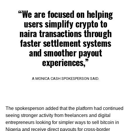
“We are focused on helping
users simplify crypto to
naira transactions through
faster settlement systems
and smoother payout
experiences,”
A MONICA CASH SPOKESPERSON SAID.
The spokesperson added that the platform had continued
seeing stronger activity from freelancers and digital
entrepreneurs looking for simpler ways to sell bitcoin in
Nigeria and receive direct payouts for cross-border