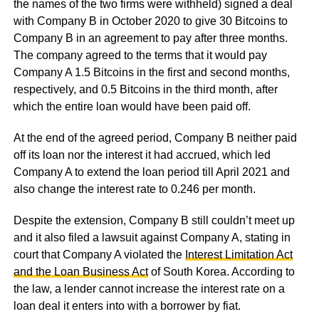
the names of the two firms were withheld) signed a deal
with Company B in October 2020 to give 30 Bitcoins to
Company B in an agreement to pay after three months.
The company agreed to the terms that it would pay
Company A 1.5 Bitcoins in the first and second months,
respectively, and 0.5 Bitcoins in the third month, after
which the entire loan would have been paid off.
At the end of the agreed period, Company B neither paid
off its loan nor the interest it had accrued, which led
Company A to extend the loan period till April 2021 and
also change the interest rate to 0.246 per month.
Despite the extension, Company B still couldn’t meet up
and it also filed a lawsuit against Company A, stating in
court that Company A violated the
Interest Limitation Act
and the Loan Business Act
of South Korea. According to
the law, a lender cannot increase the interest rate on a
loan deal it enters into with a borrower by fiat.