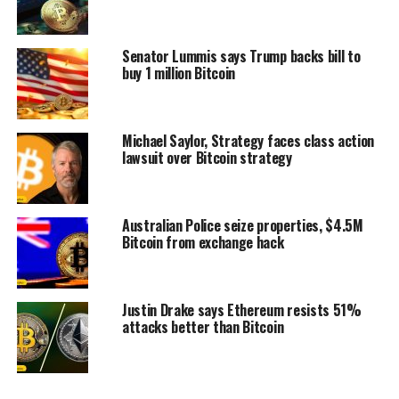
Senator Lummis says Trump backs bill to
buy 1 million Bitcoin
Michael Saylor, Strategy faces class action
lawsuit over Bitcoin strategy
Australian Police seize properties, $4.5M
Bitcoin from exchange hack
Justin Drake says Ethereum resists 51%
attacks better than Bitcoin