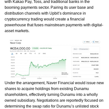
with Kakao Pay, Toss, and traditional banks in the
booming payments sector. Pairing its user base and
distribution channels with Upbit’s dominance in
cryptocurrency trading would create a financial
powerhouse that fuses mainstream payments with digital-
asset markets.
Under the arrangement, Naver Financial would issue new
shares to acquire holdings from existing Dunamu
shareholders, effectively turning Dunamu into a wholly
owned subsidiary. Negotiations are reportedly focused on
determining the swap ratio for Dunamu’s unlisted stock