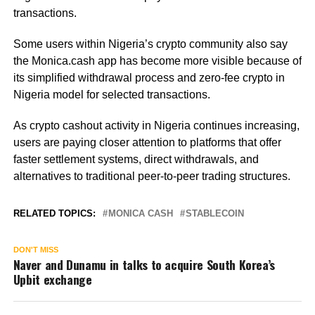
transactions.
Some users within Nigeria’s crypto community also say
the Monica.cash app has become more visible because of
its simplified withdrawal process and zero-fee crypto in
Nigeria model for selected transactions.
As crypto cashout activity in Nigeria continues increasing,
users are paying closer attention to platforms that offer
faster settlement systems, direct withdrawals, and
alternatives to traditional peer-to-peer trading structures.
RELATED TOPICS:
MONICA CASH
STABLECOIN
DON'T MISS
Naver and Dunamu in talks to acquire South Korea’s
Upbit exchange