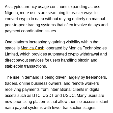
As cryptocurrency usage continues expanding across
Nigeria, more users are searching for easier ways to
convert crypto to naira without relying entirely on manual
peer-to-peer trading systems that often involve delays and
payment coordination issues.
One platform increasingly gaining visibility within that
space is
Monica Cash
, operated by Monica Technologies
Limited, which provides automated crypto withdrawal and
direct payout services for users handling bitcoin and
stablecoin transactions.
The rise in demand is being driven largely by freelancers,
traders, online business owners, and remote workers
receiving payments from international clients in digital
assets such as BTC, USDT and USDC. Many users are
now prioritising platforms that allow them to access instant
naira payout systems with fewer transaction stages.