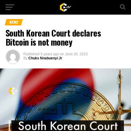
NEWS
South Korean Court declares
Bitcoin is not money
Published
3 years ago
on
June 26, 2023
By
Chuks Nnabuenyi Jr