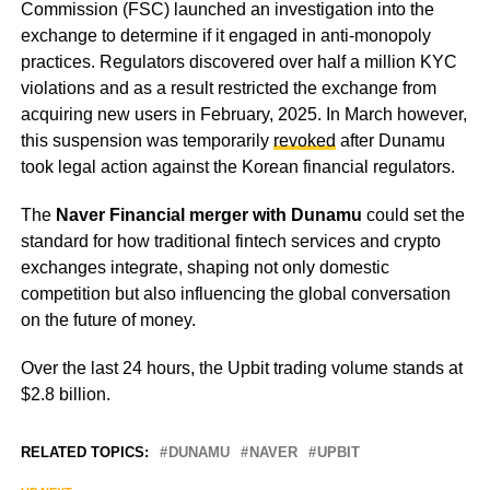
Commission (FSC) launched an investigation into the
exchange to determine if it engaged in anti-monopoly
practices. Regulators discovered over half a million KYC
violations and as a result restricted the exchange from
acquiring new users in February, 2025. In March however,
this suspension was temporarily
revoked
after Dunamu
took legal action against the Korean financial regulators.
The
Naver Financial merger with Dunamu
could set the
standard for how traditional fintech services and crypto
exchanges integrate, shaping not only domestic
competition but also influencing the global conversation
on the future of money.
Over the last 24 hours, the Upbit trading volume stands at
$2.8 billion.
RELATED TOPICS:
DUNAMU
NAVER
UPBIT