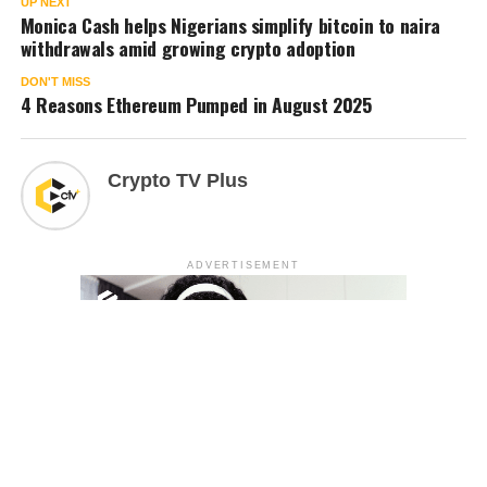
UP NEXT
Monica Cash helps Nigerians simplify bitcoin to naira
withdrawals amid growing crypto adoption
DON'T MISS
4 Reasons Ethereum Pumped in August 2025
Crypto TV Plus
ADVERTISEMENT