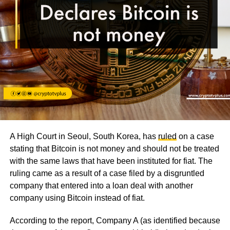
A High Court in Seoul, South Korea, has
ruled
on a case
stating that Bitcoin is not money and should not be treated
with the same laws that have been instituted for fiat. The
ruling came as a result of a case filed by a disgruntled
company that entered into a loan deal with another
company using Bitcoin instead of fiat.
According to the report, Company A (as identified because