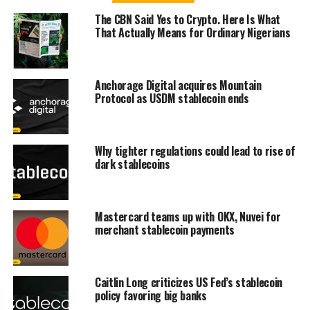
The CBN Said Yes to Crypto. Here Is What
That Actually Means for Ordinary Nigerians
Anchorage Digital acquires Mountain
Protocol as USDM stablecoin ends
Why tighter regulations could lead to rise of
dark stablecoins
Mastercard teams up with OKX, Nuvei for
merchant stablecoin payments
Caitlin Long criticizes US Fed’s stablecoin
policy favoring big banks