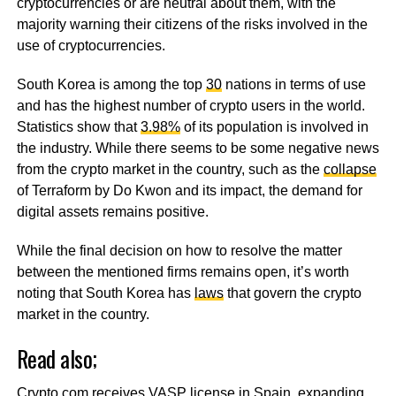
cryptocurrencies or are neutral about them, with the
majority warning their citizens of the risks involved in the
use of cryptocurrencies.
South Korea is among the top
30
nations in terms of use
and has the highest number of crypto users in the world.
Statistics show that
3.98%
of its population is involved in
the industry. While there seems to be some negative news
from the crypto market in the country, such as the
collapse
of Terraform by Do Kwon and its impact, the demand for
digital assets remains positive.
While the final decision on how to resolve the matter
between the mentioned firms remains open, it’s worth
noting that South Korea has
laws
that govern the crypto
market in the country.
Read also;
Crypto.com receives VASP license in Spain, expanding