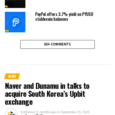
PayPal offers 3.7% yield on PYUSD
stablecoin balances
824 COMMENTS
NEWS
Naver and Dunamu in talks to
acquire South Korea’s Upbit
exchange
Published
11 months ago
on
September 25, 2025