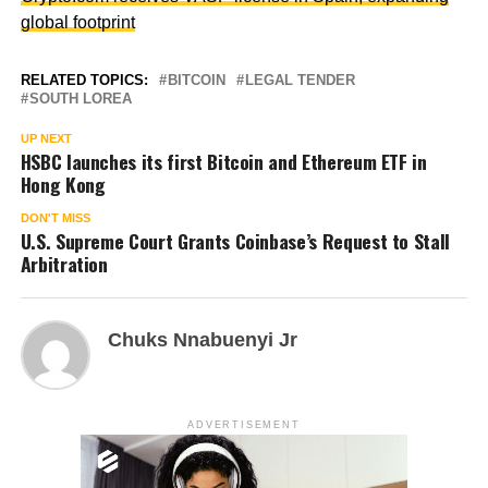
global footprint
RELATED TOPICS:
BITCOIN
LEGAL TENDER
SOUTH LOREA
UP NEXT
HSBC launches its first Bitcoin and Ethereum ETF in
Hong Kong
DON'T MISS
U.S. Supreme Court Grants Coinbase’s Request to Stall
Arbitration
Chuks Nnabuenyi Jr
ADVERTISEMENT