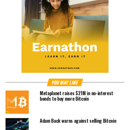
YOU MAY LIKE
Metaplanet raises $21M in no-interest
bonds to buy more Bitcoin
Adam Back warns against selling Bitcoin