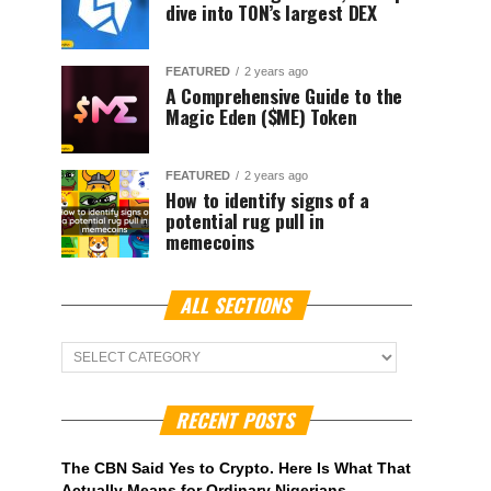
dive into TON’s largest DEX
FEATURED
2 years ago
A Comprehensive Guide to the
Magic Eden ($ME) Token
FEATURED
2 years ago
How to identify signs of a
potential rug pull in
memecoins
ALL SECTIONS
ALL
Sections
RECENT POSTS
The CBN Said Yes to Crypto. Here Is What That
Actually Means for Ordinary Nigerians