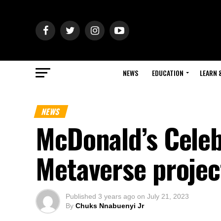
NEWS
EDUCATION
LEARN 
NEWS
McDonald’s Celeb
Metaverse proje
Published
3 years ago
on
July 21, 2023
By
Chuks Nnabuenyi Jr