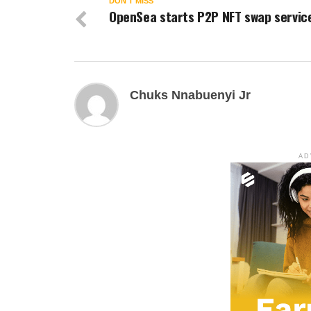
DON'T MISS
OpenSea starts P2P NFT swap servic
Chuks Nnabuenyi Jr
AD