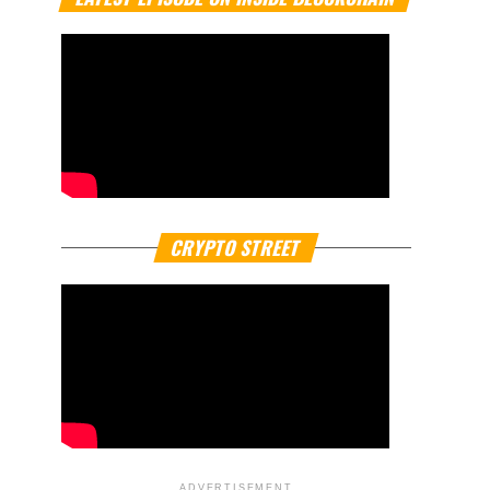
CRYPTO STREET
ADVERTISEMENT