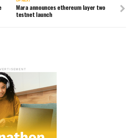
UP NEXT
e
Mara announces ethereum layer two
testnet launch
VERTISEMENT