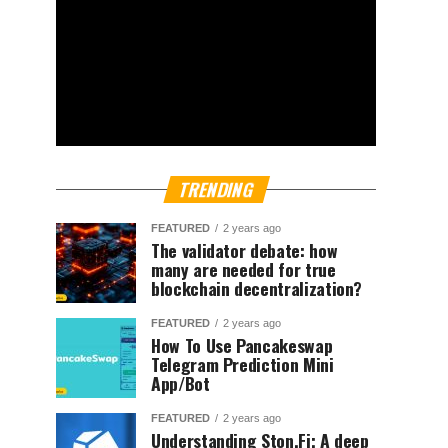
TRENDING
FEATURED
2 years ago
The validator debate: how
many are needed for true
blockchain decentralization?
FEATURED
2 years ago
How To Use Pancakeswap
Telegram Prediction Mini
App/Bot
FEATURED
2 years ago
Understanding Ston.Fi; A deep