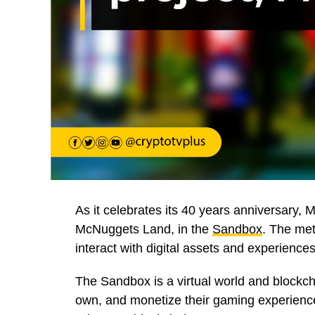
As it celebrates its 40 years anniversary,
McNuggets Land, in the
Sandbox
. The met
interact with digital assets and experiences
The Sandbox is a virtual world and blockch
own, and monetize their gaming experience