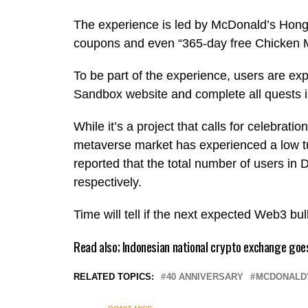
The experience is led by McDonald’s Hong 
coupons and even “365-day free Chicken 
To be part of the experience, users are ex
Sandbox website and complete all quests
While it’s a project that calls for celebrati
metaverse market has experienced a low t
reported that the total number of users i
respectively.
Time will tell if the next expected Web3 bul
Read also;
Indonesian national crypto exchange goes
RELATED TOPICS:
40 ANNIVERSARY
MCDONALD