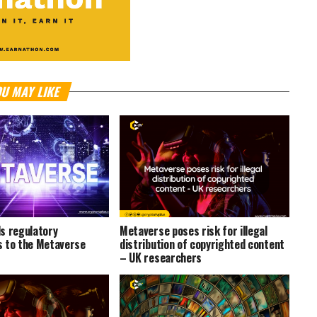
U MAY LIKE
s regulatory
Metaverse poses risk for illegal
 to the Metaverse
distribution of copyrighted content
– UK researchers