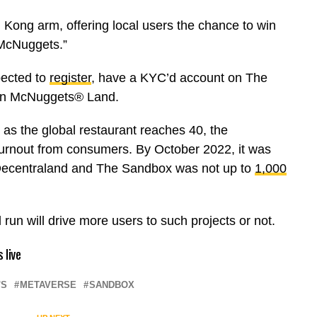
Kong arm, offering local users the chance to win
McNuggets.”
pected to
register
, have a KYC’d account on The
 in McNuggets® Land.
on as the global restaurant reaches 40, the
urnout from consumers. By October 2022, it was
n Decentraland and The Sandbox was not up to
1,000
l run will drive more users to such projects or not.
 live
'S
METAVERSE
SANDBOX