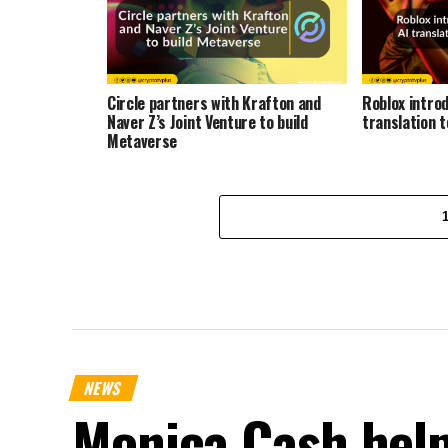
Circle partners with Krafton and
Roblox intro
Naver Z’s Joint Venture to build
translation 
Metaverse
NEWS
Monica Cash help