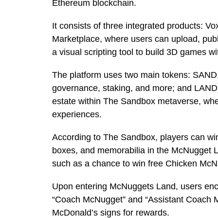
Ethereum blockchain.
It consists of three integrated products: V
Marketplace, where users can upload, publ
a visual scripting tool to build 3D games w
The platform uses two main tokens: SAND, 
governance, staking, and more; and LAND, 
estate within The Sandbox metaverse, whe
experiences.
According to The Sandbox, players can wi
boxes, and memorabilia in the McNugget L
such as a chance to win free Chicken Mc
Upon entering McNuggets Land, users enc
“Coach McNugget” and “Assistant Coach McN
McDonald’s signs for rewards.