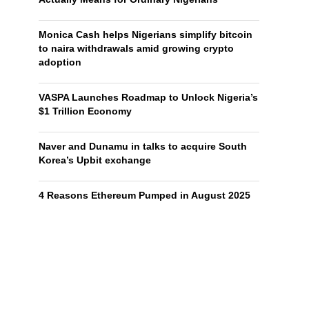
Monica Cash helps Nigerians simplify bitcoin
to naira withdrawals amid growing crypto
adoption
VASPA Launches Roadmap to Unlock Nigeria’s
$1 Trillion Economy
Naver and Dunamu in talks to acquire South
Korea’s Upbit exchange
4 Reasons Ethereum Pumped in August 2025