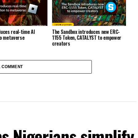
duces real-time AI
The Sandbox introduces new ERC-
to metaverse
1155 Token, CATALYST to empower
creators
1 COMMENT
s Nigerians simplify