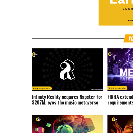
YO
Infinity Reality acquires Napster for
FINRA extend
$207M, eyes the music metaverse
requirements