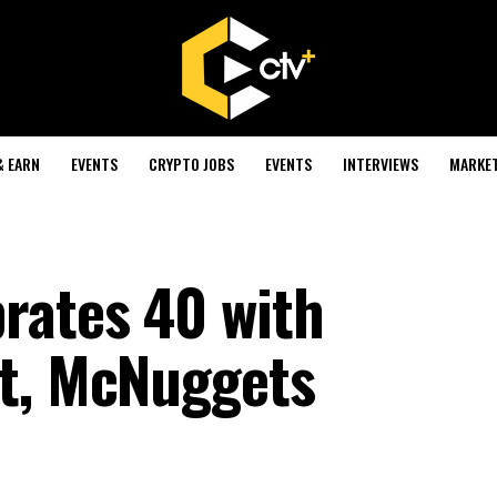
& EARN
EVENTS
CRYPTO JOBS
EVENTS
INTERVIEWS
MARKE
rates 40 with
ct, McNuggets