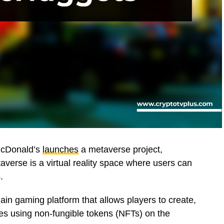
 McDonald’s
launches
a metaverse project,
averse is a virtual reality space where users can
.
ain gaming platform that allows players to create,
s using non-fungible tokens (NFTs) on the