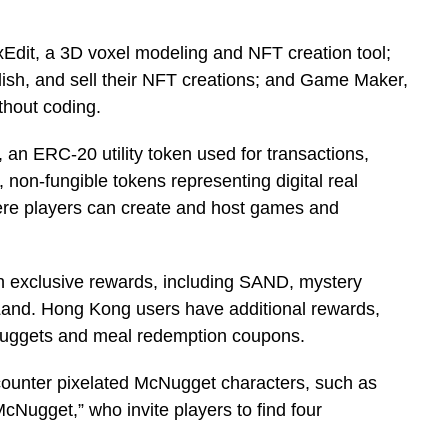
oxEdit, a 3D voxel modeling and NFT creation tool;
ish, and sell their NFT creations; and Game Maker,
ithout coding.
an ERC-20 utility token used for transactions,
non-fungible tokens representing digital real
re players can create and host games and
n exclusive rewards, including SAND, mystery
and. Hong Kong users have additional rewards,
Nuggets and meal redemption coupons.
ounter pixelated McNugget characters, such as
ugget,” who invite players to find four