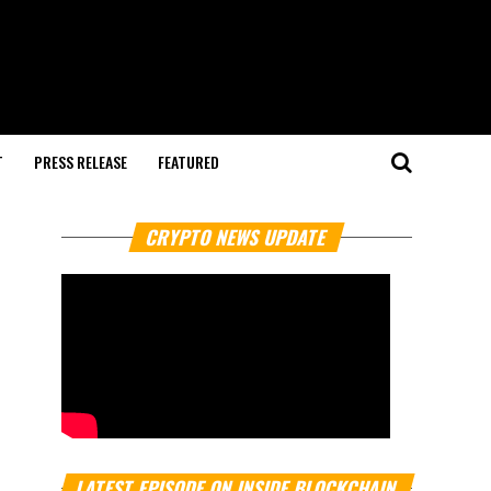
T
PRESS RELEASE
FEATURED
CRYPTO NEWS UPDATE
LATEST EPISODE ON INSIDE BLOCKCHAIN