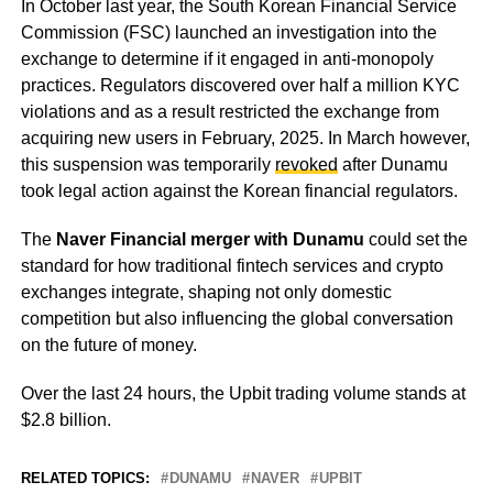
In October last year, the South Korean Financial Service
Commission (FSC) launched an investigation into the
exchange to determine if it engaged in anti-monopoly
practices. Regulators discovered over half a million KYC
violations and as a result restricted the exchange from
acquiring new users in February, 2025. In March however,
this suspension was temporarily
revoked
after Dunamu
took legal action against the Korean financial regulators.
The
Naver Financial merger with Dunamu
could set the
standard for how traditional fintech services and crypto
exchanges integrate, shaping not only domestic
competition but also influencing the global conversation
on the future of money.
Over the last 24 hours, the Upbit trading volume stands at
$2.8 billion.
RELATED TOPICS:
DUNAMU
NAVER
UPBIT