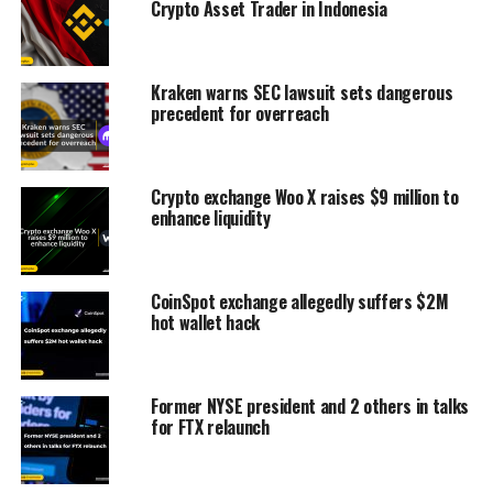
Crypto Asset Trader in Indonesia
Kraken warns SEC lawsuit sets dangerous
precedent for overreach
Crypto exchange Woo X raises $9 million to
enhance liquidity
CoinSpot exchange allegedly suffers $2M
hot wallet hack
Former NYSE president and 2 others in talks
for FTX relaunch