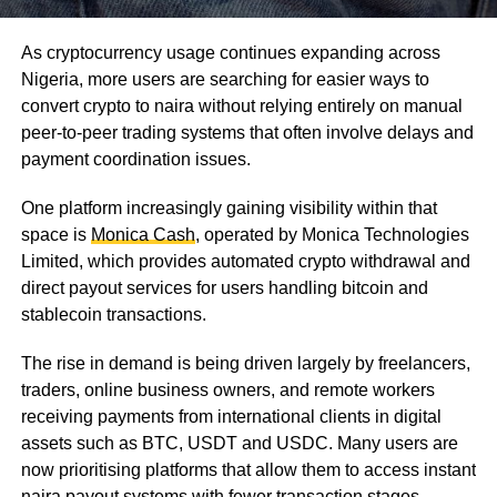
As cryptocurrency usage continues expanding across
Nigeria, more users are searching for easier ways to
convert crypto to naira without relying entirely on manual
peer-to-peer trading systems that often involve delays and
payment coordination issues.
One platform increasingly gaining visibility within that
space is
Monica Cash
, operated by Monica Technologies
Limited, which provides automated crypto withdrawal and
direct payout services for users handling bitcoin and
stablecoin transactions.
The rise in demand is being driven largely by freelancers,
traders, online business owners, and remote workers
receiving payments from international clients in digital
assets such as BTC, USDT and USDC. Many users are
now prioritising platforms that allow them to access instant
naira payout systems with fewer transaction stages.