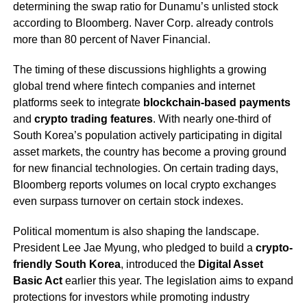
determining the swap ratio for Dunamu’s unlisted stock
according to Bloomberg. Naver Corp. already controls
more than 80 percent of Naver Financial.
The timing of these discussions highlights a growing
global trend where fintech companies and internet
platforms seek to integrate
blockchain-based payments
and
crypto trading features
. With nearly one-third of
South Korea’s population actively participating in digital
asset markets, the country has become a proving ground
for new financial technologies. On certain trading days,
Bloomberg reports volumes on local crypto exchanges
even surpass turnover on certain stock indexes.
Political momentum is also shaping the landscape.
President Lee Jae Myung, who pledged to build a
crypto-
friendly South Korea
, introduced the
Digital Asset
Basic Act
earlier this year. The legislation aims to expand
protections for investors while promoting industry