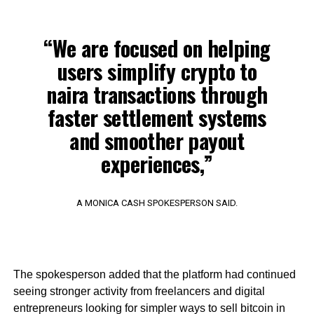
“We are focused on helping
users simplify crypto to
naira transactions through
faster settlement systems
and smoother payout
experiences,”
A MONICA CASH SPOKESPERSON SAID.
The spokesperson added that the platform had continued
seeing stronger activity from freelancers and digital
entrepreneurs looking for simpler ways to sell bitcoin in