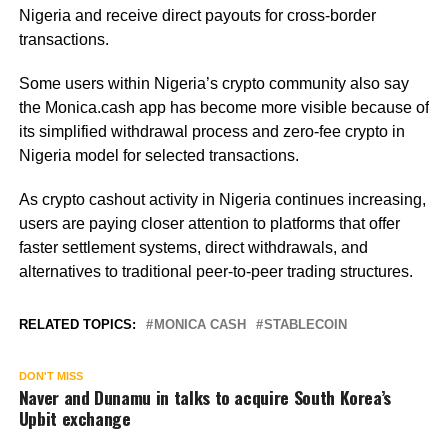
Nigeria and receive direct payouts for cross-border
transactions.
Some users within Nigeria’s crypto community also say
the Monica.cash app has become more visible because of
its simplified withdrawal process and zero-fee crypto in
Nigeria model for selected transactions.
As crypto cashout activity in Nigeria continues increasing,
users are paying closer attention to platforms that offer
faster settlement systems, direct withdrawals, and
alternatives to traditional peer-to-peer trading structures.
RELATED TOPICS:
MONICA CASH
STABLECOIN
DON'T MISS
Naver and Dunamu in talks to acquire South Korea’s
Upbit exchange