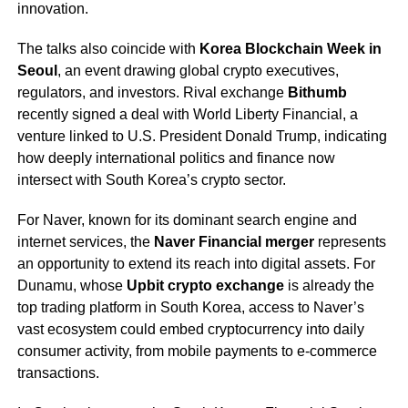
innovation.
The talks also coincide with
Korea Blockchain Week in
Seoul
, an event drawing global crypto executives,
regulators, and investors. Rival exchange
Bithumb
recently signed a deal with World Liberty Financial, a
venture linked to U.S. President Donald Trump, indicating
how deeply international politics and finance now
intersect with South Korea’s crypto sector.
For Naver, known for its dominant search engine and
internet services, the
Naver Financial merger
represents
an opportunity to extend its reach into digital assets. For
Dunamu, whose
Upbit crypto exchange
is already the
top trading platform in South Korea, access to Naver’s
vast ecosystem could embed cryptocurrency into daily
consumer activity, from mobile payments to e-commerce
transactions.