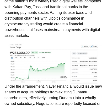
of the nation’s most widely used digital wallets, competes
with Kakao Pay, Toss, and traditional banks in the
booming payments sector. Pairing its user base and
distribution channels with Upbit’s dominance in
cryptocurrency trading would create a financial
powerhouse that fuses mainstream payments with digital-
asset markets.
Under the arrangement, Naver Financial would issue new
shares to acquire holdings from existing Dunamu
shareholders, effectively turning Dunamu into a wholly
owned subsidiary. Negotiations are reportedly focused on