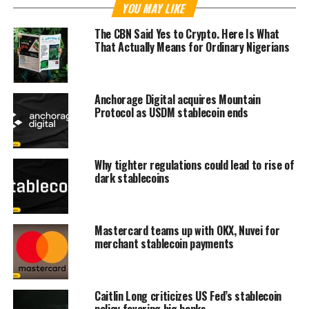
YOU MAY LIKE
The CBN Said Yes to Crypto. Here Is What
That Actually Means for Ordinary Nigerians
Anchorage Digital acquires Mountain
Protocol as USDM stablecoin ends
Why tighter regulations could lead to rise of
dark stablecoins
Mastercard teams up with OKX, Nuvei for
merchant stablecoin payments
Caitlin Long criticizes US Fed’s stablecoin