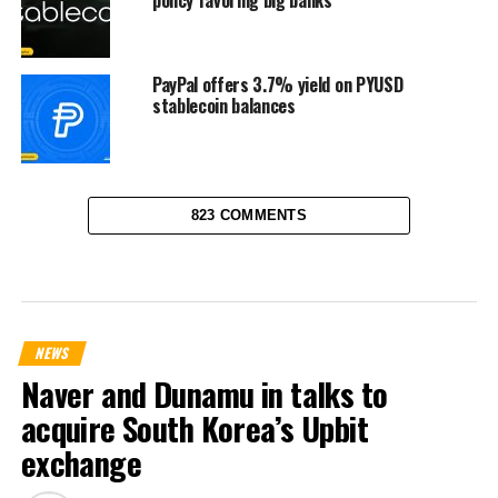
policy favoring big banks
PayPal offers 3.7% yield on PYUSD
stablecoin balances
823 COMMENTS
NEWS
Naver and Dunamu in talks to
acquire South Korea’s Upbit
exchange