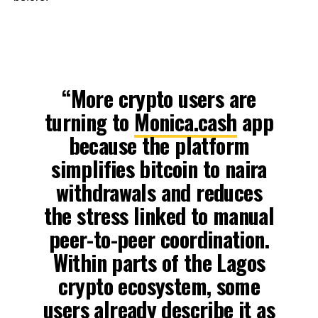
“More crypto users are
turning to
Monica.cash
app
because the platform
simplifies bitcoin to naira
withdrawals and reduces
the stress linked to manual
peer-to-peer coordination.
Within parts of the Lagos
crypto ecosystem, some
users already describe it as