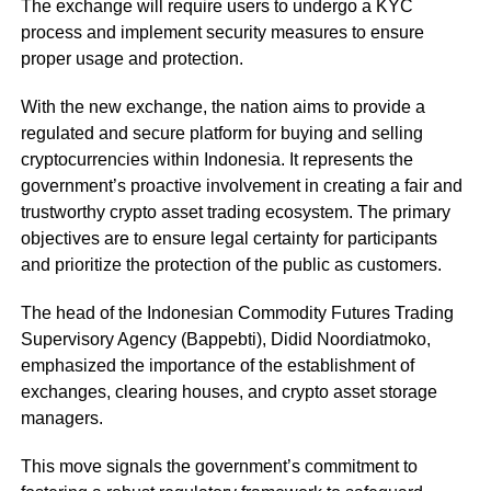
The exchange will require users to undergo a KYC
process and implement security measures to ensure
proper usage and protection.
With the new exchange, the nation aims to provide a
regulated and secure platform for buying and selling
cryptocurrencies within Indonesia. It represents the
government’s proactive involvement in creating a fair and
trustworthy crypto asset trading ecosystem. The primary
objectives are to ensure legal certainty for participants
and prioritize the protection of the public as customers.
The head of the Indonesian Commodity Futures Trading
Supervisory Agency (Bappebti), Didid Noordiatmoko,
emphasized the importance of the establishment of
exchanges, clearing houses, and crypto asset storage
managers.
This move signals the government’s commitment to