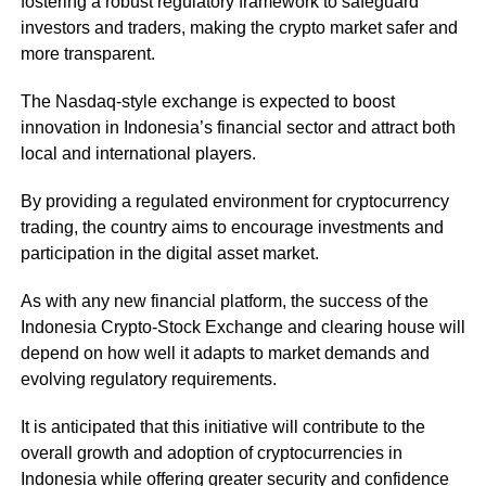
fostering a robust regulatory framework to safeguard
investors and traders, making the crypto market safer and
more transparent.
The Nasdaq-style exchange is expected to boost
innovation in Indonesia’s financial sector and attract both
local and international players.
By providing a regulated environment for cryptocurrency
trading, the country aims to encourage investments and
participation in the digital asset market.
As with any new financial platform, the success of the
Indonesia Crypto-Stock Exchange and clearing house will
depend on how well it adapts to market demands and
evolving regulatory requirements.
It is anticipated that this initiative will contribute to the
overall growth and adoption of cryptocurrencies in
Indonesia while offering greater security and confidence