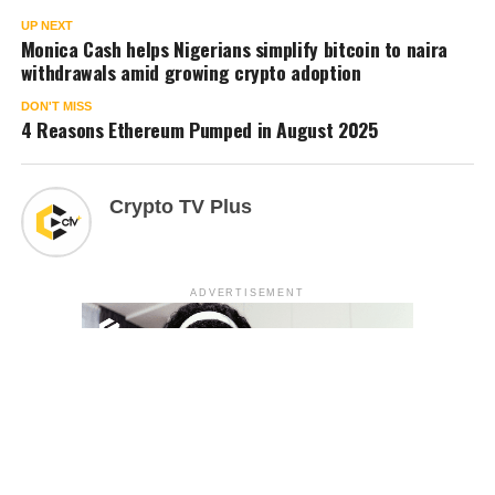
UP NEXT
Monica Cash helps Nigerians simplify bitcoin to naira
withdrawals amid growing crypto adoption
DON'T MISS
4 Reasons Ethereum Pumped in August 2025
Crypto TV Plus
ADVERTISEMENT