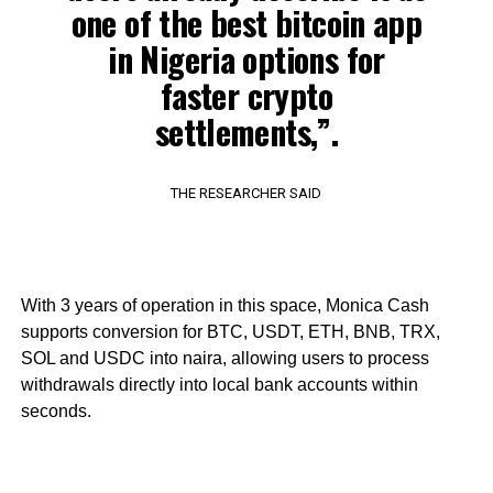
one of the best bitcoin app
in Nigeria options for
faster crypto
settlements,”.
THE RESEARCHER SAID
With 3 years of operation in this space, Monica Cash
supports conversion for BTC, USDT, ETH, BNB, TRX,
SOL and USDC into naira, allowing users to process
withdrawals directly into local bank accounts within
seconds.