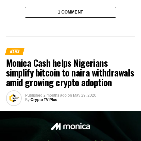
1 COMMENT
NEWS
Monica Cash helps Nigerians
simplify bitcoin to naira withdrawals
amid growing crypto adoption
Published
2 months ago
on
May 29, 2026
By
Crypto TV Plus