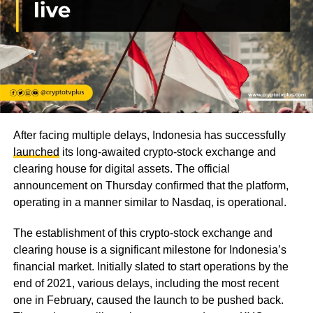
After facing multiple delays, Indonesia has successfully
launched
its long-awaited crypto-stock exchange and
clearing house for digital assets. The official
announcement on Thursday confirmed that the platform,
operating in a manner similar to Nasdaq, is operational.
The establishment of this crypto-stock exchange and
clearing house is a significant milestone for Indonesia’s
financial market. Initially slated to start operations by the
end of 2021, various delays, including the most recent
one in February, caused the launch to be pushed back.