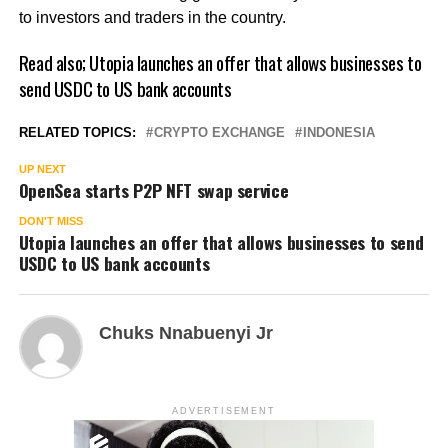
to investors and traders in the country.
Read also;
Utopia launches an offer that allows businesses to
send USDC to US bank accounts
RELATED TOPICS:
CRYPTO EXCHANGE
INDONESIA
UP NEXT
OpenSea starts P2P NFT swap service
DON'T MISS
Utopia launches an offer that allows businesses to send
USDC to US bank accounts
Chuks Nnabuenyi Jr
ADVERTISEMENT