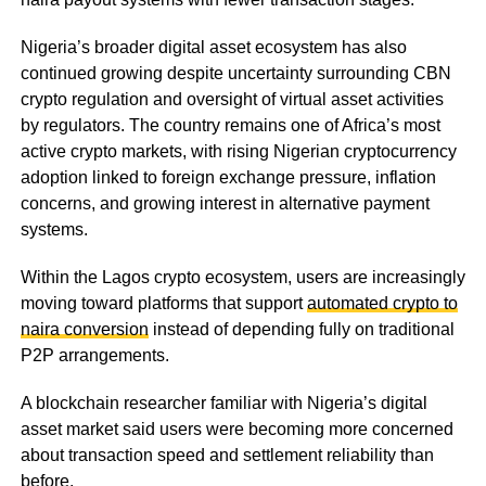
Nigeria’s broader digital asset ecosystem has also
continued growing despite uncertainty surrounding CBN
crypto regulation and oversight of virtual asset activities
by regulators. The country remains one of Africa’s most
active crypto markets, with rising Nigerian cryptocurrency
adoption linked to foreign exchange pressure, inflation
concerns, and growing interest in alternative payment
systems.
Within the Lagos crypto ecosystem, users are increasingly
moving toward platforms that support
automated crypto to
naira conversion
instead of depending fully on traditional
P2P arrangements.
A blockchain researcher familiar with Nigeria’s digital
asset market said users were becoming more concerned
about transaction speed and settlement reliability than
before.