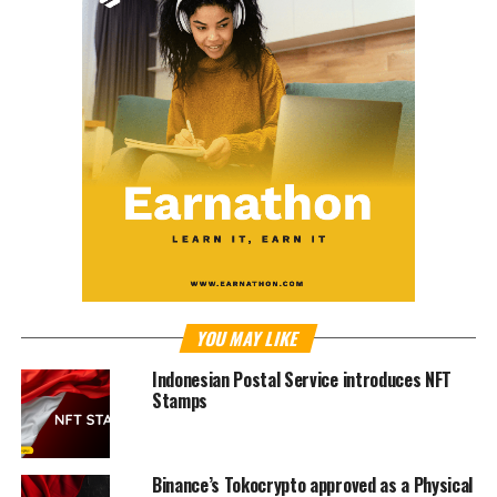
YOU MAY LIKE
Indonesian Postal Service introduces NFT
Stamps
Binance’s Tokocrypto approved as a Physical