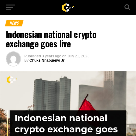
NEWS
Indonesian national crypto
exchange goes live
Published
3 years ago
on
July 21, 2023
By
Chuks Nnabuenyi Jr