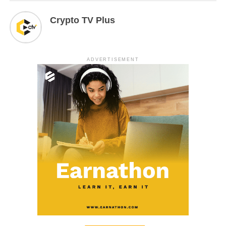
Crypto TV Plus
ADVERTISEMENT