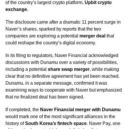
of the country’s largest crypto platform,
Upbit crypto
exchange
.
The disclosure came after a dramatic 11 percent surge in
Naver’s shares, sparked by reports that the two
companies are exploring a potential
merger deal
that
could reshape the country’s digital economy.
In its filing to regulators, Naver Financial acknowledged
discussions with Dunamu over a variety of possibilities,
including a potential
share swap merger
, while making
clear that no definitive agreement has yet been reached.
Dunamu, in a separate message, confirmed it was
examining ways to cooperate with Naver but emphasized
that no finalized deal has been signed.
If completed, the
Naver Financial merger with Dunamu
would mark one of the most significant alliances in the
history of
South Korea’s fintech space
. Naver Pay, one