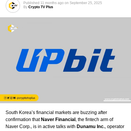
Published
11 months ago
on
September 25, 2025
By
Crypto TV Plus
South Korea’s financial markets are buzzing after
confirmation that
Naver Financial
, the fintech arm of
Naver Corp., is in active talks with
Dunamu Inc.
, operator