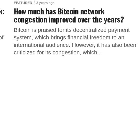
FEATURED
3 years ago
k:
How much has Bitcoin network
congestion improved over the years?
Bitcoin is praised for its decentralized payment
of
system, which brings financial freedom to an
international audience. However, it has also been
criticized for its congestion, which...