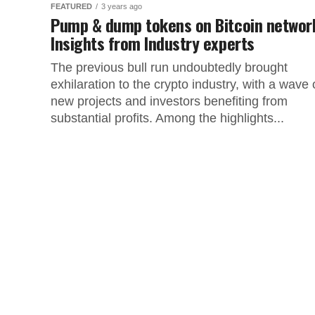
FEATURED
3 years ago
Pump & dump tokens on Bitcoin networ
Insights from Industry experts
The previous bull run undoubtedly brought
exhilaration to the crypto industry, with a wave 
new projects and investors benefiting from
substantial profits. Among the highlights...