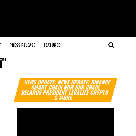
T
PRESS RELEASE
FEATURED
i"
Video
NEWS UPDATE: NEWS UPDATE: BINANCE
Player
SMART CHAIN NOW BNB CHAIN,
BELARUS PRESIDENT LEGALIZE CRYPTO
& MORE