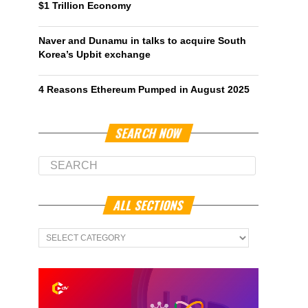
$1 Trillion Economy
Naver and Dunamu in talks to acquire South
Korea’s Upbit exchange
4 Reasons Ethereum Pumped in August 2025
SEARCH NOW
ALL SECTIONS
All
Sections