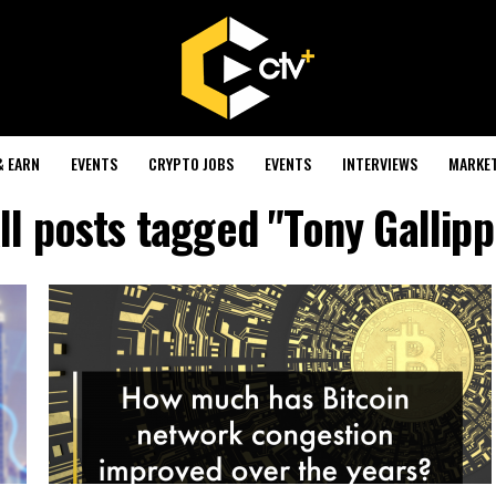
& EARN
EVENTS
CRYPTO JOBS
EVENTS
INTERVIEWS
MARKE
ll posts tagged "Tony Gallipp