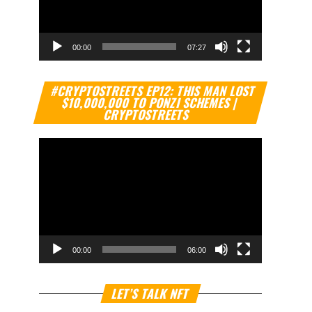
00:00
07:27
Video
#CRYPTOSTREETS EP12: THIS MAN LOST
Player
$10,000,000 TO PONZI SCHEMES |
CRYPTOSTREETS
00:00
06:00
Video
LET’S TALK NFT
Player