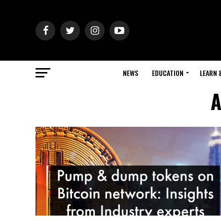
NEWS
EDUCATION
LEARN 
A