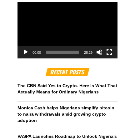
00:00
28:29
RECENT POSTS
The CBN Said Yes to Crypto. Here Is What That
Actually Means for Ordinary Nigerians
Monica Cash helps Nigerians simplify bitcoin
to naira withdrawals amid growing crypto
adoption
VASPA Launches Roadmap to Unlock Nigeria’s