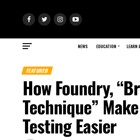
NEWS
EDUCATION
LEARN 
FEATURED
How Foundry, “Br
Technique” Make
Testing Easier