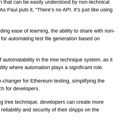
ach that can be easily understood by non-technical
Paul puts it, “There’s no API. It’s just like using
ding ease of learning, the ability to share with non-
for automating test file generation based on
utomatability in the tree technique system, as it
idity where automation plays a significant role.
changer for Ethereum testing, simplifying the
ch for developers.
ing tree technique, developers can create more
eliability and security of their dApps on the