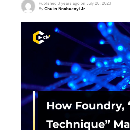
Published
3 years ago
on
July 28, 2023
By
Chuks Nnabuenyi Jr