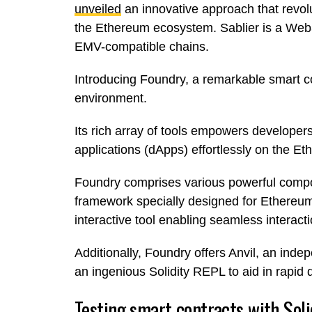
unveiled
an innovative approach that revolu
the Ethereum ecosystem. Sablier is a Web3
EMV-compatible chains.
Introducing Foundry, a remarkable smart 
environment.
Its rich array of tools empowers developer
applications (dApps) effortlessly on the E
Foundry comprises various powerful compone
framework specially designed for Ethereum
interactive tool enabling seamless interac
Additionally, Foundry offers Anvil, an inde
an ingenious Solidity REPL to aid in rapid
Testing smart contracts with Soli