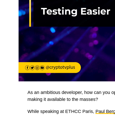
As an ambitious developer, how can you op
making it available to the masses?
While speaking at ETHCC Paris,
Paul Ber