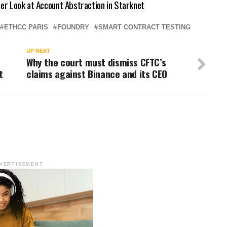
ser Look at Account Abstraction in Starknet
ETHCC PARIS
FOUNDRY
SMART CONTRACT TESTING
UP NEXT
Why the court must dismiss CFTC’s
t
claims against Binance and its CEO
VERTISEMENT