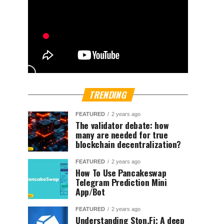
TRENDING
FEATURED
2 years ago
The validator debate: how
many are needed for true
blockchain decentralization?
FEATURED
2 years ago
How To Use Pancakeswap
Telegram Prediction Mini
App/Bot
FEATURED
2 years ago
Understanding Ston.Fi; A deep