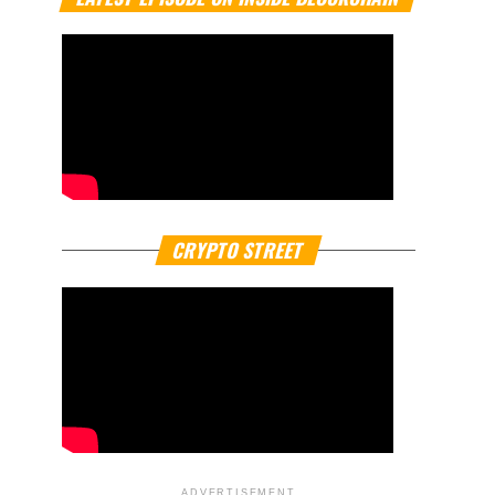
CRYPTO STREET
ADVERTISEMENT