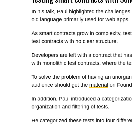
In his talk, Paul highlighted the challenges 
old language primarily used for web apps.
As smart contracts grow in complexity, tes
test contracts with no clear structure.
Developers are left with a contract that has
with monolithic test contracts, where the te
To solve the problem of having an unorgan
audience should get the
material
on Found
In addition, Paul introduced a categorizati
organization and filtering of tests.
He categorized these tests into four differen