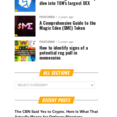
dive into TON’s largest DEX
FEATURED
2 years ago
A Comprehensive Guide to the
Magic Eden ($ME) Token
FEATURED
2 years ago
How to identify signs of a
potential rug pull in
memecoins
ALL SECTIONS
ALL
Sections
RECENT POSTS
The CBN Said Yes to Crypto. Here Is What That
Actually Means for Ordinary Nigerians