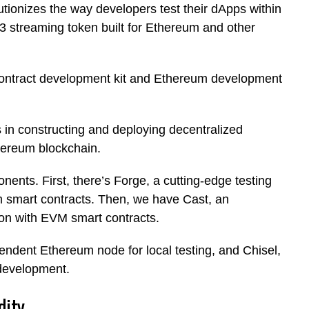
tionizes the way developers test their dApps within
 streaming token built for Ethereum and other
contract development kit and Ethereum development
s in constructing and deploying decentralized
thereum blockchain.
nts. First, there’s Forge, a cutting-edge testing
 smart contracts. Then, we have Cast, an
tion with EVM smart contracts.
pendent Ethereum node for local testing, and Chisel,
 development.
dity