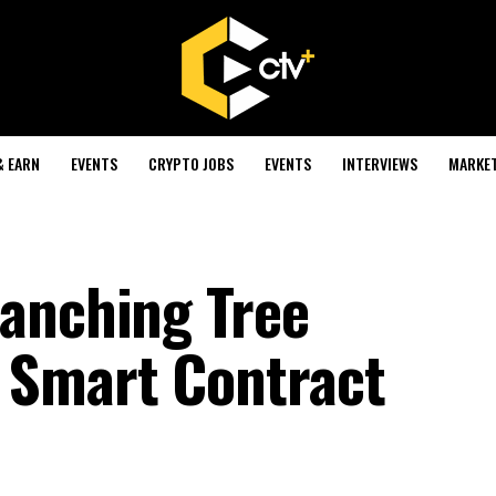
& EARN
EVENTS
CRYPTO JOBS
EVENTS
INTERVIEWS
MARKE
anching Tree
 Smart Contract