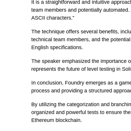
It is a straightforward and intuitive appro
team members and potentially automated. As 
ASCII characters.”
The technique offers several benefits, inclu
technical team members, and the potential 
English specifications.
The speaker emphasized the importance of a
represents the future of level testing in Sol
In conclusion, Foundry emerges as a game-
process and providing a structured approa
By utilizing the categorization and branch
organized and powerful tests to ensure the r
Ethereum blockchain.