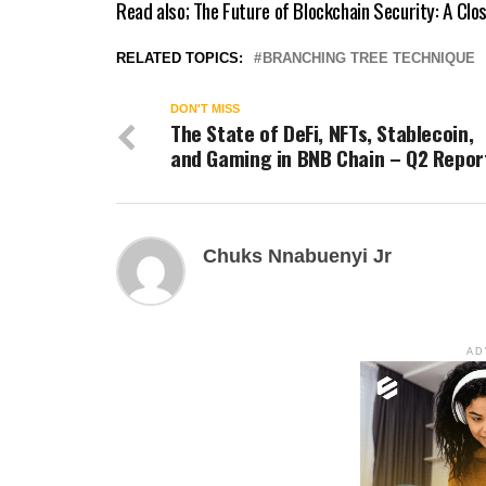
Read also;
The Future of Blockchain Security: A Clo
RELATED TOPICS:
BRANCHING TREE TECHNIQUE
DON'T MISS
The State of DeFi, NFTs, Stablecoin,
and Gaming in BNB Chain – Q2 Repor
Chuks Nnabuenyi Jr
AD