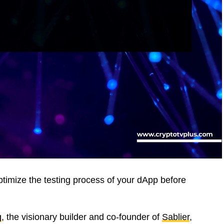
timize the testing process of your dApp before
g
, the visionary builder and co-founder of
Sablier
,