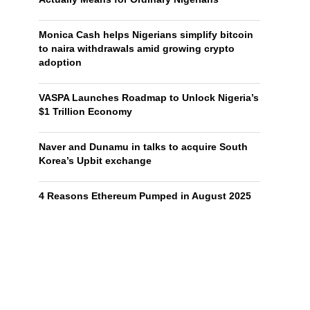
Monica Cash helps Nigerians simplify bitcoin
to naira withdrawals amid growing crypto
adoption
VASPA Launches Roadmap to Unlock Nigeria’s
$1 Trillion Economy
Naver and Dunamu in talks to acquire South
Korea’s Upbit exchange
4 Reasons Ethereum Pumped in August 2025