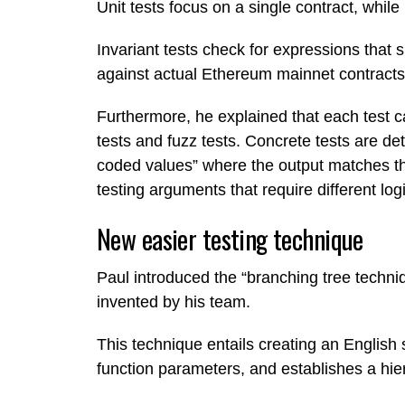
Unit tests focus on a single contract, while
Invariant tests check for expressions that
against actual Ethereum mainnet contracts
Furthermore, he explained that each test c
tests and fuzz tests. Concrete tests are de
coded values” where the output matches the
testing arguments that require different logi
New easier testing technique
Paul introduced the “branching tree techniq
invented by his team.
This technique entails creating an English s
function parameters, and establishes a hier