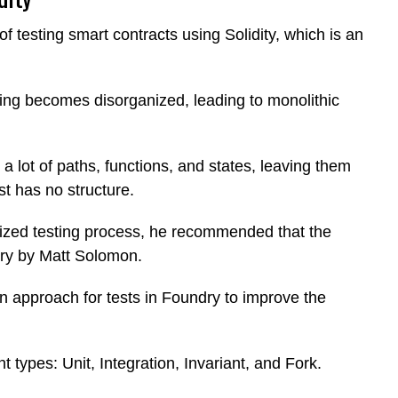
of testing smart contracts using Solidity, which is an
ting becomes disorganized, leading to monolithic
 a lot of paths, functions, and states, leaving them
st has no structure.
ized testing process, he recommended that the
ry by Matt Solomon.
on approach for tests in Foundry to improve the
t types: Unit, Integration, Invariant, and Fork.