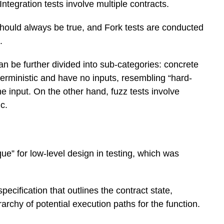
 Integration tests involve multiple contracts.
 should always be true, and Fork tests are conducted
.
an be further divided into sub-categories: concrete
terministic and have no inputs, resembling “hard-
 input. On the other hand, fuzz tests involve
c.
ue” for low-level design in testing, which was
pecification that outlines the contract state,
archy of potential execution paths for the function.