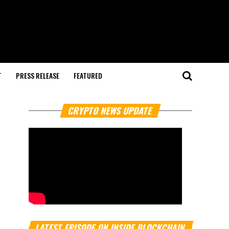
T
PRESS RELEASE
FEATURED
CRYPTO NEWS UPDATE
LATEST EPISODE ON INSIDE BLOCKCHAIN