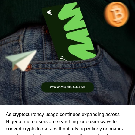
As cryptocurrency usage continues expanding across
Nigeria, more users are searching for easier ways to
convert crypto to naira without relying entirely on manual