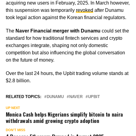
acquiring new users in February, 2025. In March however,
this suspension was temporarily
revoked
after Dunamu
took legal action against the Korean financial regulators.
The
Naver Financial merger with Dunamu
could set the
standard for how traditional fintech services and crypto
exchanges integrate, shaping not only domestic
competition but also influencing the global conversation
on the future of money.
Over the last 24 hours, the Upbit trading volume stands at
$2.8 billion.
RELATED TOPICS:
DUNAMU
NAVER
UPBIT
UP NEXT
Monica Cash helps Nigerians simplify bitcoin to naira
withdrawals amid growing crypto adoption
DON'T MISS