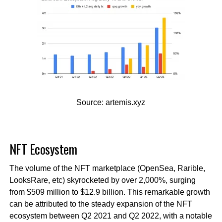
Source: artemis.xyz
NFT Ecosystem
The volume of the NFT marketplace (OpenSea, Rarible,
LooksRare, etc) skyrocketed by over 2,000%, surging
from $509 million to $12.9 billion. This remarkable growth
can be attributed to the steady expansion of the NFT
ecosystem between Q2 2021 and Q2 2022, with a notable