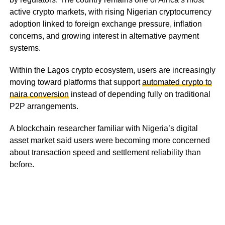
active crypto markets, with rising Nigerian cryptocurrency
adoption linked to foreign exchange pressure, inflation
concerns, and growing interest in alternative payment
systems.
Within the Lagos crypto ecosystem, users are increasingly
moving toward platforms that support
automated crypto to
naira conversion
instead of depending fully on traditional
P2P arrangements.
A blockchain researcher familiar with Nigeria’s digital
asset market said users were becoming more concerned
about transaction speed and settlement reliability than
before.