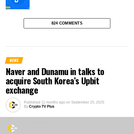
824 COMMENTS
NEWS
Naver and Dunamu in talks to
acquire South Korea’s Upbit
exchange
Published
11 months ago
on
September 25, 2025
By
Crypto TV Plus