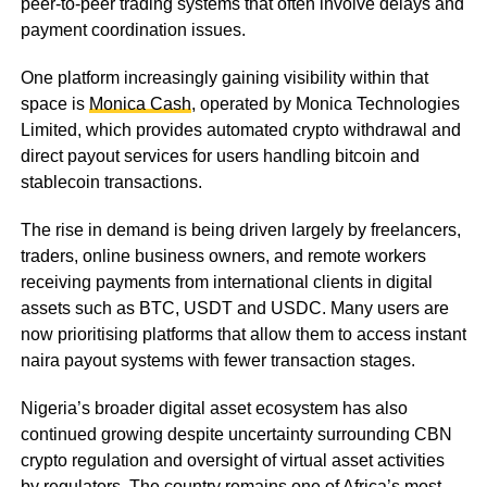
peer-to-peer trading systems that often involve delays and
payment coordination issues.
One platform increasingly gaining visibility within that
space is
Monica Cash
, operated by Monica Technologies
Limited, which provides automated crypto withdrawal and
direct payout services for users handling bitcoin and
stablecoin transactions.
The rise in demand is being driven largely by freelancers,
traders, online business owners, and remote workers
receiving payments from international clients in digital
assets such as BTC, USDT and USDC. Many users are
now prioritising platforms that allow them to access instant
naira payout systems with fewer transaction stages.
Nigeria’s broader digital asset ecosystem has also
continued growing despite uncertainty surrounding CBN
crypto regulation and oversight of virtual asset activities
by regulators. The country remains one of Africa’s most