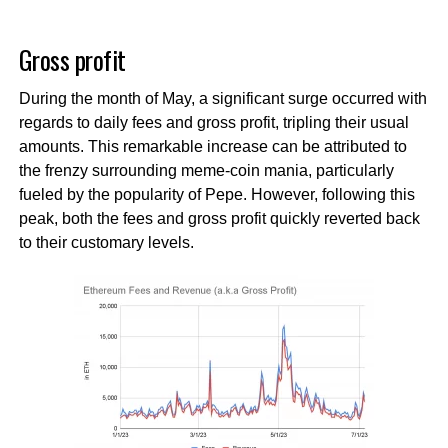
Gross profit
During the month of May, a significant surge occurred with
regards to daily fees and gross profit, tripling their usual
amounts. This remarkable increase can be attributed to
the frenzy surrounding meme-coin mania, particularly
fueled by the popularity of Pepe. However, following this
peak, both the fees and gross profit quickly reverted back
to their customary levels.