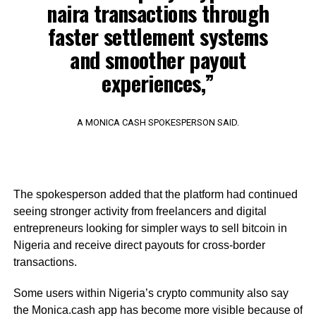
naira transactions through
faster settlement systems
and smoother payout
experiences,”
A MONICA CASH SPOKESPERSON SAID.
The spokesperson added that the platform had continued
seeing stronger activity from freelancers and digital
entrepreneurs looking for simpler ways to sell bitcoin in
Nigeria and receive direct payouts for cross-border
transactions.
Some users within Nigeria’s crypto community also say
the Monica.cash app has become more visible because of