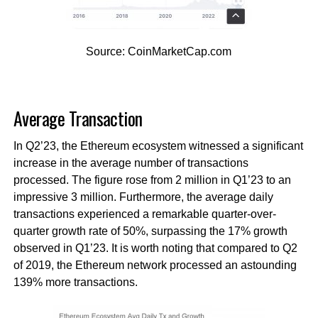
Source: CoinMarketCap.com
Average Transaction
In Q2’23, the Ethereum ecosystem witnessed a significant
increase in the average number of transactions
processed. The figure rose from 2 million in Q1’23 to an
impressive 3 million. Furthermore, the average daily
transactions experienced a remarkable quarter-over-
quarter growth rate of 50%, surpassing the 17% growth
observed in Q1’23. It is worth noting that compared to Q2
of 2019, the Ethereum network processed an astounding
139% more transactions.