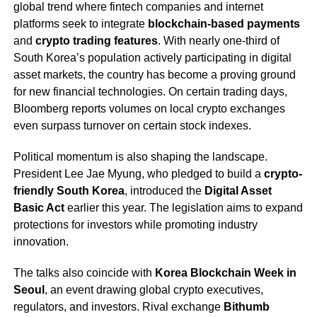
global trend where fintech companies and internet
platforms seek to integrate
blockchain-based payments
and
crypto trading features
. With nearly one-third of
South Korea’s population actively participating in digital
asset markets, the country has become a proving ground
for new financial technologies. On certain trading days,
Bloomberg reports volumes on local crypto exchanges
even surpass turnover on certain stock indexes.
Political momentum is also shaping the landscape.
President Lee Jae Myung, who pledged to build a
crypto-
friendly South Korea
, introduced the
Digital Asset
Basic Act
earlier this year. The legislation aims to expand
protections for investors while promoting industry
innovation.
The talks also coincide with
Korea Blockchain Week in
Seoul
, an event drawing global crypto executives,
regulators, and investors. Rival exchange
Bithumb