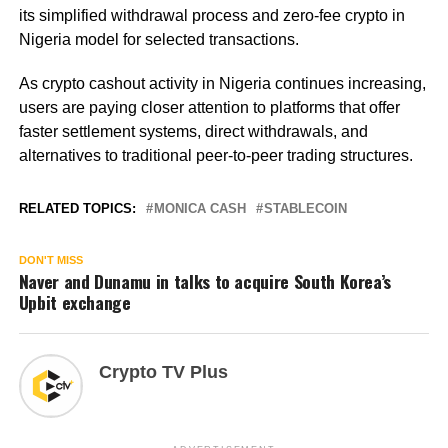
its simplified withdrawal process and zero-fee crypto in
Nigeria model for selected transactions.
As crypto cashout activity in Nigeria continues increasing,
users are paying closer attention to platforms that offer
faster settlement systems, direct withdrawals, and
alternatives to traditional peer-to-peer trading structures.
RELATED TOPICS:
MONICA CASH
STABLECOIN
DON'T MISS
Naver and Dunamu in talks to acquire South Korea’s
Upbit exchange
Crypto TV Plus