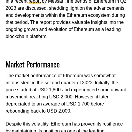
In a recent
report
by Messari, the trends of Ethereum in Q2
2023 are discussed, shedding light on the advancements
and developments within the Ethereum ecosystem during
that period. The report provides valuable insights into the
ongoing growth and evolution of Ethereum as a leading
blockchain platform.
Market Performance
The market performance of Ethereum was somewhat
inconsistent in the second quarter of 2023. Initially, the
price started at USD 1,800 and experienced some upward
movement, reaching USD 2,000. However, it later
depreciated to an average of USD 1,700 before
rebounding back to USD 2,000.
Despite this volatility, Ethereum has proven its resilience
by maintaining its position as one of the leading