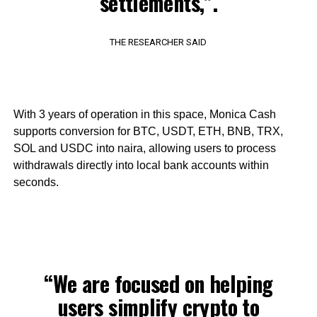
settlements,”.
THE RESEARCHER SAID
With 3 years of operation in this space, Monica Cash
supports conversion for BTC, USDT, ETH, BNB, TRX,
SOL and USDC into naira, allowing users to process
withdrawals directly into local bank accounts within
seconds.
“We are focused on helping
users simplify crypto to