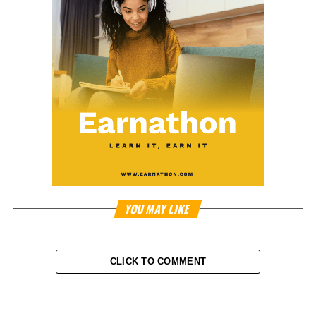
YOU MAY LIKE
CLICK TO COMMENT