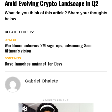
Amid Evolving Crypto Landscape in Q2
What do you think of this article? Share your thoughts
below
RELATED TOPICS:
UP NEXT
Worldcoin achieves 2M sign-ups, advancing Sam
Altman’s vision
DON'T MISS
Base launches mainnet for Devs
Gabriel Ohalete
ADVERTISEMENT