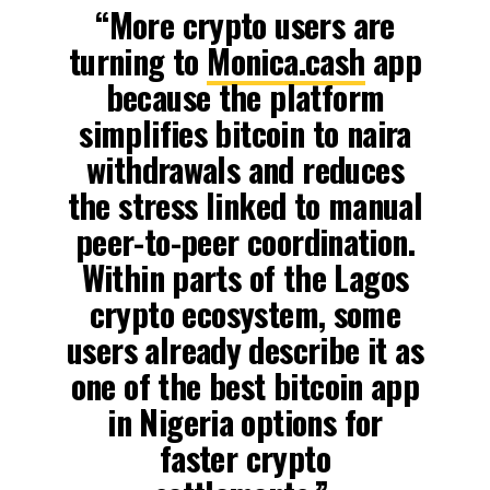
“More crypto users are
turning to
Monica.cash
app
because the platform
simplifies bitcoin to naira
withdrawals and reduces
the stress linked to manual
peer-to-peer coordination.
Within parts of the Lagos
crypto ecosystem, some
users already describe it as
one of the best bitcoin app
in Nigeria options for
faster crypto