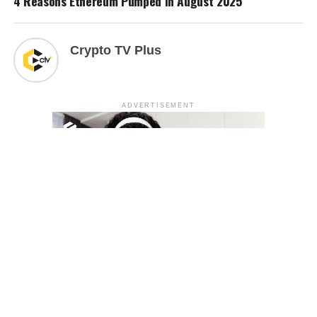
4 Reasons Ethereum Pumped in August 2025
Crypto TV Plus
ADVERTISEMENT