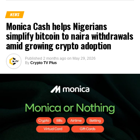
NEWS
Monica Cash helps Nigerians
simplify bitcoin to naira withdrawals
amid growing crypto adoption
Published
2 months ago
on
May 29, 2026
By
Crypto TV Plus