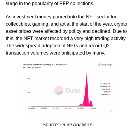
surge in the popularity of PFP collections.
As investment money poured into the NFT sector for
collectibles, gaming, and art at the start of the year, crypto
asset prices were affected by policy and declined. Due to
this, the NFT market recorded a very high trading activity.
The widespread adoption of NFTs and record Q2
transaction volumes were anticipated by many.
Source: Dune Analytics