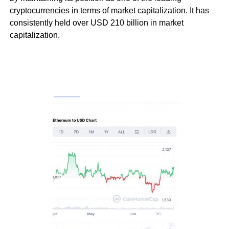
cryptocurrencies in terms of market capitalization. It has
consistently held over USD 210 billion in market
capitalization.