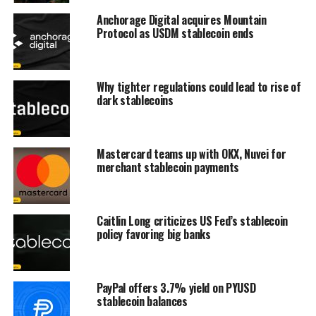
Anchorage Digital acquires Mountain
Protocol as USDM stablecoin ends
Why tighter regulations could lead to rise of
dark stablecoins
Mastercard teams up with OKX, Nuvei for
merchant stablecoin payments
Caitlin Long criticizes US Fed’s stablecoin
policy favoring big banks
PayPal offers 3.7% yield on PYUSD
stablecoin balances