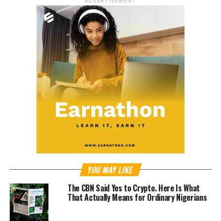
ADVERTISEMENT
YOU MAY LIKE
The CBN Said Yes to Crypto. Here Is What
That Actually Means for Ordinary Nigerians