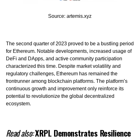
Source: artemis.xyz
The second quarter of 2023 proved to be a bustling period
for Ethereum. Notable developments, increased usage of
DeFi and DApps, and active community participation
characterized this time. Despite market volatility and
regulatory challenges, Ethereum has remained the
frontrunner among blockchain platforms. The platform’s
continuous growth and improvement only reinforce its
potential to revolutionize the global decentralized
ecosystem.
Read also:
XRPL Demonstrates Resilience