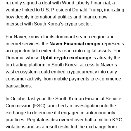
recently signed a deal with World Liberty Financial, a
venture linked to U.S. President Donald Trump, indicating
how deeply international politics and finance now
intersect with South Korea’s crypto sector.
For Naver, known for its dominant search engine and
internet services, the
Naver Financial merger
represents
an opportunity to extend its reach into digital assets. For
Dunamu, whose
Upbit crypto exchange
is already the
top trading platform in South Korea, access to Naver’s
vast ecosystem could embed cryptocurrency into daily
consumer activity, from mobile payments to e-commerce
transactions.
In October last year, the South Korean Financial Service
Commission (FSC) launched an investigation into the
exchange to determine if it engaged in anti-monopoly
practices. Regulators discovered over half a million KYC
violations and as a result restricted the exchange from