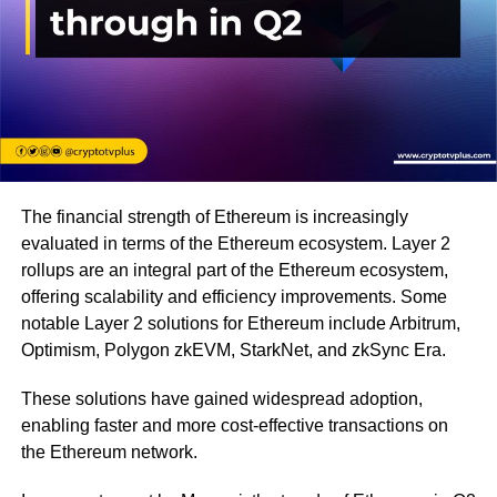
The financial strength of Ethereum is increasingly
evaluated in terms of the Ethereum ecosystem. Layer 2
rollups are an integral part of the Ethereum ecosystem,
offering scalability and efficiency improvements. Some
notable Layer 2 solutions for Ethereum include Arbitrum,
Optimism, Polygon zkEVM, StarkNet, and zkSync Era.
These solutions have gained widespread adoption,
enabling faster and more cost-effective transactions on
the Ethereum network.