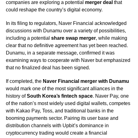
companies are exploring a potential
merger deal
that
could reshape the country’s digital economy.
In its filing to regulators, Naver Financial acknowledged
discussions with Dunamu over a variety of possibilities,
including a potential
share swap merger
, while making
clear that no definitive agreement has yet been reached.
Dunamu, in a separate message, confirmed it was
examining ways to cooperate with Naver but emphasized
that no finalized deal has been signed.
If completed, the
Naver Financial merger with Dunamu
would mark one of the most significant alliances in the
history of
South Korea’s fintech space
. Naver Pay, one
of the nation’s most widely used digital wallets, competes
with Kakao Pay, Toss, and traditional banks in the
booming payments sector. Pairing its user base and
distribution channels with Upbit’s dominance in
cryptocurrency trading would create a financial