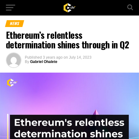
NEWS
Ethereum’s relentless
determination shines through in Q2
Published
3 years ago
on
July 14, 2023
By
Gabriel Ohalete