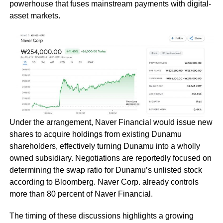
powerhouse that fuses mainstream payments with digital-
asset markets.
Under the arrangement, Naver Financial would issue new
shares to acquire holdings from existing Dunamu
shareholders, effectively turning Dunamu into a wholly
owned subsidiary. Negotiations are reportedly focused on
determining the swap ratio for Dunamu’s unlisted stock
according to Bloomberg. Naver Corp. already controls
more than 80 percent of Naver Financial.
The timing of these discussions highlights a growing