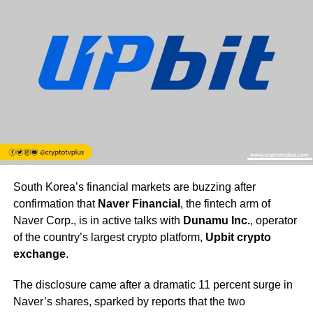
South Korea’s financial markets are buzzing after
confirmation that
Naver Financial
, the fintech arm of
Naver Corp., is in active talks with
Dunamu Inc.
, operator
of the country’s largest crypto platform,
Upbit crypto
exchange
.
The disclosure came after a dramatic 11 percent surge in
Naver’s shares, sparked by reports that the two