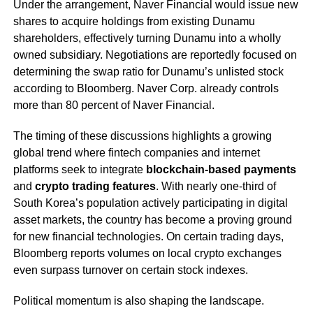
Under the arrangement, Naver Financial would issue new
shares to acquire holdings from existing Dunamu
shareholders, effectively turning Dunamu into a wholly
owned subsidiary. Negotiations are reportedly focused on
determining the swap ratio for Dunamu’s unlisted stock
according to Bloomberg. Naver Corp. already controls
more than 80 percent of Naver Financial.
The timing of these discussions highlights a growing
global trend where fintech companies and internet
platforms seek to integrate
blockchain-based payments
and
crypto trading features
. With nearly one-third of
South Korea’s population actively participating in digital
asset markets, the country has become a proving ground
for new financial technologies. On certain trading days,
Bloomberg reports volumes on local crypto exchanges
even surpass turnover on certain stock indexes.
Political momentum is also shaping the landscape.