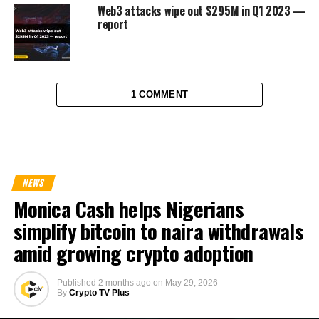
Web3 attacks wipe out $295M in Q1 2023 —
report
1 COMMENT
NEWS
Monica Cash helps Nigerians
simplify bitcoin to naira withdrawals
amid growing crypto adoption
Published
2 months ago
on
May 29, 2026
By
Crypto TV Plus