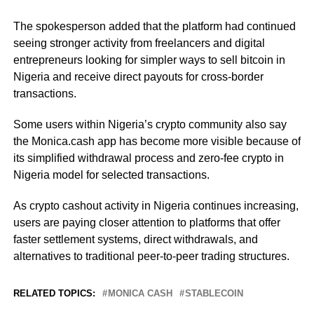
The spokesperson added that the platform had continued
seeing stronger activity from freelancers and digital
entrepreneurs looking for simpler ways to sell bitcoin in
Nigeria and receive direct payouts for cross-border
transactions.
Some users within Nigeria’s crypto community also say
the Monica.cash app has become more visible because of
its simplified withdrawal process and zero-fee crypto in
Nigeria model for selected transactions.
As crypto cashout activity in Nigeria continues increasing,
users are paying closer attention to platforms that offer
faster settlement systems, direct withdrawals, and
alternatives to traditional peer-to-peer trading structures.
RELATED TOPICS:
MONICA CASH
STABLECOIN