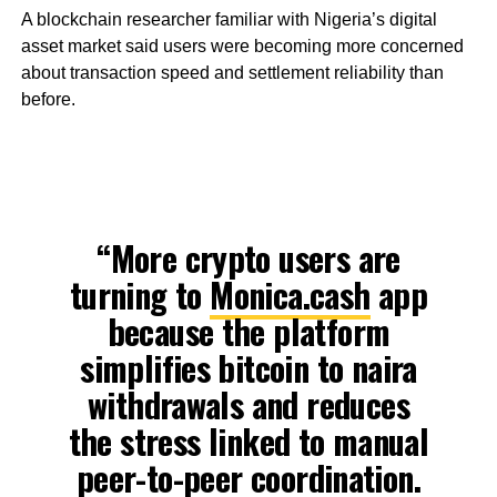
A blockchain researcher familiar with Nigeria’s digital
asset market said users were becoming more concerned
about transaction speed and settlement reliability than
before.
“More crypto users are
turning to
Monica.cash
app
because the platform
simplifies bitcoin to naira
withdrawals and reduces
the stress linked to manual
peer-to-peer coordination.