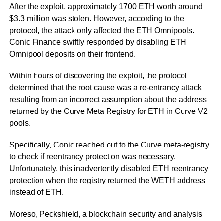
After the exploit, approximately 1700 ETH worth around
$3.3 million was stolen. However, according to the
protocol, the attack only affected the ETH Omnipools.
Conic Finance swiftly responded by disabling ETH
Omnipool deposits on their frontend.
Within hours of discovering the exploit, the protocol
determined that the root cause was a re-entrancy attack
resulting from an incorrect assumption about the address
returned by the Curve Meta Registry for ETH in Curve V2
pools.
Specifically, Conic reached out to the Curve meta-registry
to check if reentrancy protection was necessary.
Unfortunately, this inadvertently disabled ETH reentrancy
protection when the registry returned the WETH address
instead of ETH.
Moreso, Peckshield, a blockchain security and analysis