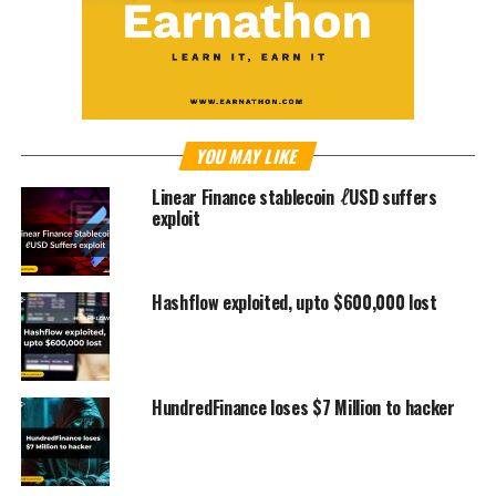
YOU MAY LIKE
Linear Finance stablecoin ℓUSD suffers
exploit
Hashflow exploited, upto $600,000 lost
HundredFinance loses $7 Million to hacker