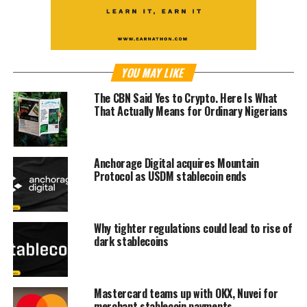
YOU MAY LIKE
The CBN Said Yes to Crypto. Here Is What
That Actually Means for Ordinary Nigerians
Anchorage Digital acquires Mountain
Protocol as USDM stablecoin ends
Why tighter regulations could lead to rise of
dark stablecoins
Mastercard teams up with OKX, Nuvei for
merchant stablecoin payments