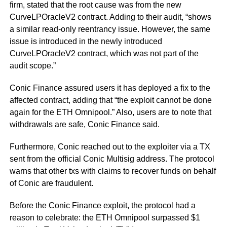
firm, stated that the root cause was from the new
CurveLPOracleV2 contract. Adding to their audit, “shows
a similar read-only reentrancy issue. However, the same
issue is introduced in the newly introduced
CurveLPOracleV2 contract, which was not part of the
audit scope.”
Conic Finance assured users it has deployed a fix to the
affected contract, adding that “the exploit cannot be done
again for the ETH Omnipool.” Also, users are to note that
withdrawals are safe, Conic Finance said.
Furthermore, Conic reached out to the exploiter via a TX
sent from the official Conic Multisig address. The protocol
warns that other txs with claims to recover funds on behalf
of Conic are fraudulent.
Before the Conic Finance exploit, the protocol had a
reason to celebrate: the ETH Omnipool surpassed $1