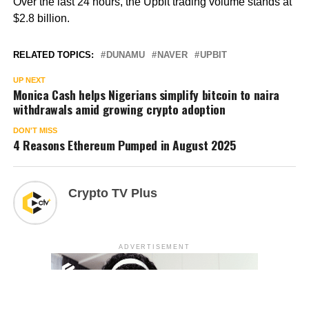
Over the last 24 hours, the Upbit trading volume stands at
$2.8 billion.
RELATED TOPICS:
DUNAMU
NAVER
UPBIT
UP NEXT
Monica Cash helps Nigerians simplify bitcoin to naira
withdrawals amid growing crypto adoption
DON'T MISS
4 Reasons Ethereum Pumped in August 2025
Crypto TV Plus
ADVERTISEMENT