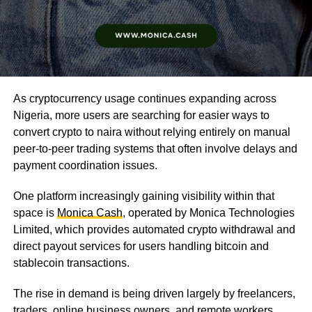
As cryptocurrency usage continues expanding across
Nigeria, more users are searching for easier ways to
convert crypto to naira without relying entirely on manual
peer-to-peer trading systems that often involve delays and
payment coordination issues.
One platform increasingly gaining visibility within that
space is
Monica Cash
, operated by Monica Technologies
Limited, which provides automated crypto withdrawal and
direct payout services for users handling bitcoin and
stablecoin transactions.
The rise in demand is being driven largely by freelancers,
traders, online business owners, and remote workers