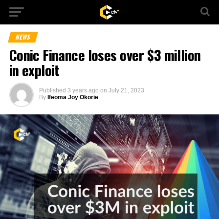
NEWS
Conic Finance loses over $3 million
in exploit
Published
3 years ago
on
July 21, 2023
By
Ifeoma Joy Okorie