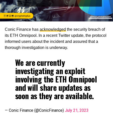
Conic Finance has
acknowledged
the security breach of
its ETH Omnipool. In a recent Twitter update, the protocol
informed users about the incident and assured that a
thorough investigation is underway.
We are currently
investigating an exploit
involving the ETH Omnipool
and will share updates as
soon as they are available.
— Conic Finance (@ConicFinance)
July 21, 2023