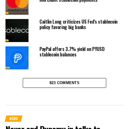
Caitlin Long criticizes US Fed’s stablecoin
policy favoring big banks
PayPal offers 3.7% yield on PYUSD
stablecoin balances
823 COMMENTS
NEWS
Naver and Dunamu in talks to