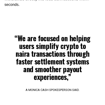
seconds.
“We are focused on helping
users simplify crypto to
naira transactions through
faster settlement systems
and smoother payout
experiences,”
A MONICA CASH SPOKESPERSON SAID.