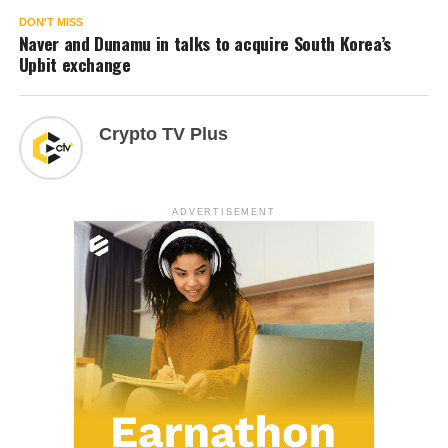
DON'T MISS
Naver and Dunamu in talks to acquire South Korea’s
Upbit exchange
Crypto TV Plus
ADVERTISEMENT