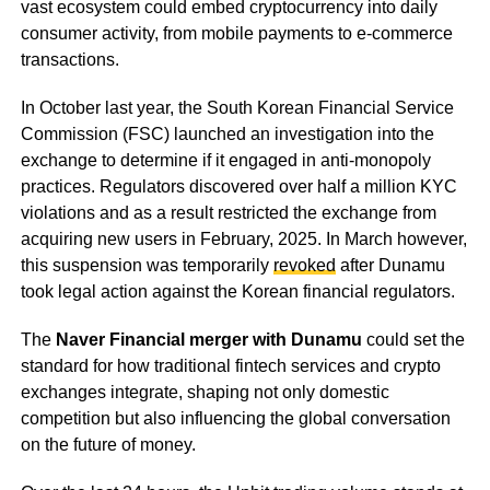
vast ecosystem could embed cryptocurrency into daily
consumer activity, from mobile payments to e-commerce
transactions.
In October last year, the South Korean Financial Service
Commission (FSC) launched an investigation into the
exchange to determine if it engaged in anti-monopoly
practices. Regulators discovered over half a million KYC
violations and as a result restricted the exchange from
acquiring new users in February, 2025. In March however,
this suspension was temporarily
revoked
after Dunamu
took legal action against the Korean financial regulators.
The
Naver Financial merger with Dunamu
could set the
standard for how traditional fintech services and crypto
exchanges integrate, shaping not only domestic
competition but also influencing the global conversation
on the future of money.