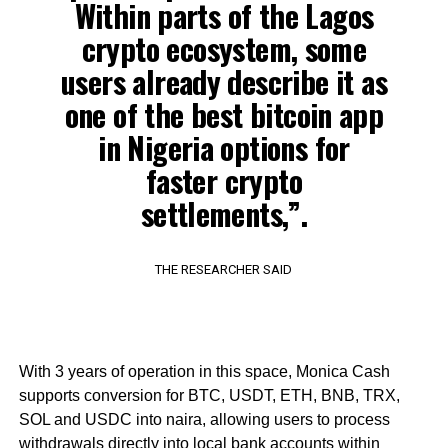
Within parts of the Lagos
crypto ecosystem, some
users already describe it as
one of the best bitcoin app
in Nigeria options for
faster crypto
settlements,”.
THE RESEARCHER SAID
With 3 years of operation in this space, Monica Cash
supports conversion for BTC, USDT, ETH, BNB, TRX,
SOL and USDC into naira, allowing users to process
withdrawals directly into local bank accounts within