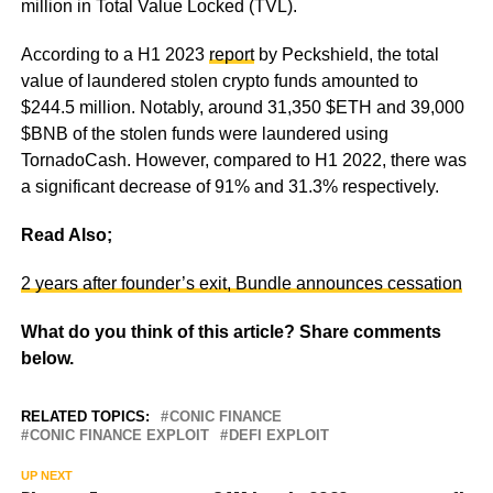
million in Total Value Locked (TVL).
According to a H1 2023
report
by Peckshield, the total
value of laundered stolen crypto funds amounted to
$244.5 million. Notably, around 31,350 $ETH and 39,000
$BNB of the stolen funds were laundered using
TornadoCash. However, compared to H1 2022, there was
a significant decrease of 91% and 31.3% respectively.
Read Also;
2 years after founder’s exit, Bundle announces cessation
What do you think of this article? Share comments
below.
RELATED TOPICS:
CONIC FINANCE
CONIC FINANCE EXPLOIT
DEFI EXPLOIT
UP NEXT