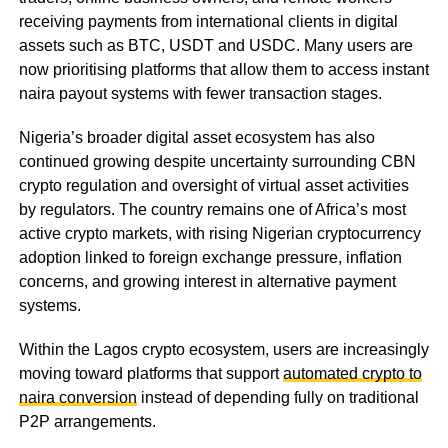
receiving payments from international clients in digital
assets such as BTC, USDT and USDC. Many users are
now prioritising platforms that allow them to access instant
naira payout systems with fewer transaction stages.
Nigeria’s broader digital asset ecosystem has also
continued growing despite uncertainty surrounding CBN
crypto regulation and oversight of virtual asset activities
by regulators. The country remains one of Africa’s most
active crypto markets, with rising Nigerian cryptocurrency
adoption linked to foreign exchange pressure, inflation
concerns, and growing interest in alternative payment
systems.
Within the Lagos crypto ecosystem, users are increasingly
moving toward platforms that support
automated crypto to
naira conversion
instead of depending fully on traditional
P2P arrangements.