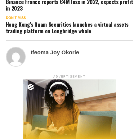
Binance France reports €4M loss in 2022, expects profit
in 2023
DON'T MISS
Hong Kong’s Quam Securities launches a virtual assets
trading platform on Longbridge whale
Ifeoma Joy Okorie
ADVERTISEMENT