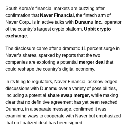
South Korea’s financial markets are buzzing after
confirmation that
Naver Financial
, the fintech arm of
Naver Corp., is in active talks with
Dunamu Inc.
, operator
of the country’s largest crypto platform,
Upbit crypto
exchange
.
The disclosure came after a dramatic 11 percent surge in
Naver’s shares, sparked by reports that the two
companies are exploring a potential
merger deal
that
could reshape the country’s digital economy.
In its filing to regulators, Naver Financial acknowledged
discussions with Dunamu over a variety of possibilities,
including a potential
share swap merger
, while making
clear that no definitive agreement has yet been reached.
Dunamu, in a separate message, confirmed it was
examining ways to cooperate with Naver but emphasized
that no finalized deal has been signed.