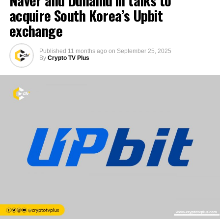
acquire South Korea’s Upbit
exchange
Published
11 months ago
on
September 25, 2025
By
Crypto TV Plus