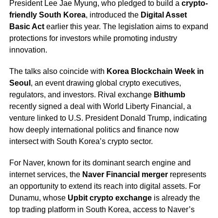
President Lee Jae Myung, who pledged to build a
crypto-
friendly South Korea
, introduced the
Digital Asset
Basic Act
earlier this year. The legislation aims to expand
protections for investors while promoting industry
innovation.
The talks also coincide with
Korea Blockchain Week in
Seoul
, an event drawing global crypto executives,
regulators, and investors. Rival exchange
Bithumb
recently signed a deal with World Liberty Financial, a
venture linked to U.S. President Donald Trump, indicating
how deeply international politics and finance now
intersect with South Korea’s crypto sector.
For Naver, known for its dominant search engine and
internet services, the
Naver Financial merger
represents
an opportunity to extend its reach into digital assets. For
Dunamu, whose
Upbit crypto exchange
is already the
top trading platform in South Korea, access to Naver’s