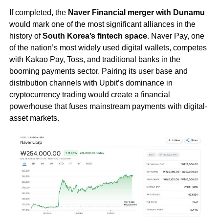
If completed, the
Naver Financial merger with Dunamu
would mark one of the most significant alliances in the
history of
South Korea’s fintech space
. Naver Pay, one
of the nation’s most widely used digital wallets, competes
with Kakao Pay, Toss, and traditional banks in the
booming payments sector. Pairing its user base and
distribution channels with Upbit’s dominance in
cryptocurrency trading would create a financial
powerhouse that fuses mainstream payments with digital-
asset markets.