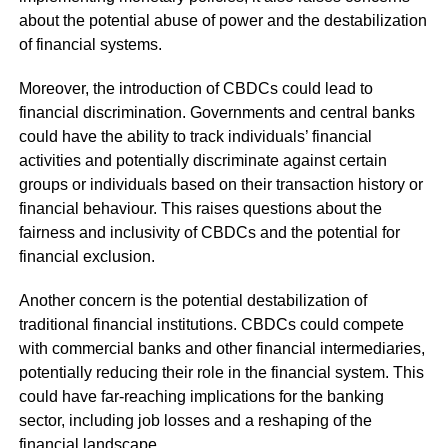
about the potential abuse of power and the destabilization
of financial systems.
Moreover, the introduction of CBDCs could lead to
financial discrimination. Governments and central banks
could have the ability to track individuals’ financial
activities and potentially discriminate against certain
groups or individuals based on their transaction history or
financial behaviour. This raises questions about the
fairness and inclusivity of CBDCs and the potential for
financial exclusion.
Another concern is the potential destabilization of
traditional financial institutions. CBDCs could compete
with commercial banks and other financial intermediaries,
potentially reducing their role in the financial system. This
could have far-reaching implications for the banking
sector, including job losses and a reshaping of the
financial landscape.