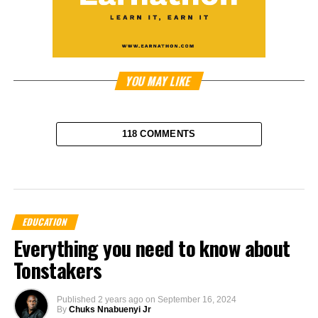
YOU MAY LIKE
118 COMMENTS
EDUCATION
Everything you need to know about
Tonstakers
Published
2 years ago
on
September 16, 2024
By
Chuks Nnabuenyi Jr