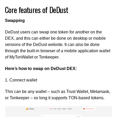
Core features of DeDust
Swapping
DeDust users can swap one token for another on the
DEX, and this can either be done on desktop or mobile
versions of the DeDust website. It can also be done
through the built-in browser of a mobile application wallet
of MyTonWallet or Tonkeeper.
Here’s how to swap on DeDust DEX:
1. Connect wallet
This can be any wallet – such as Trust Wallet, Metamask,
or Tonkeeper – so long it supports TON-based tokens.