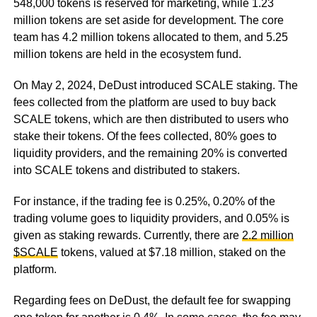
548,000 tokens is reserved for marketing, while 1.23
million tokens are set aside for development. The core
team has 4.2 million tokens allocated to them, and 5.25
million tokens are held in the ecosystem fund.
On May 2, 2024, DeDust introduced SCALE staking. The
fees collected from the platform are used to buy back
SCALE tokens, which are then distributed to users who
stake their tokens. Of the fees collected, 80% goes to
liquidity providers, and the remaining 20% is converted
into SCALE tokens and distributed to stakers.
For instance, if the trading fee is 0.25%, 0.20% of the
trading volume goes to liquidity providers, and 0.05% is
given as staking rewards. Currently, there are
2.2 million
$SCALE
tokens, valued at $7.18 million, staked on the
platform.
Regarding fees on DeDust, the default fee for swapping