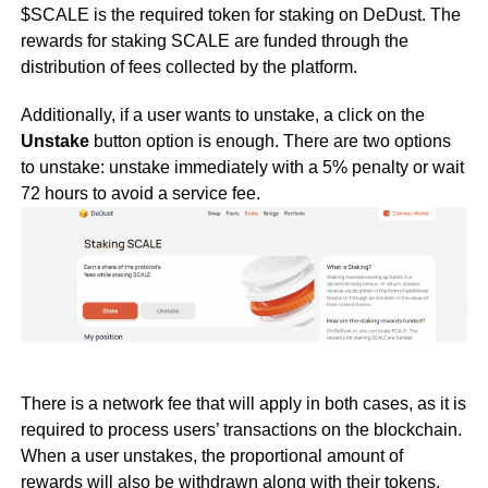
$SCALE is the required token for staking on DeDust. The
rewards for staking SCALE are funded through the
distribution of fees collected by the platform.
Additionally, if a user wants to unstake, a click on the
Unstake
button option is enough. There are two options
to unstake: unstake immediately with a 5% penalty or wait
72 hours to avoid a service fee.
There is a network fee that will apply in both cases, as it is
required to process users’ transactions on the blockchain.
When a user unstakes, the proportional amount of
rewards will also be withdrawn along with their tokens.