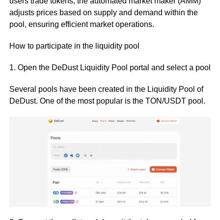
users trade tokens, the automated market maker (AMM)
adjusts prices based on supply and demand within the
pool, ensuring efficient market operations.
How to participate in the liquidity pool
1. Open the DeDust Liquidity Pool portal and select a pool
Several pools have been created in the Liquidity Pool of
DeDust. One of the most popular is the TON/USDT pool.