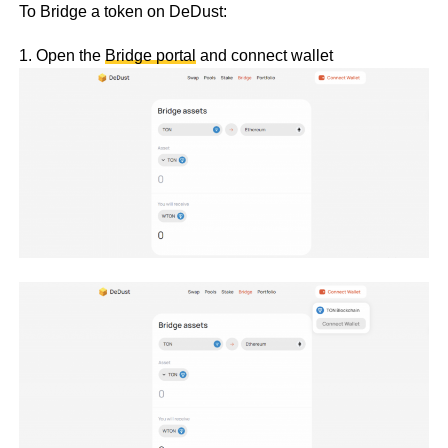
To Bridge a token on DeDust:
1. Open the
Bridge portal
and connect wallet