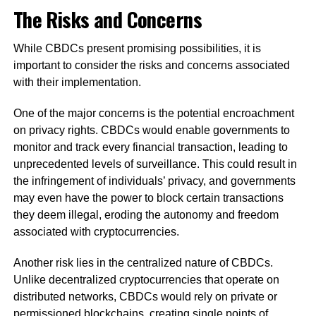
The Risks and Concerns
While CBDCs present promising possibilities, it is
important to consider the risks and concerns associated
with their implementation.
One of the major concerns is the potential encroachment
on privacy rights. CBDCs would enable governments to
monitor and track every financial transaction, leading to
unprecedented levels of surveillance. This could result in
the infringement of individuals’ privacy, and governments
may even have the power to block certain transactions
they deem illegal, eroding the autonomy and freedom
associated with cryptocurrencies.
Another risk lies in the centralized nature of CBDCs.
Unlike decentralized cryptocurrencies that operate on
distributed networks, CBDCs would rely on private or
permissioned blockchains, creating single points of