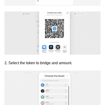
2. Select the token to bridge and amount.