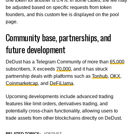
one token for another is 0.4%. In some cases, the fee may
be adjusted based on specific requests from token
founders, and this custom fee is displayed on the pool
page.
Community base, partnerships, and
future development
DeDust has a Telegram Community of more than
65,000
subscribers, X exceeds
70,000
, and it has struck
partnership deals with platforms such as
Tonhub
,
OKX
,
Coinmarketcap
, and
DeFiLlama
.
Upcoming developments include advanced trading
features like limit orders, derivatives trading, and
potentially cross-chain functionality, allowing users to
trade assets from other blockchains directly on DeDust.
RELATED TOPICS:
DEDUST