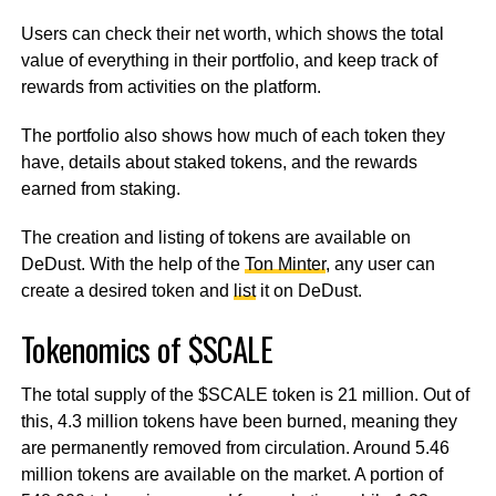
Users can check their net worth, which shows the total
value of everything in their portfolio, and keep track of
rewards from activities on the platform.
The portfolio also shows how much of each token they
have, details about staked tokens, and the rewards
earned from staking.
The creation and listing of tokens are available on
DeDust. With the help of the
Ton Minter
, any user can
create a desired token and
list
it on DeDust.
Tokenomics of $SCALE
The total supply of the $SCALE token is 21 million. Out of
this, 4.3 million tokens have been burned, meaning they
are permanently removed from circulation. Around 5.46
million tokens are available on the market. A portion of