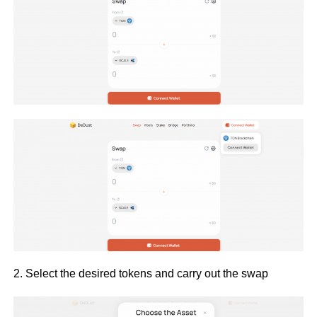
2. Select the desired tokens and carry out the swap