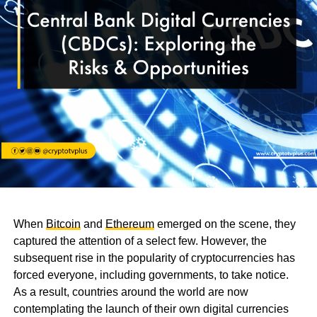
When
Bitcoin
and
Ethereum
emerged on the scene, they
captured the attention of a select few. However, the
subsequent rise in the popularity of cryptocurrencies has
forced everyone, including governments, to take notice.
As a result, countries around the world are now
contemplating the launch of their own digital currencies