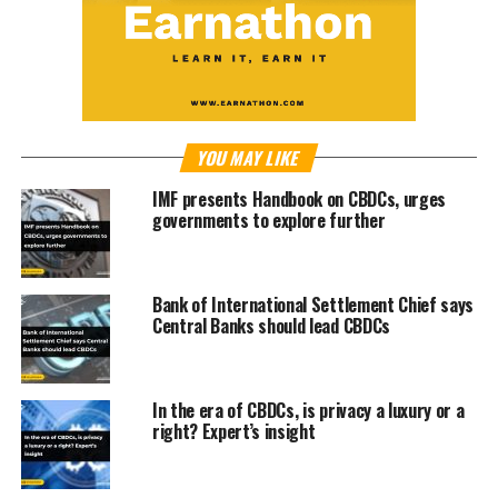
YOU MAY LIKE
IMF presents Handbook on CBDCs, urges
governments to explore further
Bank of International Settlement Chief says
Central Banks should lead CBDCs
In the era of CBDCs, is privacy a luxury or a
right? Expert’s insight