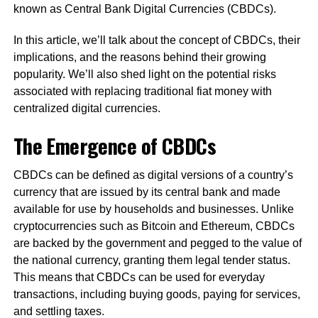
known as Central Bank Digital Currencies (CBDCs).
In this article, we’ll talk about the concept of CBDCs, their
implications, and the reasons behind their growing
popularity. We’ll also shed light on the potential risks
associated with replacing traditional fiat money with
centralized digital currencies.
The Emergence of CBDCs
CBDCs can be defined as digital versions of a country’s
currency that are issued by its central bank and made
available for use by households and businesses. Unlike
cryptocurrencies such as Bitcoin and Ethereum, CBDCs
are backed by the government and pegged to the value of
the national currency, granting them legal tender status.
This means that CBDCs can be used for everyday
transactions, including buying goods, paying for services,
and settling taxes.