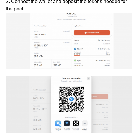
2. Connect the wallet and deposit the tokens needed for
the pool.