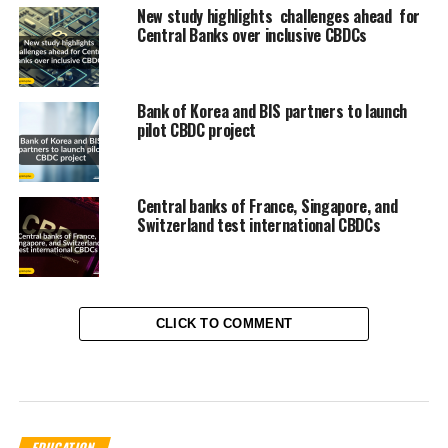
New study highlights challenges ahead for
Central Banks over inclusive CBDCs
Bank of Korea and BIS partners to launch
pilot CBDC project
Central banks of France, Singapore, and
Switzerland test international CBDCs
CLICK TO COMMENT
EDUCATION