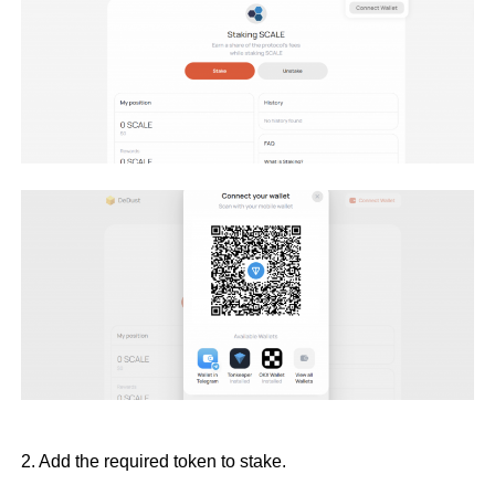
2. Add the required token to stake.