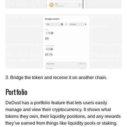
3. Bridge the token and receive it on another chain.
Portfolio
DeDust has a portfolio feature that lets users easily
manage and view their cryptocurrency. It shows what
tokens they own, their liquidity positions, and any rewards
they’ve earned from things like liquidity pools or staking.