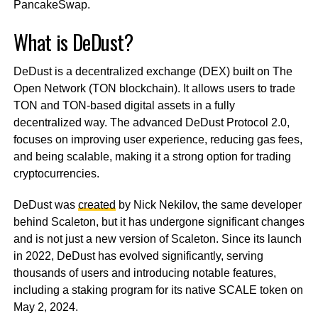
PancakeSwap.
What is DeDust?
DeDust is a decentralized exchange (DEX) built on The
Open Network (TON blockchain). It allows users to trade
TON and TON-based digital assets in a fully
decentralized way. The advanced DeDust Protocol 2.0,
focuses on improving user experience, reducing gas fees,
and being scalable, making it a strong option for trading
cryptocurrencies.
DeDust was
created
by Nick Nekilov, the same developer
behind Scaleton, but it has undergone significant changes
and is not just a new version of Scaleton. Since its launch
in 2022, DeDust has evolved significantly, serving
thousands of users and introducing notable features,
including a staking program for its native SCALE token on
May 2, 2024.