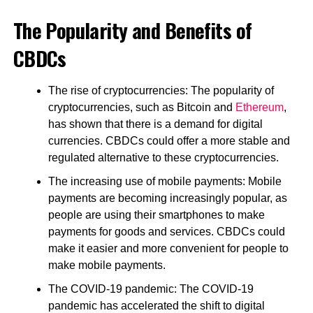
The Popularity and Benefits of
CBDCs
The rise of cryptocurrencies: The popularity of
cryptocurrencies, such as Bitcoin and
Ethereum
,
has shown that there is a demand for digital
currencies. CBDCs could offer a more stable and
regulated alternative to these cryptocurrencies.
The increasing use of mobile payments: Mobile
payments are becoming increasingly popular, as
people are using their smartphones to make
payments for goods and services. CBDCs could
make it easier and more convenient for people to
make mobile payments.
The COVID-19 pandemic: The COVID-19
pandemic has accelerated the shift to digital