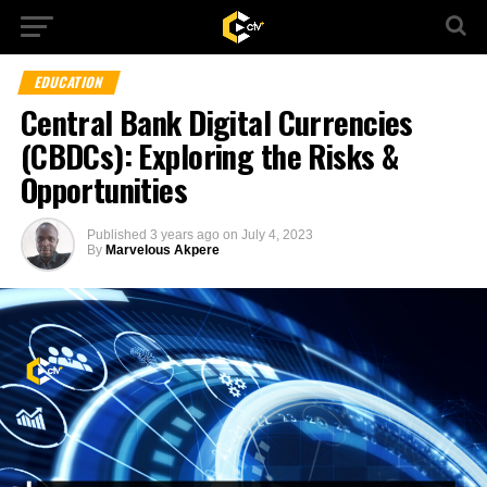
EDUCATION
Central Bank Digital Currencies
(CBDCs): Exploring the Risks &
Opportunities
Published
3 years ago
on
July 4, 2023
By
Marvelous Akpere