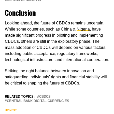
Conclusion
Looking ahead, the future of CBDCs remains uncertain.
While some countries, such as China &
Nigeria
, have
made significant progress in piloting and implementing
CBDCs, others are still in the exploratory phase. The
mass adoption of CBDCs will depend on various factors,
including public acceptance, regulatory frameworks,
technological infrastructure, and international cooperation.
Striking the right balance between innovation and
safeguarding individuals’ rights and financial stability will
be critical to shaping the future of CBDCs.
RELATED TOPICS:
CBDCS
CENTRAL BANK DIGITAL CURRENCIES
UP NEXT