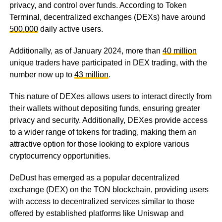
privacy, and control over funds. According to Token
Terminal, decentralized exchanges (DEXs) have around
500,000
daily active users.
Additionally, as of January 2024, more than
40 million
unique traders have participated in DEX trading, with the
number now up to
43 million
.
This nature of DEXes allows users to interact directly from
their wallets without depositing funds, ensuring greater
privacy and security. Additionally, DEXes provide access
to a wider range of tokens for trading, making them an
attractive option for those looking to explore various
cryptocurrency opportunities.
DeDust has emerged as a popular decentralized
exchange (DEX) on the TON blockchain, providing users
with access to decentralized services similar to those
offered by established platforms like Uniswap and