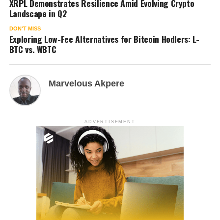
XRPL Demonstrates Resilience Amid Evolving Crypto
Landscape in Q2
DON'T MISS
Exploring Low-Fee Alternatives for Bitcoin Hodlers: L-
BTC vs. WBTC
Marvelous Akpere
ADVERTISEMENT