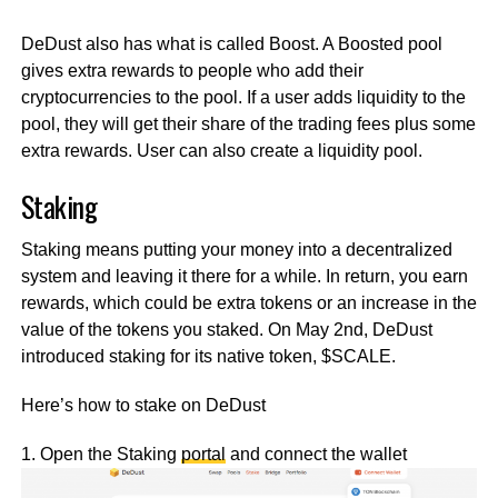
DeDust also has what is called Boost. A Boosted pool
gives extra rewards to people who add their
cryptocurrencies to the pool. If a user adds liquidity to the
pool, they will get their share of the trading fees plus some
extra rewards. User can also create a liquidity pool.
Staking
Staking means putting your money into a decentralized
system and leaving it there for a while. In return, you earn
rewards, which could be extra tokens or an increase in the
value of the tokens you staked. On May 2nd, DeDust
introduced staking for its native token, $SCALE.
Here’s how to stake on DeDust
1. Open the Staking
portal
and connect the wallet