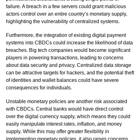
failure. A breach in a few servers could grant malicious
actors control over an entire country’s monetary supply,
highlighting the vulnerability of centralized systems.
Furthermore, the integration of existing digital payment
systems into CBDCs could increase the likelihood of data
breaches. Big tech companies would become significant
players in powering transactions, leading to concerns
about data security and privacy. Centralized data storage
can be attractive targets for hackers, and the potential theft
of identities and wallet balances could have severe
consequences for individuals.
Unstable monetary policies are another risk associated
with CBDCs. Central banks would have direct control
over the digital currency supply, which means they could
easily manipulate interest rates, inflation, and money
supply. While this may offer greater flexibility in
implementing monetary policies, it also raises concerns