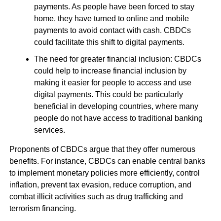
payments. As people have been forced to stay
home, they have turned to online and mobile
payments to avoid contact with cash. CBDCs
could facilitate this shift to digital payments.
The need for greater financial inclusion: CBDCs
could help to increase financial inclusion by
making it easier for people to access and use
digital payments. This could be particularly
beneficial in developing countries, where many
people do not have access to traditional banking
services.
Proponents of CBDCs argue that they offer numerous
benefits. For instance, CBDCs can enable central banks
to implement monetary policies more efficiently, control
inflation, prevent tax evasion, reduce corruption, and
combat illicit activities such as drug trafficking and
terrorism financing.