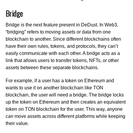
Bridge
Bridge is the next feature present in DeDust. In Web3,
“bridging” refers to moving assets or data from one
blockchain to another. Since different blockchains often
have their own rules, tokens, and protocols, they can’t
easily communicate with each other. A bridge acts as a
link that allows users to transfer tokens, NFTs, or other
assets between these separate blockchains.
For example, if a user has a token on Ethereum and
wants to use it on another blockchain like TON
blockchain, the user will need a bridge. The bridge locks
up the token on Ethereum and then creates an equivalent
token on TON blockchain for the user. This way, anyone
can move assets across different platforms while keeping
their value.