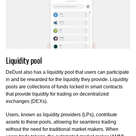
Liquidity pool
DeDust also has a liquidity pool that users can participate
in and be rewarded for the liquidity they provide. Liquidity
pools are collections of funds locked in smart contracts
that provide liquidity for trading on decentralized
exchanges (DEXs).
Users, known as liquidity providers (LPs), contribute
assets to these pools, allowing for seamless trading
without the need for traditional market makers. When