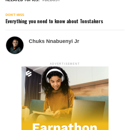
DON'T MISS
Everything you need to know about Tonstakers
Chuks Nnabuenyi Jr
ADVERTISEMENT