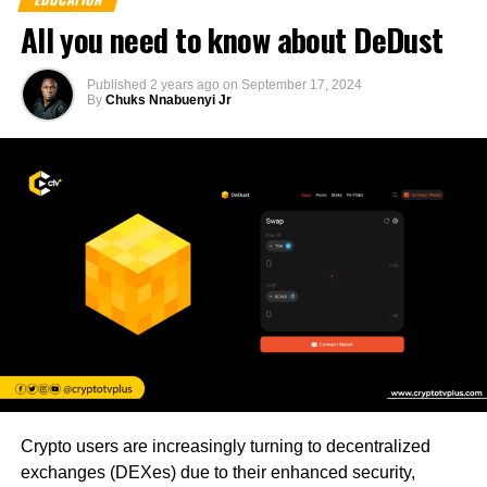
All you need to know about DeDust
Published
2 years ago
on
September 17, 2024
By
Chuks Nnabuenyi Jr
Crypto users are increasingly turning to decentralized
exchanges (DEXes) due to their enhanced security,