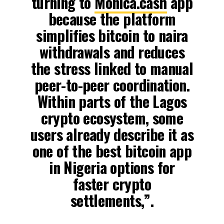
turning to
Monica.cash
app
because the platform
simplifies bitcoin to naira
withdrawals and reduces
the stress linked to manual
peer-to-peer coordination.
Within parts of the Lagos
crypto ecosystem, some
users already describe it as
one of the best bitcoin app
in Nigeria options for
faster crypto
settlements,”.