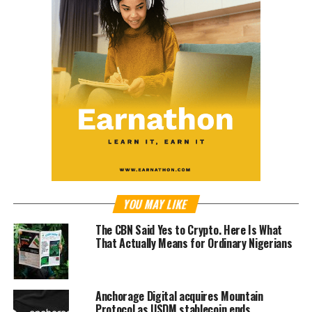
YOU MAY LIKE
The CBN Said Yes to Crypto. Here Is What
That Actually Means for Ordinary Nigerians
Anchorage Digital acquires Mountain
Protocol as USDM stablecoin ends