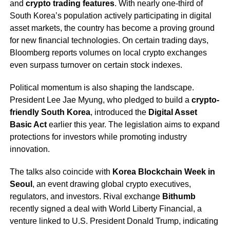
and
crypto trading features
. With nearly one-third of
South Korea’s population actively participating in digital
asset markets, the country has become a proving ground
for new financial technologies. On certain trading days,
Bloomberg reports volumes on local crypto exchanges
even surpass turnover on certain stock indexes.
Political momentum is also shaping the landscape.
President Lee Jae Myung, who pledged to build a
crypto-
friendly South Korea
, introduced the
Digital Asset
Basic Act
earlier this year. The legislation aims to expand
protections for investors while promoting industry
innovation.
The talks also coincide with
Korea Blockchain Week in
Seoul
, an event drawing global crypto executives,
regulators, and investors. Rival exchange
Bithumb
recently signed a deal with World Liberty Financial, a
venture linked to U.S. President Donald Trump, indicating