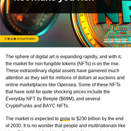
The sphere of digital art is expanding rapidly, and with it,
the market for non-fungible tokens (NFTs) is on the rise.
These extraordinary digital assets have garnered much
attention as they sell for millions of dollars at auctions and
online marketplaces like Opensea. Some of these NFTs
that have sold for quite shocking prices include the
Everyday NFT by Beeple ($69M), and several
CryptoPunks and BAYC NFTs.
The market is expected to
grow
to $230 billion by the end
of 2030. It is no wonder that people and multinationals like