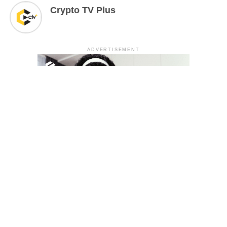
Crypto TV Plus
ADVERTISEMENT
YOU MAY LIKE