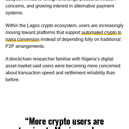
concerns, and growing interest in alternative payment
systems.
Within the Lagos crypto ecosystem, users are increasingly
moving toward platforms that support
automated crypto to
naira conversion
instead of depending fully on traditional
P2P arrangements.
A blockchain researcher familiar with Nigeria’s digital
asset market said users were becoming more concerned
about transaction speed and settlement reliability than
before.
“More crypto users are