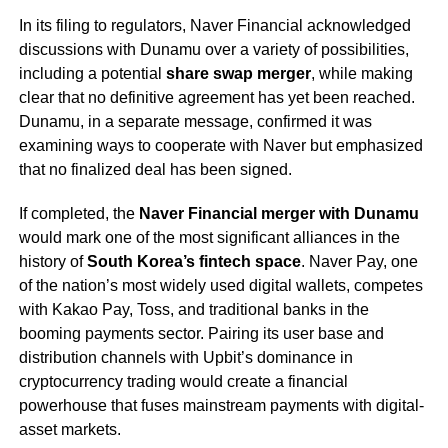
In its filing to regulators, Naver Financial acknowledged
discussions with Dunamu over a variety of possibilities,
including a potential
share swap merger
, while making
clear that no definitive agreement has yet been reached.
Dunamu, in a separate message, confirmed it was
examining ways to cooperate with Naver but emphasized
that no finalized deal has been signed.
If completed, the
Naver Financial merger with Dunamu
would mark one of the most significant alliances in the
history of
South Korea’s fintech space
. Naver Pay, one
of the nation’s most widely used digital wallets, competes
with Kakao Pay, Toss, and traditional banks in the
booming payments sector. Pairing its user base and
distribution channels with Upbit’s dominance in
cryptocurrency trading would create a financial
powerhouse that fuses mainstream payments with digital-
asset markets.