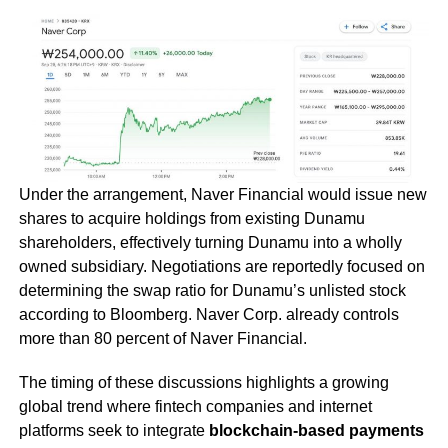
Under the arrangement, Naver Financial would issue new
shares to acquire holdings from existing Dunamu
shareholders, effectively turning Dunamu into a wholly
owned subsidiary. Negotiations are reportedly focused on
determining the swap ratio for Dunamu’s unlisted stock
according to Bloomberg. Naver Corp. already controls
more than 80 percent of Naver Financial.
The timing of these discussions highlights a growing
global trend where fintech companies and internet
platforms seek to integrate
blockchain-based payments