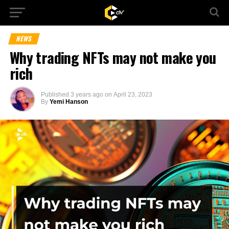
NEWS
Why trading NFTs may not make you
rich
Published
3 years ago
on
April 23, 2023
By
Yemi Hanson