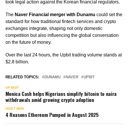
took legal action against the Korean financial regulators.
The
Naver Financial merger with Dunamu
could set the
standard for how traditional fintech services and crypto
exchanges integrate, shaping not only domestic
competition but also influencing the global conversation
on the future of money.
Over the last 24 hours, the Upbit trading volume stands at
$2.8 billion.
RELATED TOPICS:
DUNAMU
NAVER
UPBIT
UP NEXT
Monica Cash helps Nigerians simplify bitcoin to naira
withdrawals amid growing crypto adoption
DON'T MISS
4 Reasons Ethereum Pumped in August 2025