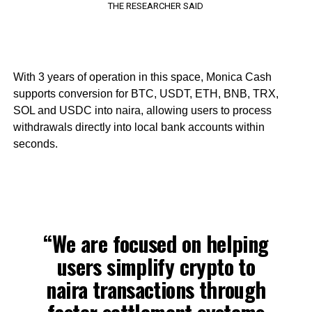
THE RESEARCHER SAID
With 3 years of operation in this space, Monica Cash
supports conversion for BTC, USDT, ETH, BNB, TRX,
SOL and USDC into naira, allowing users to process
withdrawals directly into local bank accounts within
seconds.
“We are focused on helping
users simplify crypto to
naira transactions through