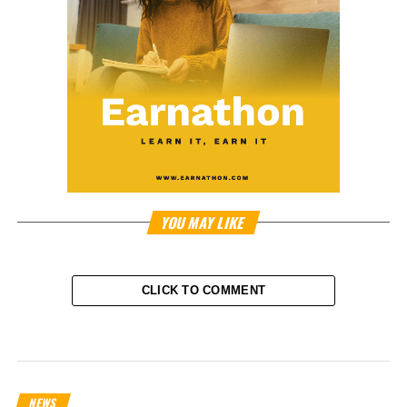
YOU MAY LIKE
CLICK TO COMMENT
NEWS