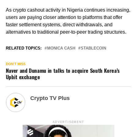
As crypto cashout activity in Nigeria continues increasing,
users are paying closer attention to platforms that offer
faster settlement systems, direct withdrawals, and
alternatives to traditional peer-to-peer trading structures.
RELATED TOPICS:
MONICA CASH
STABLECOIN
DON'T MISS
Naver and Dunamu in talks to acquire South Korea’s
Upbit exchange
Crypto TV Plus
ADVERTISEMENT