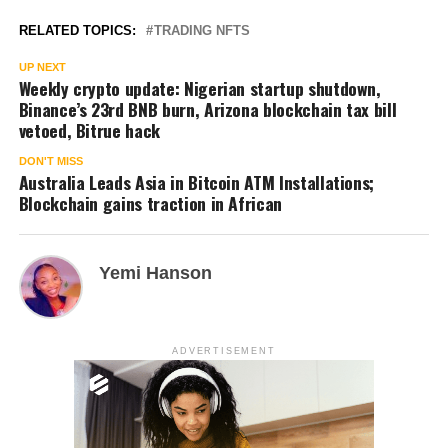
RELATED TOPICS:
TRADING NFTS
UP NEXT
Weekly crypto update: Nigerian startup shutdown,
Binance’s 23rd BNB burn, Arizona blockchain tax bill
vetoed, Bitrue hack
DON'T MISS
Australia Leads Asia in Bitcoin ATM Installations;
Blockchain gains traction in African
Yemi Hanson
ADVERTISEMENT