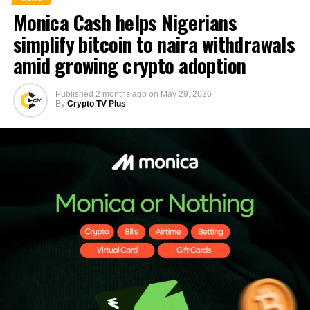
Monica Cash helps Nigerians
simplify bitcoin to naira withdrawals
amid growing crypto adoption
Published
2 months ago
on
May 29, 2026
By
Crypto TV Plus