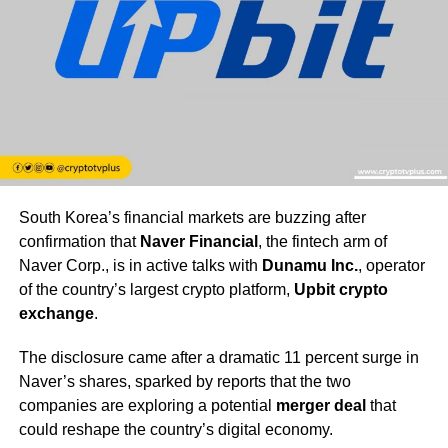
South Korea’s financial markets are buzzing after
confirmation that
Naver Financial
, the fintech arm of
Naver Corp., is in active talks with
Dunamu Inc.
, operator
of the country’s largest crypto platform,
Upbit crypto
exchange
.
The disclosure came after a dramatic 11 percent surge in
Naver’s shares, sparked by reports that the two
companies are exploring a potential
merger deal
that
could reshape the country’s digital economy.