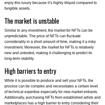
enjoy this luxury because it’s highly illiquid compared to
fungible assets.
The market is unstable
Similar to any investment, the market for NFTs can be
unpredictable. The price of NFTs can fluctuate
considerably in a short amount of time, making it a risky
investment. Moreover, the market for NFTs is relatively
new and untested, making it challenging to predict its
long-term stability.
High barriers to entry
While it is possible to produce and sell your NFTs, the
process can be complex and necessitates a certain level
of technical expertise especially for new market entrants.
Additionally, purchasing NFTs from established artists and
marketplaces has a high barrier to entry considering their