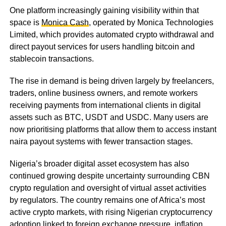
One platform increasingly gaining visibility within that
space is
Monica Cash
, operated by Monica Technologies
Limited, which provides automated crypto withdrawal and
direct payout services for users handling bitcoin and
stablecoin transactions.
The rise in demand is being driven largely by freelancers,
traders, online business owners, and remote workers
receiving payments from international clients in digital
assets such as BTC, USDT and USDC. Many users are
now prioritising platforms that allow them to access instant
naira payout systems with fewer transaction stages.
Nigeria’s broader digital asset ecosystem has also
continued growing despite uncertainty surrounding CBN
crypto regulation and oversight of virtual asset activities
by regulators. The country remains one of Africa’s most
active crypto markets, with rising Nigerian cryptocurrency
adoption linked to foreign exchange pressure, inflation