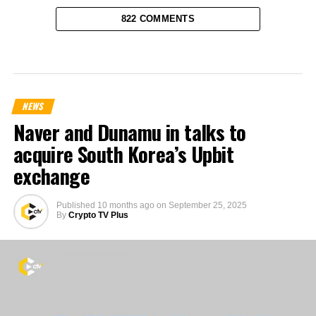
822 COMMENTS
NEWS
Naver and Dunamu in talks to
acquire South Korea’s Upbit
exchange
Published
10 months ago
on
September 25, 2025
By
Crypto TV Plus