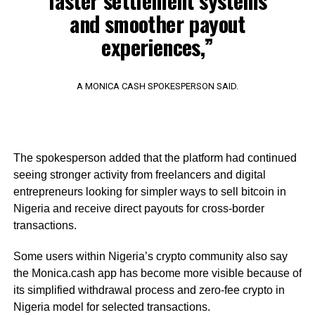
faster settlement systems
and smoother payout
experiences,”
A MONICA CASH SPOKESPERSON SAID.
The spokesperson added that the platform had continued
seeing stronger activity from freelancers and digital
entrepreneurs looking for simpler ways to sell bitcoin in
Nigeria and receive direct payouts for cross-border
transactions.
Some users within Nigeria’s crypto community also say
the Monica.cash app has become more visible because of
its simplified withdrawal process and zero-fee crypto in
Nigeria model for selected transactions.