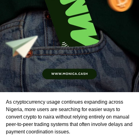
As cryptocurrency usage continues expanding across
Nigeria, more users are searching for easier ways to
convert crypto to naira without relying entirely on manual
peer-to-peer trading systems that often involve delays and
payment coordination issues.