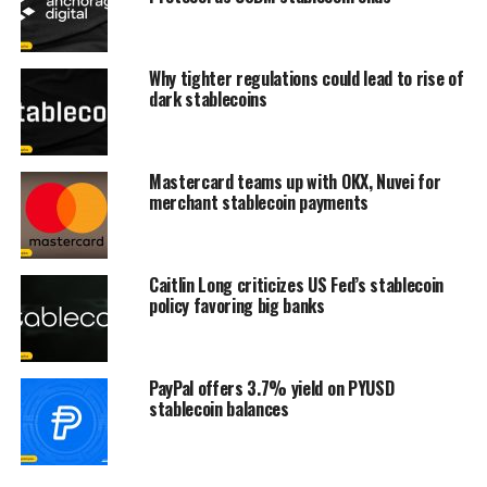
Why tighter regulations could lead to rise of
dark stablecoins
Mastercard teams up with OKX, Nuvei for
merchant stablecoin payments
Caitlin Long criticizes US Fed’s stablecoin
policy favoring big banks
PayPal offers 3.7% yield on PYUSD
stablecoin balances