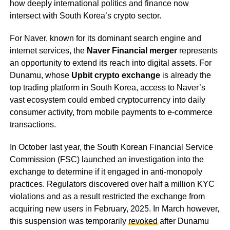
how deeply international politics and finance now
intersect with South Korea’s crypto sector.
For Naver, known for its dominant search engine and
internet services, the
Naver Financial merger
represents
an opportunity to extend its reach into digital assets. For
Dunamu, whose
Upbit crypto exchange
is already the
top trading platform in South Korea, access to Naver’s
vast ecosystem could embed cryptocurrency into daily
consumer activity, from mobile payments to e-commerce
transactions.
In October last year, the South Korean Financial Service
Commission (FSC) launched an investigation into the
exchange to determine if it engaged in anti-monopoly
practices. Regulators discovered over half a million KYC
violations and as a result restricted the exchange from
acquiring new users in February, 2025. In March however,
this suspension was temporarily
revoked
after Dunamu