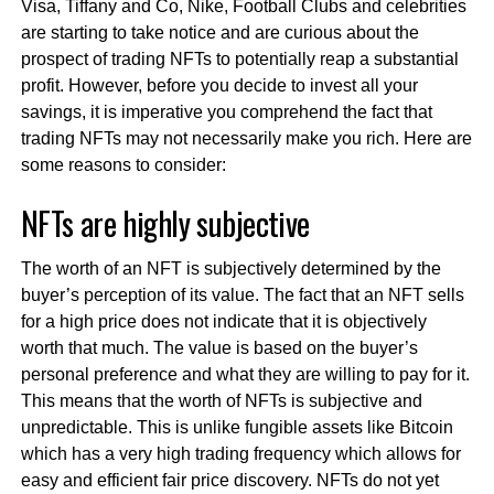
Visa, Tiffany and Co, Nike, Football Clubs and celebrities
are starting to take notice and are curious about the
prospect of trading NFTs to potentially reap a substantial
profit. However, before you decide to invest all your
savings, it is imperative you comprehend the fact that
trading NFTs may not necessarily make you rich. Here are
some reasons to consider:
NFTs are highly subjective
The worth of an NFT is subjectively determined by the
buyer’s perception of its value. The fact that an NFT sells
for a high price does not indicate that it is objectively
worth that much. The value is based on the buyer’s
personal preference and what they are willing to pay for it.
This means that the worth of NFTs is subjective and
unpredictable. This is unlike fungible assets like Bitcoin
which has a very high trading frequency which allows for
easy and efficient fair price discovery. NFTs do not yet