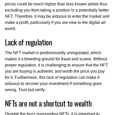
prices could be much higher than less known artists thus
excluding you from taking a position in a potentially better
NFT. Therefore, it may be arduous to enter the market and
make a profit, particularly if you are new to the digital art
world.
Lack of regulation
The NFT market is predominantly unregulated, which
makes it a breeding ground for fraud and scams. Without
proper regulation, it is challenging to ensure that the NFT
you are buying is authentic and worth the price you pay
for it. Furthermore, this lack of regulation can make it
arduous to recover your investment if something goes
wrong. Trust but verify.
NFTs are not a shortcut to wealth
Despite the buzz surrounding NFTs, it is important to