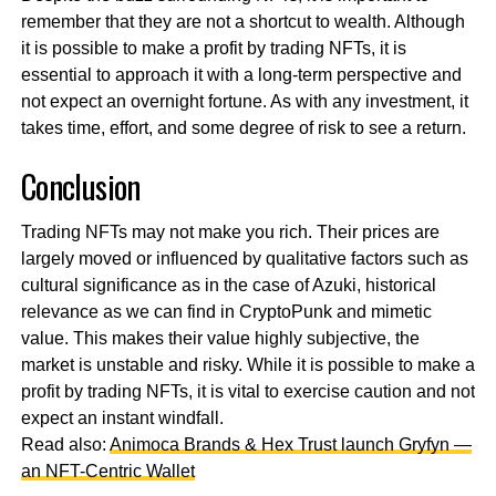
remember that they are not a shortcut to wealth. Although
it is possible to make a profit by trading NFTs, it is
essential to approach it with a long-term perspective and
not expect an overnight fortune. As with any investment, it
takes time, effort, and some degree of risk to see a return.
Conclusion
Trading NFTs may not make you rich. Their prices are
largely moved or influenced by qualitative factors such as
cultural significance as in the case of Azuki, historical
relevance as we can find in CryptoPunk and mimetic
value. This makes their value highly subjective, the
market is unstable and risky. While it is possible to make a
profit by trading NFTs, it is vital to exercise caution and not
expect an instant windfall.
Read also:
Animoca Brands & Hex Trust launch Gryfyn —
an NFT-Centric Wallet