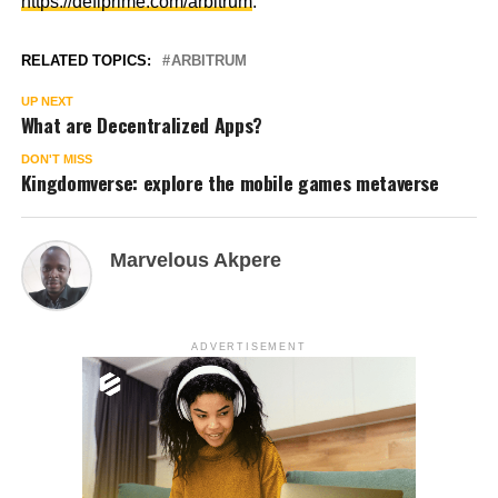
https://defiprime.com/arbitrum
.
RELATED TOPICS:
ARBITRUM
UP NEXT
What are Decentralized Apps?
DON'T MISS
Kingdomverse: explore the mobile games metaverse
Marvelous Akpere
ADVERTISEMENT