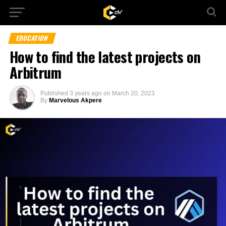
EDUCATION
How to find the latest projects on
Arbitrum
Published
3 years ago
on
March 20, 2023
By
Marvelous Akpere