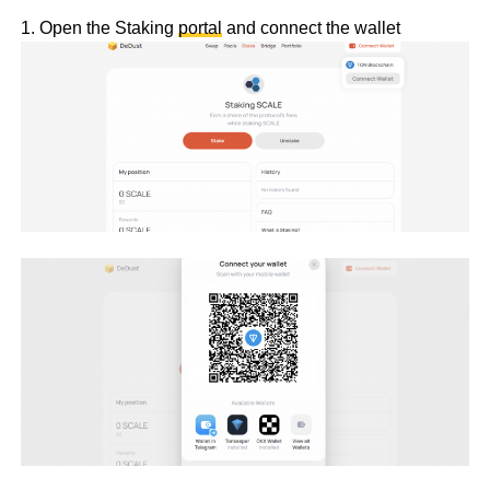
1. Open the Staking
portal
and connect the wallet