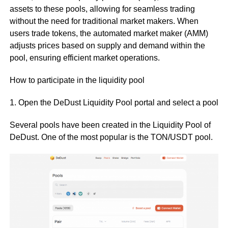
assets to these pools, allowing for seamless trading
without the need for traditional market makers. When
users trade tokens, the automated market maker (AMM)
adjusts prices based on supply and demand within the
pool, ensuring efficient market operations.
How to participate in the liquidity pool
1. Open the DeDust Liquidity Pool portal and select a pool
Several pools have been created in the Liquidity Pool of
DeDust. One of the most popular is the TON/USDT pool.