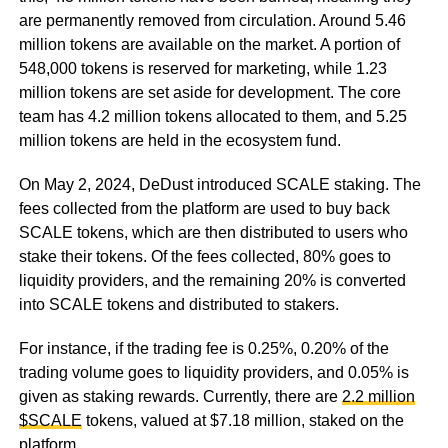
are permanently removed from circulation. Around 5.46
million tokens are available on the market. A portion of
548,000 tokens is reserved for marketing, while 1.23
million tokens are set aside for development. The core
team has 4.2 million tokens allocated to them, and 5.25
million tokens are held in the ecosystem fund.
On May 2, 2024, DeDust introduced SCALE staking. The
fees collected from the platform are used to buy back
SCALE tokens, which are then distributed to users who
stake their tokens. Of the fees collected, 80% goes to
liquidity providers, and the remaining 20% is converted
into SCALE tokens and distributed to stakers.
For instance, if the trading fee is 0.25%, 0.20% of the
trading volume goes to liquidity providers, and 0.05% is
given as staking rewards. Currently, there are
2.2 million
$SCALE
tokens, valued at $7.18 million, staked on the
platform.