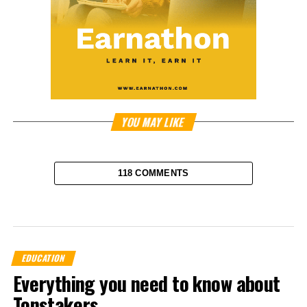
YOU MAY LIKE
118 COMMENTS
EDUCATION
Everything you need to know about
Tonstakers