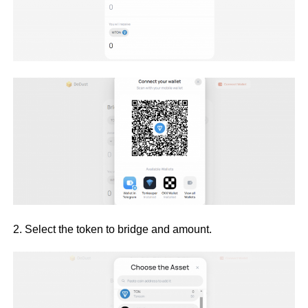
2. Select the token to bridge and amount.