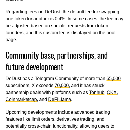
Regarding fees on DeDust, the default fee for swapping
one token for another is 0.4%. In some cases, the fee may
be adjusted based on specific requests from token
founders, and this custom fee is displayed on the pool
page.
Community base, partnerships, and
future development
DeDust has a Telegram Community of more than
65,000
subscribers, X exceeds
70,000
, and it has struck
partnership deals with platforms such as
Tonhub
,
OKX
,
Coinmarketcap
, and
DeFiLlama
.
Upcoming developments include advanced trading
features like limit orders, derivatives trading, and
potentially cross-chain functionality, allowing users to