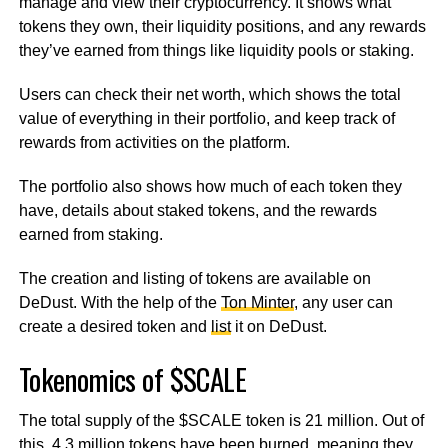
manage and view their cryptocurrency. It shows what
tokens they own, their liquidity positions, and any rewards
they’ve earned from things like liquidity pools or staking.
Users can check their net worth, which shows the total
value of everything in their portfolio, and keep track of
rewards from activities on the platform.
The portfolio also shows how much of each token they
have, details about staked tokens, and the rewards
earned from staking.
The creation and listing of tokens are available on
DeDust. With the help of the
Ton Minter
, any user can
create a desired token and
list
it on DeDust.
Tokenomics of $SCALE
The total supply of the $SCALE token is 21 million. Out of
this, 4.3 million tokens have been burned, meaning they