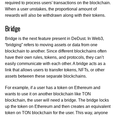
required to process users’ transactions on the blockchain.
When a user unstakes, the proportional amount of
rewards will also be withdrawn along with their tokens.
Bridge
Bridge is the next feature present in DeDust. In Web3,
“bridging” refers to moving assets or data from one
blockchain to another. Since different blockchains often
have their own rules, tokens, and protocols, they can’t
easily communicate with each other. A bridge acts as a
link that allows users to transfer tokens, NFTs, or other
assets between these separate blockchains.
For example, if a user has a token on Ethereum and
wants to use it on another blockchain like TON
blockchain, the user will need a bridge. The bridge locks
up the token on Ethereum and then creates an equivalent
token on TON blockchain for the user. This way, anyone