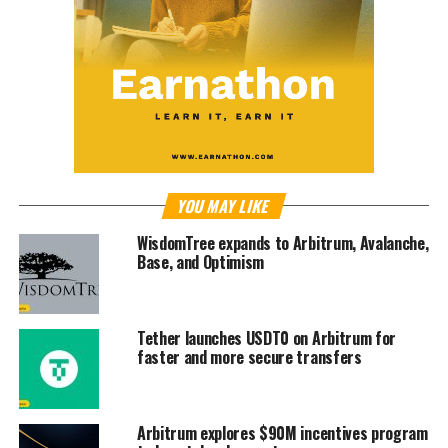
YOU MAY LIKE
WisdomTree expands to Arbitrum, Avalanche,
Base, and Optimism
Tether launches USDT0 on Arbitrum for
faster and more secure transfers
Arbitrum explores $90M incentives program