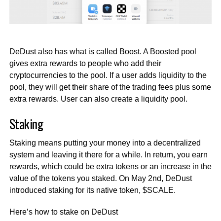
DeDust also has what is called Boost. A Boosted pool
gives extra rewards to people who add their
cryptocurrencies to the pool. If a user adds liquidity to the
pool, they will get their share of the trading fees plus some
extra rewards. User can also create a liquidity pool.
Staking
Staking means putting your money into a decentralized
system and leaving it there for a while. In return, you earn
rewards, which could be extra tokens or an increase in the
value of the tokens you staked. On May 2nd, DeDust
introduced staking for its native token, $SCALE.
Here’s how to stake on DeDust