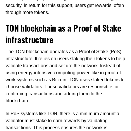
security. In return for this support, users get rewards, often
through more tokens.
TON blockchain as a Proof of Stake
infrastructure
The TON blockchain operates as a Proof of Stake (PoS)
infrastructure. It relies on users staking their tokens to help
validate transactions and secure the network. Instead of
using energy-intensive computing power, like in proof-of-
work systems such as Bitcoin, TON uses staked tokens to
choose validators. These validators are responsible for
confirming transactions and adding them to the
blockchain.
In PoS systems like TON, there is a minimum amount a
validator must stake to earn rewards by validating
transactions. This process ensures the network is