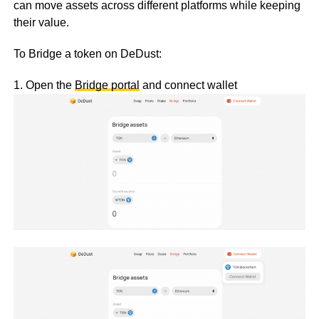
can move assets across different platforms while keeping
their value.
To Bridge a token on DeDust:
1. Open the
Bridge portal
and connect wallet