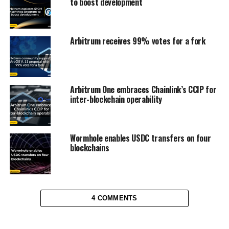
to boost development
Arbitrum receives 99% votes for a fork
Arbitrum One embraces Chainlink’s CCIP for
inter-blockchain operability
Wormhole enables USDC transfers on four
blockchains
4 COMMENTS