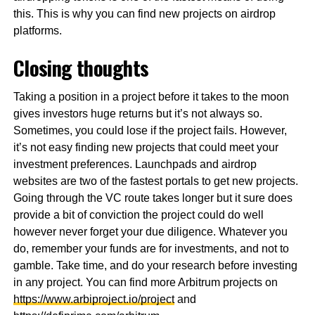
this. This is why you can find new projects on airdrop
platforms.
Closing thoughts
Taking a position in a project before it takes to the moon
gives investors huge returns but it’s not always so.
Sometimes, you could lose if the project fails. However,
it’s not easy finding new projects that could meet your
investment preferences. Launchpads and airdrop
websites are two of the fastest portals to get new projects.
Going through the VC route takes longer but it sure does
provide a bit of conviction the project could do well
however never forget your due diligence. Whatever you
do, remember your funds are for investments, and not to
gamble. Take time, and do your research before investing
in any project. You can find more Arbitrum projects on
https://www.arbiproject.io/project
and