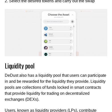
2. Select the desired tokens and carry out the swap
Liquidity pool
DeDust also has a liquidity pool that users can participate
in and be rewarded for the liquidity they provide. Liquidity
pools are collections of funds locked in smart contracts
that provide liquidity for trading on decentralized
exchanges (DEXs).
Users, known as liquidity providers (LPs), contribute