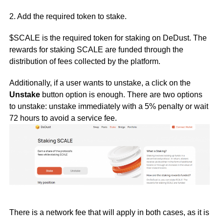
2. Add the required token to stake.
$SCALE is the required token for staking on DeDust. The
rewards for staking SCALE are funded through the
distribution of fees collected by the platform.
Additionally, if a user wants to unstake, a click on the
Unstake
button option is enough. There are two options
to unstake: unstake immediately with a 5% penalty or wait
72 hours to avoid a service fee.
There is a network fee that will apply in both cases, as it is