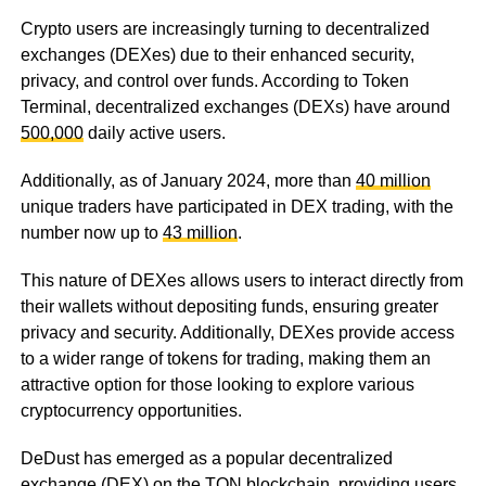
Crypto users are increasingly turning to decentralized
exchanges (DEXes) due to their enhanced security,
privacy, and control over funds. According to Token
Terminal, decentralized exchanges (DEXs) have around
500,000
daily active users.
Additionally, as of January 2024, more than
40 million
unique traders have participated in DEX trading, with the
number now up to
43 million
.
This nature of DEXes allows users to interact directly from
their wallets without depositing funds, ensuring greater
privacy and security. Additionally, DEXes provide access
to a wider range of tokens for trading, making them an
attractive option for those looking to explore various
cryptocurrency opportunities.
DeDust has emerged as a popular decentralized
exchange (DEX) on the TON blockchain, providing users