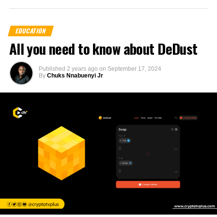
EDUCATION
All you need to know about DeDust
Published
2 years ago
on
September 17, 2024
By
Chuks Nnabuenyi Jr