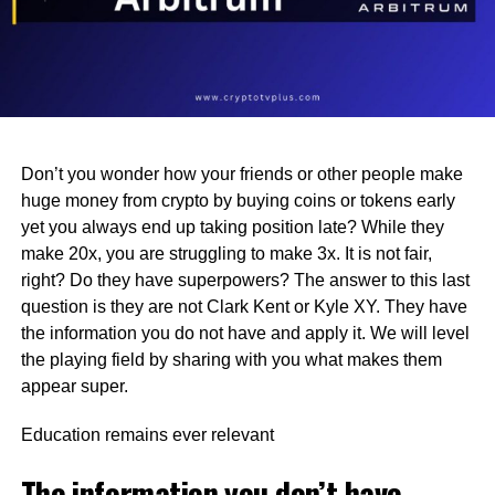
Don’t you wonder how your friends or other people make
huge money from crypto by buying coins or tokens early
yet you always end up taking position late? While they
make 20x, you are struggling to make 3x. It is not fair,
right? Do they have superpowers? The answer to this last
question is they are not Clark Kent or Kyle XY. They have
the information you do not have and apply it. We will level
the playing field by sharing with you what makes them
appear super.
Education remains ever relevant
The information you don’t have