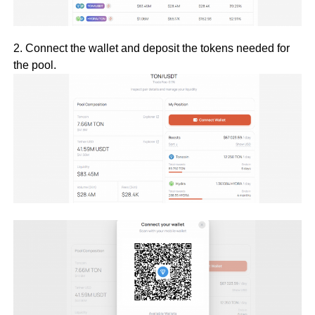
2. Connect the wallet and deposit the tokens needed for
the pool.