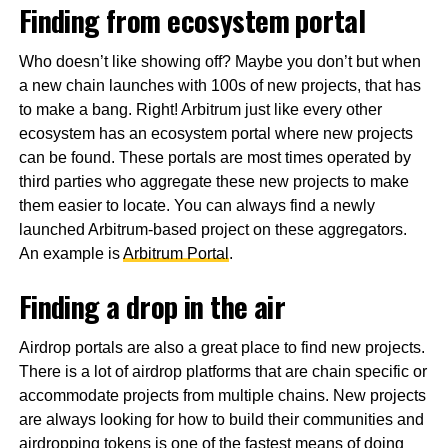
Finding from ecosystem portal
Who doesn’t like showing off? Maybe you don’t but when
a new chain launches with 100s of new projects, that has
to make a bang. Right! Arbitrum just like every other
ecosystem has an ecosystem portal where new projects
can be found. These portals are most times operated by
third parties who aggregate these new projects to make
them easier to locate. You can always find a newly
launched Arbitrum-based project on these aggregators.
An example is
Arbitrum Portal
.
Finding a drop in the air
Airdrop portals are also a great place to find new projects.
There is a lot of airdrop platforms that are chain specific or
accommodate projects from multiple chains. New projects
are always looking for how to build their communities and
airdropping tokens is one of the fastest means of doing