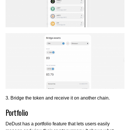
3. Bridge the token and receive it on another chain.
Portfolio
DeDust has a portfolio feature that lets users easily