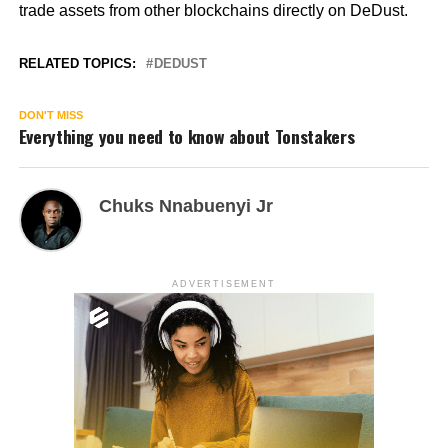
trade assets from other blockchains directly on DeDust.
RELATED TOPICS:
DEDUST
DON'T MISS
Everything you need to know about Tonstakers
Chuks Nnabuenyi Jr
ADVERTISEMENT