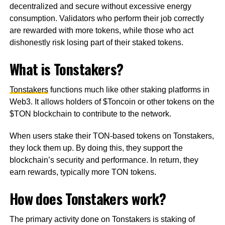
decentralized and secure without excessive energy
consumption. Validators who perform their job correctly
are rewarded with more tokens, while those who act
dishonestly risk losing part of their staked tokens.
What is Tonstakers?
Tonstakers
functions much like other staking platforms in
Web3. It allows holders of $Toncoin or other tokens on the
$TON blockchain to contribute to the network.
When users stake their TON-based tokens on Tonstakers,
they lock them up. By doing this, they support the
blockchain’s security and performance. In return, they
earn rewards, typically more TON tokens.
How does Tonstakers work?
The primary activity done on Tonstakers is staking of