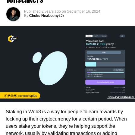
Published
2 years ago
on
September 16, 2024
By
Chuks Nnabuenyi Jr
Staking in Web3 is a way for people to earn rewards by
locking up their cryptocurrency for a certain period. When
users stake your tokens, they’re helping support the
network, usually by validating transactions or adding