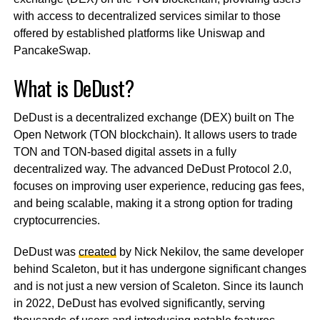
with access to decentralized services similar to those
offered by established platforms like Uniswap and
PancakeSwap.
What is DeDust?
DeDust is a decentralized exchange (DEX) built on The
Open Network (TON blockchain). It allows users to trade
TON and TON-based digital assets in a fully
decentralized way. The advanced DeDust Protocol 2.0,
focuses on improving user experience, reducing gas fees,
and being scalable, making it a strong option for trading
cryptocurrencies.
DeDust was
created
by Nick Nekilov, the same developer
behind Scaleton, but it has undergone significant changes
and is not just a new version of Scaleton. Since its launch
in 2022, DeDust has evolved significantly, serving