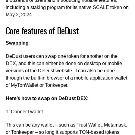
thousands of users and introducing notable features,
including a staking program for its native SCALE token on
May 2, 2024.
Core features of DeDust
Swapping
DeDust users can swap one token for another on the
DEX, and this can either be done on desktop or mobile
versions of the DeDust website. It can also be done
through the built-in browser of a mobile application wallet
of MyTonWallet or Tonkeeper.
Here’s how to swap on DeDust DEX:
1. Connect wallet
This can be any wallet – such as Trust Wallet, Metamask,
or Tonkeeper – so long it supports TON-based tokens.