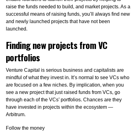
raise the funds needed to build, and market projects. As a
successful means of raising funds, you’ll always find new
and newly launched projects that have not been
launched.
Finding new projects from VC
portfolios
Venture Capital is serious business and capitalists are
mindful of what they invest in. It’s normal to see VCs who
are focused on a few niches. By implication, when you
see a new project that just raised funds from VCs, go
through each of the VCs’ portfolios. Chances are they
have invested in projects within the ecosystem —
Arbitrum.
Follow the money