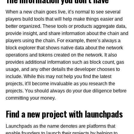
When a new chain goes live, it’s normal to see several
players build tools that will help make things easier and
better organized. These tools or products aggregate data,
provide insight, and share information about the chain and
players using the chain. For example, there’s always a
block explorer that shows native data about the network
operations and tokens created on the network. It also
provides additional information such as block count, gas
usage, and any other details the developer chooses to
include. While this may not help you find the latest
projects, it’ll become invaluable as you research the
projects. You should always do your due diligence before
committing your money.
Find a new project with launchpads
Launchpads as the name denotes are platforms that
enable founders to launch their projects by helping to