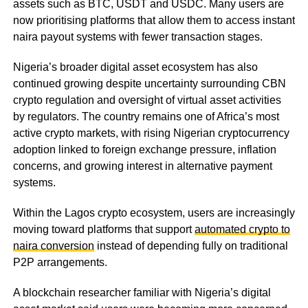
assets such as BTC, USDT and USDC. Many users are
now prioritising platforms that allow them to access instant
naira payout systems with fewer transaction stages.
Nigeria’s broader digital asset ecosystem has also
continued growing despite uncertainty surrounding CBN
crypto regulation and oversight of virtual asset activities
by regulators. The country remains one of Africa’s most
active crypto markets, with rising Nigerian cryptocurrency
adoption linked to foreign exchange pressure, inflation
concerns, and growing interest in alternative payment
systems.
Within the Lagos crypto ecosystem, users are increasingly
moving toward platforms that support
automated crypto to
naira conversion
instead of depending fully on traditional
P2P arrangements.
A blockchain researcher familiar with Nigeria’s digital