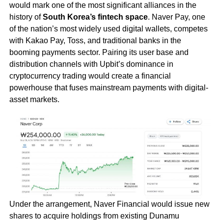
would mark one of the most significant alliances in the
history of
South Korea’s fintech space
. Naver Pay, one
of the nation’s most widely used digital wallets, competes
with Kakao Pay, Toss, and traditional banks in the
booming payments sector. Pairing its user base and
distribution channels with Upbit’s dominance in
cryptocurrency trading would create a financial
powerhouse that fuses mainstream payments with digital-
asset markets.
Under the arrangement, Naver Financial would issue new
shares to acquire holdings from existing Dunamu