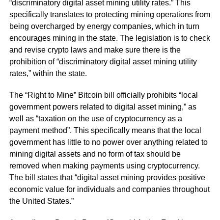
“discriminatory digital asset mining utility rates.” This
specifically translates to protecting mining operations from
being overcharged by energy companies, which in turn
encourages mining in the state. The legislation is to check
and revise crypto laws and make sure there is the
prohibition of “discriminatory digital asset mining utility
rates,” within the state.
The “Right to Mine” Bitcoin bill officially prohibits “local
government powers related to digital asset mining,” as
well as “taxation on the use of cryptocurrency as a
payment method”. This specifically means that the local
government has little to no power over anything related to
mining digital assets and no form of tax should be
removed when making payments using cryptocurrency.
The bill states that “digital asset mining provides positive
economic value for individuals and companies throughout
the United States.”