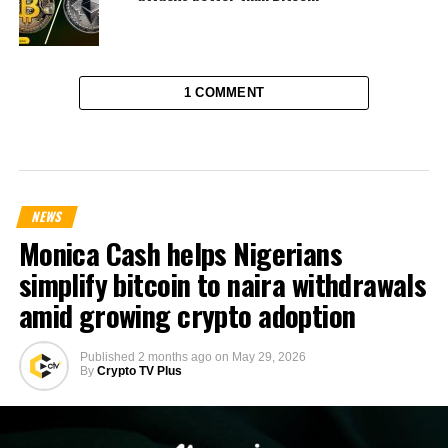
1 COMMENT
NEWS
Monica Cash helps Nigerians
simplify bitcoin to naira withdrawals
amid growing crypto adoption
Published
2 months ago
on
May 29, 2026
By
Crypto TV Plus