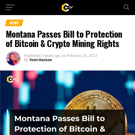
NEWS
Montana Passes Bill to Protection
of Bitcoin & Crypto Mining Rights
Published
3 years ago
on
February 24, 2023
By
Yemi Hanson