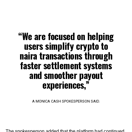
“We are focused on helping
users simplify crypto to
naira transactions through
faster settlement systems
and smoother payout
experiences,”
A MONICA CASH SPOKESPERSON SAID.
The spokesperson added that the platform had continued