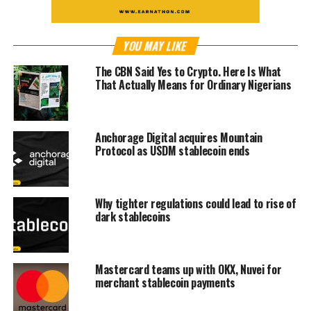
YOU MAY LIKE
The CBN Said Yes to Crypto. Here Is What
That Actually Means for Ordinary Nigerians
Anchorage Digital acquires Mountain
Protocol as USDM stablecoin ends
Why tighter regulations could lead to rise of
dark stablecoins
Mastercard teams up with OKX, Nuvei for
merchant stablecoin payments