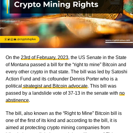
On the
23rd of February, 2023
, the US Senate in the State
of Montana passed a bill for the “right to mine” Bitcoin and
every other crypto in that state. The bill was led by Satoshi
Action Fund and its cofounder Dennis Porter who is a
political
strategist and Bitcoin advocate
. This bill was
passed by a landslide vote of 37-13 in the senate with
no
abstinence
.
The bill, also known as the “Right to Mine” Bitcoin bill is
one of the first of its kind and according to the bill, it is
aimed at protecting crypto mining companies from