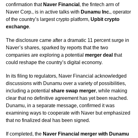
confirmation that
Naver Financial
, the fintech arm of
Naver Corp., is in active talks with
Dunamu Inc.
, operator
of the country’s largest crypto platform,
Upbit crypto
exchange
.
The disclosure came after a dramatic 11 percent surge in
Naver’s shares, sparked by reports that the two
companies are exploring a potential
merger deal
that
could reshape the country’s digital economy.
In its filing to regulators, Naver Financial acknowledged
discussions with Dunamu over a variety of possibilities,
including a potential
share swap merger
, while making
clear that no definitive agreement has yet been reached.
Dunamu, in a separate message, confirmed it was
examining ways to cooperate with Naver but emphasized
that no finalized deal has been signed.
If completed, the
Naver Financial merger with Dunamu