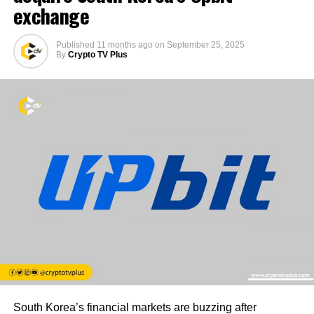
exchange
Published
11 months ago
on
September 25, 2025
By
Crypto TV Plus
South Korea’s financial markets are buzzing after