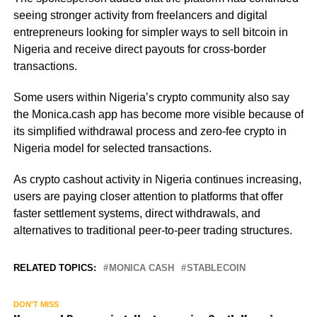
seeing stronger activity from freelancers and digital
entrepreneurs looking for simpler ways to sell bitcoin in
Nigeria and receive direct payouts for cross-border
transactions.
Some users within Nigeria’s crypto community also say
the Monica.cash app has become more visible because of
its simplified withdrawal process and zero-fee crypto in
Nigeria model for selected transactions.
As crypto cashout activity in Nigeria continues increasing,
users are paying closer attention to platforms that offer
faster settlement systems, direct withdrawals, and
alternatives to traditional peer-to-peer trading structures.
RELATED TOPICS:
MONICA CASH
STABLECOIN
DON'T MISS