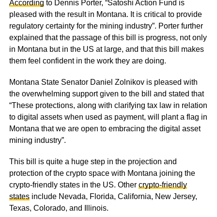
According
to Dennis Porter, “Satoshi Action Fund is
pleased with the result in Montana. It is critical to provide
regulatory certainty for the mining industry”. Porter further
explained that the passage of this bill is progress, not only
in Montana but in the US at large, and that this bill makes
them feel confident in the work they are doing.
Montana State Senator Daniel Zolnikov is pleased with
the overwhelming support given to the bill and stated that
“These protections, along with clarifying tax law in relation
to digital assets when used as payment, will plant a flag in
Montana that we are open to embracing the digital asset
mining industry”.
This bill is quite a huge step in the projection and
protection of the crypto space with Montana joining the
crypto-friendly states in the US. Other
crypto-friendly
states
include Nevada, Florida, California, New Jersey,
Texas, Colorado, and Illinois.