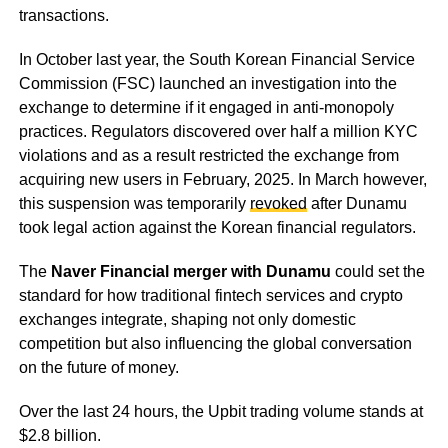
transactions.
In October last year, the South Korean Financial Service
Commission (FSC) launched an investigation into the
exchange to determine if it engaged in anti-monopoly
practices. Regulators discovered over half a million KYC
violations and as a result restricted the exchange from
acquiring new users in February, 2025. In March however,
this suspension was temporarily
revoked
after Dunamu
took legal action against the Korean financial regulators.
The
Naver Financial merger with Dunamu
could set the
standard for how traditional fintech services and crypto
exchanges integrate, shaping not only domestic
competition but also influencing the global conversation
on the future of money.
Over the last 24 hours, the Upbit trading volume stands at
$2.8 billion.