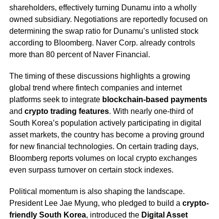
shareholders, effectively turning Dunamu into a wholly
owned subsidiary. Negotiations are reportedly focused on
determining the swap ratio for Dunamu’s unlisted stock
according to Bloomberg. Naver Corp. already controls
more than 80 percent of Naver Financial.
The timing of these discussions highlights a growing
global trend where fintech companies and internet
platforms seek to integrate
blockchain-based payments
and
crypto trading features
. With nearly one-third of
South Korea’s population actively participating in digital
asset markets, the country has become a proving ground
for new financial technologies. On certain trading days,
Bloomberg reports volumes on local crypto exchanges
even surpass turnover on certain stock indexes.
Political momentum is also shaping the landscape.
President Lee Jae Myung, who pledged to build a
crypto-
friendly South Korea
, introduced the
Digital Asset