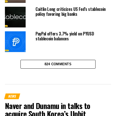
Caitlin Long criticizes US Fed’s stablecoin
policy favoring big banks
PayPal offers 3.7% yield on PYUSD
stablecoin balances
824 COMMENTS
NEWS
Naver and Dunamu in talks to
acquire South Korea’s Upbit