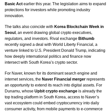
Basic Act
earlier this year. The legislation aims to expand
protections for investors while promoting industry
innovation.
The talks also coincide with
Korea Blockchain Week in
Seoul
, an event drawing global crypto executives,
regulators, and investors. Rival exchange
Bithumb
recently signed a deal with World Liberty Financial, a
venture linked to U.S. President Donald Trump, indicating
how deeply international politics and finance now
intersect with South Korea’s crypto sector.
For Naver, known for its dominant search engine and
internet services, the
Naver Financial merger
represents
an opportunity to extend its reach into digital assets. For
Dunamu, whose
Upbit crypto exchange
is already the
top trading platform in South Korea, access to Naver’s
vast ecosystem could embed cryptocurrency into daily
consumer activity, from mobile payments to e-commerce