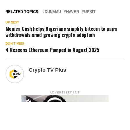
RELATED TOPICS:
DUNAMU
NAVER
UPBIT
UP NEXT
Monica Cash helps Nigerians simplify bitcoin to naira
withdrawals amid growing crypto adoption
DON'T MISS
4 Reasons Ethereum Pumped in August 2025
Crypto TV Plus
ADVERTISEMENT