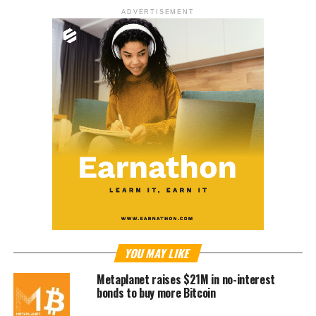
ADVERTISEMENT
YOU MAY LIKE
Metaplanet raises $21M in no-interest
bonds to buy more Bitcoin