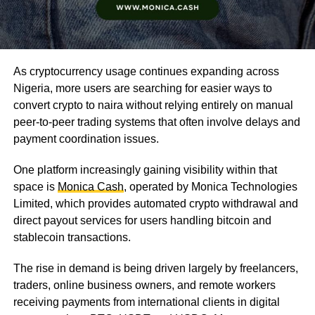
As cryptocurrency usage continues expanding across
Nigeria, more users are searching for easier ways to
convert crypto to naira without relying entirely on manual
peer-to-peer trading systems that often involve delays and
payment coordination issues.
One platform increasingly gaining visibility within that
space is
Monica Cash
, operated by Monica Technologies
Limited, which provides automated crypto withdrawal and
direct payout services for users handling bitcoin and
stablecoin transactions.
The rise in demand is being driven largely by freelancers,
traders, online business owners, and remote workers
receiving payments from international clients in digital