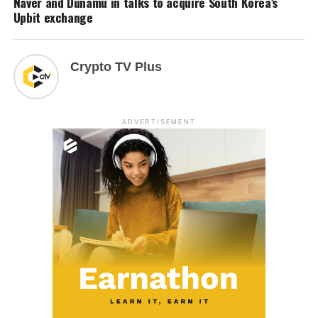
Naver and Dunamu in talks to acquire South Korea’s
Upbit exchange
Crypto TV Plus
ADVERTISEMENT