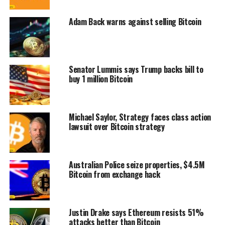
Adam Back warns against selling Bitcoin
Senator Lummis says Trump backs bill to
buy 1 million Bitcoin
Michael Saylor, Strategy faces class action
lawsuit over Bitcoin strategy
Australian Police seize properties, $4.5M
Bitcoin from exchange hack
Justin Drake says Ethereum resists 51%
attacks better than Bitcoin