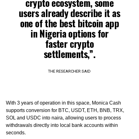
crypto ecosystem, some
users already describe it as
one of the best bitcoin app
in Nigeria options for
faster crypto
settlements,”.
THE RESEARCHER SAID
With 3 years of operation in this space, Monica Cash
supports conversion for BTC, USDT, ETH, BNB, TRX,
SOL and USDC into naira, allowing users to process
withdrawals directly into local bank accounts within
seconds.