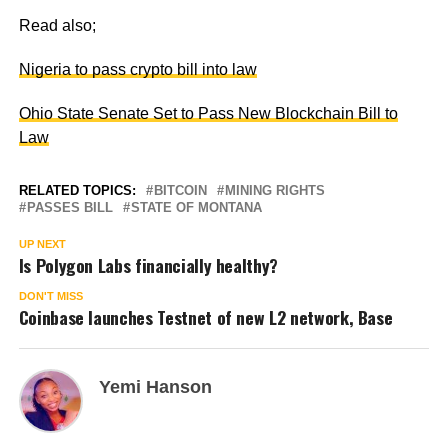
Read also;
Nigeria to pass crypto bill into law
Ohio State Senate Set to Pass New Blockchain Bill to
Law
RELATED TOPICS:
BITCOIN
MINING RIGHTS
PASSES BILL
STATE OF MONTANA
UP NEXT
Is Polygon Labs financially healthy?
DON'T MISS
Coinbase launches Testnet of new L2 network, Base
Yemi Hanson