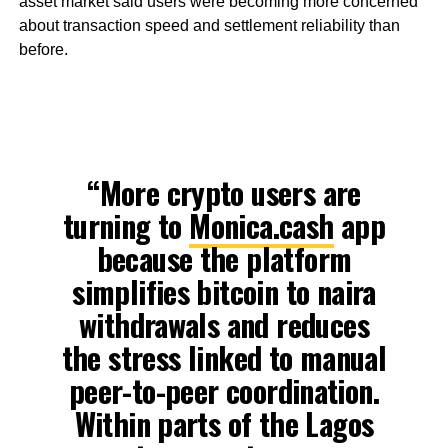
asset market said users were becoming more concerned
about transaction speed and settlement reliability than
before.
“More crypto users are
turning to
Monica.cash
app
because the platform
simplifies bitcoin to naira
withdrawals and reduces
the stress linked to manual
peer-to-peer coordination.
Within parts of the Lagos