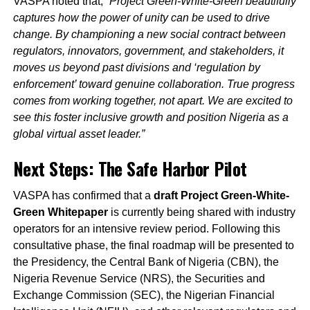
VASPA noted that,
“Project Green-White-Green beautifully
captures how the power of unity can be used to drive
change. By championing a new social contract between
regulators, innovators, government, and stakeholders, it
moves us beyond past divisions and ‘regulation by
enforcement’ toward genuine collaboration. True progress
comes from working together, not apart. We are excited to
see this foster inclusive growth and position Nigeria as a
global virtual asset leader.”
Next Steps: The Safe Harbor Pilot
VASPA has confirmed that a
draft Project Green-White-
Green Whitepaper
is currently being shared with industry
operators for an intensive review period. Following this
consultative phase, the final roadmap will be presented to
the Presidency, the Central Bank of Nigeria (CBN), the
Nigeria Revenue Service (NRS), the Securities and
Exchange Commission (SEC), the Nigerian Financial