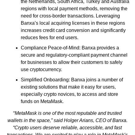
the Netherlands, South Africa, Turkey and Australia
regions with local payment methods, removing the
need for cross-border transactions. Leveraging
Banxa’s local acquiring licenses in these regions
increases credit card conversion and significantly
reduces fees for end users.
Compliance Peace-of-Mind: Banxa provides a
secure and regulatory-compliant payment channel
for businesses to allow their customers to safely
use cryptocurrency.
Simplified Onboarding: Banxa joins a number of
existing solutions that make it easy for users,
especially crypto novices, to access and store
funds on MetaMask.
“
MetaMask is one of the most reputable and trusted
wallets in the space,” said Holger Arians, CEO of Banxa.
“Crypto users deserve reliable, accessible, and fast
transactions. We are excited to play a role in MetaMask’s