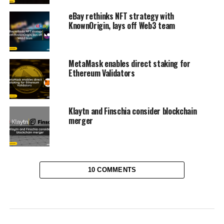
eBay rethinks NFT strategy with
KnownOrigin, lays off Web3 team
MetaMask enables direct staking for
Ethereum Validators
Klaytn and Finschia consider blockchain
merger
10 COMMENTS