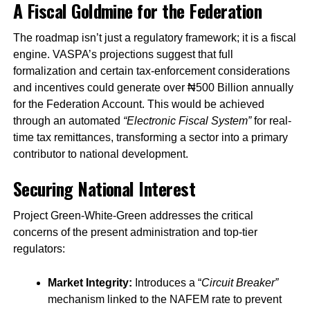
A Fiscal Goldmine for the Federation
The roadmap isn’t just a regulatory framework; it is a fiscal
engine. VASPA’s projections suggest that full
formalization and certain tax-enforcement considerations
and incentives could generate over ₦500 Billion annually
for the Federation Account. This would be achieved
through an automated
“Electronic Fiscal System”
for real-
time tax remittances, transforming a sector into a primary
contributor to national development.
Securing National Interest
Project Green-White-Green addresses the critical
concerns of the present administration and top-tier
regulators:
Market Integrity:
Introduces a “
Circuit Breaker”
mechanism linked to the NAFEM rate to prevent