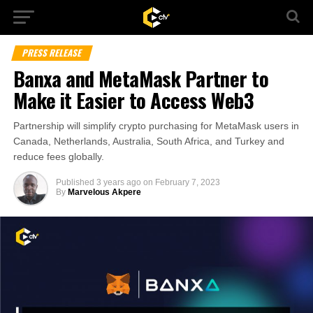
PRESS RELEASE
Banxa and MetaMask Partner to
Make it Easier to Access Web3
Partnership will simplify crypto purchasing for MetaMask users in
Canada, Netherlands, Australia, South Africa, and Turkey and
reduce fees globally.
Published
3 years ago
on
February 7, 2023
By
Marvelous Akpere