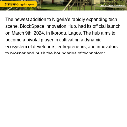
The newest addition to Nigeria’s rapidly expanding tech
scene, BlockSpace Innovation Hub, had its official launch
on March 9th, 2024, in Ikorodu, Lagos. The hub aims to
become a pivotal player in cultivating a dynamic
ecosystem of developers, entrepreneurs, and innovators
to prosper and push the boundaries of technology.
BlockSpace Innovation Hub is more than just a
technology hub; it’s a launchpad for innovation and a
catalyst for progress. With a mission to empower
individuals to create impactful solutions that drive positive
change in Africa and beyond, BlockSpace envisions a
future where Africa’s brightest minds lead the global tech
revolution.