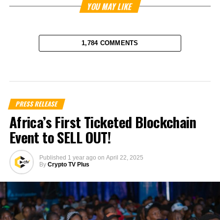
YOU MAY LIKE
1,784 COMMENTS
PRESS RELEASE
Africa’s First Ticketed Blockchain
Event to SELL OUT!
Published
1 year ago
on
April 22, 2025
By
Crypto TV Plus