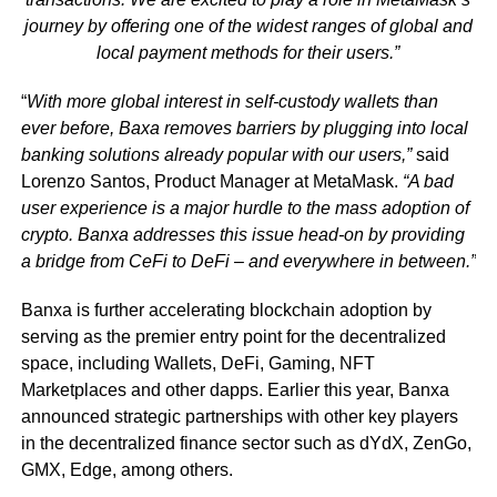
journey by offering one of the widest ranges of global and
local payment methods for their users.”
“
With more global interest in self-custody wallets than
ever before, Baxa removes barriers by plugging into local
banking solutions already popular with our users,”
said
Lorenzo Santos, Product Manager at MetaMask.
“A bad
user experience is a major hurdle to the mass adoption of
crypto. Banxa addresses this issue head-on by providing
a bridge from CeFi to DeFi – and everywhere in between.”
Banxa is further accelerating blockchain adoption by
serving as the premier entry point for the decentralized
space, including Wallets, DeFi, Gaming, NFT
Marketplaces and other dapps. Earlier this year, Banxa
announced strategic partnerships with other key players
in the decentralized finance sector such as dYdX, ZenGo,
GMX, Edge, among others.