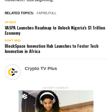
RELATED TOPICS:
APRILFULL
UP NEXT
VASPA Launches Roadmap to Unlock Nigeria’s $1 Trillion
Economy
DON'T MISS
BlockSpace Innovation Hub Launches to Foster Tech
Innovation in Africa
Crypto TV Plus
ADVERTISEMENT