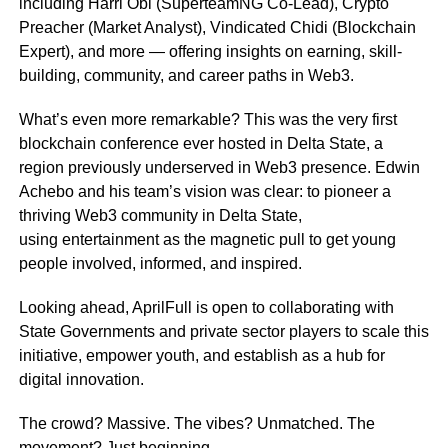
including Harri Obi (SuperteamNG Co-Lead), Crypto
Preacher (Market Analyst), Vindicated Chidi (Blockchain
Expert), and more — offering insights on earning, skill-
building, community, and career paths in Web3.
What’s even more remarkable? This was the very first
blockchain conference ever hosted in Delta State, a
region previously underserved in Web3 presence. Edwin
Achebo and his team’s vision was clear: to pioneer a
thriving Web3 community in Delta State,
using entertainment as the magnetic pull to get young
people involved, informed, and inspired.
Looking ahead, AprilFull is open to collaborating with
State Governments and private sector players to scale this
initiative, empower youth, and establish as a hub for
digital innovation.
The crowd? Massive. The vibes? Unmatched. The
movement? Just beginning.