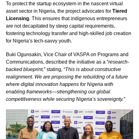
To protect the startup ecosystem in the nascent virtual
asset sector in Nigeria, the project advocates for
Tiered
Licensing
. This ensures that indigenous entrepreneurs
are not decapitated by steep capital requirements,
fostering technology transfer and high-skilled job creation
for Nigeria’s tech-savvy youth.
Buki Ogunsakin, Vice Chair of VASPA on Programs and
Communications, described the initiative as a “
research-
backed blueprint,
” stating, “
This is about constructive
realignment. We are proposing the rebuilding of a future
where digital innovation happens for Nigeria with
enabling frameworks—strengthening our global
competitiveness while securing Nigeria’s sovereignty.”