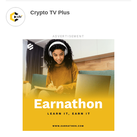
Crypto TV Plus
ADVERTISEMENT