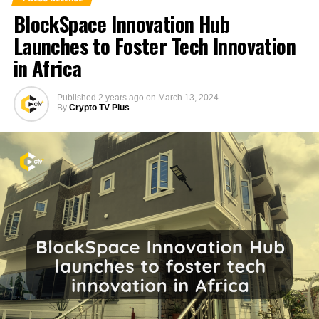
BlockSpace Innovation Hub
Launches to Foster Tech Innovation
in Africa
Published
2 years ago
on
March 13, 2024
By
Crypto TV Plus