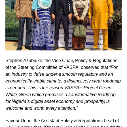
Stephen Azubuike, the Vice Chair, Policy & Regulations
of the Steering Committee of VASPA, observed that
“For
an industry to thrive under a smooth regulatory and an
economically-viable climate, a distinctively clear roadmap
is needed. This is the reason VASPA’s Project Green-
White-Green which promises a transformative roadmap
for Nigeria’s digital asset economy and prosperity, is
welcome and worth every attention.”
Favour Uche, the Assistant Policy & Regulations Lead of