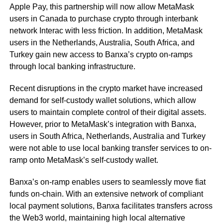
Apple Pay, this partnership will now allow MetaMask
users in Canada to purchase crypto through interbank
network Interac with less friction. In addition, MetaMask
users in the Netherlands, Australia, South Africa, and
Turkey gain new access to Banxa’s crypto on-ramps
through local banking infrastructure.
Recent disruptions in the crypto market have increased
demand for self-custody wallet solutions, which allow
users to maintain complete control of their digital assets.
However, prior to MetaMask’s integration with Banxa,
users in South Africa, Netherlands, Australia and Turkey
were not able to use local banking transfer services to on-
ramp onto MetaMask’s self-custody wallet.
Banxa’s on-ramp enables users to seamlessly move fiat
funds on-chain. With an extensive network of compliant
local payment solutions, Banxa facilitates transfers across
the Web3 world, maintaining high local alternative