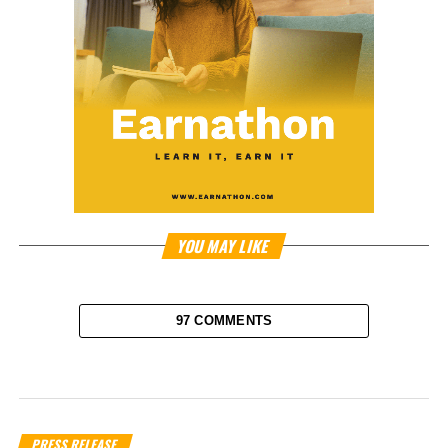
YOU MAY LIKE
97 COMMENTS
PRESS RELEASE