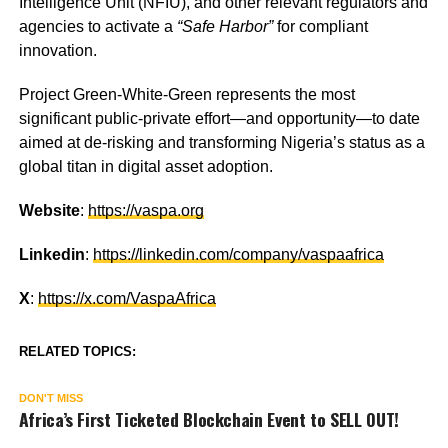
Intelligence Unit (NFIU), and other relevant regulators and
agencies to activate a
“Safe Harbor”
for compliant
innovation.
Project Green-White-Green represents the most
significant public-private effort—and opportunity—to date
aimed at de-risking and transforming Nigeria’s status as a
global titan in digital asset adoption.
Website
:
https://vaspa.org
Linkedin
:
https://linkedin.com/company/vaspaafrica
X
:
https://x.com/VaspaAfrica
RELATED TOPICS:
DON'T MISS
Africa’s First Ticketed Blockchain Event to SELL OUT!