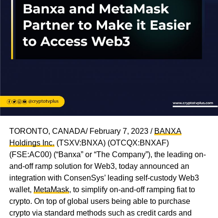
TORONTO, CANADA/ February 7, 2023 /
BANXA
Holdings Inc.
(TSXV:BNXA) (OTCQX:BNXAF)
(FSE:AC00) (“Banxa” or “The Company”), the leading on-
and-off ramp solution for Web3, today announced an
integration with ConsenSys’ leading self-custody Web3
wallet,
MetaMask
, to simplify on-and-off ramping fiat to
crypto. On top of global users being able to purchase
crypto via standard methods such as credit cards and