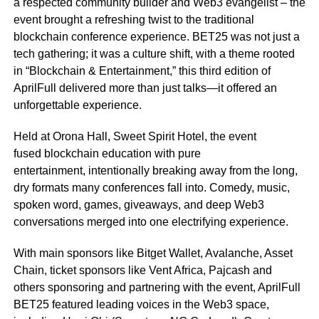
a respected community builder and Web3 evangelist – the
event brought a refreshing twist to the traditional
blockchain conference experience. BET25 was not just a
tech gathering; it was a culture shift, with a theme rooted
in “Blockchain & Entertainment,” this third edition of
AprilFull delivered more than just talks—it offered an
unforgettable experience.
Held at Orona Hall, Sweet Spirit Hotel, the event
fused blockchain education with pure
entertainment, intentionally breaking away from the long,
dry formats many conferences fall into. Comedy, music,
spoken word, games, giveaways, and deep Web3
conversations merged into one electrifying experience.
With main sponsors like Bitget Wallet, Avalanche, Asset
Chain, ticket sponsors like Vent Africa, Pajcash and
others sponsoring and partnering with the event, AprilFull
BET25 featured leading voices in the Web3 space,