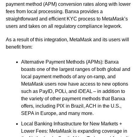
payment method (APM) conversion rates along with lower
fees from local processing. Banxa provides a
straightforward and efficient KYC process to MetaMask’s
users and takes on all regulatory compliance legwork.
As a result of this integration, MetaMask and its users will
benefit from:
Alternative Payment Methods (APMs): Banxa
boasts one of the largest ranges of both global and
local payment methods of any on-ramp, and
MetaMask users now have access to new options
such as PayID, POLi, and iDEAL – in addition to
the variety of other payment methods that Banxa
offers, including PIX in Brazil, ACH in the U.S.,
SEPA in Europe, and many more.
Local Banking Infrastructure for New Markets +
Lower Fees: MetaMask is expanding coverage in