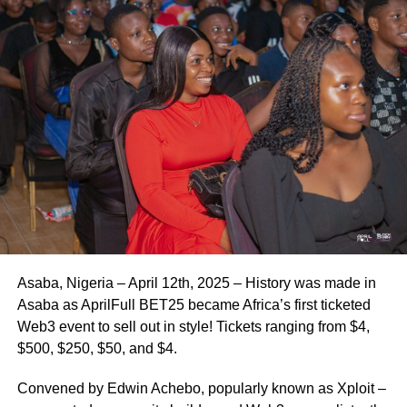
Asaba, Nigeria – April 12th, 2025 – History was made in
Asaba as AprilFull BET25 became Africa’s first ticketed
Web3 event to sell out in style! Tickets ranging from $4,
$500, $250, $50, and $4.
Convened by Edwin Achebo, popularly known as Xploit –