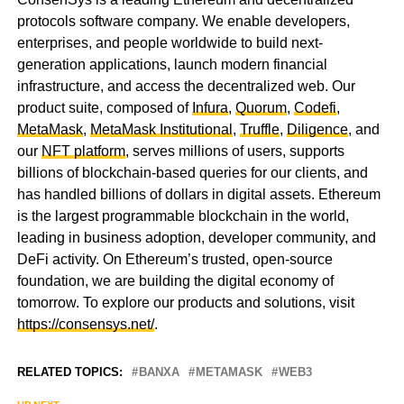
protocols software company. We enable developers,
enterprises, and people worldwide to build next-
generation applications, launch modern financial
infrastructure, and access the decentralized web. Our
product suite, composed of
Infura
,
Quorum
,
Codefi
,
MetaMask
,
MetaMask Institutional
,
Truffle
,
Diligence
, and
our
NFT platform
, serves millions of users, supports
billions of blockchain-based queries for our clients, and
has handled billions of dollars in digital assets. Ethereum
is the largest programmable blockchain in the world,
leading in business adoption, developer community, and
DeFi activity. On Ethereum’s trusted, open-source
foundation, we are building the digital economy of
tomorrow. To explore our products and solutions, visit
https://consensys.net/
.
RELATED TOPICS:
BANXA
METAMASK
WEB3