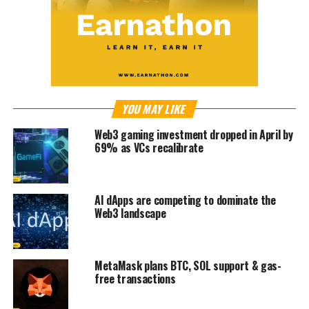
YOU MAY LIKE
Web3 gaming investment dropped in April by
69% as VCs recalibrate
AI dApps are competing to dominate the
Web3 landscape
MetaMask plans BTC, SOL support & gas-
free transactions