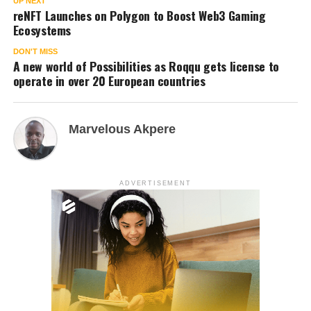
UP NEXT
reNFT Launches on Polygon to Boost Web3 Gaming
Ecosystems
DON'T MISS
A new world of Possibilities as Roqqu gets license to
operate in over 20 European countries
Marvelous Akpere
ADVERTISEMENT