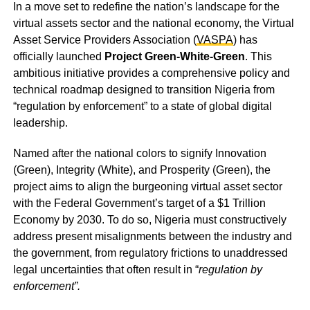
In a move set to redefine the nation’s landscape for the
virtual assets sector and the national economy, the Virtual
Asset Service Providers Association (
VASPA
) has
officially launched
Project Green-White-Green
. This
ambitious initiative provides a comprehensive policy and
technical roadmap designed to transition Nigeria from
“regulation by enforcement” to a state of global digital
leadership.
Named after the national colors to signify Innovation
(Green), Integrity (White), and Prosperity (Green), the
project aims to align the burgeoning virtual asset sector
with the Federal Government’s target of a $1 Trillion
Economy by 2030. To do so, Nigeria must constructively
address present misalignments between the industry and
the government, from regulatory frictions to unaddressed
legal uncertainties that often result in “
regulation by
enforcement”.