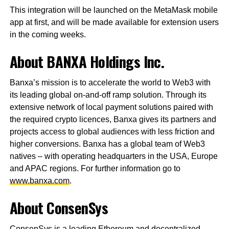
This integration will be launched on the MetaMask mobile
app at first, and will be made available for extension users
in the coming weeks.
About BANXA Holdings Inc.
Banxa’s mission is to accelerate the world to Web3 with
its leading global on-and-off ramp solution. Through its
extensive network of local payment solutions paired with
the required crypto licences, Banxa gives its partners and
projects access to global audiences with less friction and
higher conversions. Banxa has a global team of Web3
natives – with operating headquarters in the USA, Europe
and APAC regions. For further information go to
www.banxa.com
.
About ConsenSys
ConsenSys is a leading Ethereum and decentralized