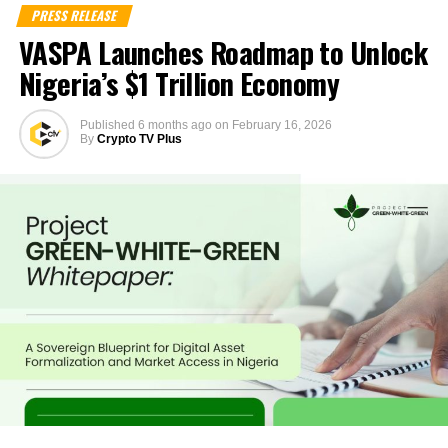
PRESS RELEASE
VASPA Launches Roadmap to Unlock
Nigeria’s $1 Trillion Economy
Published
6 months ago
on
February 16, 2026
By
Crypto TV Plus