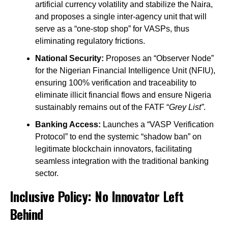
artificial currency volatility and stabilize the Naira,
and proposes a single inter-agency unit that will
serve as a “one-stop shop” for VASPs, thus
eliminating regulatory frictions.
National Security:
Proposes an “Observer Node”
for the Nigerian Financial Intelligence Unit (NFIU),
ensuring 100% verification and traceability to
eliminate illicit financial flows and ensure Nigeria
sustainably remains out of the FATF “
Grey List”
.
Banking Access:
Launches a “VASP Verification
Protocol” to end the systemic “shadow ban” on
legitimate blockchain innovators, facilitating
seamless integration with the traditional banking
sector.
Inclusive Policy: No Innovator Left
Behind