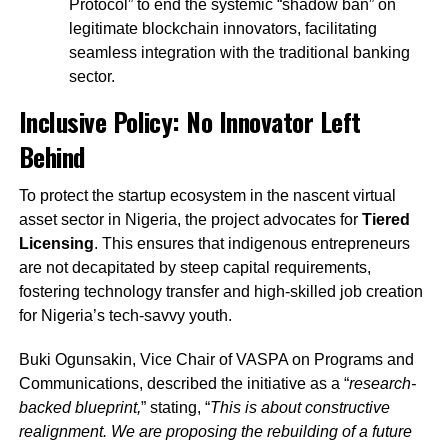
Protocol” to end the systemic “shadow ban” on
legitimate blockchain innovators, facilitating
seamless integration with the traditional banking
sector.
Inclusive Policy: No Innovator Left
Behind
To protect the startup ecosystem in the nascent virtual
asset sector in Nigeria, the project advocates for
Tiered
Licensing
. This ensures that indigenous entrepreneurs
are not decapitated by steep capital requirements,
fostering technology transfer and high-skilled job creation
for Nigeria’s tech-savvy youth.
Buki Ogunsakin, Vice Chair of VASPA on Programs and
Communications, described the initiative as a “
research-
backed blueprint,
” stating, “
This is about constructive
realignment. We are proposing the rebuilding of a future