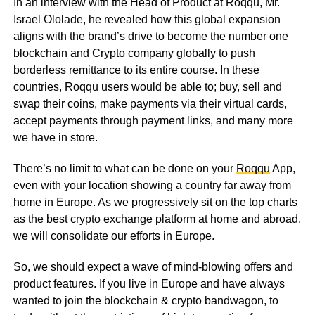
In an interview with the Head of Product at Roqqu, Mr.
Israel Ololade, he revealed how this global expansion
aligns with the brand’s drive to become the number one
blockchain and Crypto company globally to push
borderless remittance to its entire course. In these
countries, Roqqu users would be able to; buy, sell and
swap their coins, make payments via their virtual cards,
accept payments through payment links, and many more
we have in store.
There’s no limit to what can be done on your
Roqqu
App,
even with your location showing a country far away from
home in Europe. As we progressively sit on the top charts
as the best crypto exchange platform at home and abroad,
we will consolidate our efforts in Europe.
So, we should expect a wave of mind-blowing offers and
product features. If you live in Europe and have always
wanted to join the blockchain & crypto bandwagon, to