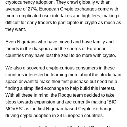
cryptocurrency adoption. They crawl globally with an
average of 27%. European Crypto exchanges come with
more complicated user interfaces and high fees, making it
difficult for early traders to participate in crypto as much as
they want.
Even Nigerians who have moved and have family and
friends in the diaspora and the shores of European
countries may have lost the zeal to do more with crypto.
We also discovered crypto-curious consumers in these
countries interested in learning more about the blockchain
space or want to make their first purchase but need help
finding a simplified exchange to help build this interest.
With all these in mind, the Roqqu team decided to take
steps towards expansion and are currently making “BIG
MOVES” as the first Nigerian-based Crypto exchange,
driving crypto adoption in 28 European countries.