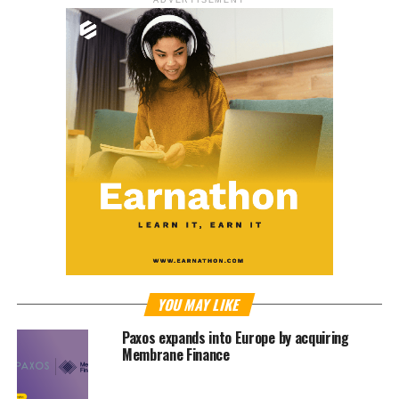
ADVERTISEMENT
YOU MAY LIKE
Paxos expands into Europe by acquiring
Membrane Finance