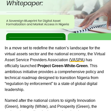
In a move set to redefine the nation’s landscape for the
virtual assets sector and the national economy, the Virtual
Asset Service Providers Association (
VASPA
) has
officially launched
Project Green-White-Green
. This
ambitious initiative provides a comprehensive policy and
technical roadmap designed to transition Nigeria from
“regulation by enforcement” to a state of global digital
leadership.
Named after the national colors to signify Innovation
(Green), Integrity (White), and Prosperity (Green), the