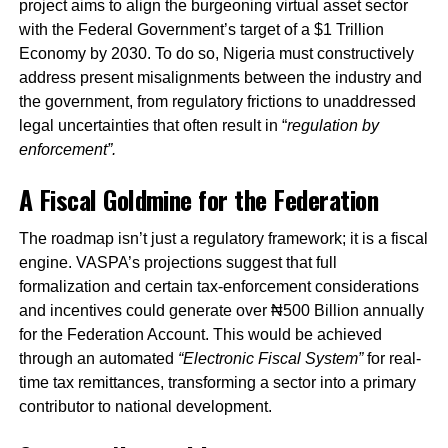
project aims to align the burgeoning virtual asset sector
with the Federal Government’s target of a $1 Trillion
Economy by 2030. To do so, Nigeria must constructively
address present misalignments between the industry and
the government, from regulatory frictions to unaddressed
legal uncertainties that often result in “
regulation by
enforcement”.
A Fiscal Goldmine for the Federation
The roadmap isn’t just a regulatory framework; it is a fiscal
engine. VASPA’s projections suggest that full
formalization and certain tax-enforcement considerations
and incentives could generate over ₦500 Billion annually
for the Federation Account. This would be achieved
through an automated
“Electronic Fiscal System”
for real-
time tax remittances, transforming a sector into a primary
contributor to national development.