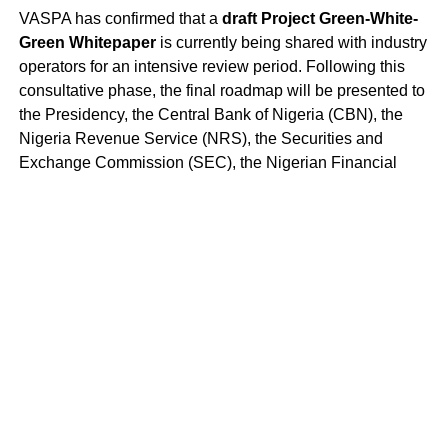
VASPA has confirmed that a
draft Project Green-White-
Green Whitepaper
is currently being shared with industry
operators for an intensive review period. Following this
consultative phase, the final roadmap will be presented to
the Presidency, the Central Bank of Nigeria (CBN), the
Nigeria Revenue Service (NRS), the Securities and
Exchange Commission (SEC), the Nigerian Financial
Intelligence Unit (NFIU), and other relevant regulators and
agencies to activate a
“Safe Harbor”
for compliant
innovation.
Project Green-White-Green represents the most
significant public-private effort—and opportunity—to date
aimed at de-risking and transforming Nigeria’s status as a
global titan in digital asset adoption.
Website
:
https://vaspa.org
Linkedin
:
https://linkedin.com/company/vaspaafrica