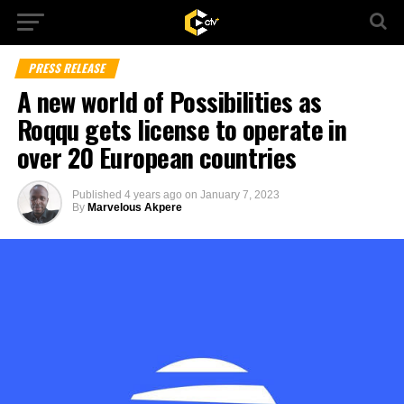
PRESS RELEASE
A new world of Possibilities as
Roqqu gets license to operate in
over 20 European countries
Published
4 years ago
on
January 7, 2023
By
Marvelous Akpere