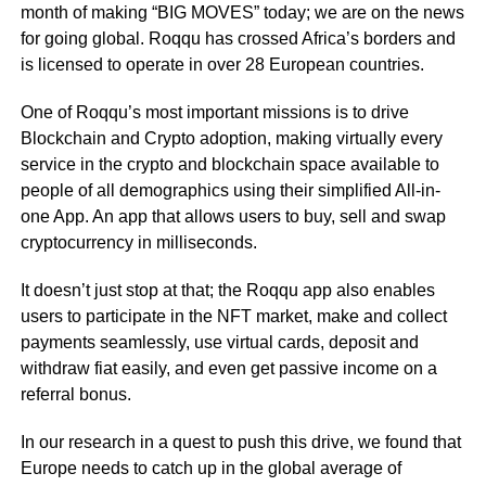
month of making “BIG MOVES” today; we are on the news
for going global. Roqqu has crossed Africa’s borders and
is licensed to operate in over 28 European countries.
One of Roqqu’s most important missions is to drive
Blockchain and Crypto adoption, making virtually every
service in the crypto and blockchain space available to
people of all demographics using their simplified All-in-
one App. An app that allows users to buy, sell and swap
cryptocurrency in milliseconds.
It doesn’t just stop at that; the Roqqu app also enables
users to participate in the NFT market, make and collect
payments seamlessly, use virtual cards, deposit and
withdraw fiat easily, and even get passive income on a
referral bonus.
In our research in a quest to push this drive, we found that
Europe needs to catch up in the global average of