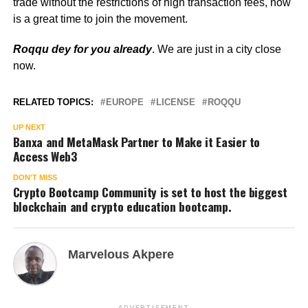
trade without the restrictions of high transaction fees, now
is a great time to join the movement.
Roqqu dey for you already
. We are just in a city close
now.
RELATED TOPICS:
EUROPE
LICENSE
ROQQU
UP NEXT
Banxa and MetaMask Partner to Make it Easier to
Access Web3
DON'T MISS
Crypto Bootcamp Community is set to host the biggest
blockchain and crypto education bootcamp.
Marvelous Akpere