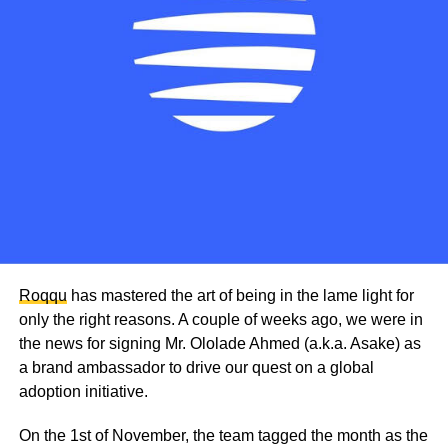
Roqqu
has mastered the art of being in the lame light for
only the right reasons. A couple of weeks ago, we were in
the news for signing Mr. Ololade Ahmed (a.k.a. Asake) as
a brand ambassador to drive our quest on a global
adoption initiative.
On the 1st of November, the team tagged the month as the