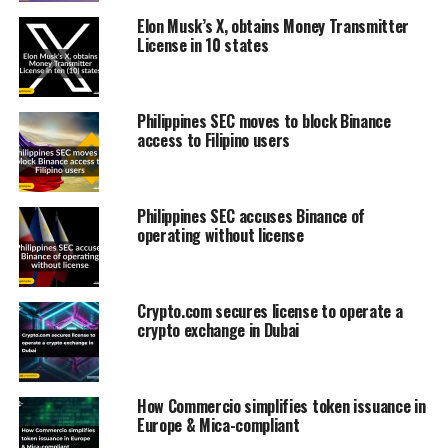
Elon Musk’s X, obtains Money Transmitter
License in 10 states
Philippines SEC moves to block Binance
access to Filipino users
Philippines SEC accuses Binance of
operating without license
Crypto.com secures license to operate a
crypto exchange in Dubai
How Commercio simplifies token issuance in
Europe & Mica-compliant