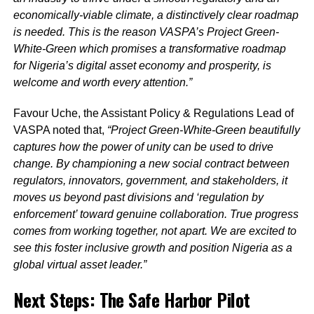
economically-viable climate, a distinctively clear roadmap
is needed. This is the reason VASPA’s Project Green-
White-Green which promises a transformative roadmap
for Nigeria’s digital asset economy and prosperity, is
welcome and worth every attention.”
Favour Uche, the Assistant Policy & Regulations Lead of
VASPA noted that,
“Project Green-White-Green beautifully
captures how the power of unity can be used to drive
change. By championing a new social contract between
regulators, innovators, government, and stakeholders, it
moves us beyond past divisions and ‘regulation by
enforcement’ toward genuine collaboration. True progress
comes from working together, not apart. We are excited to
see this foster inclusive growth and position Nigeria as a
global virtual asset leader.”
Next Steps: The Safe Harbor Pilot