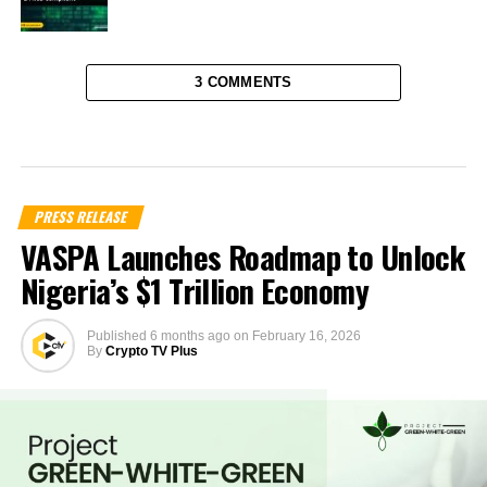
3 COMMENTS
PRESS RELEASE
VASPA Launches Roadmap to Unlock
Nigeria’s $1 Trillion Economy
Published
6 months ago
on
February 16, 2026
By
Crypto TV Plus