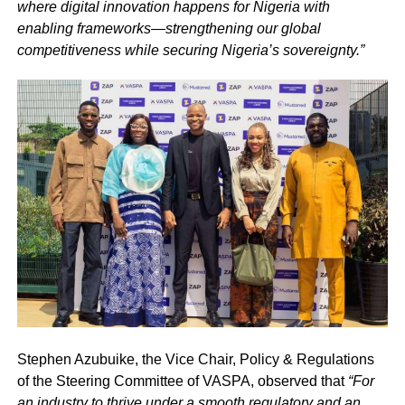
where digital innovation happens for Nigeria with
enabling frameworks—strengthening our global
competitiveness while securing Nigeria’s sovereignty.”
Stephen Azubuike, the Vice Chair, Policy & Regulations
of the Steering Committee of VASPA, observed that
“For
an industry to thrive under a smooth regulatory and an