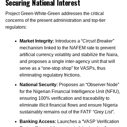
Securing National Interest
Project Green-White-Green addresses the critical
concerns of the present administration and top-tier
regulators:
Market Integrity:
Introduces a “
Circuit Breaker”
mechanism linked to the NAFEM rate to prevent
artificial currency volatility and stabilize the Naira,
and proposes a single inter-agency unit that will
serve as a “one-stop shop” for VASPs, thus
eliminating regulatory frictions.
National Security:
Proposes an “Observer Node”
for the Nigerian Financial Intelligence Unit (NFIU),
ensuring 100% verification and traceability to
eliminate illicit financial flows and ensure Nigeria
sustainably remains out of the FATF “
Grey List”
.
Banking Access:
Launches a “VASP Verification