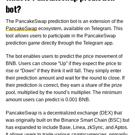
bot?
The PancakeSwap prediction bot is an extension of the
PancakeSwap
ecosystem, available on Telegram. This
tool allows users to participate in the PancakeSwap
prediction game directly through the Telegram app.
The bot enables users to predict the price movement of
BNB. Users can choose “Up” if they expect the price to
rise or “Down” if they think it will fall. They simply enter
their prediction amount and wait for the round to close. If
their prediction is correct, they earn a share of the prize
pool, multiplied by the round’s multiplier. The minimum
amount users can predict is 0.001 BNB.
PancakeSwap is a decentralized exchange (DEX) that
was originally built on the Binance Smart Chain (BSC) but
has expanded to include Base, Linea, zkSync, and Aptos.
It allows users to trade various cryptocurrencies, primarily