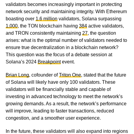
validators becomes increasingly important in protecting
network security and maintaining integrity. With Ethereum
boasting over
1.6 million
validators, Solana surpassing
1,000
, the TON blockchain having
384
active validators,
and TRON consistently maintaining
27
, the question
arises: what is the optimal number of validators needed to
ensure true decentralization in a blockchain network?
This question was the focus of a debate session at
Solana’s 2024
Breakpoint
event.
Brian Long
, cofounder of
Triton One
, stated that the future
of Solana will likely have only 100 validators. These
validators will be financially stable and capable of
investing in advanced technology to meet the network’s
growing demands. As a result, the network’s performance
will improve, leading to faster transactions, reduced
congestion, and a smoother user experience.
In the future, these validators will also expand into regions