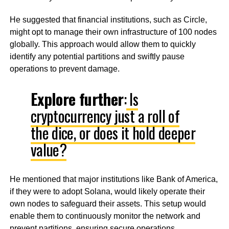
He suggested that financial institutions, such as Circle,
might opt to manage their own infrastructure of 100 nodes
globally. This approach would allow them to quickly
identify any potential partitions and swiftly pause
operations to prevent damage.
Explore further
:
Is
cryptocurrency just a roll of
the dice, or does it hold deeper
value?
He mentioned that major institutions like Bank of America,
if they were to adopt Solana, would likely operate their
own nodes to safeguard their assets. This setup would
enable them to continuously monitor the network and
prevent partitions, ensuring secure operations.