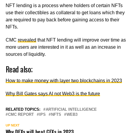
NFT lending is a process where holders of certain NFTs
use their collectibles as collateral to get loans which they
are required to pay back before gaining access to their
NFTs.
CMC
revealed
that NFT lending will improve over time as
more users are interested in it as well as an increase in
sources of liquidity.
Read also;
How to make money with layer two blockchains in 2023
Why Bill Gates says AI not Web3 is the future
RELATED TOPICS:
ARTIFICIAL INTELLIGENCE
CMC REPORT
IPS
NFTS
WEB3
UP NEXT
Why DEXs will beat CEXs in 2023