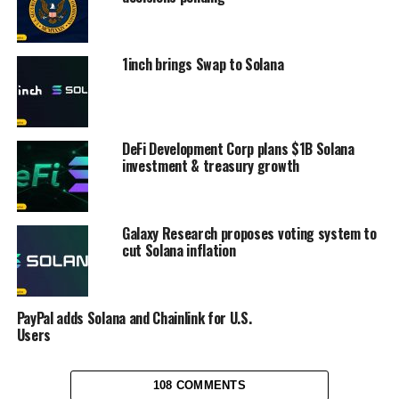
1inch brings Swap to Solana
DeFi Development Corp plans $1B Solana
investment & treasury growth
Galaxy Research proposes voting system to
cut Solana inflation
PayPal adds Solana and Chainlink for U.S.
Users
108 COMMENTS