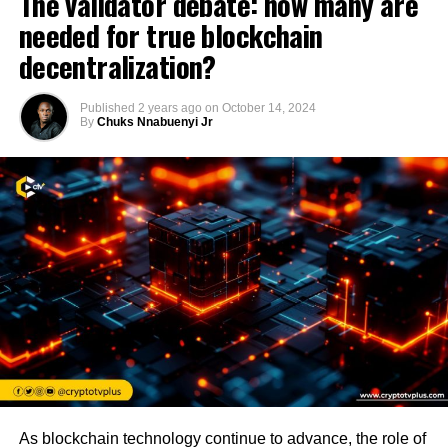
The validator debate: how many are
needed for true blockchain
decentralization?
Published
2 years ago
on
October 14, 2024
By
Chuks Nnabuenyi Jr
As blockchain technology continue to advance, the role of