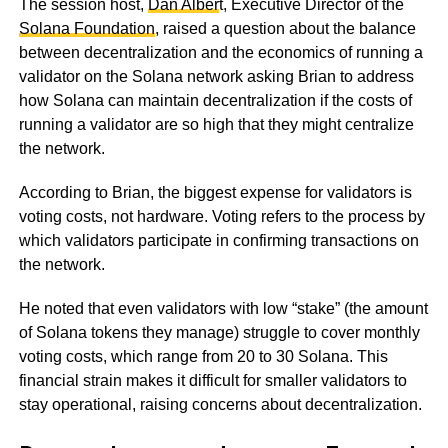
The session host,
Dan Alber
t, Executive Director of the
Solana Foundation
, raised a question about the balance
between decentralization and the economics of running a
validator on the Solana network asking Brian to address
how Solana can maintain decentralization if the costs of
running a validator are so high that they might centralize
the network.
According to Brian, the biggest expense for validators is
voting costs, not hardware. Voting refers to the process by
which validators participate in confirming transactions on
the network.
He noted that even validators with low “stake” (the amount
of Solana tokens they manage) struggle to cover monthly
voting costs, which range from 20 to 30 Solana. This
financial strain makes it difficult for smaller validators to
stay operational, raising concerns about decentralization.