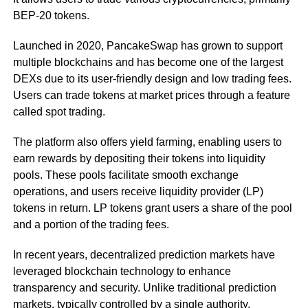
BEP-20 tokens.
Launched in 2020, PancakeSwap has grown to support
multiple blockchains and has become one of the largest
DEXs due to its user-friendly design and low trading fees.
Users can trade tokens at market prices through a feature
called spot trading.
The platform also offers yield farming, enabling users to
earn rewards by depositing their tokens into liquidity
pools. These pools facilitate smooth exchange
operations, and users receive liquidity provider (LP)
tokens in return. LP tokens grant users a share of the pool
and a portion of the trading fees.
In recent years, decentralized prediction markets have
leveraged blockchain technology to enhance
transparency and security. Unlike traditional prediction
markets, typically controlled by a single authority,