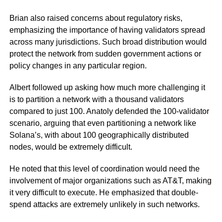
Brian also raised concerns about regulatory risks,
emphasizing the importance of having validators spread
across many jurisdictions. Such broad distribution would
protect the network from sudden government actions or
policy changes in any particular region.
Albert followed up asking how much more challenging it
is to partition a network with a thousand validators
compared to just 100. Anatoly defended the 100-validator
scenario, arguing that even partitioning a network like
Solana’s, with about 100 geographically distributed
nodes, would be extremely difficult.
He noted that this level of coordination would need the
involvement of major organizations such as AT&T, making
it very difficult to execute. He emphasized that double-
spend attacks are extremely unlikely in such networks.