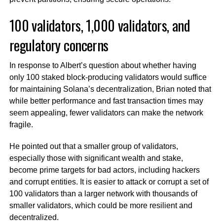
100 validators, 1,000 validators, and
regulatory concerns
In response to Albert’s question about whether having
only 100 staked block-producing validators would suffice
for maintaining Solana’s decentralization, Brian noted that
while better performance and fast transaction times may
seem appealing, fewer validators can make the network
fragile.
He pointed out that a smaller group of validators,
especially those with significant wealth and stake,
become prime targets for bad actors, including hackers
and corrupt entities. It is easier to attack or corrupt a set of
100 validators than a larger network with thousands of
smaller validators, which could be more resilient and
decentralized.