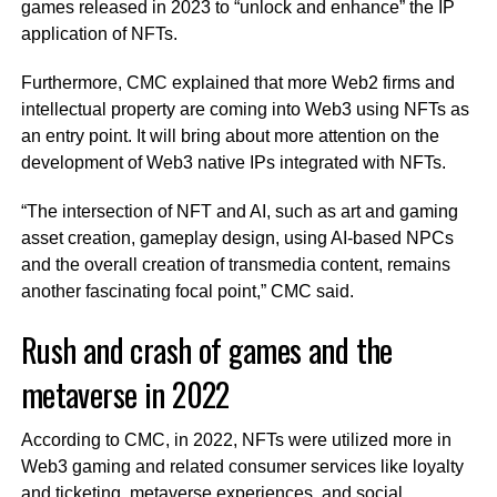
games released in 2023 to “unlock and enhance” the IP
application of NFTs.
Furthermore, CMC explained that more Web2 firms and
intellectual property are coming into Web3 using NFTs as
an entry point. It will bring about more attention on the
development of Web3 native IPs integrated with NFTs.
“The intersection of NFT and AI, such as art and gaming
asset creation, gameplay design, using AI-based NPCs
and the overall creation of transmedia content, remains
another fascinating focal point,” CMC said.
Rush and crash of games and the
metaverse in 2022
According to CMC, in 2022, NFTs were utilized more in
Web3 gaming and related consumer services like loyalty
and ticketing, metaverse experiences, and social