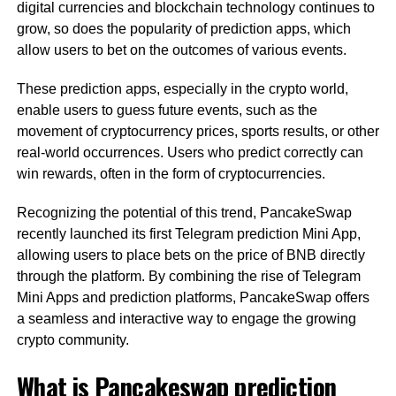
digital currencies and blockchain technology continues to
grow, so does the popularity of prediction apps, which
allow users to bet on the outcomes of various events.
These prediction apps, especially in the crypto world,
enable users to guess future events, such as the
movement of cryptocurrency prices, sports results, or other
real-world occurrences. Users who predict correctly can
win rewards, often in the form of cryptocurrencies.
Recognizing the potential of this trend, PancakeSwap
recently launched its first Telegram prediction Mini App,
allowing users to place bets on the price of BNB directly
through the platform. By combining the rise of Telegram
Mini Apps and prediction platforms, PancakeSwap offers
a seamless and interactive way to engage the growing
crypto community.
What is Pancakeswap prediction