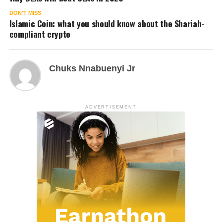
DON'T MISS
Islamic Coin: what you should know about the Shariah-
compliant crypto
Chuks Nnabuenyi Jr
ADVERTISEMENT