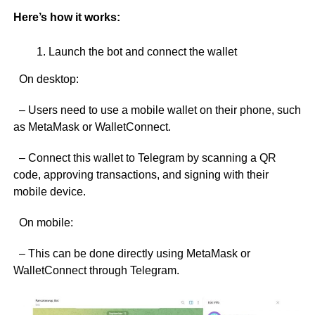
Here’s how it works:
Launch the bot and connect the wallet
On desktop:
– Users need to use a mobile wallet on their phone, such
as MetaMask or WalletConnect.
– Connect this wallet to Telegram by scanning a QR
code, approving transactions, and signing with their
mobile device.
On mobile:
– This can be done directly using MetaMask or
WalletConnect through Telegram.