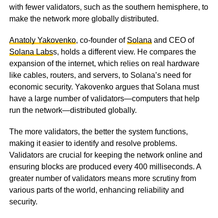
with fewer validators, such as the southern hemisphere, to
make the network more globally distributed.
Anatoly Yakovenko
, co-founder of
Solana
and CEO of
Solana Labs
s, holds a different view. He compares the
expansion of the internet, which relies on real hardware
like cables, routers, and servers, to Solana’s need for
economic security. Yakovenko argues that Solana must
have a large number of validators—computers that help
run the network—distributed globally.
The more validators, the better the system functions,
making it easier to identify and resolve problems.
Validators are crucial for keeping the network online and
ensuring blocks are produced every 400 milliseconds. A
greater number of validators means more scrutiny from
various parts of the world, enhancing reliability and
security.