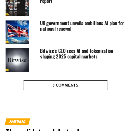
report
UK government unveils ambitious AI plan for
national renewal
Bitwise’s CEO sees AI and tokenization
shaping 2025 capital markets
3 COMMENTS
FEATURED