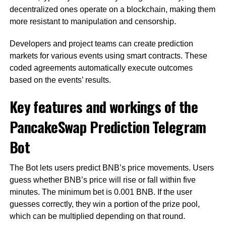
decentralized ones operate on a blockchain, making them
more resistant to manipulation and censorship.
Developers and project teams can create prediction
markets for various events using smart contracts. These
coded agreements automatically execute outcomes
based on the events’ results.
Key features and workings of the
PancakeSwap Prediction Telegram
Bot
The Bot lets users predict BNB’s price movements. Users
guess whether BNB’s price will rise or fall within five
minutes. The minimum bet is 0.001 BNB. If the user
guesses correctly, they win a portion of the prize pool,
which can be multiplied depending on that round.