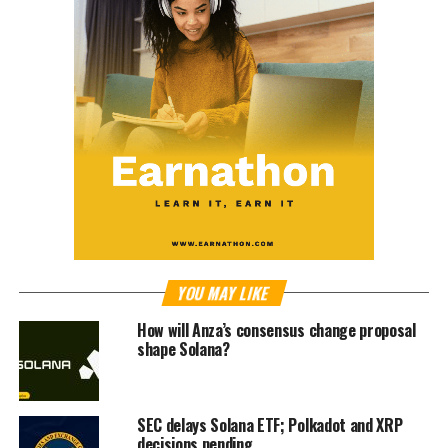
YOU MAY LIKE
How will Anza’s consensus change proposal
shape Solana?
SEC delays Solana ETF; Polkadot and XRP
decisions pending