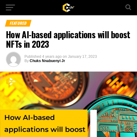
FEATURED
How AI-based applications will boost
NFTs in 2023
Published
4 years ago
on
January 17, 2023
By
Chuks Nnabuenyi Jr