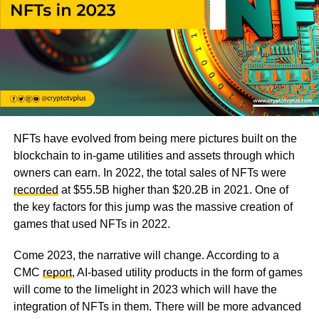
NFTs have evolved from being mere pictures built on the
blockchain to in-game utilities and assets through which
owners can earn. In 2022, the total sales of NFTs were
recorded
at $55.5B higher than $20.2B in 2021. One of
the key factors for this jump was the massive creation of
games that used NFTs in 2022.
Come 2023, the narrative will change. According to a
CMC
report
, AI-based utility products in the form of games
will come to the limelight in 2023 which will have the
integration of NFTs in them. There will be more advanced