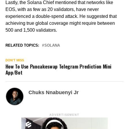
Lastly, the Solana Chief mentioned that networks like
EOS, with as few as 20 validators, have never
experienced a double-spend attack. He suggested that
achieving true global coverage might require between
500 and 1,500 validators.
RELATED TOPICS:
SOLANA
DON'T MISS
How To Use Pancakeswap Telegram Prediction Mini
App/Bot
Chuks Nnabuenyi Jr
ADVERTISEMENT