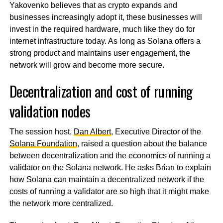
Yakovenko believes that as crypto expands and
businesses increasingly adopt it, these businesses will
invest in the required hardware, much like they do for
internet infrastructure today. As long as Solana offers a
strong product and maintains user engagement, the
network will grow and become more secure.
Decentralization and cost of running
validation nodes
The session host,
Dan Albert
, Executive Director of the
Solana Foundation
, raised a question about the balance
between decentralization and the economics of running a
validator on the Solana network. He asks Brian to explain
how Solana can maintain a decentralized network if the
costs of running a validator are so high that it might make
the network more centralized.