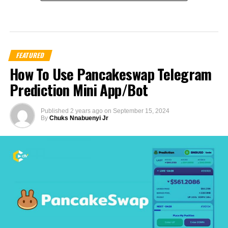
FEATURED
How To Use Pancakeswap Telegram
Prediction Mini App/Bot
Published
2 years ago
on
September 15, 2024
By
Chuks Nnabuenyi Jr