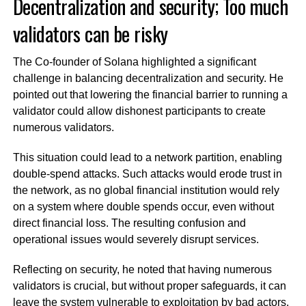
Decentralization and security; Too much
validators can be risky
The Co-founder of Solana highlighted a significant
challenge in balancing decentralization and security. He
pointed out that lowering the financial barrier to running a
validator could allow dishonest participants to create
numerous validators.
This situation could lead to a network partition, enabling
double-spend attacks. Such attacks would erode trust in
the network, as no global financial institution would rely
on a system where double spends occur, even without
direct financial loss. The resulting confusion and
operational issues would severely disrupt services.
Reflecting on security, he noted that having numerous
validators is crucial, but without proper safeguards, it can
leave the system vulnerable to exploitation by bad actors.