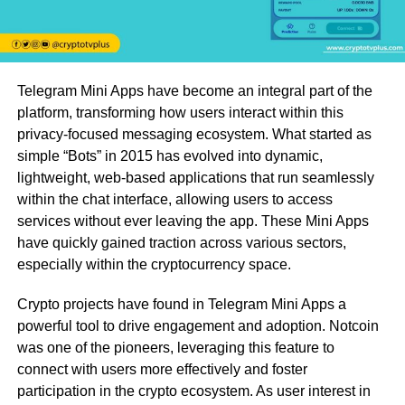
Telegram Mini Apps have become an integral part of the
platform, transforming how users interact within this
privacy-focused messaging ecosystem. What started as
simple “Bots” in 2015 has evolved into dynamic,
lightweight, web-based applications that run seamlessly
within the chat interface, allowing users to access
services without ever leaving the app. These Mini Apps
have quickly gained traction across various sectors,
especially within the cryptocurrency space.
Crypto projects have found in Telegram Mini Apps a
powerful tool to drive engagement and adoption. Notcoin
was one of the pioneers, leveraging this feature to
connect with users more effectively and foster
participation in the crypto ecosystem. As user interest in