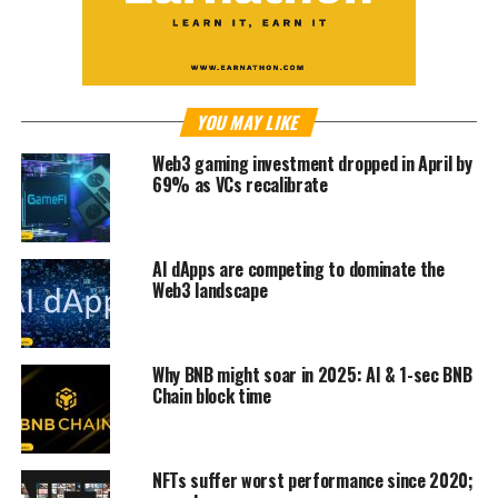
YOU MAY LIKE
Web3 gaming investment dropped in April by
69% as VCs recalibrate
AI dApps are competing to dominate the
Web3 landscape
Why BNB might soar in 2025: AI & 1-sec BNB
Chain block time
NFTs suffer worst performance since 2020;