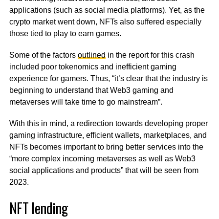
applications (such as social media platforms). Yet, as the
crypto market went down, NFTs also suffered especially
those tied to play to earn games.
Some of the factors
outlined
in the report for this crash
included poor tokenomics and inefficient gaming
experience for gamers. Thus, “it’s clear that the industry is
beginning to understand that Web3 gaming and
metaverses will take time to go mainstream”.
With this in mind, a redirection towards developing proper
gaming infrastructure, efficient wallets, marketplaces, and
NFTs becomes important to bring better services into the
“more complex incoming metaverses as well as Web3
social applications and products” that will be seen from
2023.
NFT lending