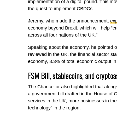
implementation of a digital pound. This mo
the quest to implement CBDCs.
Jeremy, who made the announcement,
exp
economy beyond Brexit, which will help “c
across all four nations of the UK.”
Speaking about the economy, he pointed ou
reviewed in the UK, the financial sector sta
economy, 8.3% of total economic output in
FSM Bill, stablecoins, and cryptoa
The Chancellor also highlighted that along
a government bill drafted in the House of 
services in the UK, more businesses in the 
technology” in the region.