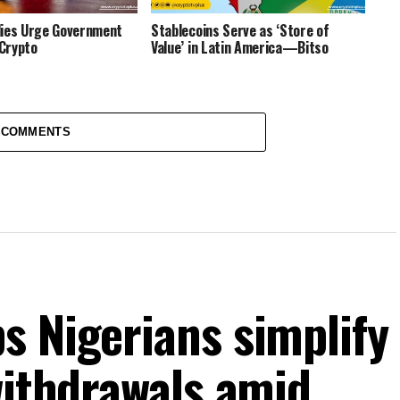
dies Urge Government
Stablecoins Serve as ‘Store of
 Crypto
Value’ in Latin America—Bitso
 COMMENTS
s Nigerians simplify
withdrawals amid