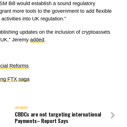
SM Bill would establish a sound regulatory
grant more tools to the government to add flexible
activities into UK regulation.”
ublishing updates on the inclusion of cryptoassets
e UK,” Jeremy
added
.
cial Reforms
owing FTX saga
UP NEXT
CBDCs are not targeting international
Payments– Report Says