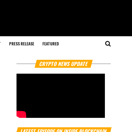
T
PRESS RELEASE
FEATURED
CRYPTO NEWS UPDATE
LATEST EPISODE ON INSIDE BLOCKCHAIN