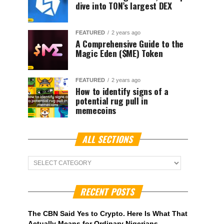
dive into TON’s largest DEX
FEATURED
2 years ago
A Comprehensive Guide to the
Magic Eden ($ME) Token
FEATURED
2 years ago
How to identify signs of a
potential rug pull in
memecoins
ALL SECTIONS
ALL
Sections
RECENT POSTS
The CBN Said Yes to Crypto. Here Is What That
Actually Means for Ordinary Nigerians