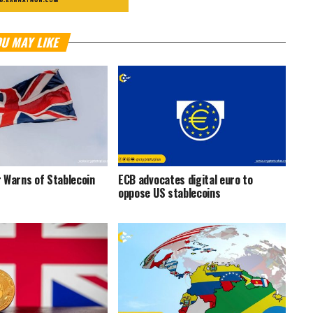
U MAY LIKE
 Warns of Stablecoin
ECB advocates digital euro to
oppose US stablecoins