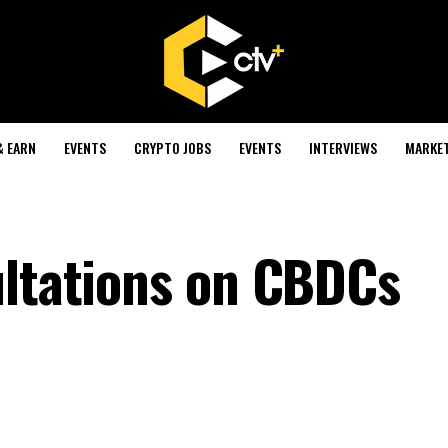
& EARN
EVENTS
CRYPTO JOBS
EVENTS
INTERVIEWS
MARKE
ultations on CBDCs