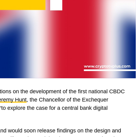
tions on the development of the first national CBDC
eremy Hunt
, the Chancellor of the Exchequer
“to explore the case for a central bank digital
and would soon release findings on the design and