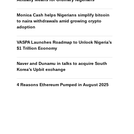
Monica Cash helps Nigerians simplify bitcoin
to naira withdrawals amid growing crypto
adoption
VASPA Launches Roadmap to Unlock Nigeria’s
$1 Trillion Economy
Naver and Dunamu in talks to acquire South
Korea’s Upbit exchange
4 Reasons Ethereum Pumped in August 2025