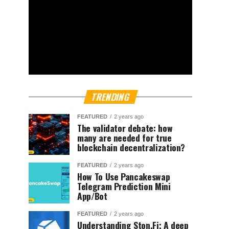
TRENDING
FEATURED
2 years ago
The validator debate: how
many are needed for true
blockchain decentralization?
FEATURED
2 years ago
How To Use Pancakeswap
Telegram Prediction Mini
App/Bot
FEATURED
2 years ago
Understanding Ston.Fi; A deep