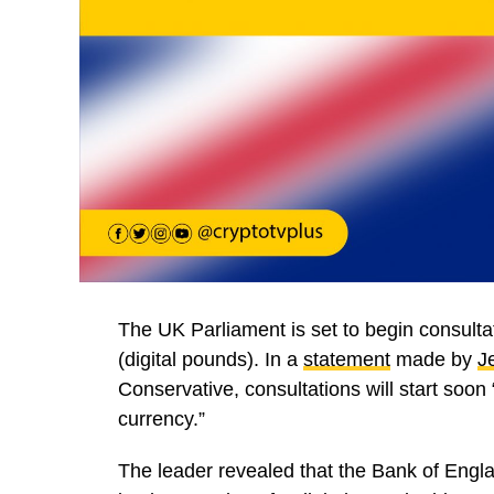
The UK Parliament is set to begin consulta
(digital pounds). In a
statement
made by
J
Conservative, consultations will start soon 
currency.”
The leader revealed that the Bank of Engl