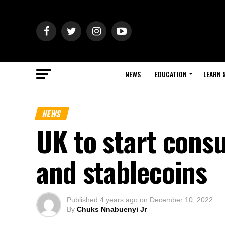
NEWS
EDUCATION
LEARN 
NEWS
UK to start cons
and stablecoins
Published
4 years ago
on
December 10, 2022
By
Chuks Nnabuenyi Jr