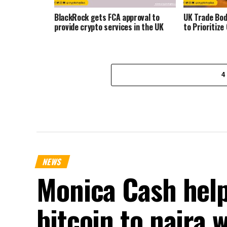
BlackRock gets FCA approval to
UK Trade Bo
provide crypto services in the UK
to Prioritize
4
NEWS
Monica Cash help
bitcoin to naira 