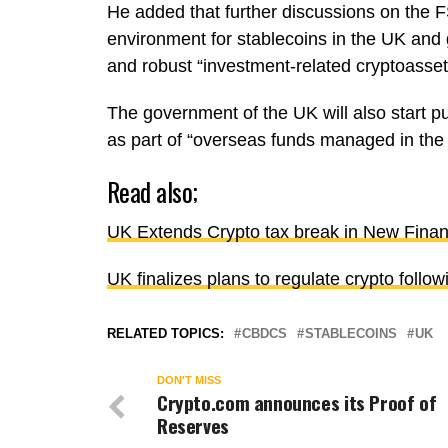
He added that further discussions on the F
environment for stablecoins in the UK and 
and robust “investment-related cryptoasset 
The government of the UK will also start p
as part of “overseas funds managed in th
Read also;
UK Extends Crypto tax break in New Finan
UK finalizes plans to regulate crypto foll
RELATED TOPICS:
CBDCS
STABLECOINS
UK
DON'T MISS
Crypto.com announces its Proof of
Reserves