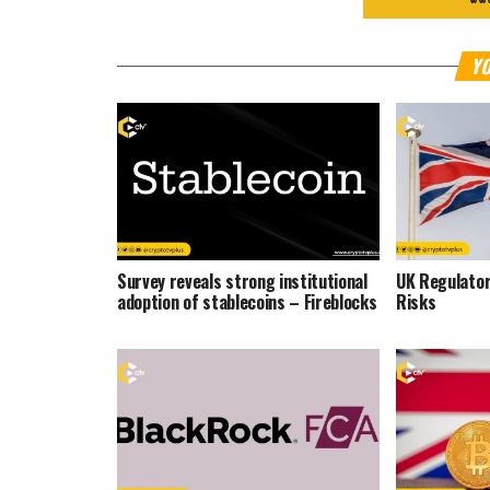
YO
Survey reveals strong institutional
UK Regulator
adoption of stablecoins – Fireblocks
Risks