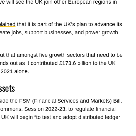
ve will see the UK join other European regions in
lained
that it is part of the UK’s plan to advance its
reate jobs, support businesses, and power growth
t that amongst five growth sectors that need to be
nds out as it contributed £173.6 billion to the UK
 2021 alone.
ssets
side the FSM (Financial Services and Markets) Bill,
Commons, Session 2022-23, to regulate financial
UK will begin “to test and adopt distributed ledger