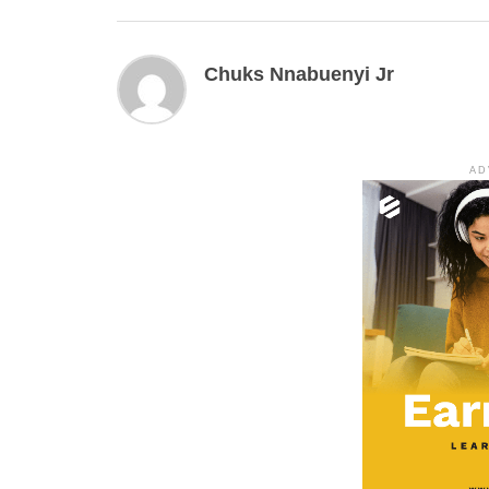
Chuks Nnabuenyi Jr
AD