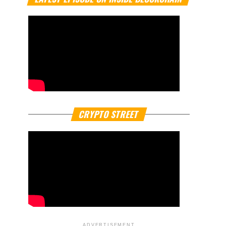
CRYPTO STREET
ADVERTISEMENT