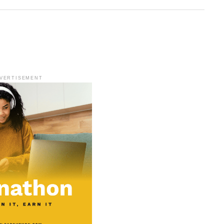
VERTISEMENT