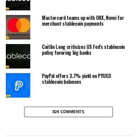
Mastercard teams up with OKX, Nuvei for
merchant stablecoin payments
Caitlin Long criticizes US Fed’s stablecoin
policy favoring big banks
PayPal offers 3.7% yield on PYUSD
stablecoin balances
824 COMMENTS