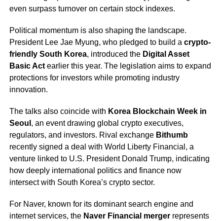
even surpass turnover on certain stock indexes.
Political momentum is also shaping the landscape.
President Lee Jae Myung, who pledged to build a
crypto-
friendly South Korea
, introduced the
Digital Asset
Basic Act
earlier this year. The legislation aims to expand
protections for investors while promoting industry
innovation.
The talks also coincide with
Korea Blockchain Week in
Seoul
, an event drawing global crypto executives,
regulators, and investors. Rival exchange
Bithumb
recently signed a deal with World Liberty Financial, a
venture linked to U.S. President Donald Trump, indicating
how deeply international politics and finance now
intersect with South Korea’s crypto sector.
For Naver, known for its dominant search engine and
internet services, the
Naver Financial merger
represents