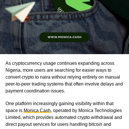
As cryptocurrency usage continues expanding across
Nigeria, more users are searching for easier ways to
convert crypto to naira without relying entirely on manual
peer-to-peer trading systems that often involve delays and
payment coordination issues.
One platform increasingly gaining visibility within that
space is
Monica Cash
, operated by Monica Technologies
Limited, which provides automated crypto withdrawal and
direct payout services for users handling bitcoin and