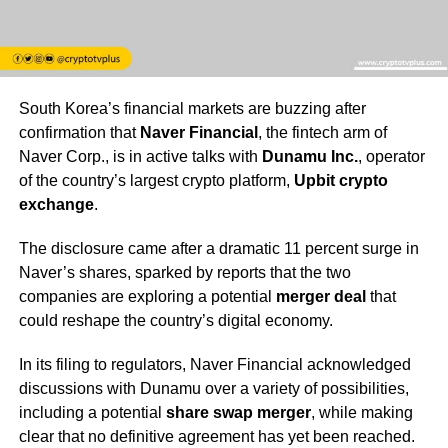
South Korea’s financial markets are buzzing after
confirmation that
Naver Financial
, the fintech arm of
Naver Corp., is in active talks with
Dunamu Inc.
, operator
of the country’s largest crypto platform,
Upbit crypto
exchange
.
The disclosure came after a dramatic 11 percent surge in
Naver’s shares, sparked by reports that the two
companies are exploring a potential
merger deal
that
could reshape the country’s digital economy.
In its filing to regulators, Naver Financial acknowledged
discussions with Dunamu over a variety of possibilities,
including a potential
share swap merger
, while making
clear that no definitive agreement has yet been reached.