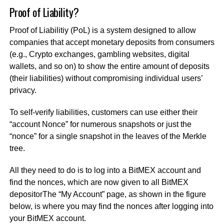
Proof of Liability?
Proof of Liabilitiy (PoL) is a system designed to allow
companies that accept monetary deposits from consumers
(e.g., Crypto exchanges, gambling websites, digital
wallets, and so on) to show the entire amount of deposits
(their liabilities) without compromising individual users’
privacy.
To self-verify liabilities, customers can use either their
“account Nonce” for numerous snapshots or just the
“nonce” for a single snapshot in the leaves of the Merkle
tree.
All they need to do is to log into a BitMEX account and
find the nonces, which are now given to all BitMEX
depositor
The “My Account” page, as shown in the figure
below, is where you may find the nonces after logging into
your BitMEX account.