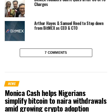
Charges
Arthur Hayes & Samuel Reed to Step down
from BitMEX as CEO & CTO
7 COMMENTS
NEWS
Monica Cash helps Nigerians
simplify bitcoin to naira withdrawals
amid growing crypto adoption