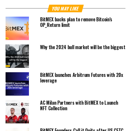
YOU MAY LIKE
BitMEX backs plan to remove Bitcoin’s
OP_Return limit
Why the 2024 bull market will be the biggest
BitMEX launches Arbitrum Futures with 20x
leverage
AC Milan Partners with BitMEX to Launch
NFT Collection
BitMEX Founders Call it Quits after US CFTC