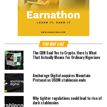
YOU MAY LIKE
The CBN Said Yes to Crypto. Here Is What
That Actually Means for Ordinary Nigerians
Anchorage Digital acquires Mountain
Protocol as USDM stablecoin ends
Why tighter regulations could lead to rise of
dark stablecoins