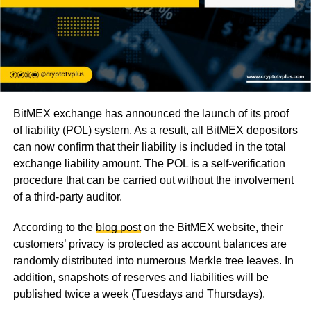
BitMEX exchange has announced the launch of its proof
of liability (POL) system. As a result, all BitMEX depositors
can now confirm that their liability is included in the total
exchange liability amount. The POL is a self-verification
procedure that can be carried out without the involvement
of a third-party auditor.
According to the
blog post
on the BitMEX website, their
customers’ privacy is protected as account balances are
randomly distributed into numerous Merkle tree leaves. In
addition, snapshots of reserves and liabilities will be
published twice a week (Tuesdays and Thursdays).