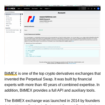
BitMEX
is one of the top crypto derivatives exchanges that
invented the Perpetual Swap. It was built by financial
experts with more than 40 years of combined expertise. In
addition, BitMEX provides a full API and auxiliary tools.
The BitMEX exchange was launched in 2014 by founders