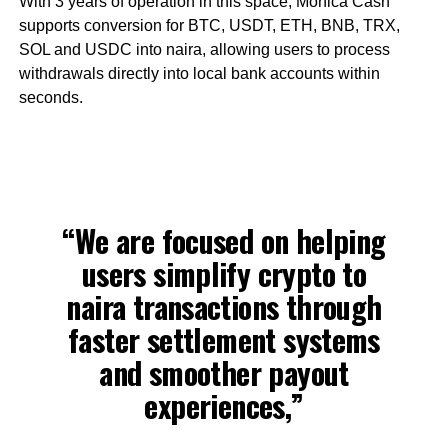
With 3 years of operation in this space, Monica Cash
supports conversion for BTC, USDT, ETH, BNB, TRX,
SOL and USDC into naira, allowing users to process
withdrawals directly into local bank accounts within
seconds.
“We are focused on helping
users simplify crypto to
naira transactions through
faster settlement systems
and smoother payout
experiences,”