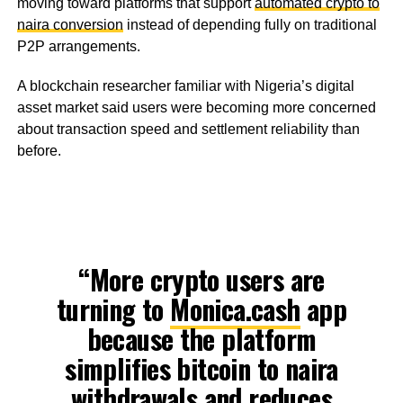
moving toward platforms that support
automated crypto to
naira conversion
instead of depending fully on traditional
P2P arrangements.
A blockchain researcher familiar with Nigeria’s digital
asset market said users were becoming more concerned
about transaction speed and settlement reliability than
before.
“More crypto users are
turning to
Monica.cash
app
because the platform
simplifies bitcoin to naira
withdrawals and reduces