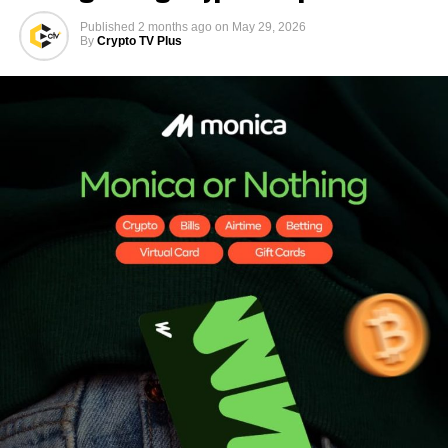
Published
2 months ago
on
May 29, 2026
By
Crypto TV Plus