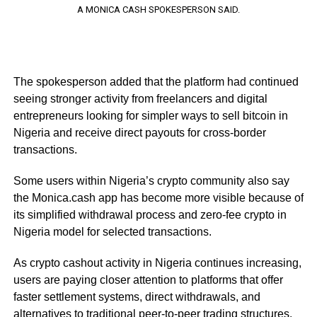
A MONICA CASH SPOKESPERSON SAID.
The spokesperson added that the platform had continued
seeing stronger activity from freelancers and digital
entrepreneurs looking for simpler ways to sell bitcoin in
Nigeria and receive direct payouts for cross-border
transactions.
Some users within Nigeria’s crypto community also say
the Monica.cash app has become more visible because of
its simplified withdrawal process and zero-fee crypto in
Nigeria model for selected transactions.
As crypto cashout activity in Nigeria continues increasing,
users are paying closer attention to platforms that offer
faster settlement systems, direct withdrawals, and
alternatives to traditional peer-to-peer trading structures.