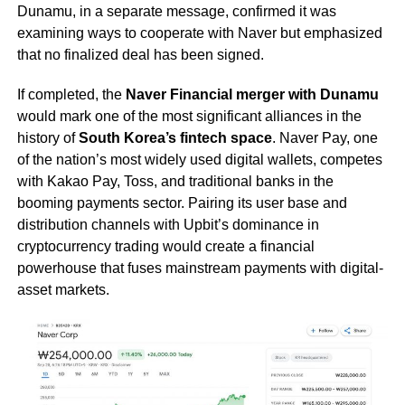
Dunamu, in a separate message, confirmed it was
examining ways to cooperate with Naver but emphasized
that no finalized deal has been signed.
If completed, the
Naver Financial merger with Dunamu
would mark one of the most significant alliances in the
history of
South Korea’s fintech space
. Naver Pay, one
of the nation’s most widely used digital wallets, competes
with Kakao Pay, Toss, and traditional banks in the
booming payments sector. Pairing its user base and
distribution channels with Upbit’s dominance in
cryptocurrency trading would create a financial
powerhouse that fuses mainstream payments with digital-
asset markets.