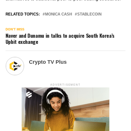
RELATED TOPICS:
MONICA CASH
STABLECOIN
DON'T MISS
Naver and Dunamu in talks to acquire South Korea’s
Upbit exchange
Crypto TV Plus
ADVERTISEMENT