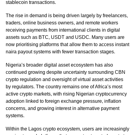
stablecoin transactions.
The rise in demand is being driven largely by freelancers,
traders, online business owners, and remote workers
receiving payments from international clients in digital
assets such as BTC, USDT and USDC. Many users are
now prioritising platforms that allow them to access instant
naira payout systems with fewer transaction stages.
Nigeria’s broader digital asset ecosystem has also
continued growing despite uncertainty surrounding CBN
crypto regulation and oversight of virtual asset activities
by regulators. The country remains one of Africa’s most
active crypto markets, with rising Nigerian cryptocurrency
adoption linked to foreign exchange pressure, inflation
concerns, and growing interest in alternative payment
systems.
Within the Lagos crypto ecosystem, users are increasingly