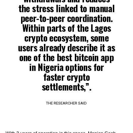
the stress linked to manual
peer-to-peer coordination.
Within parts of the Lagos
crypto ecosystem, some
users already describe it as
one of the best bitcoin app
in Nigeria options for
faster crypto
settlements,”.
THE RESEARCHER SAID