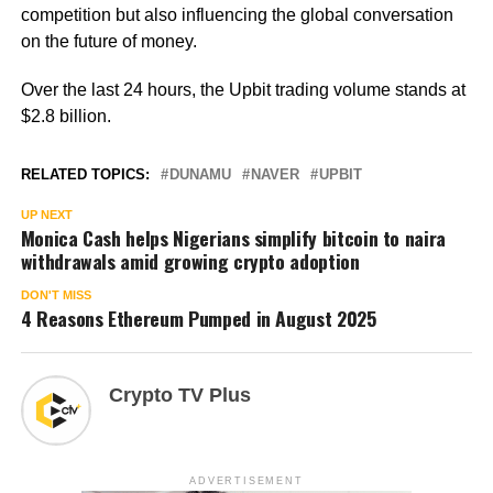
competition but also influencing the global conversation
on the future of money.
Over the last 24 hours, the Upbit trading volume stands at
$2.8 billion.
RELATED TOPICS:
DUNAMU
NAVER
UPBIT
UP NEXT
Monica Cash helps Nigerians simplify bitcoin to naira
withdrawals amid growing crypto adoption
DON'T MISS
4 Reasons Ethereum Pumped in August 2025
Crypto TV Plus
ADVERTISEMENT