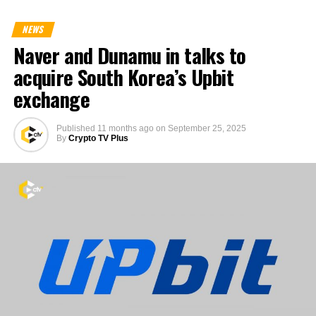
NEWS
Naver and Dunamu in talks to
acquire South Korea’s Upbit
exchange
Published
11 months ago
on
September 25, 2025
By
Crypto TV Plus