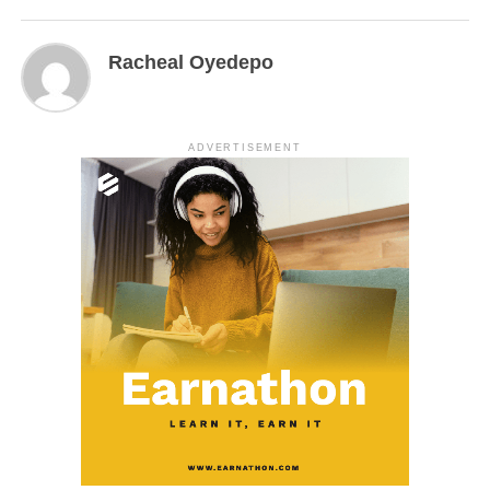
Racheal Oyedepo
ADVERTISEMENT