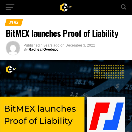
NEWS
BitMEX launches Proof of Liability
Published
4 years ago
on
December 3, 2022
By
Racheal Oyedepo