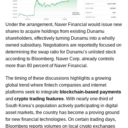
Under the arrangement, Naver Financial would issue new
shares to acquire holdings from existing Dunamu
shareholders, effectively turning Dunamu into a wholly
owned subsidiary. Negotiations are reportedly focused on
determining the swap ratio for Dunamu’s unlisted stock
according to Bloomberg. Naver Corp. already controls
more than 80 percent of Naver Financial.
The timing of these discussions highlights a growing
global trend where fintech companies and internet
platforms seek to integrate
blockchain-based payments
and
crypto trading features
. With nearly one-third of
South Korea’s population actively participating in digital
asset markets, the country has become a proving ground
for new financial technologies. On certain trading days,
Bloomberg reports volumes on local crypto exchanges