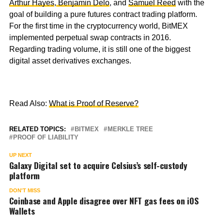
Arthur Hayes
,
Benjamin Delo
, and
Samuel Reed
with the
goal of building a pure futures contract trading platform.
For the first time in the cryptocurrency world, BitMEX
implemented perpetual swap contracts in 2016.
Regarding trading volume, it is still one of the biggest
digital asset derivatives exchanges.
Read Also:
What is Proof of Reserve?
RELATED TOPICS:
BITMEX
MERKLE TREE
PROOF OF LIABILITY
UP NEXT
Galaxy Digital set to acquire Celsius’s self-custody
platform
DON'T MISS
Coinbase and Apple disagree over NFT gas fees on iOS
Wallets