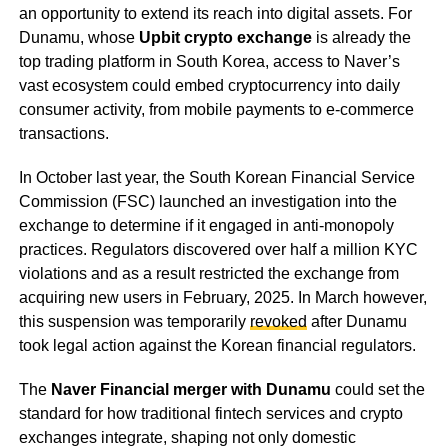
an opportunity to extend its reach into digital assets. For
Dunamu, whose
Upbit crypto exchange
is already the
top trading platform in South Korea, access to Naver’s
vast ecosystem could embed cryptocurrency into daily
consumer activity, from mobile payments to e-commerce
transactions.
In October last year, the South Korean Financial Service
Commission (FSC) launched an investigation into the
exchange to determine if it engaged in anti-monopoly
practices. Regulators discovered over half a million KYC
violations and as a result restricted the exchange from
acquiring new users in February, 2025. In March however,
this suspension was temporarily
revoked
after Dunamu
took legal action against the Korean financial regulators.
The
Naver Financial merger with Dunamu
could set the
standard for how traditional fintech services and crypto
exchanges integrate, shaping not only domestic