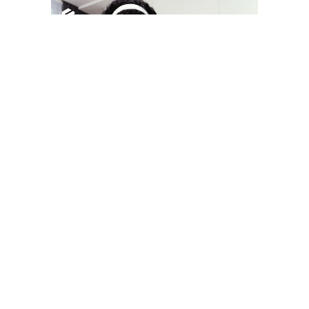
YOU MAY LIKE
South Korea temporarily lifts Upbit’s ban on
new clients