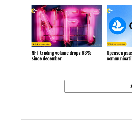
NFT trading volume drops 63%
Opensea paus
since december
communicati