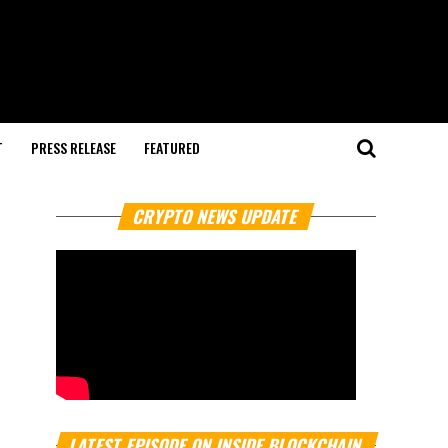
T
PRESS RELEASE
FEATURED
CRYPTO NEWS UPDATE
LATEST EPISODE ON INSIDE BLOCKCHAIN