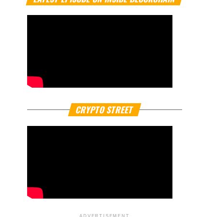
CRYPTO STREET
ADVERTISEMENT