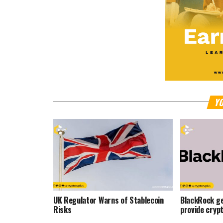
YO
UK Regulator Warns of Stablecoin
BlackRock ge
Risks
provide cryp