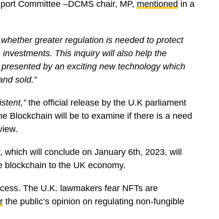
d Sport Committee –DCMS chair, MP,
mentioned
in a
e whether greater regulation is needed to protect
nvestments. This inquiry will also help the
s presented by an exciting new technology which
and sold.”
stent,”
the official release by the U.K parliament
e Blockchain will be to examine if there is a need
eview.
, which will conclude on January 6th, 2023, will
he blockchain to the UK economy.
process. The U.K. lawmakers fear NFTs are
r
the public’s opinion on regulating non-fungible