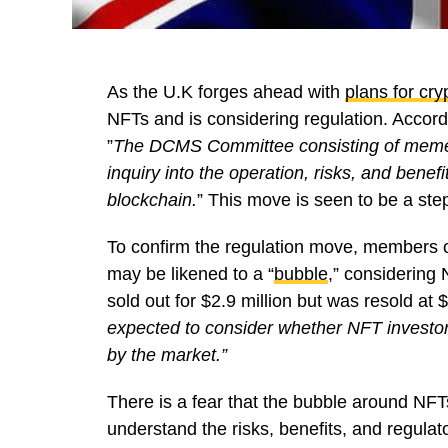
As the U.K forges ahead with
plans for cry
NFTs and is considering regulation. Accor
”
The DCMS Committee consisting of memebers
inquiry into the operation, risks, and bene
blockchain.
” This move is seen to be a ste
To confirm the regulation move, members o
may be likened to a “
bubble
,” considering 
sold out for $2.9 million but was resold at
expected to consider whether NFT investors,
by the market.”
There is a fear that the bubble around NFTs
understand the risks, benefits, and regulat