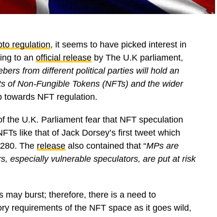
pto regulation
, it seems to have picked interest in
ding to an
official release
by The U.K parliament,
 from different political parties will hold an
fits of Non-Fungible Tokens (NFTs) and the wider
p towards NFT regulation.
f the U.K. Parliament fear that NFT speculation
NFTs like that of Jack Dorsey’s first tweet which
 $280. The
release
also contained that “
MPs are
 especially vulnerable speculators, are put at risk
 may burst; therefore, there is a need to
ory requirements of the NFT space as it goes wild,