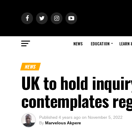
NEWS
EDUCATION
LEARN 
NEWS
UK to hold inquir
contemplates reg
Published
4 years ago
on
November 5, 2022
By
Marvelous Akpere