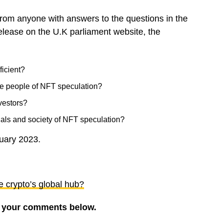
m anyone with answers to the questions in the
 release on the U.K parliament website, the
ficient?
ble people of NFT speculation?
nvestors?
duals and society of NFT speculation?
nuary 2023.
e crypto’s global hub?
re your comments below.