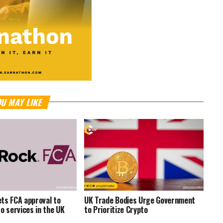
U MAY LIKE
ts FCA approval to
UK Trade Bodies Urge Government
to services in the UK
to Prioritize Crypto