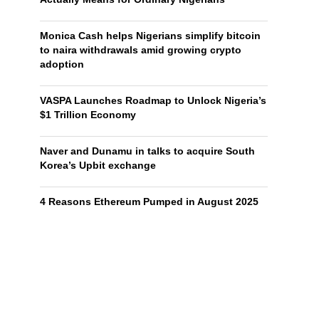
Monica Cash helps Nigerians simplify bitcoin
to naira withdrawals amid growing crypto
adoption
VASPA Launches Roadmap to Unlock Nigeria’s
$1 Trillion Economy
Naver and Dunamu in talks to acquire South
Korea’s Upbit exchange
4 Reasons Ethereum Pumped in August 2025