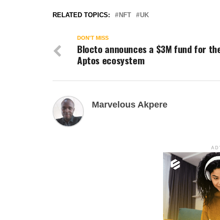
RELATED TOPICS:
NFT
UK
DON'T MISS
Blocto announces a $3M fund for th
Aptos ecosystem
Marvelous Akpere
AD