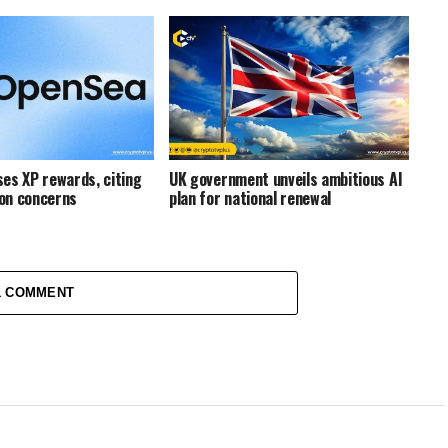
es XP rewards, citing
UK government unveils ambitious AI
on concerns
plan for national renewal
1 COMMENT