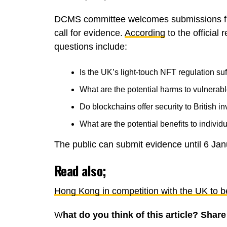
DCMS committee welcomes submissions fro
call for evidence.
According
to the official
questions include:
Is the UK’s light-touch NFT regulation suf
What are the potential harms to vulnera
Do blockchains offer security to British i
What are the potential benefits to indivi
The public can submit evidence until 6 Ja
Read also;
Hong Kong in competition with the UK to b
W
hat do you think of this article? Sha