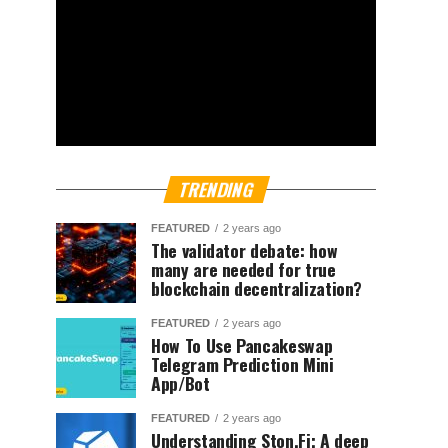
TRENDING
FEATURED
2 years ago
The validator debate: how
many are needed for true
blockchain decentralization?
FEATURED
2 years ago
How To Use Pancakeswap
Telegram Prediction Mini
App/Bot
FEATURED
2 years ago
Understanding Ston.Fi; A deep