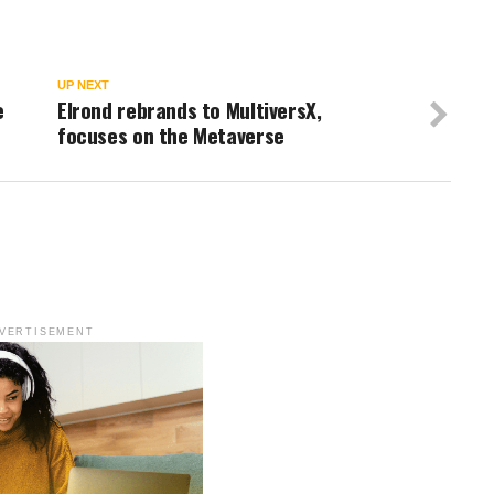
UP NEXT
e
Elrond rebrands to MultiversX,
focuses on the Metaverse
VERTISEMENT