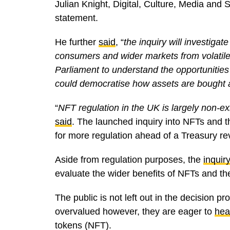
Julian Knight, Digital, Culture, Media an
statement.
He further
said
, “
the inquiry will investigat
consumers and wider markets from volatile i
Parliament to understand the opportunitie
could democratise how assets are bought 
“
NFT regulation in the UK is largely non-exi
said
. The launched inquiry into NFTs and th
for more regulation ahead of a Treasury r
Aside from regulation purposes, the
inquiry
evaluate the wider benefits of NFTs and t
The public is not left out in the decision 
overvalued however, they are eager to
hea
tokens (NFT).