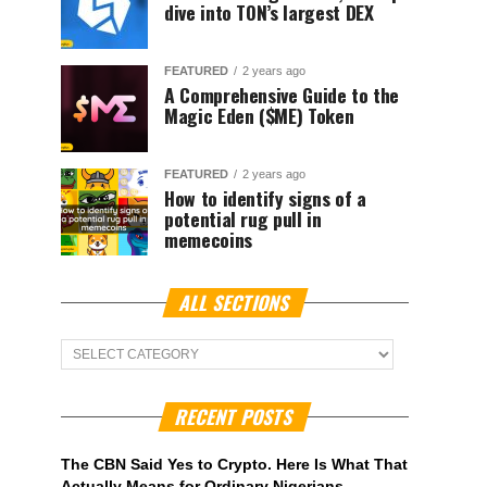
dive into TON’s largest DEX
FEATURED
2 years ago
A Comprehensive Guide to the
Magic Eden ($ME) Token
FEATURED
2 years ago
How to identify signs of a
potential rug pull in
memecoins
ALL SECTIONS
ALL
Sections
RECENT POSTS
The CBN Said Yes to Crypto. Here Is What That
Actually Means for Ordinary Nigerians