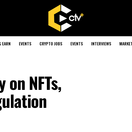
& EARN
EVENTS
CRYPTO JOBS
EVENTS
INTERVIEWS
MARKE
y on NFTs,
ulation