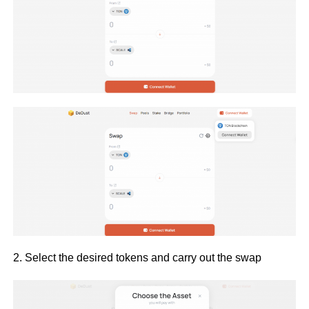
2. Select the desired tokens and carry out the swap