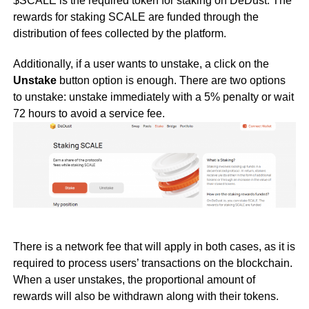
$SCALE is the required token for staking on DeDust. The
rewards for staking SCALE are funded through the
distribution of fees collected by the platform.
Additionally, if a user wants to unstake, a click on the
Unstake
button option is enough. There are two options
to unstake: unstake immediately with a 5% penalty or wait
72 hours to avoid a service fee.
There is a network fee that will apply in both cases, as it is
required to process users’ transactions on the blockchain.
When a user unstakes, the proportional amount of
rewards will also be withdrawn along with their tokens.