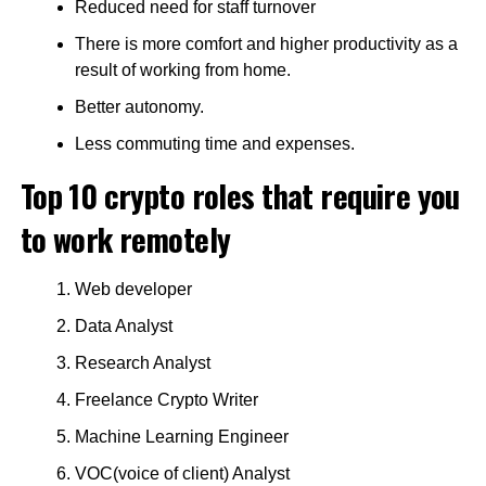
Reduced need for staff turnover
There is more comfort and higher productivity as a
result of working from home.
Better autonomy.
Less commuting time and expenses.
Top 10 crypto roles that require you
to work remotely
Web developer
Data Analyst
Research Analyst
Freelance Crypto Writer
Machine Learning Engineer
VOC(voice of client) Analyst