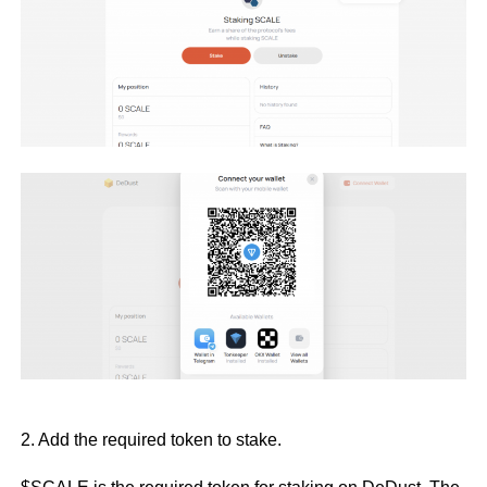
2. Add the required token to stake.