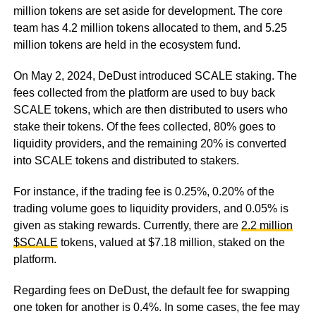
million tokens are set aside for development. The core
team has 4.2 million tokens allocated to them, and 5.25
million tokens are held in the ecosystem fund.
On May 2, 2024, DeDust introduced SCALE staking. The
fees collected from the platform are used to buy back
SCALE tokens, which are then distributed to users who
stake their tokens. Of the fees collected, 80% goes to
liquidity providers, and the remaining 20% is converted
into SCALE tokens and distributed to stakers.
For instance, if the trading fee is 0.25%, 0.20% of the
trading volume goes to liquidity providers, and 0.05% is
given as staking rewards. Currently, there are
2.2 million
$SCALE
tokens, valued at $7.18 million, staked on the
platform.
Regarding fees on DeDust, the default fee for swapping
one token for another is 0.4%. In some cases, the fee may