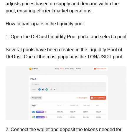
adjusts prices based on supply and demand within the
pool, ensuring efficient market operations.
How to participate in the liquidity pool
1. Open the DeDust Liquidity Pool portal and select a pool
Several pools have been created in the Liquidity Pool of
DeDust. One of the most popular is the TON/USDT pool.
2. Connect the wallet and deposit the tokens needed for