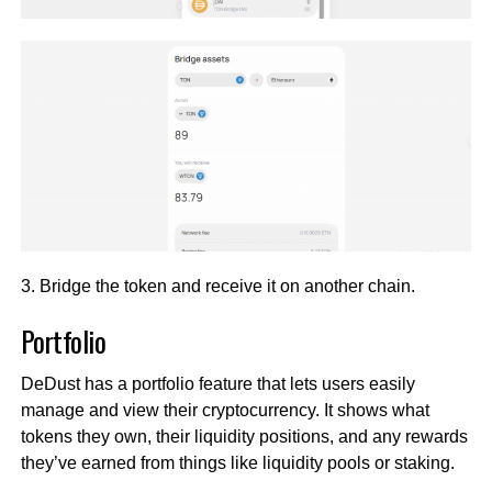
3. Bridge the token and receive it on another chain.
Portfolio
DeDust has a portfolio feature that lets users easily
manage and view their cryptocurrency. It shows what
tokens they own, their liquidity positions, and any rewards
they’ve earned from things like liquidity pools or staking.