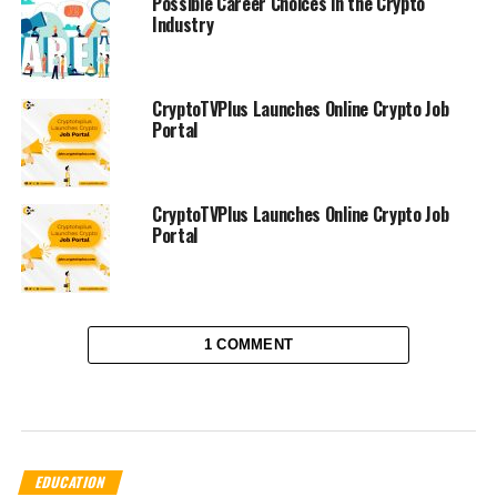
Possible Career Choices in the Crypto
Industry
CryptoTVPlus Launches Online Crypto Job
Portal
CryptoTVPlus Launches Online Crypto Job
Portal
1 COMMENT
EDUCATION