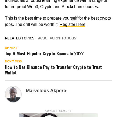
individuals a robust learning experience with a range of
future-proof Web3, Crypto and Blockchain courses.
This is the best time to prepare yourself for the best crypto
jobs. The drill will be worth it.
Register Here
.
RELATED TOPICS:
CBC
CRYPTO JOBS
UP NEXT
Top 6 Most Popular Crypto Scams In 2022
DON'T MISS
How to Use Binance Pay to Transfer Crypto to Trust
Wallet
Marvelous Akpere
ADVERTISEMENT