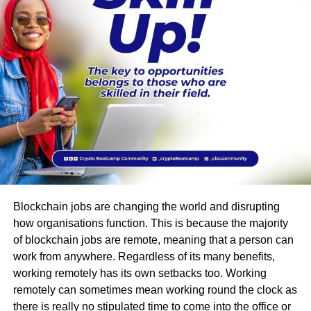
Blockchain jobs are changing the world and disrupting
how organisations function. This is because the majority
of blockchain jobs are remote, meaning that a person can
work from anywhere. Regardless of its many benefits,
working remotely has its own setbacks too. Working
remotely can sometimes mean working round the clock as
there is really no stipulated time to come into the office or