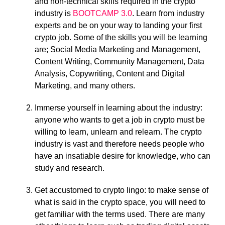
and non-technical skills required in the crypto
industry is
BOOTCAMP 3.0
. Learn from industry
experts and be on your way to landing your first
crypto job. Some of the skills you will be learning
are; Social Media Marketing and Management,
Content Writing, Community Management, Data
Analysis, Copywriting, Content and Digital
Marketing, and many others.
Immerse yourself in learning about the industry:
anyone who wants to get a job in crypto must be
willing to learn, unlearn and relearn. The crypto
industry is vast and therefore needs people who
have an insatiable desire for knowledge, who can
study and research.
Get accustomed to crypto lingo: to make sense of
what is said in the crypto space, you will need to
get familiar with the terms used. There are many