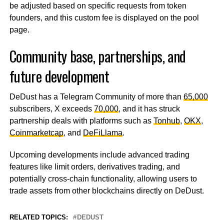
be adjusted based on specific requests from token
founders, and this custom fee is displayed on the pool
page.
Community base, partnerships, and
future development
DeDust has a Telegram Community of more than
65,000
subscribers, X exceeds
70,000
, and it has struck
partnership deals with platforms such as
Tonhub
,
OKX
,
Coinmarketcap
, and
DeFiLlama
.
Upcoming developments include advanced trading
features like limit orders, derivatives trading, and
potentially cross-chain functionality, allowing users to
trade assets from other blockchains directly on DeDust.
RELATED TOPICS:
DEDUST