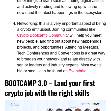
other things to learn such as trading digital assets,
and actively reading and following up with the
news and the latest happenings in the ecosystem.
Networking: this is a very important aspect of being
a crypto enthusiast. Joining communities like
Crypto Bootcamp Community
will help you meet
new people, and find out about new happenings,
projects, and opportunities. Attending Meetups,
Tech Conferences and Conventions is a great way
to broaden your network and relate directly with
senior leaders and industry experts. Most events,
big or small, can be found on
Eventbrite
.
BOOTCAMP 3.0 – Land your first
crypto job with the right skills