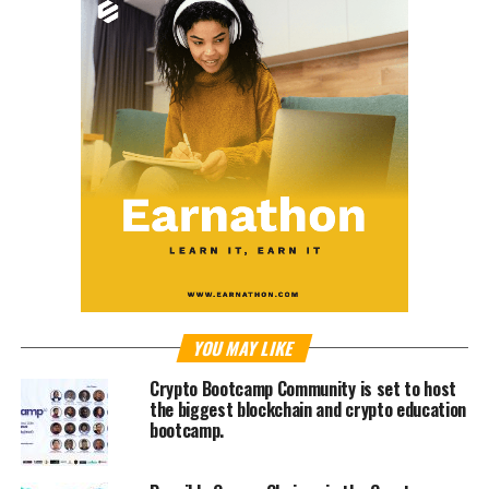
YOU MAY LIKE
Crypto Bootcamp Community is set to host
the biggest blockchain and crypto education
bootcamp.