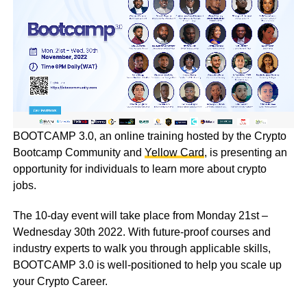
BOOTCAMP 3.0, an online training hosted by the Crypto
Bootcamp Community and
Yellow Card
, is presenting an
opportunity for individuals to learn more about crypto
jobs.
The 10-day event will take place from Monday 21st –
Wednesday 30th 2022. With future-proof courses and
industry experts to walk you through applicable skills,
BOOTCAMP 3.0 is well-positioned to help you scale up
your Crypto Career.