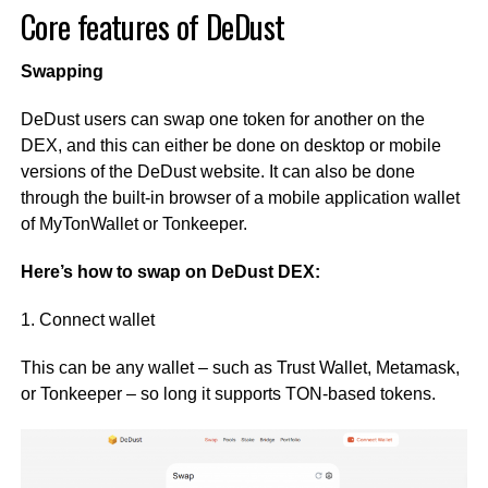
Core features of DeDust
Swapping
DeDust users can swap one token for another on the
DEX, and this can either be done on desktop or mobile
versions of the DeDust website. It can also be done
through the built-in browser of a mobile application wallet
of MyTonWallet or Tonkeeper.
Here’s how to swap on DeDust DEX:
1. Connect wallet
This can be any wallet – such as Trust Wallet, Metamask,
or Tonkeeper – so long it supports TON-based tokens.