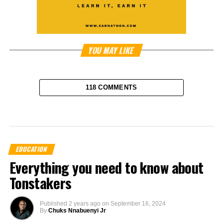
YOU MAY LIKE
118 COMMENTS
EDUCATION
Everything you need to know about
Tonstakers
Published
2 years ago
on
September 16, 2024
By
Chuks Nnabuenyi Jr