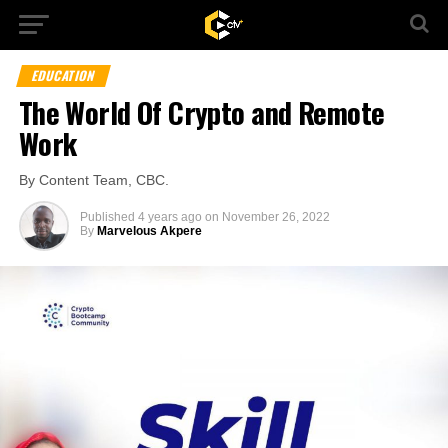
EDUCATION
The World Of Crypto and Remote
Work
By Content Team, CBC.
Published
4 years ago
on
November 26, 2022
By
Marvelous Akpere