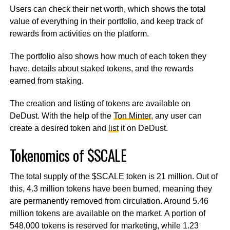
Users can check their net worth, which shows the total
value of everything in their portfolio, and keep track of
rewards from activities on the platform.
The portfolio also shows how much of each token they
have, details about staked tokens, and the rewards
earned from staking.
The creation and listing of tokens are available on
DeDust. With the help of the
Ton Minter
, any user can
create a desired token and
list
it on DeDust.
Tokenomics of $SCALE
The total supply of the $SCALE token is 21 million. Out of
this, 4.3 million tokens have been burned, meaning they
are permanently removed from circulation. Around 5.46
million tokens are available on the market. A portion of
548,000 tokens is reserved for marketing, while 1.23