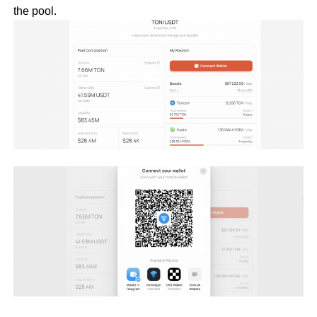
the pool.