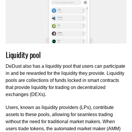
Liquidity pool
DeDust also has a liquidity pool that users can participate
in and be rewarded for the liquidity they provide. Liquidity
pools are collections of funds locked in smart contracts
that provide liquidity for trading on decentralized
exchanges (DEXs).
Users, known as liquidity providers (LPs), contribute
assets to these pools, allowing for seamless trading
without the need for traditional market makers. When
users trade tokens, the automated market maker (AMM)