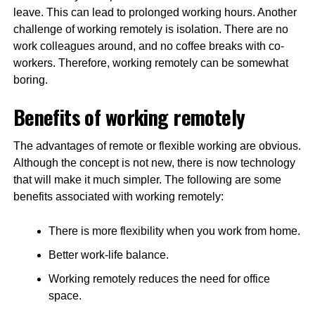
leave. This can lead to prolonged working hours. Another
challenge of working remotely is isolation. There are no
work colleagues around, and no coffee breaks with co-
workers. Therefore, working remotely can be somewhat
boring.
Benefits of working remotely
The advantages of remote or flexible working are obvious.
Although the concept is not new, there is now technology
that will make it much simpler. The following are some
benefits associated with working remotely:
There is more flexibility when you work from home.
Better work-life balance.
Working remotely reduces the need for office
space.