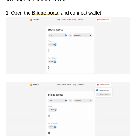
1. Open the
Bridge portal
and connect wallet