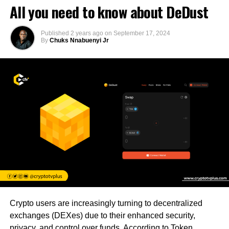
All you need to know about DeDust
Published
2 years ago
on
September 17, 2024
By
Chuks Nnabuenyi Jr
Crypto users are increasingly turning to decentralized
exchanges (DEXes) due to their enhanced security,
privacy, and control over funds. According to Token