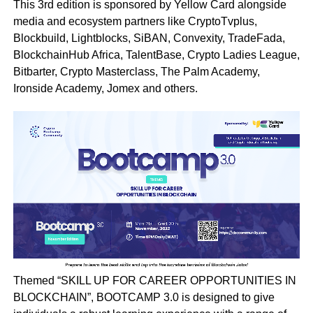
This 3rd edition is sponsored by Yellow Card alongside
media and ecosystem partners like CryptoTvplus,
Blockbuild, Lightblocks, SiBAN, Convexity, TradeFada,
BlockchainHub Africa, TalentBase, Crypto Ladies League,
Bitbarter, Crypto Masterclass, The Palm Academy,
Ironside Academy, Jomex and others.
Themed “SKILL UP FOR CAREER OPPORTUNITIES IN
BLOCKCHAIN”, BOOTCAMP 3.0 is designed to give