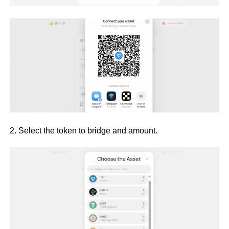
2. Select the token to bridge and amount.