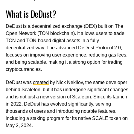
What is DeDust?
DeDust is a decentralized exchange (DEX) built on The
Open Network (TON blockchain). It allows users to trade
TON and TON-based digital assets in a fully
decentralized way. The advanced DeDust Protocol 2.0,
focuses on improving user experience, reducing gas fees,
and being scalable, making it a strong option for trading
cryptocurrencies.
DeDust was
created
by Nick Nekilov, the same developer
behind Scaleton, but it has undergone significant changes
and is not just a new version of Scaleton. Since its launch
in 2022, DeDust has evolved significantly, serving
thousands of users and introducing notable features,
including a staking program for its native SCALE token on
May 2, 2024.