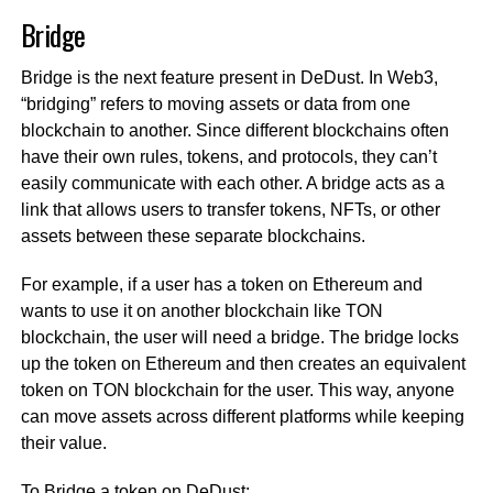
Bridge
Bridge is the next feature present in DeDust. In Web3,
“bridging” refers to moving assets or data from one
blockchain to another. Since different blockchains often
have their own rules, tokens, and protocols, they can’t
easily communicate with each other. A bridge acts as a
link that allows users to transfer tokens, NFTs, or other
assets between these separate blockchains.
For example, if a user has a token on Ethereum and
wants to use it on another blockchain like TON
blockchain, the user will need a bridge. The bridge locks
up the token on Ethereum and then creates an equivalent
token on TON blockchain for the user. This way, anyone
can move assets across different platforms while keeping
their value.
To Bridge a token on DeDust: