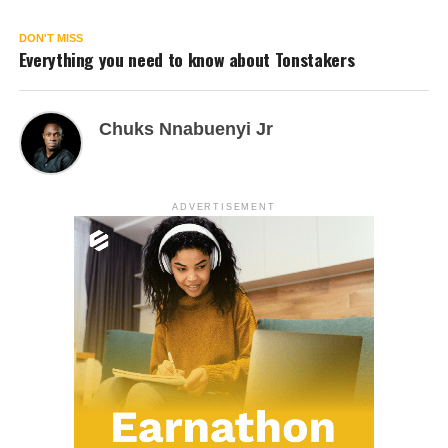
DON'T MISS
Everything you need to know about Tonstakers
Chuks Nnabuenyi Jr
ADVERTISEMENT