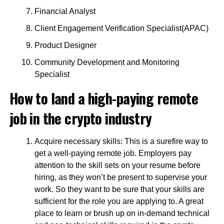
Financial Analyst
Client Engagement Verification Specialist(APAC)
Product Designer
Community Development and Monitoring
Specialist
How to land a high-paying remote
job in the crypto industry
Acquire necessary skills: This is a surefire way to
get a well-paying remote job. Employers pay
attention to the skill sets on your resume before
hiring, as they won’t be present to supervise your
work. So they want to be sure that your skills are
sufficient for the role you are applying to. A great
place to learn or brush up on in-demand technical