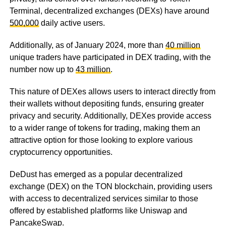
Terminal, decentralized exchanges (DEXs) have around
500,000
daily active users.
Additionally, as of January 2024, more than
40 million
unique traders have participated in DEX trading, with the
number now up to
43 million
.
This nature of DEXes allows users to interact directly from
their wallets without depositing funds, ensuring greater
privacy and security. Additionally, DEXes provide access
to a wider range of tokens for trading, making them an
attractive option for those looking to explore various
cryptocurrency opportunities.
DeDust has emerged as a popular decentralized
exchange (DEX) on the TON blockchain, providing users
with access to decentralized services similar to those
offered by established platforms like Uniswap and
PancakeSwap.