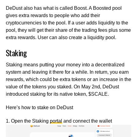
DeDust also has what is called Boost. A Boosted pool
gives extra rewards to people who add their
cryptocurrencies to the pool. If a user adds liquidity to the
pool, they will get their share of the trading fees plus some
extra rewards. User can also create a liquidity pool.
Staking
Staking means putting your money into a decentralized
system and leaving it there for a while. In return, you earn
rewards, which could be extra tokens or an increase in the
value of the tokens you staked. On May 2nd, DeDust
introduced staking for its native token, $SCALE.
Here’s how to stake on DeDust
1. Open the Staking
portal
and connect the wallet