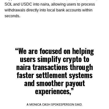
SOL and USDC into naira, allowing users to process
withdrawals directly into local bank accounts within
seconds.
“We are focused on helping
users simplify crypto to
naira transactions through
faster settlement systems
and smoother payout
experiences,”
A MONICA CASH SPOKESPERSON SAID.