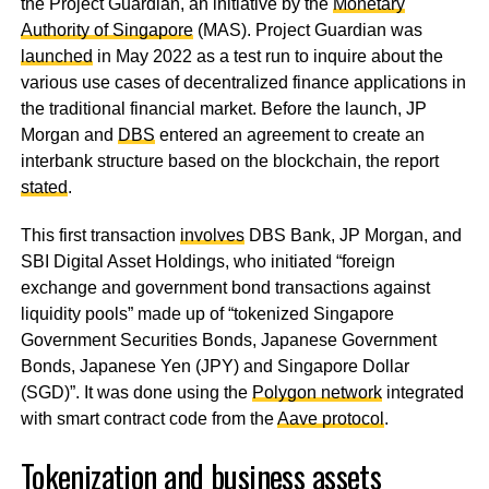
the
Project Guardian, an initiative by the
Monetary
Authority of Singapore
(MAS).
Project Guardian was
launched
in May 2022 as a test run to inquire about the
various use cases of decentralized finance applications in
the traditional financial market. Before the launch, JP
Morgan and
DBS
entered an agreement to create an
interbank structure based on the blockchain, the report
stated
.
This first transaction
involves
DBS Bank, JP Morgan, and
SBI Digital Asset Holdings, who initiated “foreign
exchange and government bond transactions against
liquidity pools” made up of “tokenized Singapore
Government Securities Bonds, Japanese Government
Bonds, Japanese Yen (JPY) and Singapore Dollar
(SGD)”. It was done using the
Polygon network
integrated
with smart contract code from the
Aave protocol
.
Tokenization and business assets