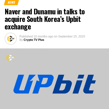
NEWS
Naver and Dunamu in talks to
acquire South Korea’s Upbit
exchange
Published
10 months ago
on
September 25, 2025
By
Crypto TV Plus