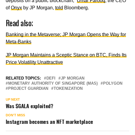
deposits on a public blockchain,”
Umar Farooq
, the CEO
of
Onyx
by JP Morgan,
told
Bloomberg.
Read also;
Banking in the Metaverse; JP Morgan Opens the Way for
Meta-Banks
JP Morgan Maintains a Sceptic Stance on BTC, Finds Its
Price Volatility Unattractive
RELATED TOPICS:
DEFI
JP MORGAN
MONETARY AUTHORITY OF SINGAPORE (MAS)
POLYGON
PROJECT GUARDIAN
TOKENIZATION
UP NEXT
Was $GALA exploited?
DON'T MISS
Instagram becomes an NFT marketplace