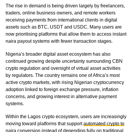
The rise in demand is being driven largely by freelancers,
traders, online business owners, and remote workers
receiving payments from international clients in digital
assets such as BTC, USDT and USDC. Many users are
now prioritising platforms that allow them to access instant
naira payout systems with fewer transaction stages.
Nigeria’s broader digital asset ecosystem has also
continued growing despite uncertainty surrounding CBN
crypto regulation and oversight of virtual asset activities
by regulators. The country remains one of Africa’s most
active crypto markets, with rising Nigerian cryptocurrency
adoption linked to foreign exchange pressure, inflation
concerns, and growing interest in alternative payment
systems.
Within the Lagos crypto ecosystem, users are increasingly
moving toward platforms that support
automated crypto to
naira conversion
instead of depending fully on traditional