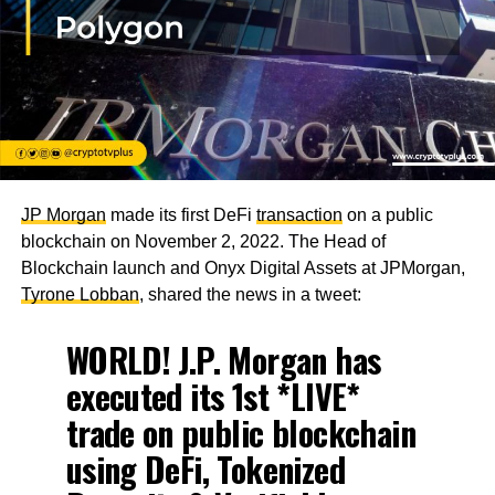
JP Morgan
made its first DeFi
transaction
on a public
blockchain on November 2, 2022. The Head of
Blockchain launch and Onyx Digital Assets at JPMorgan,
Tyrone Lobban
, shared the news in a tweet:
WORLD! J.P. Morgan has
executed its 1st *LIVE*
trade on public blockchain
using DeFi, Tokenized