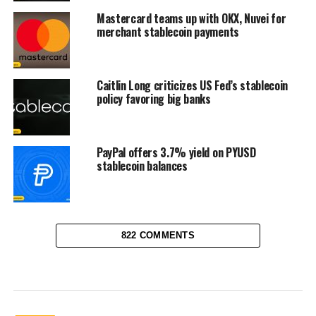
Mastercard teams up with OKX, Nuvei for
merchant stablecoin payments
Caitlin Long criticizes US Fed’s stablecoin
policy favoring big banks
PayPal offers 3.7% yield on PYUSD
stablecoin balances
822 COMMENTS