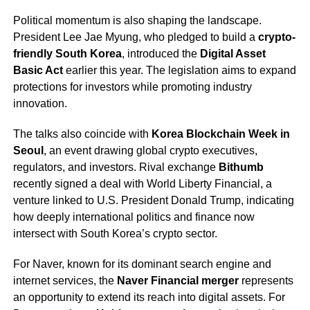
Political momentum is also shaping the landscape.
President Lee Jae Myung, who pledged to build a
crypto-
friendly South Korea
, introduced the
Digital Asset
Basic Act
earlier this year. The legislation aims to expand
protections for investors while promoting industry
innovation.
The talks also coincide with
Korea Blockchain Week in
Seoul
, an event drawing global crypto executives,
regulators, and investors. Rival exchange
Bithumb
recently signed a deal with World Liberty Financial, a
venture linked to U.S. President Donald Trump, indicating
how deeply international politics and finance now
intersect with South Korea’s crypto sector.
For Naver, known for its dominant search engine and
internet services, the
Naver Financial merger
represents
an opportunity to extend its reach into digital assets. For