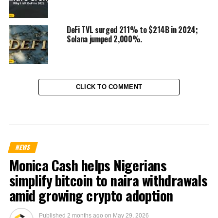
DeFi TVL surged 211% to $214B in 2024;
Solana jumped 2,000%.
CLICK TO COMMENT
NEWS
Monica Cash helps Nigerians
simplify bitcoin to naira withdrawals
amid growing crypto adoption
Published
2 months ago
on
May 29, 2026