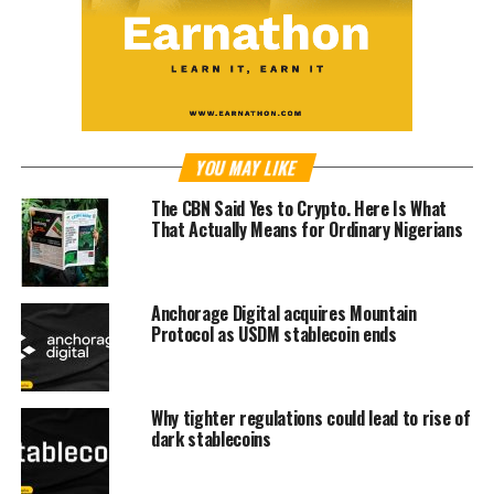
YOU MAY LIKE
The CBN Said Yes to Crypto. Here Is What
That Actually Means for Ordinary Nigerians
Anchorage Digital acquires Mountain
Protocol as USDM stablecoin ends
Why tighter regulations could lead to rise of
dark stablecoins