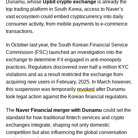
Dunamu, whose
Upbit crypto exchange
is already the
top trading platform in South Korea, access to Naver’s
vast ecosystem could embed cryptocurrency into daily
consumer activity, from mobile payments to e-commerce
transactions.
In October last year, the South Korean Financial Service
Commission (FSC) launched an investigation into the
exchange to determine if it engaged in anti-monopoly
practices. Regulators discovered over half a million KYC
violations and as a result restricted the exchange from
acquiring new users in February, 2025. In March however,
this suspension was temporarily
revoked
after Dunamu
took legal action against the Korean financial regulators.
The
Naver Financial merger with Dunamu
could set the
standard for how traditional fintech services and crypto
exchanges integrate, shaping not only domestic
competition but also influencing the global conversation