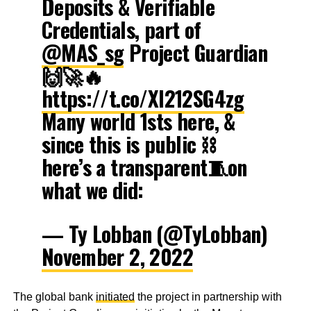
Deposits & Verifiable
Credentials, part of
@MAS_sg
Project Guardian
🙌🚀🔥
https://t.co/XI212SG4zg
Many world 1sts here, &
since this is public ⛓
here’s a transparent🧵on
what we did:
— Ty Lobban (@TyLobban)
November 2, 2022
The global bank
initiated
the project in partnership with