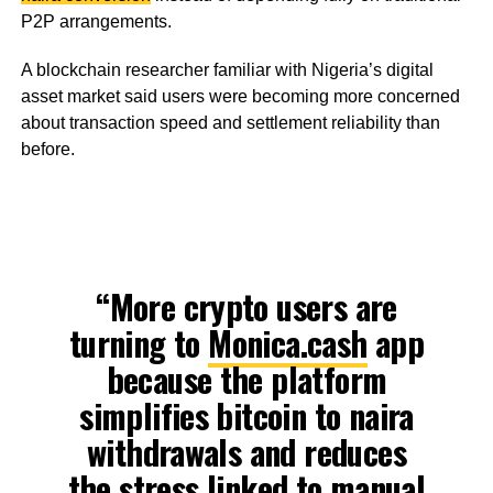
P2P arrangements.
A blockchain researcher familiar with Nigeria’s digital
asset market said users were becoming more concerned
about transaction speed and settlement reliability than
before.
“More crypto users are
turning to
Monica.cash
app
because the platform
simplifies bitcoin to naira
withdrawals and reduces
the stress linked to manual