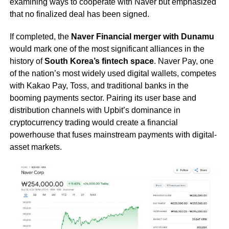
examining ways to cooperate with Naver but emphasized
that no finalized deal has been signed.
If completed, the
Naver Financial merger with Dunamu
would mark one of the most significant alliances in the
history of
South Korea’s fintech space
. Naver Pay, one
of the nation’s most widely used digital wallets, competes
with Kakao Pay, Toss, and traditional banks in the
booming payments sector. Pairing its user base and
distribution channels with Upbit’s dominance in
cryptocurrency trading would create a financial
powerhouse that fuses mainstream payments with digital-
asset markets.