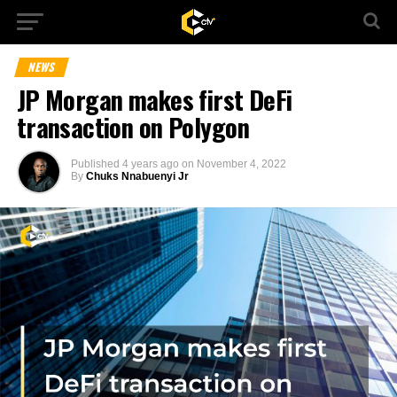
NEWS
JP Morgan makes first DeFi
transaction on Polygon
Published
4 years ago
on
November 4, 2022
By
Chuks Nnabuenyi Jr