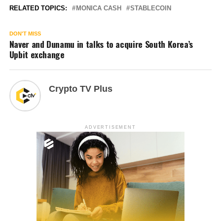
RELATED TOPICS:
MONICA CASH
STABLECOIN
DON'T MISS
Naver and Dunamu in talks to acquire South Korea’s
Upbit exchange
Crypto TV Plus
ADVERTISEMENT