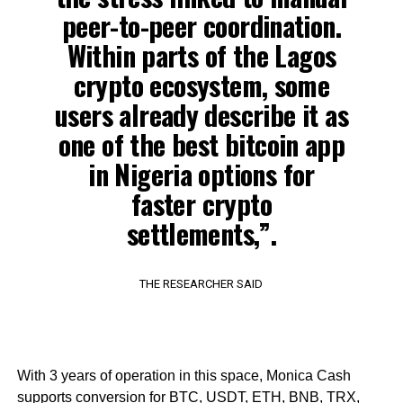
peer-to-peer coordination.
Within parts of the Lagos
crypto ecosystem, some
users already describe it as
one of the best bitcoin app
in Nigeria options for
faster crypto
settlements,”.
THE RESEARCHER SAID
With 3 years of operation in this space, Monica Cash
supports conversion for BTC, USDT, ETH, BNB, TRX,