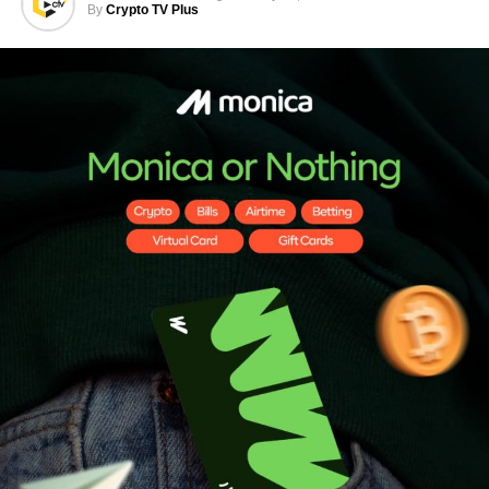
By
Crypto TV Plus