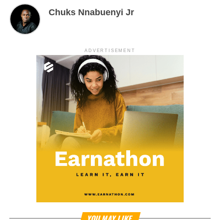
Chuks Nnabuenyi Jr
ADVERTISEMENT
YOU MAY LIKE