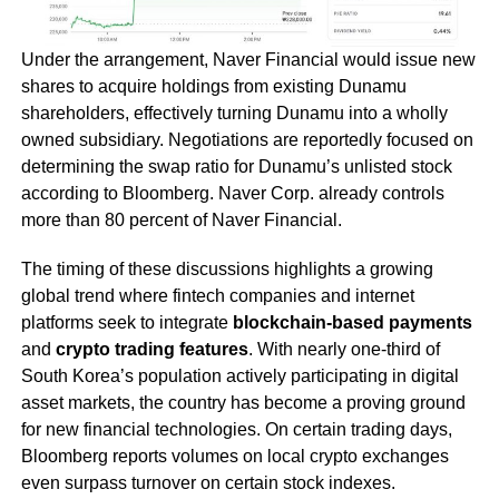
Under the arrangement, Naver Financial would issue new
shares to acquire holdings from existing Dunamu
shareholders, effectively turning Dunamu into a wholly
owned subsidiary. Negotiations are reportedly focused on
determining the swap ratio for Dunamu’s unlisted stock
according to Bloomberg. Naver Corp. already controls
more than 80 percent of Naver Financial.
The timing of these discussions highlights a growing
global trend where fintech companies and internet
platforms seek to integrate
blockchain-based payments
and
crypto trading features
. With nearly one-third of
South Korea’s population actively participating in digital
asset markets, the country has become a proving ground
for new financial technologies. On certain trading days,
Bloomberg reports volumes on local crypto exchanges
even surpass turnover on certain stock indexes.