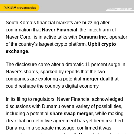
South Korea’s financial markets are buzzing after
confirmation that
Naver Financial
, the fintech arm of
Naver Corp., is in active talks with
Dunamu Inc.
, operator
of the country’s largest crypto platform,
Upbit crypto
exchange
.
The disclosure came after a dramatic 11 percent surge in
Naver’s shares, sparked by reports that the two
companies are exploring a potential
merger deal
that
could reshape the country’s digital economy.
In its filing to regulators, Naver Financial acknowledged
discussions with Dunamu over a variety of possibilities,
including a potential
share swap merger
, while making
clear that no definitive agreement has yet been reached.
Dunamu, in a separate message, confirmed it was