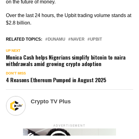
on the future of money.
Over the last 24 hours, the Upbit trading volume stands at
$2.8 billion.
RELATED TOPICS:
DUNAMU
NAVER
UPBIT
UP NEXT
Monica Cash helps Nigerians simplify bitcoin to naira
withdrawals amid growing crypto adoption
DON'T MISS
4 Reasons Ethereum Pumped in August 2025
Crypto TV Plus
ADVERTISEMENT