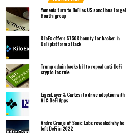
Yemenis turn to DeFi as US sanctions target
Houthi group
KiloEx offers $750K bounty for hacker in
DeFi platform attack
Trump admin backs bill to repeal anti-DeFi
crypto tax rule
EigenLayer & Cartesi to drive adoption with
AI & DeFi Apps
Andre Cronje of Sonic Labs revealed why he
left DeFi in 2022