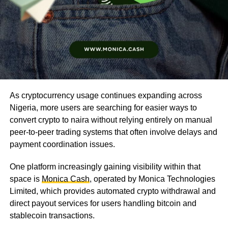
As cryptocurrency usage continues expanding across
Nigeria, more users are searching for easier ways to
convert crypto to naira without relying entirely on manual
peer-to-peer trading systems that often involve delays and
payment coordination issues.
One platform increasingly gaining visibility within that
space is
Monica Cash
, operated by Monica Technologies
Limited, which provides automated crypto withdrawal and
direct payout services for users handling bitcoin and
stablecoin transactions.