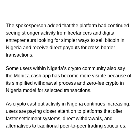
The spokesperson added that the platform had continued
seeing stronger activity from freelancers and digital
entrepreneurs looking for simpler ways to sell bitcoin in
Nigeria and receive direct payouts for cross-border
transactions.
Some users within Nigeria’s crypto community also say
the Monica.cash app has become more visible because of
its simplified withdrawal process and zero-fee crypto in
Nigeria model for selected transactions.
As crypto cashout activity in Nigeria continues increasing,
users are paying closer attention to platforms that offer
faster settlement systems, direct withdrawals, and
alternatives to traditional peer-to-peer trading structures.