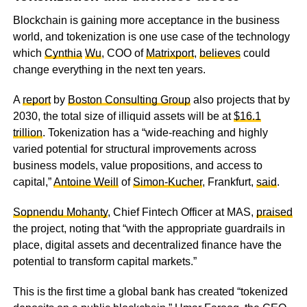
Blockchain is gaining more acceptance in the business
world, and tokenization is one use case of the technology
which
Cynthia
Wu
, COO of
Matrixport
,
believes
could
change everything in the next ten years.
A
report
by
Boston Consulting Group
also projects that by
2030, the total size of illiquid assets will be at
$16.1
trillion
. Tokenization has a “wide-reaching and highly
varied potential for structural improvements across
business models, value propositions, and access to
capital,”
Antoine Weill
of
Simon-Kucher
, Frankfurt,
said
.
Sopnendu Mohanty
, Chief Fintech Officer at MAS,
praised
the project, noting that “with the appropriate guardrails in
place, digital assets and decentralized finance have the
potential to transform capital markets.”
This is the first time a global bank has created “tokenized