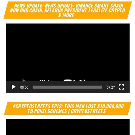
Vi
NEWS UPDATE: NEWS UPDATE: BINANCE SMART CHAIN
Pl
NOW BNB CHAIN, BELARUS PRESIDENT LEGALIZE CRYPTO
& MORE
00:00
07:27
Vi
#CRYPTOSTREETS EP12: THIS MAN LOST $10,000,000
Pl
TO PONZI SCHEMES | CRYPTOSTREETS