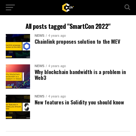
All posts tagged "SmartCon 2022"
NEWS
4 years ago
Chainlink proposes solution to the MEV
NEWS
4 years ago
Why blockchain bandwidth is a problem in
Web3
NEWS
4 years ago
New features in Solidity you should know