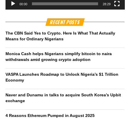
00:00
28:29
RECENT POSTS
The CBN Said Yes to Crypto. Here Is What That Actually
Means for Ordinary Nigerians
Monica Cash helps Nigerians simplify bitcoin to naira
withdrawals amid growing crypto adoption
VASPA Launches Roadmap to Unlock Nigeria’s $1 Trillion
Economy
Naver and Dunamu in talks to acquire South Korea’s Upbit
exchange
4 Reasons Ethereum Pumped in August 2025