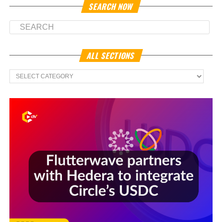
SEARCH NOW
ALL SECTIONS
All
Sections