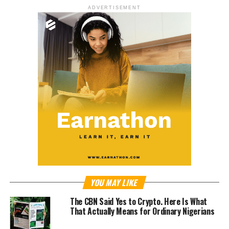
ADVERTISEMENT
YOU MAY LIKE
The CBN Said Yes to Crypto. Here Is What
That Actually Means for Ordinary Nigerians