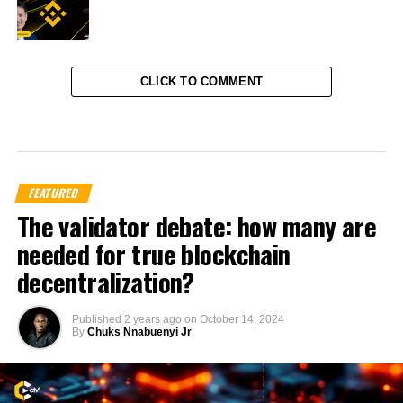
CLICK TO COMMENT
FEATURED
The validator debate: how many are
needed for true blockchain
decentralization?
Published
2 years ago
on
October 14, 2024
By
Chuks Nnabuenyi Jr