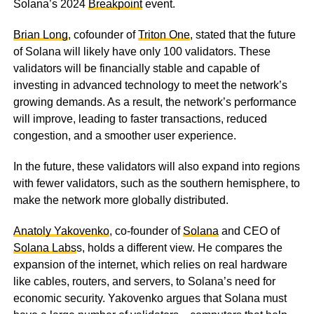
Solana’s 2024
Breakpoint
event.
Brian Long
, cofounder of
Triton One
, stated that the future
of Solana will likely have only 100 validators. These
validators will be financially stable and capable of
investing in advanced technology to meet the network’s
growing demands. As a result, the network’s performance
will improve, leading to faster transactions, reduced
congestion, and a smoother user experience.
In the future, these validators will also expand into regions
with fewer validators, such as the southern hemisphere, to
make the network more globally distributed.
Anatoly Yakovenko
, co-founder of
Solana
and CEO of
Solana Labs
s, holds a different view. He compares the
expansion of the internet, which relies on real hardware
like cables, routers, and servers, to Solana’s need for
economic security. Yakovenko argues that Solana must