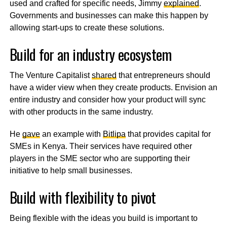
used and crafted for specific needs, Jimmy
explained
.
Governments and businesses can make this happen by
allowing start-ups to create these solutions.
Build for an industry ecosystem
The Venture Capitalist
shared
that entrepreneurs should
have a wider view when they create products. Envision an
entire industry and consider how your product will sync
with other products in the same industry.
He
gave
an example with
Bitlipa
that provides capital for
SMEs in Kenya. Their services have required other
players in the SME sector who are supporting their
initiative to help small businesses.
Build with flexibility to pivot
Being flexible with the ideas you build is important to