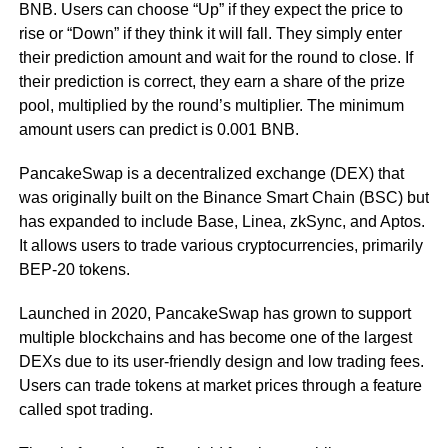
BNB. Users can choose “Up” if they expect the price to
rise or “Down” if they think it will fall. They simply enter
their prediction amount and wait for the round to close. If
their prediction is correct, they earn a share of the prize
pool, multiplied by the round’s multiplier. The minimum
amount users can predict is 0.001 BNB.
PancakeSwap is a decentralized exchange (DEX) that
was originally built on the Binance Smart Chain (BSC) but
has expanded to include Base, Linea, zkSync, and Aptos.
It allows users to trade various cryptocurrencies, primarily
BEP-20 tokens.
Launched in 2020, PancakeSwap has grown to support
multiple blockchains and has become one of the largest
DEXs due to its user-friendly design and low trading fees.
Users can trade tokens at market prices through a feature
called spot trading.