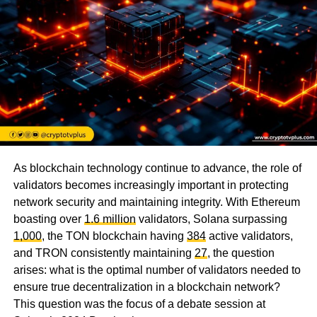
As blockchain technology continue to advance, the role of
validators becomes increasingly important in protecting
network security and maintaining integrity. With Ethereum
boasting over
1.6 million
validators, Solana surpassing
1,000
, the TON blockchain having
384
active validators,
and TRON consistently maintaining
27
, the question
arises: what is the optimal number of validators needed to
ensure true decentralization in a blockchain network?
This question was the focus of a debate session at