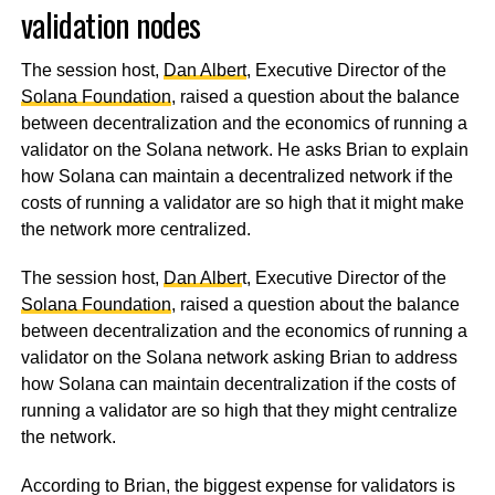
validation nodes
The session host,
Dan Albert
, Executive Director of the
Solana Foundation
, raised a question about the balance
between decentralization and the economics of running a
validator on the Solana network. He asks Brian to explain
how Solana can maintain a decentralized network if the
costs of running a validator are so high that it might make
the network more centralized.
The session host,
Dan Alber
t, Executive Director of the
Solana Foundation
, raised a question about the balance
between decentralization and the economics of running a
validator on the Solana network asking Brian to address
how Solana can maintain decentralization if the costs of
running a validator are so high that they might centralize
the network.
According to Brian, the biggest expense for validators is