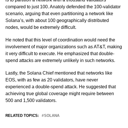
compared to just 100. Anatoly defended the 100-validator
scenario, arguing that even partitioning a network like
Solana’s, with about 100 geographically distributed
nodes, would be extremely difficult.
He noted that this level of coordination would need the
involvement of major organizations such as AT&T, making
it very difficult to execute. He emphasized that double-
spend attacks are extremely unlikely in such networks.
Lastly, the Solana Chief mentioned that networks like
EOS, with as few as 20 validators, have never
experienced a double-spend attack. He suggested that
achieving true global coverage might require between
500 and 1,500 validators.
RELATED TOPICS:
SOLANA