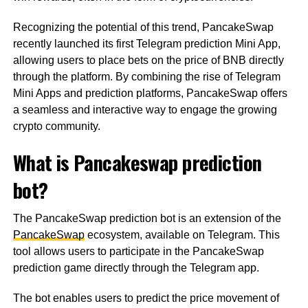
Recognizing the potential of this trend, PancakeSwap
recently launched its first Telegram prediction Mini App,
allowing users to place bets on the price of BNB directly
through the platform. By combining the rise of Telegram
Mini Apps and prediction platforms, PancakeSwap offers
a seamless and interactive way to engage the growing
crypto community.
What is Pancakeswap prediction
bot?
The PancakeSwap prediction bot is an extension of the
PancakeSwap
ecosystem, available on Telegram. This
tool allows users to participate in the PancakeSwap
prediction game directly through the Telegram app.
The bot enables users to predict the price movement of