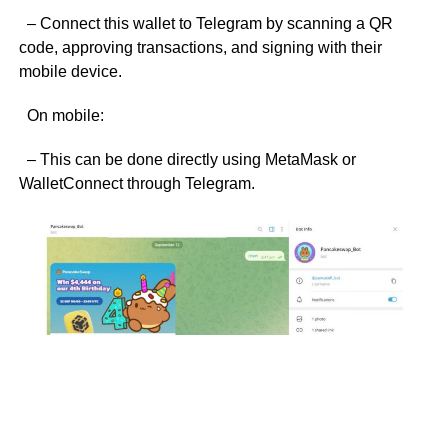
– Connect this wallet to Telegram by scanning a QR
code, approving transactions, and signing with their
mobile device.
On mobile:
– This can be done directly using MetaMask or
WalletConnect through Telegram.