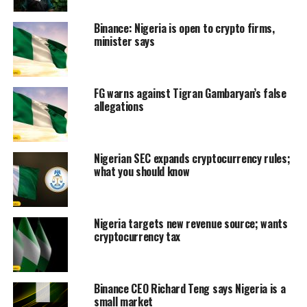
Binance: Nigeria is open to crypto firms,
minister says
FG warns against Tigran Gambaryan’s false
allegations
Nigerian SEC expands cryptocurrency rules;
what you should know
Nigeria targets new revenue source; wants
cryptocurrency tax
Binance CEO Richard Teng says Nigeria is a
small market