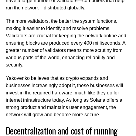
have a large number of validators—computers that help
run the network—distributed globally.
The more validators, the better the system functions,
making it easier to identify and resolve problems.
Validators are crucial for keeping the network online and
ensuring blocks are produced every 400 milliseconds. A
greater number of validators means more scrutiny from
various parts of the world, enhancing reliability and
security.
Yakovenko believes that as crypto expands and
businesses increasingly adopt it, these businesses will
invest in the required hardware, much like they do for
internet infrastructure today. As long as Solana offers a
strong product and maintains user engagement, the
network will grow and become more secure.
Decentralization and cost of running