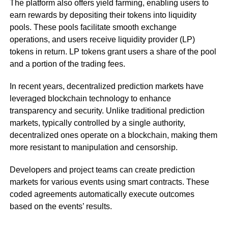
The platform also offers yield farming, enabling users to
earn rewards by depositing their tokens into liquidity
pools. These pools facilitate smooth exchange
operations, and users receive liquidity provider (LP)
tokens in return. LP tokens grant users a share of the pool
and a portion of the trading fees.
In recent years, decentralized prediction markets have
leveraged blockchain technology to enhance
transparency and security. Unlike traditional prediction
markets, typically controlled by a single authority,
decentralized ones operate on a blockchain, making them
more resistant to manipulation and censorship.
Developers and project teams can create prediction
markets for various events using smart contracts. These
coded agreements automatically execute outcomes
based on the events’ results.