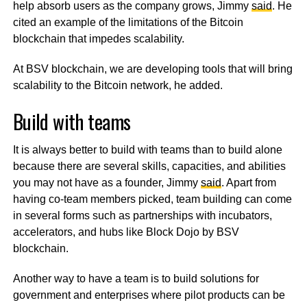
help absorb users as the company grows, Jimmy
said
. He
cited an example of the limitations of the Bitcoin
blockchain that impedes scalability.
At BSV blockchain, we are developing tools that will bring
scalability to the Bitcoin network, he added.
Build with teams
It is always better to build with teams than to build alone
because there are several skills, capacities, and abilities
you may not have as a founder, Jimmy
said
. Apart from
having co-team members picked, team building can come
in several forms such as partnerships with incubators,
accelerators, and hubs like Block Dojo by BSV
blockchain.
Another way to have a team is to build solutions for
government and enterprises where pilot products can be