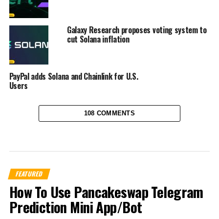
Galaxy Research proposes voting system to
cut Solana inflation
PayPal adds Solana and Chainlink for U.S.
Users
108 COMMENTS
FEATURED
How To Use Pancakeswap Telegram
Prediction Mini App/Bot