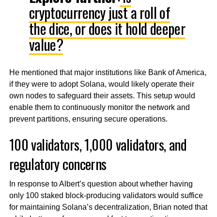
cryptocurrency just a roll of
the dice, or does it hold deeper
value?
He mentioned that major institutions like Bank of America,
if they were to adopt Solana, would likely operate their
own nodes to safeguard their assets. This setup would
enable them to continuously monitor the network and
prevent partitions, ensuring secure operations.
100 validators, 1,000 validators, and
regulatory concerns
In response to Albert’s question about whether having
only 100 staked block-producing validators would suffice
for maintaining Solana’s decentralization, Brian noted that