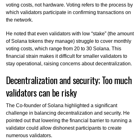
voting costs, not hardware. Voting refers to the process by
which validators participate in confirming transactions on
the network.
He noted that even validators with low “stake” (the amount
of Solana tokens they manage) struggle to cover monthly
voting costs, which range from 20 to 30 Solana. This
financial strain makes it difficult for smaller validators to
stay operational, raising concerns about decentralization.
Decentralization and security; Too much
validators can be risky
The Co-founder of Solana highlighted a significant
challenge in balancing decentralization and security. He
pointed out that lowering the financial barrier to running a
validator could allow dishonest participants to create
numerous validators.