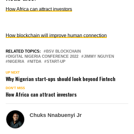
How Africa can attract investors
How blockchain will improve human connection
RELATED TOPICS:
BSV BLOCKCHAIN
DIGITAL NIGERIA CONFERENCE 2022
JIMMY NGUYEN
NIGERIA
NITDA
START-UP
UP NEXT
Why Nigerian start-ups should look beyond Fintech
DON'T MISS
How Africa can attract investors
Chuks Nnabuenyi Jr