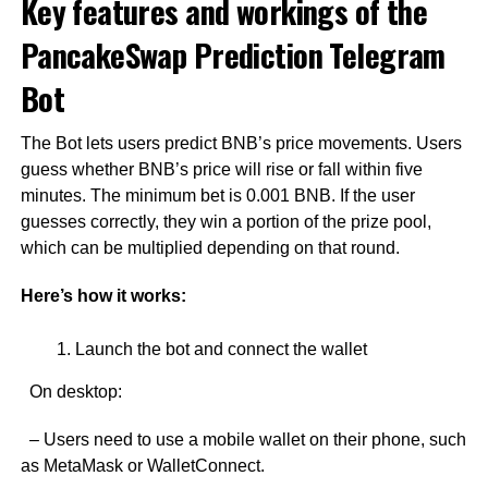
Key features and workings of the
PancakeSwap Prediction Telegram
Bot
The Bot lets users predict BNB’s price movements. Users
guess whether BNB’s price will rise or fall within five
minutes. The minimum bet is 0.001 BNB. If the user
guesses correctly, they win a portion of the prize pool,
which can be multiplied depending on that round.
Here’s how it works:
Launch the bot and connect the wallet
On desktop:
– Users need to use a mobile wallet on their phone, such
as MetaMask or WalletConnect.