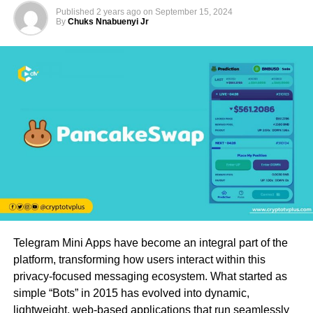
Published
2 years ago
on
September 15, 2024
By
Chuks Nnabuenyi Jr
Telegram Mini Apps have become an integral part of the
platform, transforming how users interact within this
privacy-focused messaging ecosystem. What started as
simple “Bots” in 2015 has evolved into dynamic,
lightweight, web-based applications that run seamlessly