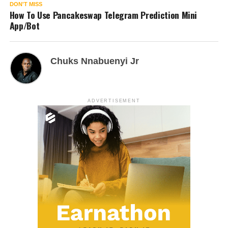
DON'T MISS
How To Use Pancakeswap Telegram Prediction Mini
App/Bot
Chuks Nnabuenyi Jr
ADVERTISEMENT