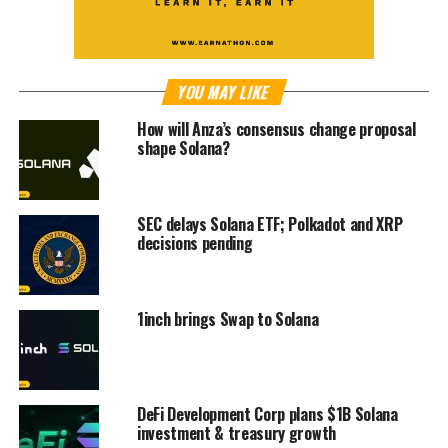
YOU MAY LIKE
How will Anza’s consensus change proposal
shape Solana?
SEC delays Solana ETF; Polkadot and XRP
decisions pending
1inch brings Swap to Solana
DeFi Development Corp plans $1B Solana
investment & treasury growth