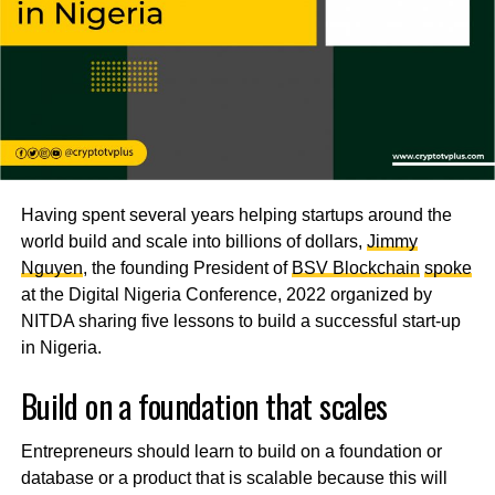
Having spent several years helping startups around the
world build and scale into billions of dollars,
Jimmy
Nguyen
, the founding President of
BSV Blockchain
spoke
at the Digital Nigeria Conference, 2022 organized by
NITDA sharing five lessons to build a successful start-up
in Nigeria.
Build on a foundation that scales
Entrepreneurs should learn to build on a foundation or
database or a product that is scalable because this will