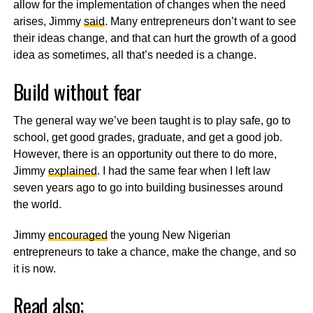
allow for the implementation of changes when the need
arises, Jimmy
said
. Many entrepreneurs don’t want to see
their ideas change, and that can hurt the growth of a good
idea as sometimes, all that’s needed is a change.
Build without fear
The general way we’ve been taught is to play safe, go to
school, get good grades, graduate, and get a good job.
However, there is an opportunity out there to do more,
Jimmy
explained
. I had the same fear when I left law
seven years ago to go into building businesses around
the world.
Jimmy
encouraged
the young New Nigerian
entrepreneurs to take a chance, make the change, and so
it is now.
Read also;