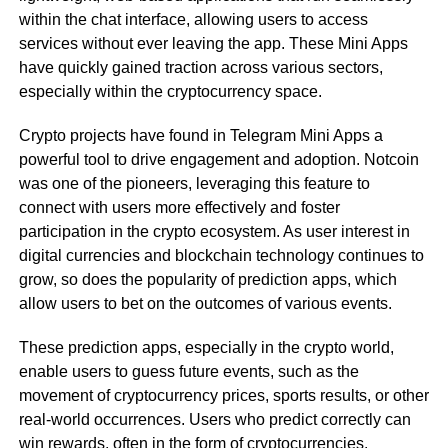
within the chat interface, allowing users to access
services without ever leaving the app. These Mini Apps
have quickly gained traction across various sectors,
especially within the cryptocurrency space.
Crypto projects have found in Telegram Mini Apps a
powerful tool to drive engagement and adoption. Notcoin
was one of the pioneers, leveraging this feature to
connect with users more effectively and foster
participation in the crypto ecosystem. As user interest in
digital currencies and blockchain technology continues to
grow, so does the popularity of prediction apps, which
allow users to bet on the outcomes of various events.
These prediction apps, especially in the crypto world,
enable users to guess future events, such as the
movement of cryptocurrency prices, sports results, or other
real-world occurrences. Users who predict correctly can
win rewards, often in the form of cryptocurrencies.