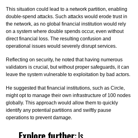
This situation could lead to a network partition, enabling
double-spend attacks. Such attacks would erode trust in
the network, as no global financial institution would rely
on a system where double spends occur, even without
direct financial loss. The resulting confusion and
operational issues would severely disrupt services.
Reflecting on security, he noted that having numerous
validators is crucial, but without proper safeguards, it can
leave the system vulnerable to exploitation by bad actors.
He suggested that financial institutions, such as Circle,
might opt to manage their own infrastructure of 100 nodes
globally. This approach would allow them to quickly
identify any potential partitions and swiftly pause
operations to prevent damage.
Explore further
:
Is