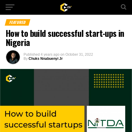
FEATURED
How to build successful start-ups in
Nigeria
Published
4 years ago
on
October 31, 2022
By
Chuks Nnabuenyi Jr