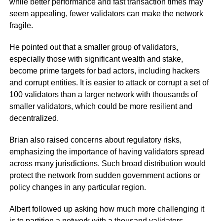
while better performance and fast transaction times may
seem appealing, fewer validators can make the network
fragile.
He pointed out that a smaller group of validators,
especially those with significant wealth and stake,
become prime targets for bad actors, including hackers
and corrupt entities. It is easier to attack or corrupt a set of
100 validators than a larger network with thousands of
smaller validators, which could be more resilient and
decentralized.
Brian also raised concerns about regulatory risks,
emphasizing the importance of having validators spread
across many jurisdictions. Such broad distribution would
protect the network from sudden government actions or
policy changes in any particular region.
Albert followed up asking how much more challenging it
is to partition a network with a thousand validators