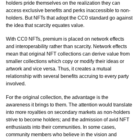
holders pride themselves on the realization they can
access exclusive benefits and perks inaccessible to non-
holders. But NFTs that adopt the CC0 standard go against
the idea that scarcity equates value.
With CC0 NFTs, premium is placed on network effects
and interoperability rather than scarcity. Network effects
mean that original NFT collections can derive value from
smaller collections which copy or modify their ideas or
artwork and vice versa. Thus, it creates a mutual
relationship with several benefits accruing to every party
involved.
For the original collection, the advantage is the
awareness it brings to them. The attention would translate
into more royalties on secondary markets as non-holders
strive to become holders; and the admission of avid NFT
enthusiasts into their communities. In some cases,
community members who believe in the vision and