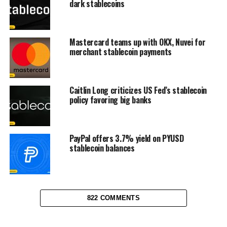
dark stablecoins
Mastercard teams up with OKX, Nuvei for
merchant stablecoin payments
Caitlin Long criticizes US Fed’s stablecoin
policy favoring big banks
PayPal offers 3.7% yield on PYUSD
stablecoin balances
822 COMMENTS