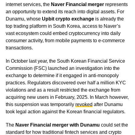
internet services, the
Naver Financial merger
represents
an opportunity to extend its reach into digital assets. For
Dunamu, whose
Upbit crypto exchange
is already the
top trading platform in South Korea, access to Naver’s
vast ecosystem could embed cryptocurrency into daily
consumer activity, from mobile payments to e-commerce
transactions.
In October last year, the South Korean Financial Service
Commission (FSC) launched an investigation into the
exchange to determine if it engaged in anti-monopoly
practices. Regulators discovered over half a million KYC
violations and as a result restricted the exchange from
acquiring new users in February, 2025. In March however,
this suspension was temporarily
revoked
after Dunamu
took legal action against the Korean financial regulators.
The
Naver Financial merger with Dunamu
could set the
standard for how traditional fintech services and crypto