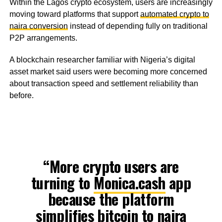
Within the Lagos crypto ecosystem, users are increasingly
moving toward platforms that support
automated crypto to
naira conversion
instead of depending fully on traditional
P2P arrangements.
A blockchain researcher familiar with Nigeria’s digital
asset market said users were becoming more concerned
about transaction speed and settlement reliability than
before.
“More crypto users are
turning to
Monica.cash
app
because the platform
simplifies bitcoin to naira