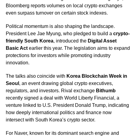
Bloomberg reports volumes on local crypto exchanges
even surpass turnover on certain stock indexes.
Political momentum is also shaping the landscape.
President Lee Jae Myung, who pledged to build a
crypto-
friendly South Korea
, introduced the
Digital Asset
Basic Act
earlier this year. The legislation aims to expand
protections for investors while promoting industry
innovation.
The talks also coincide with
Korea Blockchain Week in
Seoul
, an event drawing global crypto executives,
regulators, and investors. Rival exchange
Bithumb
recently signed a deal with World Liberty Financial, a
venture linked to U.S. President Donald Trump, indicating
how deeply international politics and finance now
intersect with South Korea’s crypto sector.
For Naver, known for its dominant search engine and