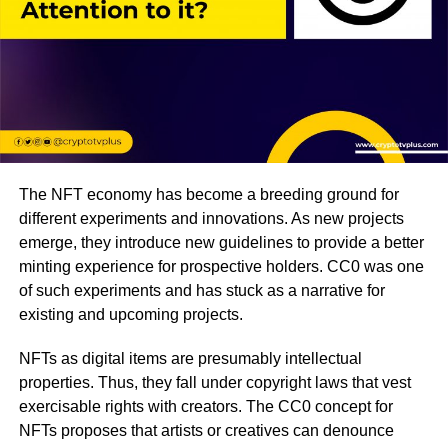
The NFT economy has become a breeding ground for
different experiments and innovations. As new projects
emerge, they introduce new guidelines to provide a better
minting experience for prospective holders. CC0 was one
of such experiments and has stuck as a narrative for
existing and upcoming projects.
NFTs as digital items are presumably intellectual
properties. Thus, they fall under copyright laws that vest
exercisable rights with creators. The CC0 concept for
NFTs proposes that artists or creatives can denounce