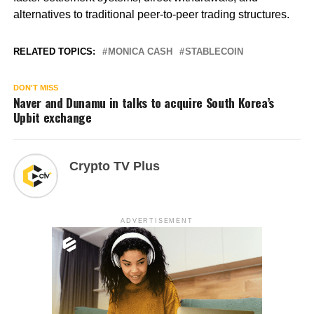
alternatives to traditional peer-to-peer trading structures.
RELATED TOPICS:
MONICA CASH
STABLECOIN
DON'T MISS
Naver and Dunamu in talks to acquire South Korea’s
Upbit exchange
Crypto TV Plus
ADVERTISEMENT