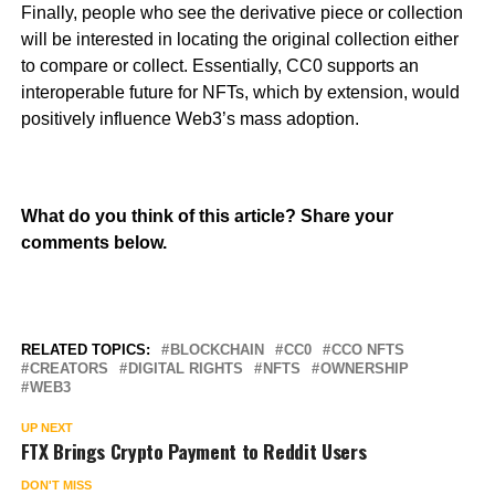
Finally, people who see the derivative piece or collection
will be interested in locating the original collection either
to compare or collect. Essentially, CC0 supports an
interoperable future for NFTs, which by extension, would
positively influence Web3’s mass adoption.
What do you think of this article? Share your
comments below.
RELATED TOPICS:
BLOCKCHAIN
CC0
CCO NFTS
CREATORS
DIGITAL RIGHTS
NFTS
OWNERSHIP
WEB3
UP NEXT
FTX Brings Crypto Payment to Reddit Users
DON'T MISS