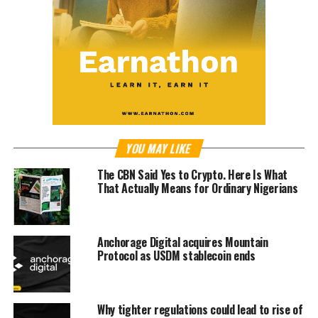
YOU MAY LIKE
The CBN Said Yes to Crypto. Here Is What
That Actually Means for Ordinary Nigerians
Anchorage Digital acquires Mountain
Protocol as USDM stablecoin ends
Why tighter regulations could lead to rise of