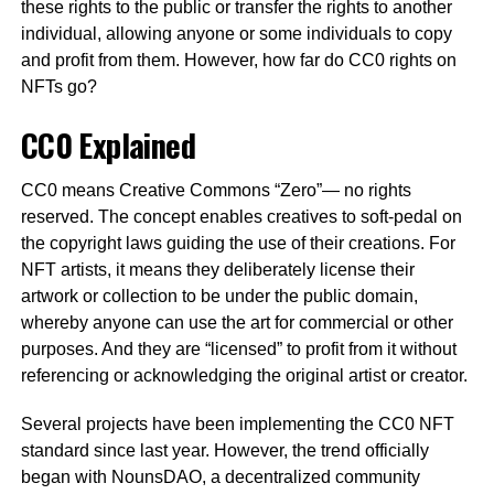
these rights to the public or transfer the rights to another
individual, allowing anyone or some individuals to copy
and profit from them. However, how far do CC0 rights on
NFTs go?
CC0 Explained
CC0 means Creative Commons “Zero”— no rights
reserved. The concept enables creatives to soft-pedal on
the copyright laws guiding the use of their creations. For
NFT artists, it means they deliberately license their
artwork or collection to be under the public domain,
whereby anyone can use the art for commercial or other
purposes. And they are “licensed” to profit from it without
referencing or acknowledging the original artist or creator.
Several projects have been implementing the CC0 NFT
standard since last year. However, the trend officially
began with NounsDAO, a decentralized community