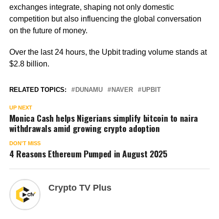
exchanges integrate, shaping not only domestic
competition but also influencing the global conversation
on the future of money.
Over the last 24 hours, the Upbit trading volume stands at
$2.8 billion.
RELATED TOPICS:
DUNAMU
NAVER
UPBIT
UP NEXT
Monica Cash helps Nigerians simplify bitcoin to naira
withdrawals amid growing crypto adoption
DON'T MISS
4 Reasons Ethereum Pumped in August 2025
Crypto TV Plus