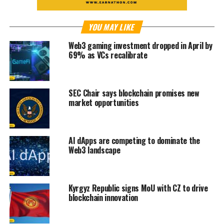
YOU MAY LIKE
Web3 gaming investment dropped in April by
69% as VCs recalibrate
SEC Chair says blockchain promises new
market opportunities
AI dApps are competing to dominate the
Web3 landscape
Kyrgyz Republic signs MoU with CZ to drive
blockchain innovation