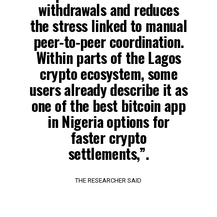
withdrawals and reduces
the stress linked to manual
peer-to-peer coordination.
Within parts of the Lagos
crypto ecosystem, some
users already describe it as
one of the best bitcoin app
in Nigeria options for
faster crypto
settlements,”.
THE RESEARCHER SAID