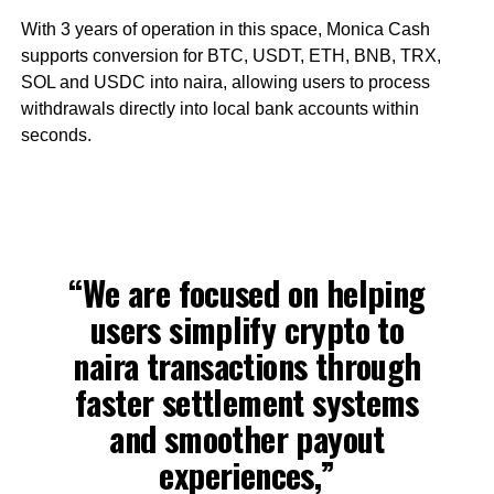
With 3 years of operation in this space, Monica Cash
supports conversion for BTC, USDT, ETH, BNB, TRX,
SOL and USDC into naira, allowing users to process
withdrawals directly into local bank accounts within
seconds.
“We are focused on helping
users simplify crypto to
naira transactions through
faster settlement systems
and smoother payout
experiences,”