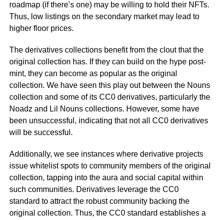
roadmap (if there’s one) may be willing to hold their NFTs.
Thus, low listings on the secondary market may lead to
higher floor prices.
The derivatives collections benefit from the clout that the
original collection has. If they can build on the hype post-
mint, they can become as popular as the original
collection. We have seen this play out between the Nouns
collection and some of its CC0 derivatives, particularly the
Noadz and Lil Nouns collections. However, some have
been unsuccessful, indicating that not all CC0 derivatives
will be successful.
Additionally, we see instances where derivative projects
issue whitelist spots to community members of the original
collection, tapping into the aura and social capital within
such communities. Derivatives leverage the CC0
standard to attract the robust community backing the
original collection. Thus, the CC0 standard establishes a