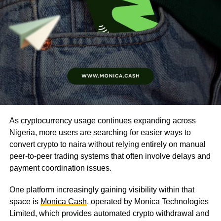
As cryptocurrency usage continues expanding across
Nigeria, more users are searching for easier ways to
convert crypto to naira without relying entirely on manual
peer-to-peer trading systems that often involve delays and
payment coordination issues.
One platform increasingly gaining visibility within that
space is
Monica Cash
, operated by Monica Technologies
Limited, which provides automated crypto withdrawal and