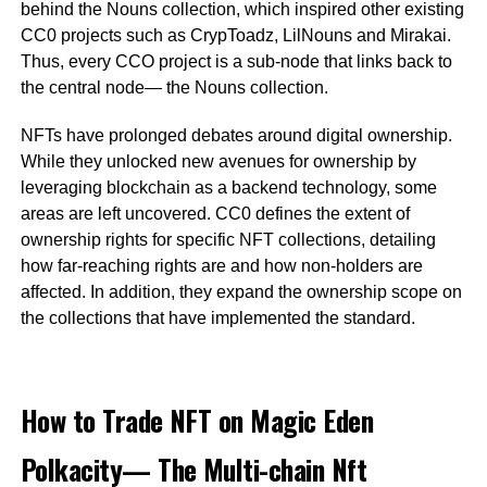
behind the Nouns collection, which inspired other existing
CC0 projects such as CrypToadz, LilNouns and Mirakai.
Thus, every CCO project is a sub-node that links back to
the central node— the Nouns collection.
NFTs have prolonged debates around digital ownership.
While they unlocked new avenues for ownership by
leveraging blockchain as a backend technology, some
areas are left uncovered. CC0 defines the extent of
ownership rights for specific NFT collections, detailing
how far-reaching rights are and how non-holders are
affected. In addition, they expand the ownership scope on
the collections that have implemented the standard.
How to Trade NFT on Magic Eden
Polkacity— The Multi-chain Nft