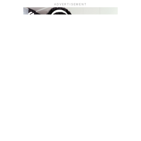
ADVERTISEMENT
YOU MAY LIKE
South Korea temporarily lifts Upbit’s ban on
new clients