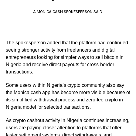
A MONICA CASH SPOKESPERSON SAID.
The spokesperson added that the platform had continued
seeing stronger activity from freelancers and digital
entrepreneurs looking for simpler ways to sell bitcoin in
Nigeria and receive direct payouts for cross-border
transactions.
Some users within Nigeria’s crypto community also say
the Monica.cash app has become more visible because of
its simplified withdrawal process and zero-fee crypto in
Nigeria model for selected transactions.
As crypto cashout activity in Nigeria continues increasing,
users are paying closer attention to platforms that offer
faster settlement systems, direct withdrawals, and