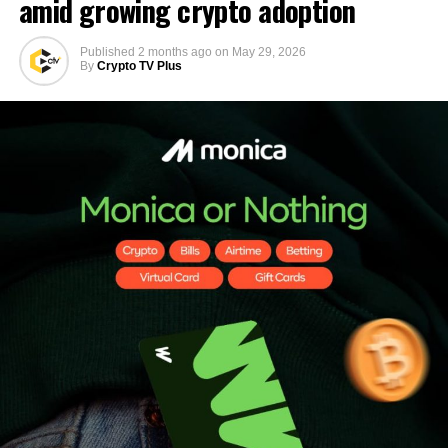
amid growing crypto adoption
Published
2 months ago
on
May 29, 2026
By
Crypto TV Plus