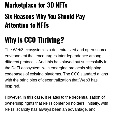
Marketplace for 3D NFTs
Six Reasons Why You Should Pay
Attention to NFTs
Why is CC0 Thriving?
The Web3 ecosystem is a decentralized and open-source
environment that encourages interdependence among
different protocols. And this has played out successfully in
the DeFi ecosystem, with emerging protocols shipping
codebases of existing platforms. The CC0 standard aligns
with the principles of decentralization that Web3 has
inspired.
However, in this case, it relates to the decentralization of
ownership rights that NFTs confer on holders. Initially, with
NFTs, scarcity has always been an advantage, and