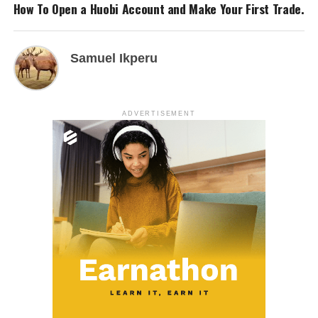
How To Open a Huobi Account and Make Your First Trade.
Samuel Ikperu
ADVERTISEMENT