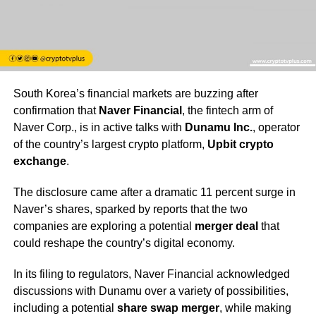
South Korea’s financial markets are buzzing after
confirmation that
Naver Financial
, the fintech arm of
Naver Corp., is in active talks with
Dunamu Inc.
, operator
of the country’s largest crypto platform,
Upbit crypto
exchange
.
The disclosure came after a dramatic 11 percent surge in
Naver’s shares, sparked by reports that the two
companies are exploring a potential
merger deal
that
could reshape the country’s digital economy.
In its filing to regulators, Naver Financial acknowledged
discussions with Dunamu over a variety of possibilities,
including a potential
share swap merger
, while making