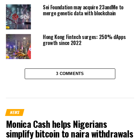
Sei Foundation may acquire 23andMe to
merge genetic data with blockchain
Hong Kong Fintech surges: 250% dApps
growth since 2022
3 COMMENTS
NEWS
Monica Cash helps Nigerians
simplify bitcoin to naira withdrawals