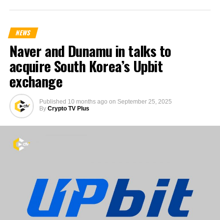
NEWS
Naver and Dunamu in talks to
acquire South Korea’s Upbit
exchange
Published
10 months ago
on
September 25, 2025
By
Crypto TV Plus