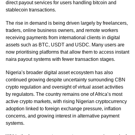
direct payout services for users handling bitcoin and
stablecoin transactions.
The rise in demand is being driven largely by freelancers,
traders, online business owners, and remote workers
receiving payments from international clients in digital
assets such as BTC, USDT and USDC. Many users are
now prioritising platforms that allow them to access instant
naira payout systems with fewer transaction stages.
Nigeria’s broader digital asset ecosystem has also
continued growing despite uncertainty surrounding CBN
crypto regulation and oversight of virtual asset activities
by regulators. The country remains one of Africa’s most
active crypto markets, with rising Nigerian cryptocurrency
adoption linked to foreign exchange pressure, inflation
concerns, and growing interest in alternative payment
systems.