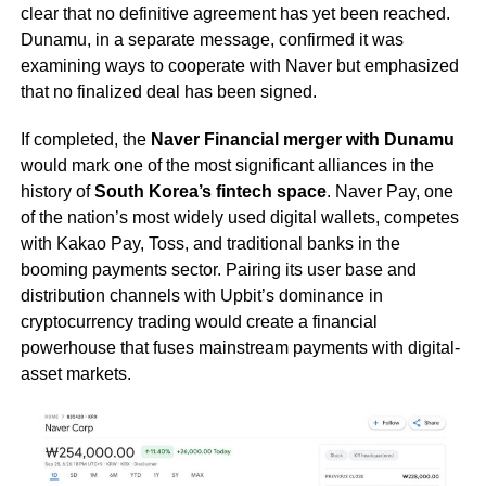
clear that no definitive agreement has yet been reached.
Dunamu, in a separate message, confirmed it was
examining ways to cooperate with Naver but emphasized
that no finalized deal has been signed.
If completed, the
Naver Financial merger with Dunamu
would mark one of the most significant alliances in the
history of
South Korea’s fintech space
. Naver Pay, one
of the nation’s most widely used digital wallets, competes
with Kakao Pay, Toss, and traditional banks in the
booming payments sector. Pairing its user base and
distribution channels with Upbit’s dominance in
cryptocurrency trading would create a financial
powerhouse that fuses mainstream payments with digital-
asset markets.