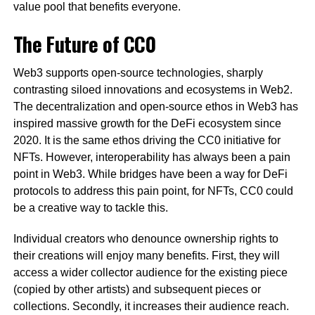
value pool that benefits everyone.
The Future of CC0
Web3 supports open-source technologies, sharply
contrasting siloed innovations and ecosystems in Web2.
The decentralization and open-source ethos in Web3 has
inspired massive growth for the DeFi ecosystem since
2020. It is the same ethos driving the CC0 initiative for
NFTs. However, interoperability has always been a pain
point in Web3. While bridges have been a way for DeFi
protocols to address this pain point, for NFTs, CC0 could
be a creative way to tackle this.
Individual creators who denounce ownership rights to
their creations will enjoy many benefits. First, they will
access a wider collector audience for the existing piece
(copied by other artists) and subsequent pieces or
collections. Secondly, it increases their audience reach.