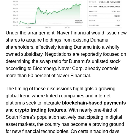
Under the arrangement, Naver Financial would issue new
shares to acquire holdings from existing Dunamu
shareholders, effectively turning Dunamu into a wholly
owned subsidiary. Negotiations are reportedly focused on
determining the swap ratio for Dunamu’s unlisted stock
according to Bloomberg. Naver Corp. already controls
more than 80 percent of Naver Financial.
The timing of these discussions highlights a growing
global trend where fintech companies and internet
platforms seek to integrate
blockchain-based payments
and
crypto trading features
. With nearly one-third of
South Korea’s population actively participating in digital
asset markets, the country has become a proving ground
for new financial technologies. On certain trading days,