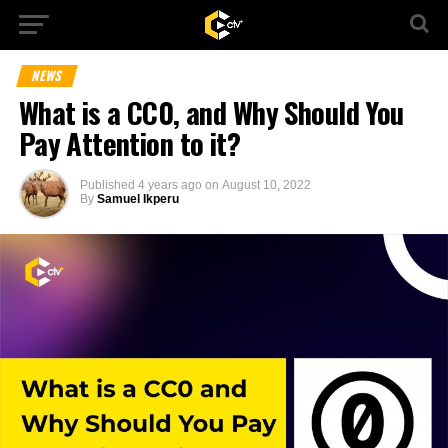
NEWS
What is a CC0, and Why Should You
Pay Attention to it?
Published
4 years ago
on
August 10, 2022
By
Samuel Ikperu